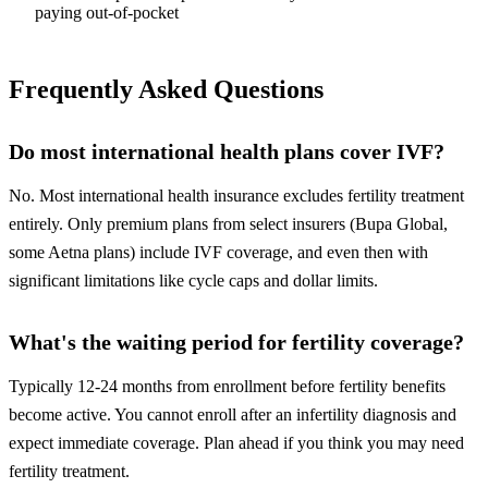
paying out-of-pocket
Frequently Asked Questions
Do most international health plans cover IVF?
No. Most international health insurance excludes fertility treatment
entirely. Only premium plans from select insurers (Bupa Global,
some Aetna plans) include IVF coverage, and even then with
significant limitations like cycle caps and dollar limits.
What's the waiting period for fertility coverage?
Typically 12-24 months from enrollment before fertility benefits
become active. You cannot enroll after an infertility diagnosis and
expect immediate coverage. Plan ahead if you think you may need
fertility treatment.