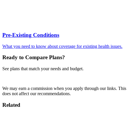
Pre-Existing Conditions
What you need to know about coverage for existing health issues.
Ready to Compare Plans?
See plans that match your needs and budget.
Compare Plans
We may earn a commission when you apply through our links. This
does not affect our recommendations.
Related