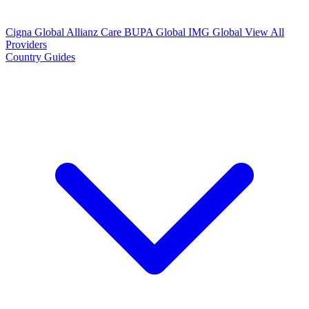
Cigna Global
Allianz Care
BUPA Global
IMG Global
View All
Providers
Country Guides