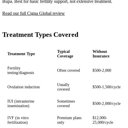
Bupa. Best for basic fertility support, not extensive treatment.
Read our full Cigna Global review
Treatment Types Covered
Typical
Without
Treatment Type
Coverage
Insurance
Fertility
Often covered
$500-2,000
testing/diagnosis
Usually
Ovulation induction
$500-1,500/cycle
covered
IUI (intrauterine
Sometimes
$500-2,000/cycle
insemination)
covered
IVF (in vitro
Premium plans
$12,000-
fertilization)
only
25,000/cycle