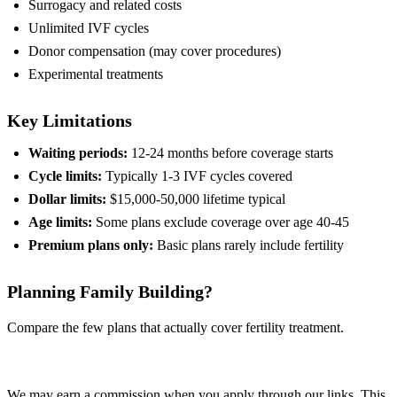
Surrogacy and related costs
Unlimited IVF cycles
Donor compensation (may cover procedures)
Experimental treatments
Key Limitations
Waiting periods:
12-24 months before coverage starts
Cycle limits:
Typically 1-3 IVF cycles covered
Dollar limits:
$15,000-50,000 lifetime typical
Age limits:
Some plans exclude coverage over age 40-45
Premium plans only:
Basic plans rarely include fertility
Planning Family Building?
Compare the few plans that actually cover fertility treatment.
Compare Plans
We may earn a commission when you apply through our links. This