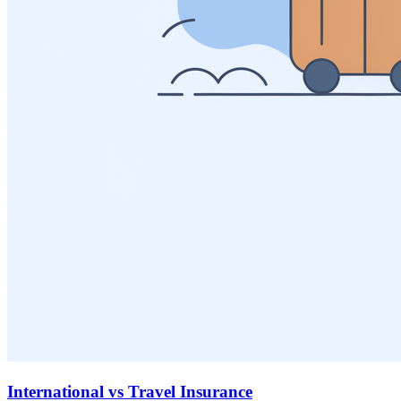
International vs Travel Insurance