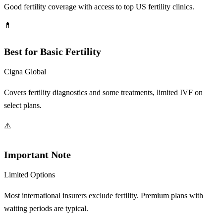
Good fertility coverage with access to top US fertility clinics.
💊
Best for Basic Fertility
Cigna Global
Covers fertility diagnostics and some treatments, limited IVF on
select plans.
⚠️
Important Note
Limited Options
Most international insurers exclude fertility. Premium plans with
waiting periods are typical.