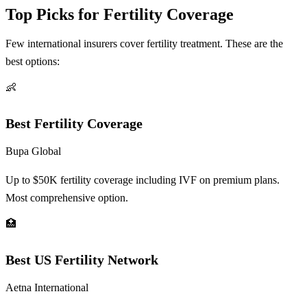
Top Picks for Fertility Coverage
Few international insurers cover fertility treatment. These are the
best options:
👶
Best Fertility Coverage
Bupa Global
Up to $50K fertility coverage including IVF on premium plans.
Most comprehensive option.
🏥
Best US Fertility Network
Aetna International