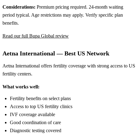
Considerations:
Premium pricing required. 24-month waiting
period typical. Age restrictions may apply. Verify specific plan
benefits.
Read our full Bupa Global review
Aetna International — Best US Network
Aetna International offers fertility coverage with strong access to US
fertility centers.
What works well:
Fertility benefits on select plans
Access to top US fertility clinics
IVF coverage available
Good coordination of care
Diagnostic testing covered