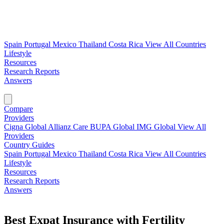
Spain
Portugal
Mexico
Thailand
Costa Rica
View All Countries
Lifestyle
Resources
Research Reports
Answers
Find My Plan →
Compare
Providers
Cigna Global
Allianz Care
BUPA Global
IMG Global
View All
Providers
Country Guides
Spain
Portugal
Mexico
Thailand
Costa Rica
View All Countries
Lifestyle
Resources
Research Reports
Answers
Find My Plan →
Best Expat Insurance with Fertility