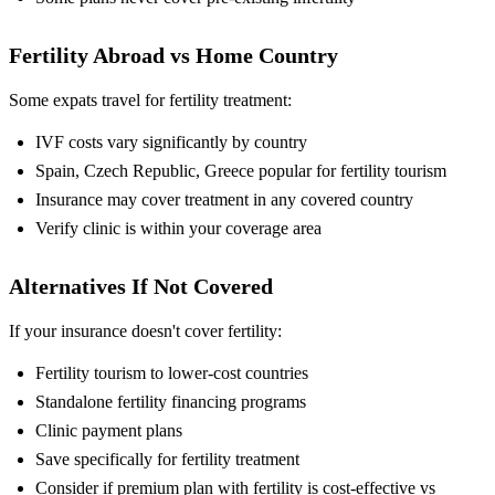
Fertility Abroad vs Home Country
Some expats travel for fertility treatment:
IVF costs vary significantly by country
Spain, Czech Republic, Greece popular for fertility tourism
Insurance may cover treatment in any covered country
Verify clinic is within your coverage area
Alternatives If Not Covered
If your insurance doesn't cover fertility:
Fertility tourism to lower-cost countries
Standalone fertility financing programs
Clinic payment plans
Save specifically for fertility treatment
Consider if premium plan with fertility is cost-effective vs