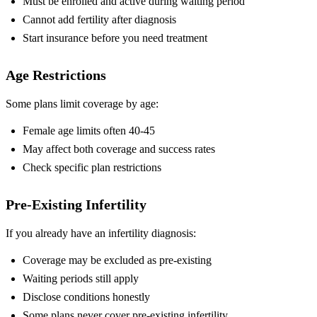
Must be enrolled and active during waiting period
Cannot add fertility after diagnosis
Start insurance before you need treatment
Age Restrictions
Some plans limit coverage by age:
Female age limits often 40-45
May affect both coverage and success rates
Check specific plan restrictions
Pre-Existing Infertility
If you already have an infertility diagnosis:
Coverage may be excluded as pre-existing
Waiting periods still apply
Disclose conditions honestly
Some plans never cover pre-existing infertility