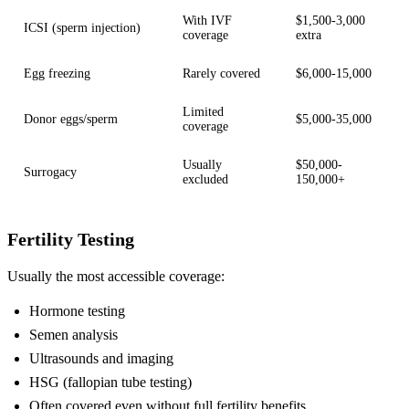
With IVF
$1,500-3,000
ICSI (sperm injection)
coverage
extra
Egg freezing
Rarely covered
$6,000-15,000
Limited
Donor eggs/sperm
$5,000-35,000
coverage
Usually
$50,000-
Surrogacy
excluded
150,000+
Fertility Testing
Usually the most accessible coverage:
Hormone testing
Semen analysis
Ultrasounds and imaging
HSG (fallopian tube testing)
Often covered even without full fertility benefits