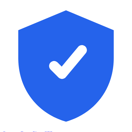
Skip to main content