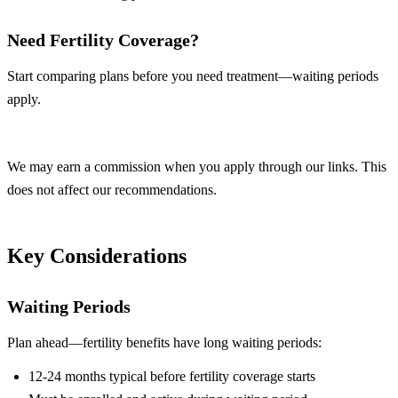
Need Fertility Coverage?
Start comparing plans before you need treatment—waiting periods
apply.
Compare Plans
We may earn a commission when you apply through our links. This
does not affect our recommendations.
Key Considerations
Waiting Periods
Plan ahead—fertility benefits have long waiting periods:
12-24 months typical before fertility coverage starts