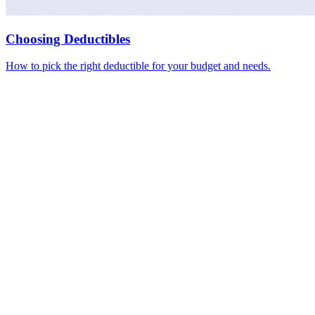
Choosing Deductibles
How to pick the right deductible for your budget and needs.