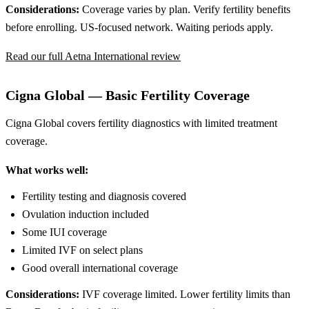
Considerations:
Coverage varies by plan. Verify fertility benefits
before enrolling. US-focused network. Waiting periods apply.
Read our full Aetna International review
Cigna Global — Basic Fertility Coverage
Cigna Global covers fertility diagnostics with limited treatment
coverage.
What works well:
Fertility testing and diagnosis covered
Ovulation induction included
Some IUI coverage
Limited IVF on select plans
Good overall international coverage
Considerations:
IVF coverage limited. Lower fertility limits than