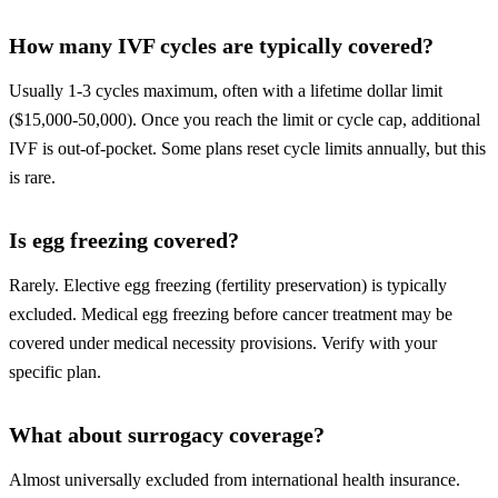
How many IVF cycles are typically covered?
Usually 1-3 cycles maximum, often with a lifetime dollar limit
($15,000-50,000). Once you reach the limit or cycle cap, additional
IVF is out-of-pocket. Some plans reset cycle limits annually, but this
is rare.
Is egg freezing covered?
Rarely. Elective egg freezing (fertility preservation) is typically
excluded. Medical egg freezing before cancer treatment may be
covered under medical necessity provisions. Verify with your
specific plan.
What about surrogacy coverage?
Almost universally excluded from international health insurance.