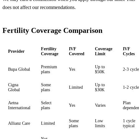
does not affect our recommendations.
Fertility Coverage Comparison
Fertility
IVF
Coverage
IVF
Provider
Coverage
Covered
Limit
Cycles
Premium
Up to
Bupa Global
Yes
2-3 cycle
plans
$50K
Cigna
Some
Up to
Limited
1-2 cycle
Global
plans
$30K
Aetna
Select
Plan
Yes
Varies
International
plans
dependen
Some
Low
1 cycle
Allianz Care
Limited
plans
limits
typical
Not