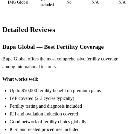
IMG Global
No
N/A
N/A
included
Detailed Reviews
Bupa Global — Best Fertility Coverage
Bupa Global offers the most comprehensive fertility coverage
among international insurers.
What works well:
Up to $50,000 fertility benefit on premium plans
IVF covered (2-3 cycles typically)
Fertility testing and diagnosis included
IUI and ovulation induction covered
Good network of fertility clinics globally
ICSI and related procedures included