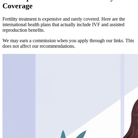
Coverage
Fertility treatment is expensive and rarely covered. Here are the
international health plans that actually include IVF and assisted
reproduction benefits.
We may earn a commission when you apply through our links. This
does not affect our recommendations.