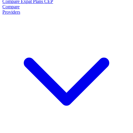
Compare Expat Plans
CEP
Compare
Providers