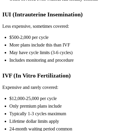
IUI (Intrauterine Insemination)
Less expensive, sometimes covered:
$500-2,000 per cycle
More plans include this than IVF
May have cycle limits (3-6 cycles)
Includes monitoring and procedure
IVF (In Vitro Fertilization)
Expensive and rarely covered:
$12,000-25,000 per cycle
Only premium plans include
Typically 1-3 cycles maximum
Lifetime dollar limits apply
24-month waiting period common