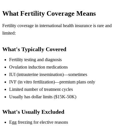
What Fertility Coverage Means
Fertility coverage in international health insurance is rare and
limited:
What's Typically Covered
Fertility testing and diagnosis
Ovulation induction medications
IUI (intrauterine insemination)—sometimes
IVF (in vitro fertilization)—premium plans only
Limited number of treatment cycles
Usually has dollar limits ($15K-50K)
What's Usually Excluded
Egg freezing for elective reasons