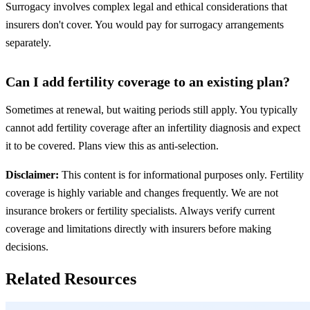
Surrogacy involves complex legal and ethical considerations that
insurers don't cover. You would pay for surrogacy arrangements
separately.
Can I add fertility coverage to an existing plan?
Sometimes at renewal, but waiting periods still apply. You typically
cannot add fertility coverage after an infertility diagnosis and expect
it to be covered. Plans view this as anti-selection.
Disclaimer:
This content is for informational purposes only. Fertility
coverage is highly variable and changes frequently. We are not
insurance brokers or fertility specialists. Always verify current
coverage and limitations directly with insurers before making
decisions.
Related Resources