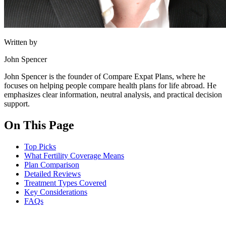
Written by
John Spencer
John Spencer is the founder of Compare Expat Plans, where he
focuses on helping people compare health plans for life abroad. He
emphasizes clear information, neutral analysis, and practical decision
support.
On This Page
Top Picks
What Fertility Coverage Means
Plan Comparison
Detailed Reviews
Treatment Types Covered
Key Considerations
FAQs