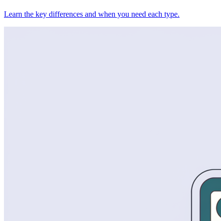
Learn the key differences and when you need each type.