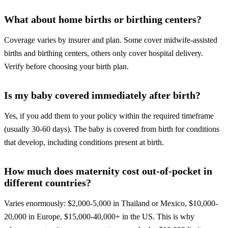
What about home births or birthing centers?
Coverage varies by insurer and plan. Some cover midwife-assisted
births and birthing centers, others only cover hospital delivery.
Verify before choosing your birth plan.
Is my baby covered immediately after birth?
Yes, if you add them to your policy within the required timeframe
(usually 30-60 days). The baby is covered from birth for conditions
that develop, including conditions present at birth.
How much does maternity cost out-of-pocket in
different countries?
Varies enormously: $2,000-5,000 in Thailand or Mexico, $10,000-
20,000 in Europe, $15,000-40,000+ in the US. This is why