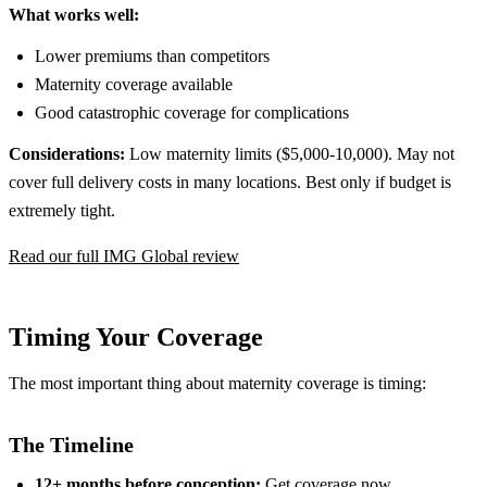
What works well:
Lower premiums than competitors
Maternity coverage available
Good catastrophic coverage for complications
Considerations:
Low maternity limits ($5,000-10,000). May not
cover full delivery costs in many locations. Best only if budget is
extremely tight.
Read our full IMG Global review
Timing Your Coverage
The most important thing about maternity coverage is timing:
The Timeline
12+ months before conception:
Get coverage now