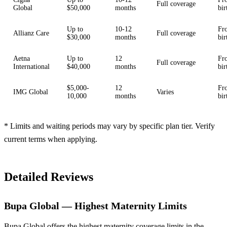
Full coverage
Global
$50,000
months
bir
Up to
10-12
Fr
Allianz Care
Full coverage
$30,000
months
bir
Aetna
Up to
12
Fr
Full coverage
International
$40,000
months
bir
$5,000-
12
Fr
IMG Global
Varies
10,000
months
bir
* Limits and waiting periods may vary by specific plan tier. Verify
current terms when applying.
Detailed Reviews
Bupa Global — Highest Maternity Limits
Bupa Global offers the highest maternity coverage limits in the