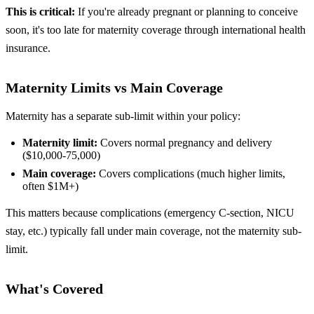
This is critical:
If you're already pregnant or planning to conceive
soon, it's too late for maternity coverage through international health
insurance.
Maternity Limits vs Main Coverage
Maternity has a separate sub-limit within your policy:
Maternity limit:
Covers normal pregnancy and delivery
($10,000-75,000)
Main coverage:
Covers complications (much higher limits,
often $1M+)
This matters because complications (emergency C-section, NICU
stay, etc.) typically fall under main coverage, not the maternity sub-
limit.
What's Covered