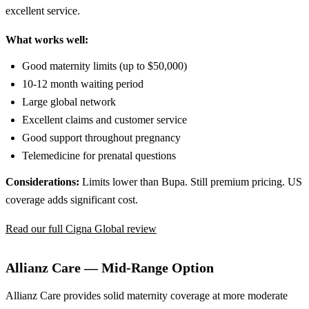
excellent service.
What works well:
Good maternity limits (up to $50,000)
10-12 month waiting period
Large global network
Excellent claims and customer service
Good support throughout pregnancy
Telemedicine for prenatal questions
Considerations:
Limits lower than Bupa. Still premium pricing. US
coverage adds significant cost.
Read our full Cigna Global review
Allianz Care — Mid-Range Option
Allianz Care provides solid maternity coverage at more moderate