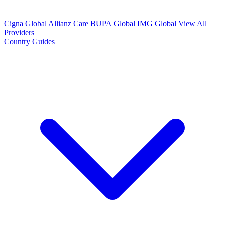
Cigna Global
Allianz Care
BUPA Global
IMG Global
View All
Providers
Country Guides