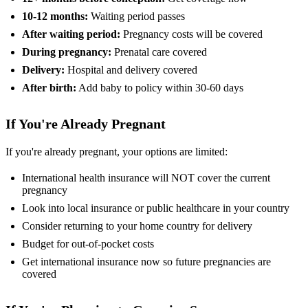
10-12 months:
Waiting period passes
After waiting period:
Pregnancy costs will be covered
During pregnancy:
Prenatal care covered
Delivery:
Hospital and delivery covered
After birth:
Add baby to policy within 30-60 days
If You're Already Pregnant
If you're already pregnant, your options are limited:
International health insurance will NOT cover the current
pregnancy
Look into local insurance or public healthcare in your country
Consider returning to your home country for delivery
Budget for out-of-pocket costs
Get international insurance now so future pregnancies are
covered