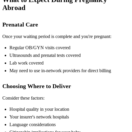
Abroad
Prenatal Care
Once your waiting period is complete and you're pregnant:
Regular OB/GYN visits covered
Ultrasounds and prenatal tests covered
Lab work covered
May need to use in-network providers for direct billing
Choosing Where to Deliver
Consider these factors:
Hospital quality in your location
Your insurer's network hospitals
Language considerations