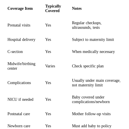
Typically
Coverage Item
Notes
Covered
Regular checkups,
Prenatal visits
Yes
ultrasounds, tests
Hospital delivery
Yes
Subject to maternity limit
C-section
Yes
When medically necessary
Midwife/birthing
Varies
Check specific plan
center
Usually under main coverage,
Complications
Yes
not maternity limit
Baby covered under
NICU if needed
Yes
complications/newborn
Postnatal care
Yes
Mother follow-up visits
Newborn care
Yes
Must add baby to policy