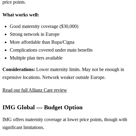
price points.
What works well:
Good maternity coverage ($30,000)
Strong network in Europe
More affordable than Bupa/Cigna
Complications covered under main benefits
Multiple plan tiers available
Considerations:
Lower maternity limits. May not be enough in
expensive locations. Network weaker outside Europe.
Read our full Allianz Care review
IMG Global — Budget Option
IMG offers maternity coverage at lower price points, though with
significant limitations.