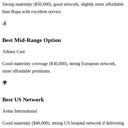
Strong maternity ($50,000), good network, slightly more affordable
than Bupa with excellent service.
💰
Best Mid-Range Option
Allianz Care
Good maternity coverage ($30,000), strong European network,
more affordable premiums.
🌍
Best US Network
Aetna International
Good maternity ($40,000), strong US hospital network if delivering