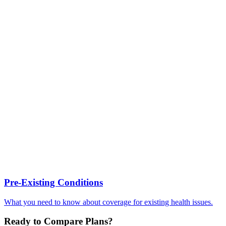
Pre-Existing Conditions
What you need to know about coverage for existing health issues.
Ready to Compare Plans?