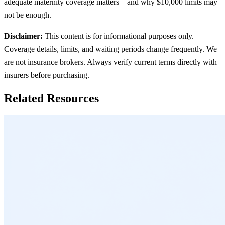
adequate maternity coverage matters—and why $10,000 limits may
not be enough.
Disclaimer:
This content is for informational purposes only.
Coverage details, limits, and waiting periods change frequently. We
are not insurance brokers. Always verify current terms directly with
insurers before purchasing.
Related Resources