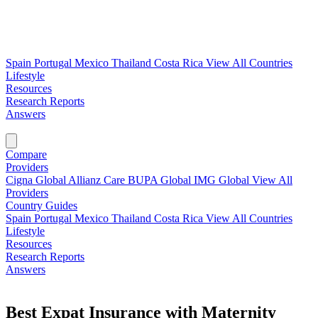
Spain
Portugal
Mexico
Thailand
Costa Rica
View All Countries
Lifestyle
Resources
Research Reports
Answers
Find My Plan →
Compare
Providers
Cigna Global
Allianz Care
BUPA Global
IMG Global
View All
Providers
Country Guides
Spain
Portugal
Mexico
Thailand
Costa Rica
View All Countries
Lifestyle
Resources
Research Reports
Answers
Find My Plan →
Best Expat Insurance with Maternity