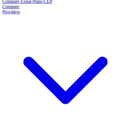
Compare Expat Plans
CEP
Compare
Providers