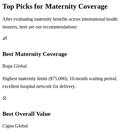
Top Picks for Maternity Coverage
After evaluating maternity benefits across international health
insurers, here are our recommendations:
👶
Best Maternity Coverage
Bupa Global
Highest maternity limits ($75,000), 10-month waiting period,
excellent hospital network for delivery.
⚖️
Best Overall Value
Cigna Global