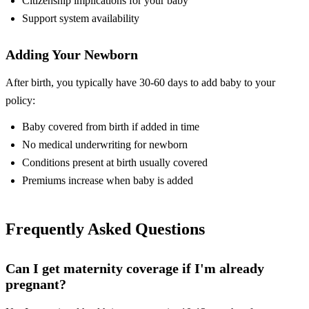
Citizenship implications for your baby
Support system availability
Adding Your Newborn
After birth, you typically have 30-60 days to add baby to your
policy:
Baby covered from birth if added in time
No medical underwriting for newborn
Conditions present at birth usually covered
Premiums increase when baby is added
Frequently Asked Questions
Can I get maternity coverage if I'm already
pregnant?