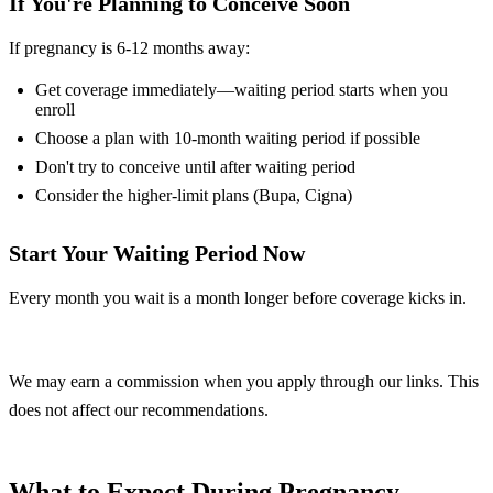
If You're Planning to Conceive Soon
If pregnancy is 6-12 months away:
Get coverage immediately—waiting period starts when you
enroll
Choose a plan with 10-month waiting period if possible
Don't try to conceive until after waiting period
Consider the higher-limit plans (Bupa, Cigna)
Start Your Waiting Period Now
Every month you wait is a month longer before coverage kicks in.
Compare Plans
We may earn a commission when you apply through our links. This
does not affect our recommendations.
What to Expect During Pregnancy