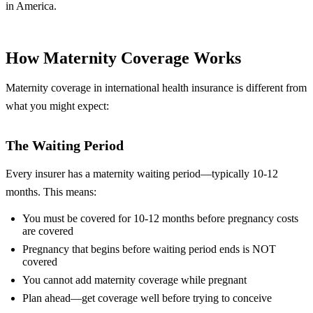
in America.
How Maternity Coverage Works
Maternity coverage in international health insurance is different from
what you might expect:
The Waiting Period
Every insurer has a maternity waiting period—typically 10-12
months. This means:
You must be covered for 10-12 months before pregnancy costs
are covered
Pregnancy that begins before waiting period ends is NOT
covered
You cannot add maternity coverage while pregnant
Plan ahead—get coverage well before trying to conceive