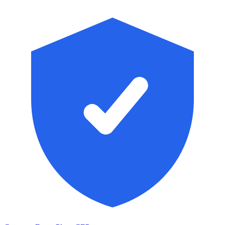
Skip to main content