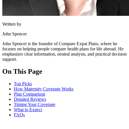
Written by
John Spencer
John Spencer is the founder of Compare Expat Plans, where he
focuses on helping people compare health plans for life abroad. He
emphasizes clear information, neutral analysis, and practical decision
support.
On This Page
Top Picks
How Maternity Coverage Works
Plan Comparison
Detailed Reviews
Timing Your Coverage
What to Expect
FAQs