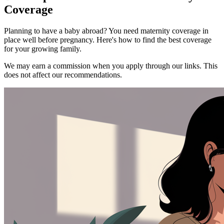
Coverage
Planning to have a baby abroad? You need maternity coverage in
place well before pregnancy. Here's how to find the best coverage
for your growing family.
We may earn a commission when you apply through our links. This
does not affect our recommendations.