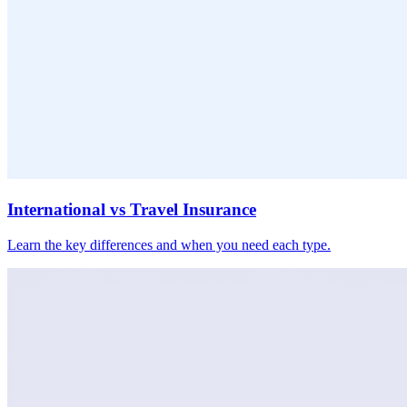
International vs Travel Insurance
Learn the key differences and when you need each type.