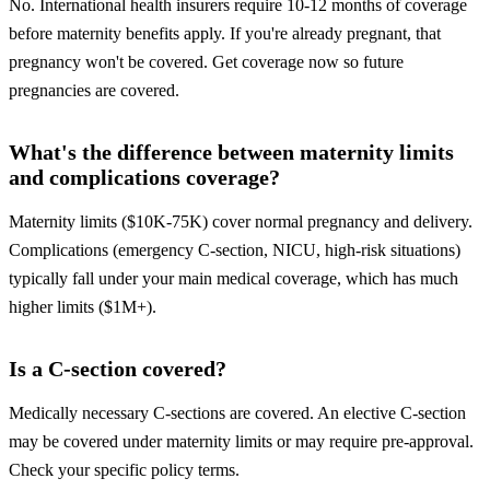
No. International health insurers require 10-12 months of coverage
before maternity benefits apply. If you're already pregnant, that
pregnancy won't be covered. Get coverage now so future
pregnancies are covered.
What's the difference between maternity limits
and complications coverage?
Maternity limits ($10K-75K) cover normal pregnancy and delivery.
Complications (emergency C-section, NICU, high-risk situations)
typically fall under your main medical coverage, which has much
higher limits ($1M+).
Is a C-section covered?
Medically necessary C-sections are covered. An elective C-section
may be covered under maternity limits or may require pre-approval.
Check your specific policy terms.