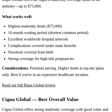
industry—up to $75,000.
What works well:
Highest maternity limits ($75,000)
10-month waiting period (shortest common period)
Excellent worldwide hospital network
Complications covered under main benefits
Newborn covered from birth
Strong coverage for high-risk pregnancies
Considerations:
Premium pricing. Higher limits in top-tier plans
only. Best if you're in an expensive healthcare location.
Read our full Bupa Global review
Cigna Global — Best Overall Value
Cigna Global offers strong maternity coverage with good value and