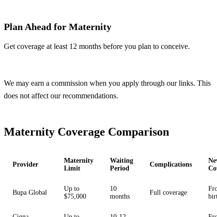
Plan Ahead for Maternity
Get coverage at least 12 months before you plan to conceive.
Compare Plans
We may earn a commission when you apply through our links. This
does not affect our recommendations.
Maternity Coverage Comparison
Maternity
Waiting
Ne
Provider
Complications
Limit
Period
Co
Up to
10
Fr
Bupa Global
Full coverage
$75,000
months
bir
Cigna
Up to
10-12
Fr