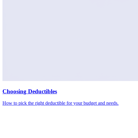
Choosing Deductibles
How to pick the right deductible for your budget and needs.