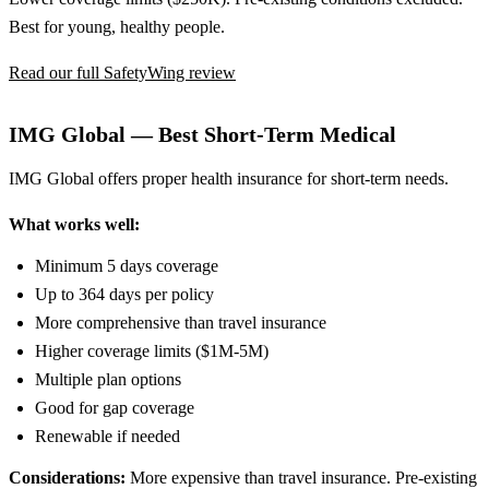
Best for young, healthy people.
Read our full SafetyWing review
IMG Global — Best Short-Term Medical
IMG Global offers proper health insurance for short-term needs.
What works well:
Minimum 5 days coverage
Up to 364 days per policy
More comprehensive than travel insurance
Higher coverage limits ($1M-5M)
Multiple plan options
Good for gap coverage
Renewable if needed
Considerations:
More expensive than travel insurance. Pre-existing