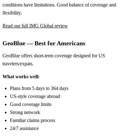
conditions have limitations. Good balance of coverage and
flexibility.
Read our full IMG Global review
GeoBlue — Best for Americans
GeoBlue offers short-term coverage designed for US
travelers/expats.
What works well:
Plans from 5 days to 364 days
US-style coverage abroad
Good coverage limits
Strong network
Familiar claims process
24/7 assistance