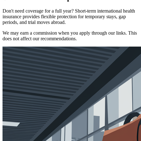
Don't need coverage for a full year? Short-term international health
insurance provides flexible protection for temporary stays, gap
periods, and trial moves abroad.
We may earn a commission when you apply through our links. This
does not affect our recommendations.