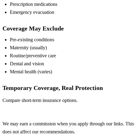
Prescription medications
Emergency evacuation
Coverage May Exclude
Pre-existing conditions
Maternity (usually)
Routine/preventive care
Dental and vision
Mental health (varies)
Temporary Coverage, Real Protection
Compare short-term insurance options.
Compare Plans
We may earn a commission when you apply through our links. This
does not affect our recommendations.