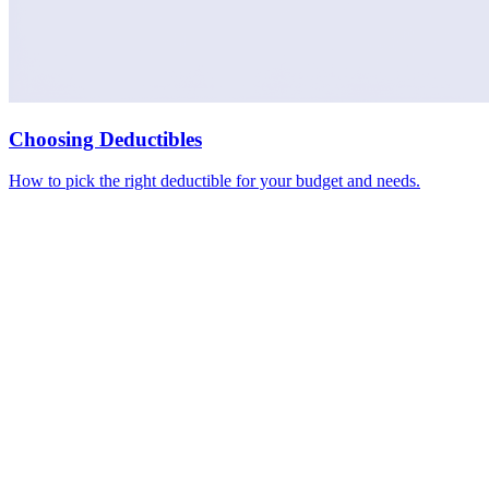
Choosing Deductibles
How to pick the right deductible for your budget and needs.