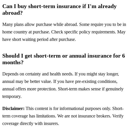
Can I buy short-term insurance if I'm already
abroad?
Many plans allow purchase while abroad. Some require you to be in
home country at purchase. Check specific policy requirements. May
have short waiting period after purchase.
Should I get short-term or annual insurance for 6
months?
Depends on certainty and health needs. If you might stay longer,
annual may be better value. If you have pre-existing conditions,
annual offers more protection. Short-term makes sense if genuinely
temporary.
Disclaimer:
This content is for informational purposes only. Short-
term coverage has limitations. We are not insurance brokers. Verify
coverage directly with insurers.