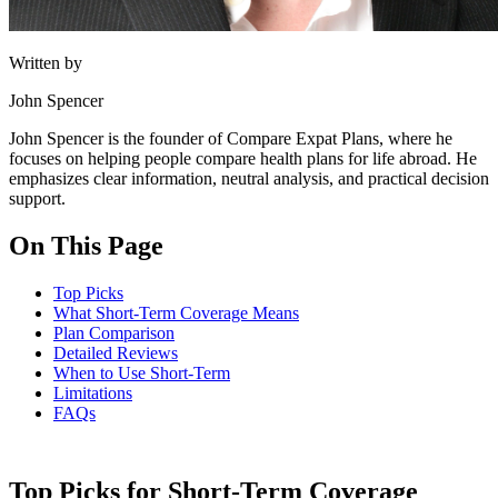
Written by
John Spencer
John Spencer is the founder of Compare Expat Plans, where he
focuses on helping people compare health plans for life abroad. He
emphasizes clear information, neutral analysis, and practical decision
support.
On This Page
Top Picks
What Short-Term Coverage Means
Plan Comparison
Detailed Reviews
When to Use Short-Term
Limitations
FAQs
Top Picks for Short-Term Coverage