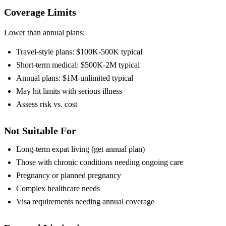
Coverage Limits
Lower than annual plans:
Travel-style plans: $100K-500K typical
Short-term medical: $500K-2M typical
Annual plans: $1M-unlimited typical
May hit limits with serious illness
Assess risk vs. cost
Not Suitable For
Long-term expat living (get annual plan)
Those with chronic conditions needing ongoing care
Pregnancy or planned pregnancy
Complex healthcare needs
Visa requirements needing annual coverage