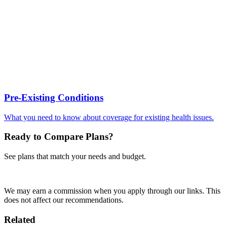
Pre-Existing Conditions
What you need to know about coverage for existing health issues.
Ready to Compare Plans?
See plans that match your needs and budget.
Compare Plans
We may earn a commission when you apply through our links. This
does not affect our recommendations.
Related