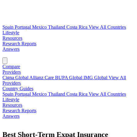
Spain
Portugal
Mexico
Thailand
Costa Rica
View All Countries
Lifestyle
Resources
Research Reports
Answers
Find My Plan →
Compare
Providers
Cigna Global
Allianz Care
BUPA Global
IMG Global
View All
Providers
Country Guides
Spain
Portugal
Mexico
Thailand
Costa Rica
View All Countries
Lifestyle
Resources
Research Reports
Answers
Find My Plan →
Best Short-Term Expat Insurance