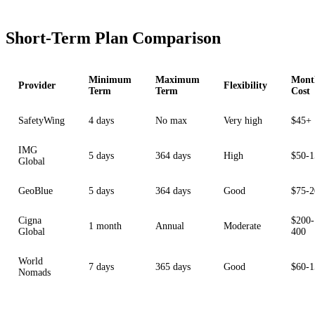
Short-Term Plan Comparison
Minimum
Maximum
Mont
Provider
Flexibility
Term
Term
Cost
SafetyWing
4 days
No max
Very high
$45+
IMG
5 days
364 days
High
$50-1
Global
GeoBlue
5 days
364 days
Good
$75-2
Cigna
$200-
1 month
Annual
Moderate
Global
400
World
7 days
365 days
Good
$60-1
Nomads