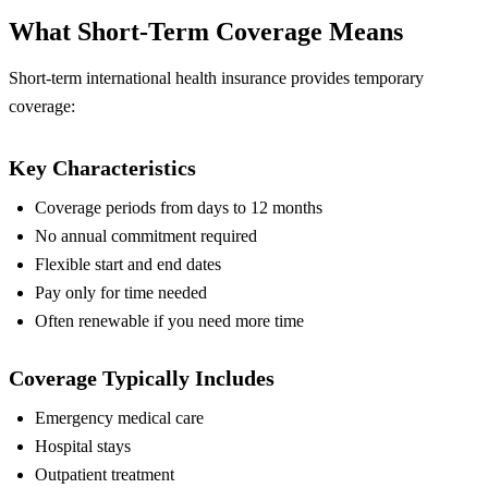
What Short-Term Coverage Means
Short-term international health insurance provides temporary
coverage:
Key Characteristics
Coverage periods from days to 12 months
No annual commitment required
Flexible start and end dates
Pay only for time needed
Often renewable if you need more time
Coverage Typically Includes
Emergency medical care
Hospital stays
Outpatient treatment