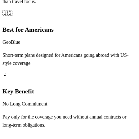
than travel focus.
🇺🇸
Best for Americans
GeoBlue
Short-term plans designed for Americans going abroad with US-
style coverage.
💡
Key Benefit
No Long Commitment
Pay only for the coverage you need without annual contracts or
long-term obligations.