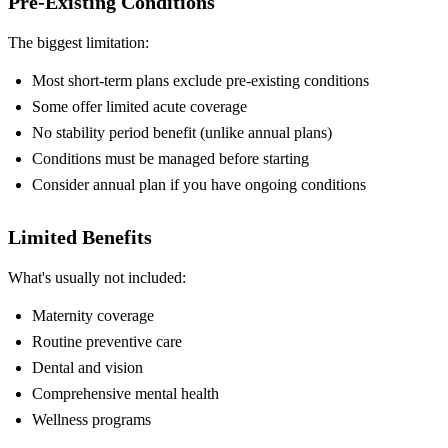
Pre-Existing Conditions
The biggest limitation:
Most short-term plans exclude pre-existing conditions
Some offer limited acute coverage
No stability period benefit (unlike annual plans)
Conditions must be managed before starting
Consider annual plan if you have ongoing conditions
Limited Benefits
What's usually not included:
Maternity coverage
Routine preventive care
Dental and vision
Comprehensive mental health
Wellness programs