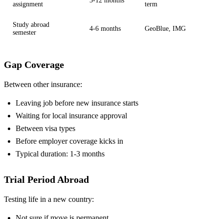
3-12 months
assignment
term
Study abroad
4-6 months
GeoBlue, IMG
semester
Gap Coverage
Between other insurance:
Leaving job before new insurance starts
Waiting for local insurance approval
Between visa types
Before employer coverage kicks in
Typical duration: 1-3 months
Trial Period Abroad
Testing life in a new country:
Not sure if move is permanent