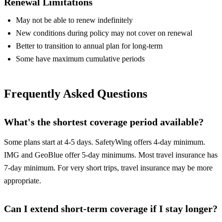
Renewal Limitations
May not be able to renew indefinitely
New conditions during policy may not cover on renewal
Better to transition to annual plan for long-term
Some have maximum cumulative periods
Frequently Asked Questions
What's the shortest coverage period available?
Some plans start at 4-5 days. SafetyWing offers 4-day minimum.
IMG and GeoBlue offer 5-day minimums. Most travel insurance has
7-day minimum. For very short trips, travel insurance may be more
appropriate.
Can I extend short-term coverage if I stay longer?