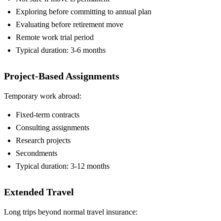
Exploring before committing to annual plan
Evaluating before retirement move
Remote work trial period
Typical duration: 3-6 months
Project-Based Assignments
Temporary work abroad:
Fixed-term contracts
Consulting assignments
Research projects
Secondments
Typical duration: 3-12 months
Extended Travel
Long trips beyond normal travel insurance: