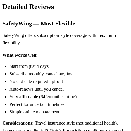
Detailed Reviews
SafetyWing — Most Flexible
SafetyWing offers subscription-style coverage with maximum
flexibility.
What works well:
Start from just 4 days
Subscribe monthly, cancel anytime
No end date required upfront
Auto-renews until you cancel
Very affordable ($45/month starting)
Perfect for uncertain timelines
Simple online management
Considerations:
Travel insurance style (not traditional health).
Lower coverage limits ($250K). Pre-existing conditions excluded.