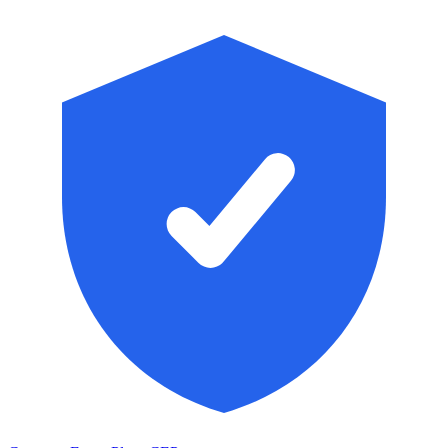
Skip to main content