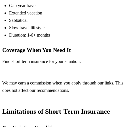
Gap year travel
Extended vacation
Sabbatical
Slow travel lifestyle
Duration: 1-6+ months
Coverage When You Need It
Find short-term insurance for your situation.
Compare Plans
We may earn a commission when you apply through our links. This
does not affect our recommendations.
Limitations of Short-Term Insurance