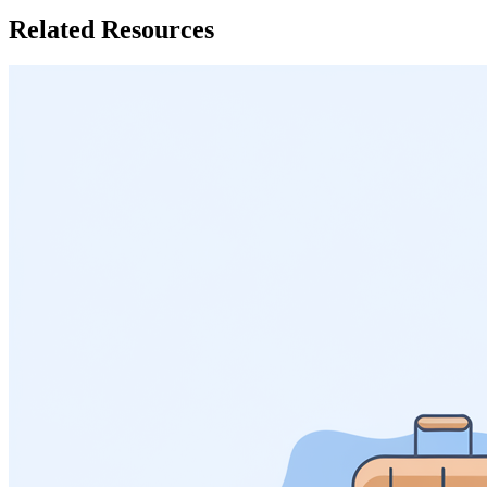
Related Resources