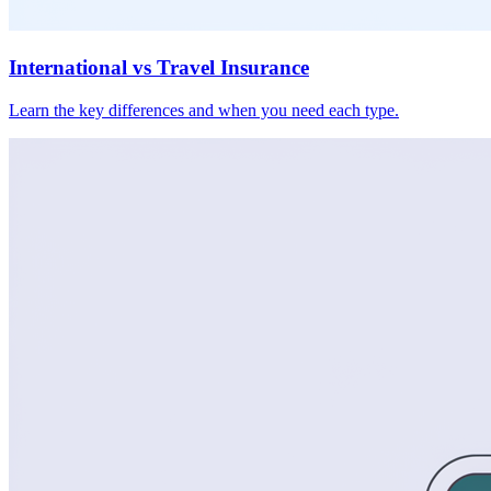
International vs Travel Insurance
Learn the key differences and when you need each type.