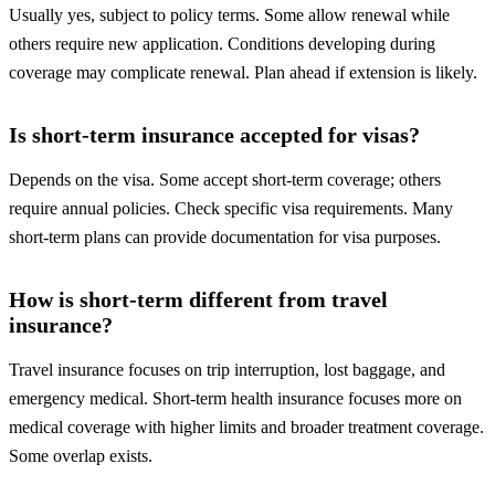
Usually yes, subject to policy terms. Some allow renewal while
others require new application. Conditions developing during
coverage may complicate renewal. Plan ahead if extension is likely.
Is short-term insurance accepted for visas?
Depends on the visa. Some accept short-term coverage; others
require annual policies. Check specific visa requirements. Many
short-term plans can provide documentation for visa purposes.
How is short-term different from travel
insurance?
Travel insurance focuses on trip interruption, lost baggage, and
emergency medical. Short-term health insurance focuses more on
medical coverage with higher limits and broader treatment coverage.
Some overlap exists.