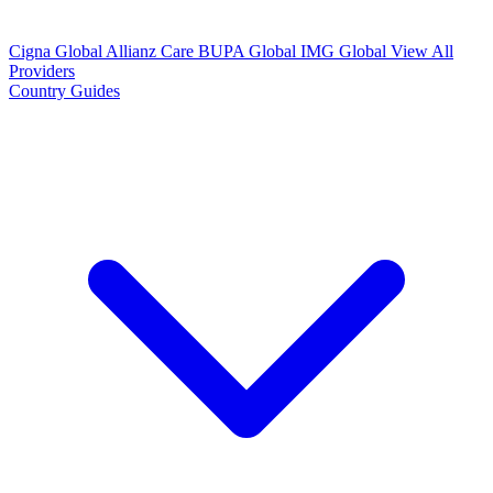
Cigna Global
Allianz Care
BUPA Global
IMG Global
View All
Providers
Country Guides