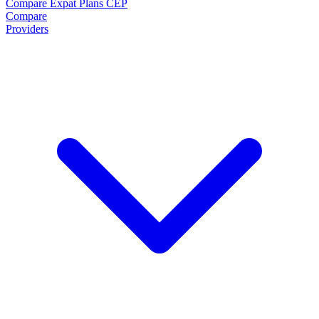
Compare Expat Plans
CEP
Compare
Providers