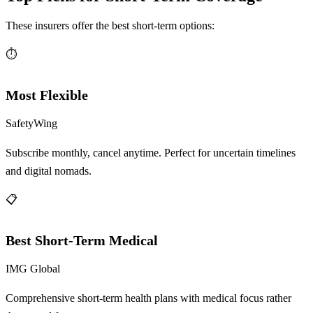
These insurers offer the best short-term options:
⏱️
Most Flexible
SafetyWing
Subscribe monthly, cancel anytime. Perfect for uncertain timelines
and digital nomads.
📋
Best Short-Term Medical
IMG Global
Comprehensive short-term health plans with medical focus rather