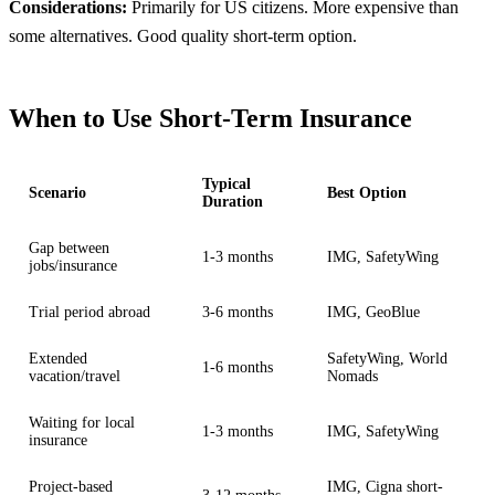
Considerations:
Primarily for US citizens. More expensive than
some alternatives. Good quality short-term option.
When to Use Short-Term Insurance
Typical
Scenario
Best Option
Duration
Gap between
1-3 months
IMG, SafetyWing
jobs/insurance
Trial period abroad
3-6 months
IMG, GeoBlue
Extended
SafetyWing, World
1-6 months
vacation/travel
Nomads
Waiting for local
1-3 months
IMG, SafetyWing
insurance
Project-based
IMG, Cigna short-