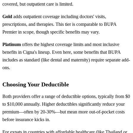
covered, but outpatient care is limited.
Gold
adds outpatient coverage including doctors' visits,
prescriptions, and therapies. This tier is comparable to BUPA
Premier in scope, though specific benefits may vary.
Platinum
offers the highest coverage limits and most inclusive
benefits in Cigna's lineup. Even here, some benefits that BUPA
includes as standard (like dental and maternity) require separate add-
ons.
Choosing Your Deductible
Both providers offer a range of deductible options, typically from $0
to $10,000 annually. Higher deductibles significantly reduce your
premium—often by 20-30%—but mean more out-of-pocket costs
before insurance kicks in.
For expats in countries with affordable healthcare (like Thailand or