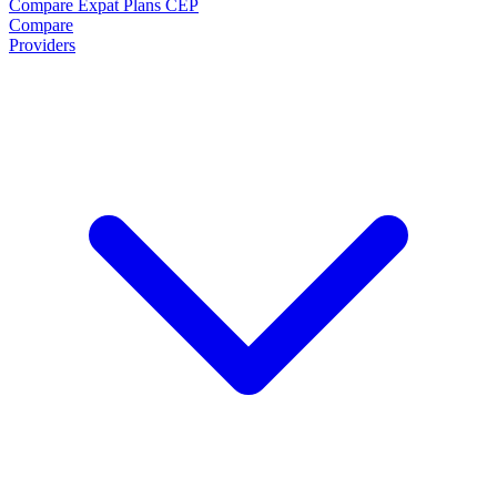
Compare Expat Plans
CEP
Compare
Providers