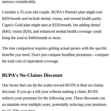
narrows considerably.
Consider a 35-year-old couple. BUPA's Premier plan might cost
$450/month and include dental, vision, and mental health parity.
Cigna's Gold plan might start at $320/month, but adding dental
($40), vision ($20), and enhanced mental health coverage could
bring the total to $400/month or more.
The true comparison requires getting actual quotes with the specific
benefits you need. Don't just compare headline premiums—compare
the total cost of equivalent coverage.
BUPA's No-Claims Discount
One factor that can tip the scales toward BUPA is their no-claims
discount. If you go a full year without making a claim, BUPA
reduces your premium for the following year. These discounts can
accumulate over multiple years, potentially reducing your premium
by 15-25% over time.