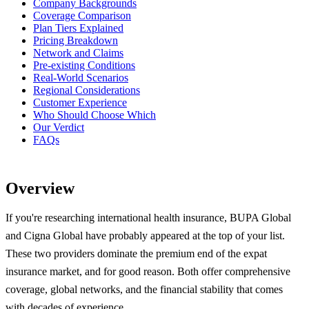
Company Backgrounds
Coverage Comparison
Plan Tiers Explained
Pricing Breakdown
Network and Claims
Pre-existing Conditions
Real-World Scenarios
Regional Considerations
Customer Experience
Who Should Choose Which
Our Verdict
FAQs
Overview
If you're researching international health insurance, BUPA Global
and Cigna Global have probably appeared at the top of your list.
These two providers dominate the premium end of the expat
insurance market, and for good reason. Both offer comprehensive
coverage, global networks, and the financial stability that comes
with decades of experience.