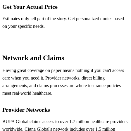
Get Your Actual Price
Estimates only tell part of the story. Get personalized quotes based
on your specific needs.
Get BUPA Quote
Get Cigna Quote
Network and Claims
Having great coverage on paper means nothing if you can't access
care when you need it. Provider networks, direct billing
arrangements, and claims processes are where insurance policies
meet real-world healthcare.
Provider Networks
BUPA Global claims access to over 1.7 million healthcare providers
worldwide. Cigna Global's network includes over 1.5 million