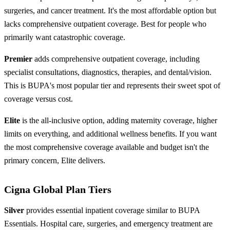
surgeries, and cancer treatment. It's the most affordable option but
lacks comprehensive outpatient coverage. Best for people who
primarily want catastrophic coverage.
Premier
adds comprehensive outpatient coverage, including
specialist consultations, diagnostics, therapies, and dental/vision.
This is BUPA's most popular tier and represents their sweet spot of
coverage versus cost.
Elite
is the all-inclusive option, adding maternity coverage, higher
limits on everything, and additional wellness benefits. If you want
the most comprehensive coverage available and budget isn't the
primary concern, Elite delivers.
Cigna Global Plan Tiers
Silver
provides essential inpatient coverage similar to BUPA
Essentials. Hospital care, surgeries, and emergency treatment are