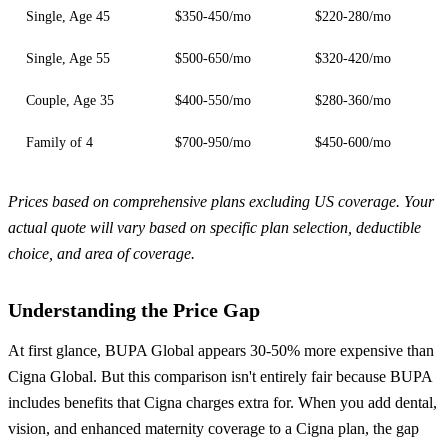
Single, Age 45
$350-450/mo
$220-280/mo
Single, Age 55
$500-650/mo
$320-420/mo
Couple, Age 35
$400-550/mo
$280-360/mo
Family of 4
$700-950/mo
$450-600/mo
Prices based on comprehensive plans excluding US coverage. Your
actual quote will vary based on specific plan selection, deductible
choice, and area of coverage.
Understanding the Price Gap
At first glance, BUPA Global appears 30-50% more expensive than
Cigna Global. But this comparison isn't entirely fair because BUPA
includes benefits that Cigna charges extra for. When you add dental,
vision, and enhanced maternity coverage to a Cigna plan, the gap