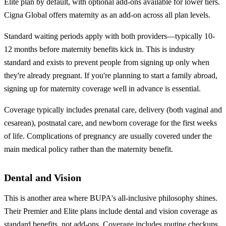
Elite plan by default, with optional add-ons available for lower tiers.
Cigna Global offers maternity as an add-on across all plan levels.
Standard waiting periods apply with both providers—typically 10-
12 months before maternity benefits kick in. This is industry
standard and exists to prevent people from signing up only when
they're already pregnant. If you're planning to start a family abroad,
signing up for maternity coverage well in advance is essential.
Coverage typically includes prenatal care, delivery (both vaginal and
cesarean), postnatal care, and newborn coverage for the first weeks
of life. Complications of pregnancy are usually covered under the
main medical policy rather than the maternity benefit.
Dental and Vision
This is another area where BUPA's all-inclusive philosophy shines.
Their Premier and Elite plans include dental and vision coverage as
standard benefits, not add-ons. Coverage includes routine checkups,