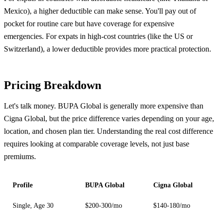
Mexico), a higher deductible can make sense. You'll pay out of
pocket for routine care but have coverage for expensive
emergencies. For expats in high-cost countries (like the US or
Switzerland), a lower deductible provides more practical protection.
Pricing Breakdown
Let's talk money. BUPA Global is generally more expensive than
Cigna Global, but the price difference varies depending on your age,
location, and chosen plan tier. Understanding the real cost difference
requires looking at comparable coverage levels, not just base
premiums.
Profile
BUPA Global
Cigna Global
Single, Age 30
$200-300/mo
$140-180/mo