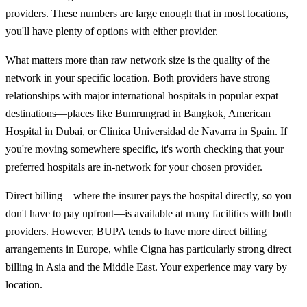
providers. These numbers are large enough that in most locations,
you'll have plenty of options with either provider.
What matters more than raw network size is the quality of the
network in your specific location. Both providers have strong
relationships with major international hospitals in popular expat
destinations—places like Bumrungrad in Bangkok, American
Hospital in Dubai, or Clinica Universidad de Navarra in Spain. If
you're moving somewhere specific, it's worth checking that your
preferred hospitals are in-network for your chosen provider.
Direct billing—where the insurer pays the hospital directly, so you
don't have to pay upfront—is available at many facilities with both
providers. However, BUPA tends to have more direct billing
arrangements in Europe, while Cigna has particularly strong direct
billing in Asia and the Middle East. Your experience may vary by
location.