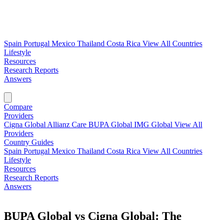
Spain
Portugal
Mexico
Thailand
Costa Rica
View All Countries
Lifestyle
Resources
Research Reports
Answers
Find My Plan →
Compare
Providers
Cigna Global
Allianz Care
BUPA Global
IMG Global
View All
Providers
Country Guides
Spain
Portugal
Mexico
Thailand
Costa Rica
View All Countries
Lifestyle
Resources
Research Reports
Answers
Find My Plan →
BUPA Global vs Cigna Global: The