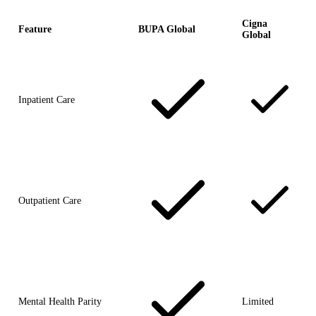
Cigna
Feature
BUPA Global
Global
Inpatient Care
Outpatient Care
Mental Health Parity
Limited