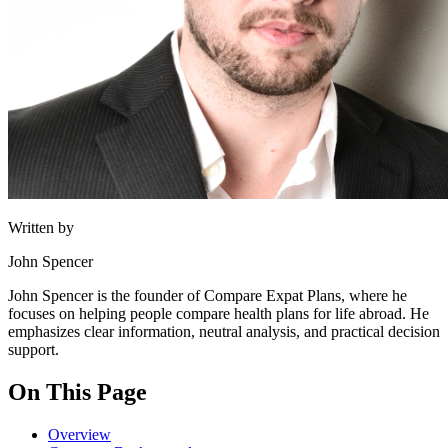
Written by
John Spencer
John Spencer is the founder of Compare Expat Plans, where he
focuses on helping people compare health plans for life abroad. He
emphasizes clear information, neutral analysis, and practical decision
support.
On This Page
Overview