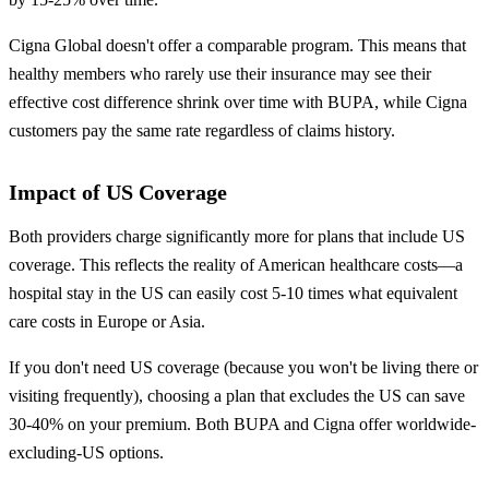
Cigna Global doesn't offer a comparable program. This means that
healthy members who rarely use their insurance may see their
effective cost difference shrink over time with BUPA, while Cigna
customers pay the same rate regardless of claims history.
Impact of US Coverage
Both providers charge significantly more for plans that include US
coverage. This reflects the reality of American healthcare costs—a
hospital stay in the US can easily cost 5-10 times what equivalent
care costs in Europe or Asia.
If you don't need US coverage (because you won't be living there or
visiting frequently), choosing a plan that excludes the US can save
30-40% on your premium. Both BUPA and Cigna offer worldwide-
excluding-US options.