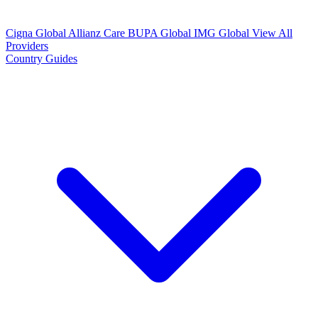
Cigna Global
Allianz Care
BUPA Global
IMG Global
View All
Providers
Country Guides