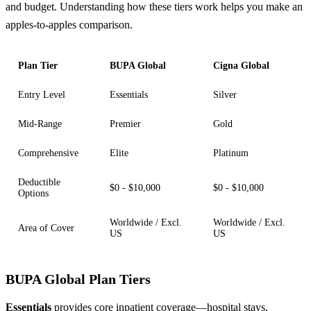
and budget. Understanding how these tiers work helps you make an
apples-to-apples comparison.
Plan Tier
BUPA Global
Cigna Global
Entry Level
Essentials
Silver
Mid-Range
Premier
Gold
Comprehensive
Elite
Platinum
Deductible
$0 - $10,000
$0 - $10,000
Options
Worldwide / Excl.
Worldwide / Excl.
Area of Cover
US
US
BUPA Global Plan Tiers
Essentials
provides core inpatient coverage—hospital stays,