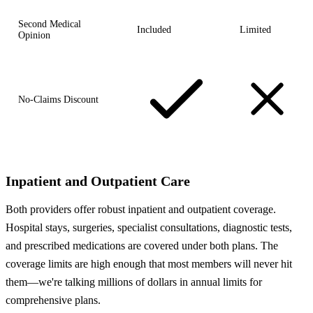
Second Medical
Included
Limited
Opinion
No-Claims Discount
Inpatient and Outpatient Care
Both providers offer robust inpatient and outpatient coverage.
Hospital stays, surgeries, specialist consultations, diagnostic tests,
and prescribed medications are covered under both plans. The
coverage limits are high enough that most members will never hit
them—we're talking millions of dollars in annual limits for
comprehensive plans.