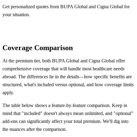
Get personalized quotes from BUPA Global and Cigna Global for
your situation.
Get BUPA Quote
Get Cigna Quote
Coverage Comparison
At the premium tier, both BUPA Global and Cigna Global offer
comprehensive coverage that will handle most healthcare needs
abroad. The differences lie in the details—how specific benefits are
structured, what's included versus optional, and how coverage limits
apply.
The table below shows a feature-by-feature comparison. Keep in
mind that "included" doesn't always mean unlimited, and "optional"
add-ons can significantly affect your total premium. We'll dig into
the nuances after the comparison.