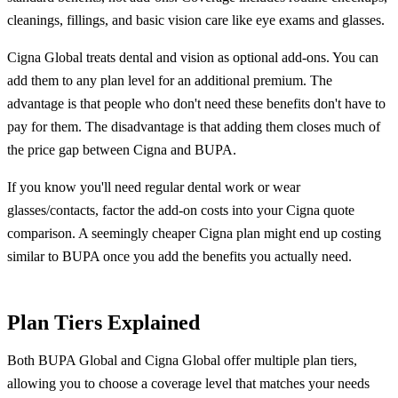
cleanings, fillings, and basic vision care like eye exams and glasses.
Cigna Global treats dental and vision as optional add-ons. You can
add them to any plan level for an additional premium. The
advantage is that people who don't need these benefits don't have to
pay for them. The disadvantage is that adding them closes much of
the price gap between Cigna and BUPA.
If you know you'll need regular dental work or wear
glasses/contacts, factor the add-on costs into your Cigna quote
comparison. A seemingly cheaper Cigna plan might end up costing
similar to BUPA once you add the benefits you actually need.
Plan Tiers Explained
Both BUPA Global and Cigna Global offer multiple plan tiers,
allowing you to choose a coverage level that matches your needs