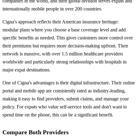
companies in the world, and their global division serves expats and
internationally mobile people in over 200 countries.
Cigna's approach reflects their American insurance heritage:
modular plans where you choose a base coverage level and add
specific benefits as needed. This gives customers more control over
their premiums but requires more decision-making upfront. Their
network is massive, with over 1.5 million healthcare providers
worldwide and particularly strong relationships with hospitals in
major expat destinations.
One of Cigna's advantages is their digital infrastructure. Their online
portal and mobile app are consistently rated as industry-leading,
making it easy to find providers, submit claims, and manage your
policy. For expats who value self-service tools and don't want to
spend time on the phone, this can be a significant benefit.
Compare Both Providers