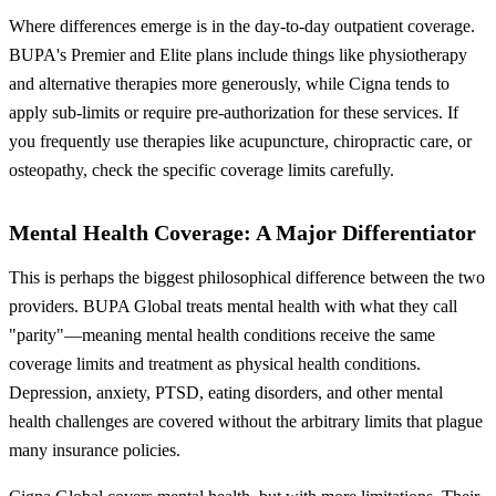
Where differences emerge is in the day-to-day outpatient coverage.
BUPA's Premier and Elite plans include things like physiotherapy
and alternative therapies more generously, while Cigna tends to
apply sub-limits or require pre-authorization for these services. If
you frequently use therapies like acupuncture, chiropractic care, or
osteopathy, check the specific coverage limits carefully.
Mental Health Coverage: A Major Differentiator
This is perhaps the biggest philosophical difference between the two
providers. BUPA Global treats mental health with what they call
"parity"—meaning mental health conditions receive the same
coverage limits and treatment as physical health conditions.
Depression, anxiety, PTSD, eating disorders, and other mental
health challenges are covered without the arbitrary limits that plague
many insurance policies.