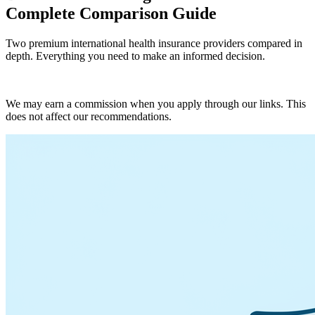
Complete Comparison Guide
Two premium international health insurance providers compared in
depth. Everything you need to make an informed decision.
Get BUPA Quote
We may earn a commission when you apply through our links. This
does not affect our recommendations.