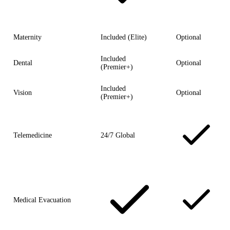
Maternity
Included (Elite)
Optional
Included
Dental
Optional
(Premier+)
Included
Vision
Optional
(Premier+)
Telemedicine
24/7 Global
Medical Evacuation