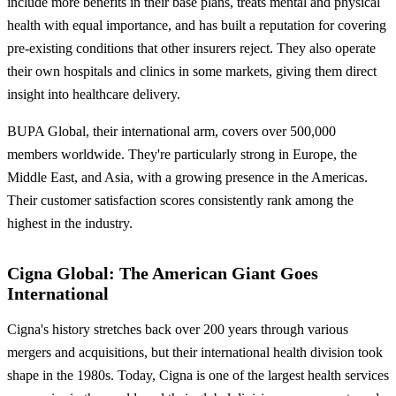
include more benefits in their base plans, treats mental and physical
health with equal importance, and has built a reputation for covering
pre-existing conditions that other insurers reject. They also operate
their own hospitals and clinics in some markets, giving them direct
insight into healthcare delivery.
BUPA Global, their international arm, covers over 500,000
members worldwide. They're particularly strong in Europe, the
Middle East, and Asia, with a growing presence in the Americas.
Their customer satisfaction scores consistently rank among the
highest in the industry.
Cigna Global: The American Giant Goes
International
Cigna's history stretches back over 200 years through various
mergers and acquisitions, but their international health division took
shape in the 1980s. Today, Cigna is one of the largest health services