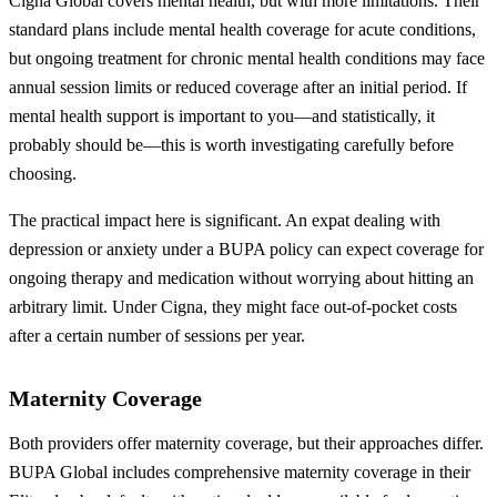
Cigna Global covers mental health, but with more limitations. Their
standard plans include mental health coverage for acute conditions,
but ongoing treatment for chronic mental health conditions may face
annual session limits or reduced coverage after an initial period. If
mental health support is important to you—and statistically, it
probably should be—this is worth investigating carefully before
choosing.
The practical impact here is significant. An expat dealing with
depression or anxiety under a BUPA policy can expect coverage for
ongoing therapy and medication without worrying about hitting an
arbitrary limit. Under Cigna, they might face out-of-pocket costs
after a certain number of sessions per year.
Maternity Coverage
Both providers offer maternity coverage, but their approaches differ.
BUPA Global includes comprehensive maternity coverage in their