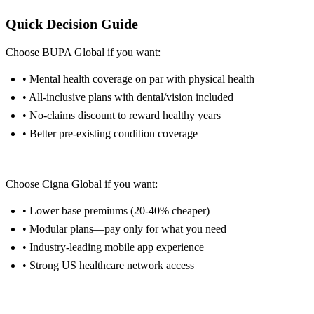
Quick Decision Guide
Choose BUPA Global if you want:
• Mental health coverage on par with physical health
• All-inclusive plans with dental/vision included
• No-claims discount to reward healthy years
• Better pre-existing condition coverage
Get BUPA Quote →
Choose Cigna Global if you want:
• Lower base premiums (20-40% cheaper)
• Modular plans—pay only for what you need
• Industry-leading mobile app experience
• Strong US healthcare network access
Get Cigna Quote →