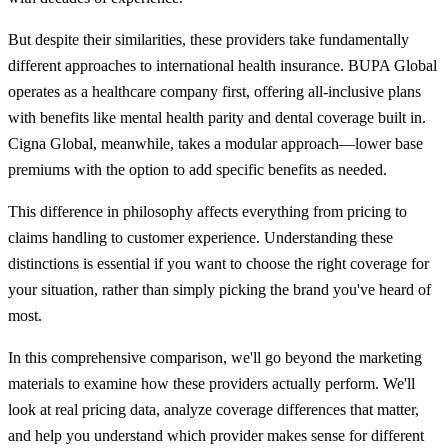
But despite their similarities, these providers take fundamentally
different approaches to international health insurance. BUPA Global
operates as a healthcare company first, offering all-inclusive plans
with benefits like mental health parity and dental coverage built in.
Cigna Global, meanwhile, takes a modular approach—lower base
premiums with the option to add specific benefits as needed.
This difference in philosophy affects everything from pricing to
claims handling to customer experience. Understanding these
distinctions is essential if you want to choose the right coverage for
your situation, rather than simply picking the brand you've heard of
most.
In this comprehensive comparison, we'll go beyond the marketing
materials to examine how these providers actually perform. We'll
look at real pricing data, analyze coverage differences that matter,
and help you understand which provider makes sense for different