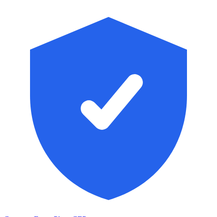
Skip to main content