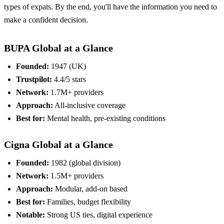
types of expats. By the end, you'll have the information you need to
make a confident decision.
BUPA Global at a Glance
Founded:
1947 (UK)
Trustpilot:
4.4/5 stars
Network:
1.7M+ providers
Approach:
All-inclusive coverage
Best for:
Mental health, pre-existing conditions
Cigna Global at a Glance
Founded:
1982 (global division)
Network:
1.5M+ providers
Approach:
Modular, add-on based
Best for:
Families, budget flexibility
Notable:
Strong US ties, digital experience