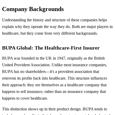
Company Backgrounds
Understanding the history and structure of these companies helps
explain why they operate the way they do. Both are major players in
healthcare, but they come from very different backgrounds.
BUPA Global: The Healthcare-First Insurer
BUPA was founded in the UK in 1947, originally as the British
United Provident Association. Unlike most insurance companies,
BUPA has no shareholders—it's a provident association that
reinvests its profits back into healthcare. This structure influences
their approach: they see themselves as a healthcare company that
happens to sell insurance, rather than an insurance company that
happens to cover healthcare.
This distinction shows up in their product design. BUPA tends to