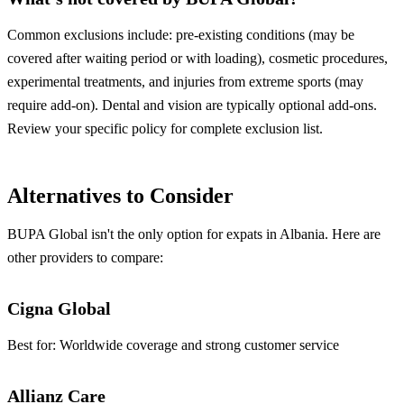
Common exclusions include: pre-existing conditions (may be
covered after waiting period or with loading), cosmetic procedures,
experimental treatments, and injuries from extreme sports (may
require add-on). Dental and vision are typically optional add-ons.
Review your specific policy for complete exclusion list.
Alternatives to Consider
BUPA Global isn't the only option for expats in Albania. Here are
other providers to compare:
Cigna Global
Best for:
Worldwide coverage and strong customer service
Allianz Care