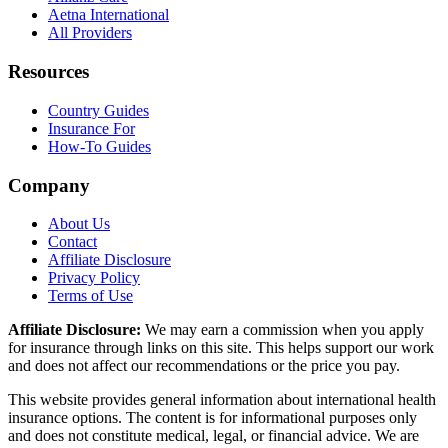
Aetna International
All Providers
Resources
Country Guides
Insurance For
How-To Guides
Company
About Us
Contact
Affiliate Disclosure
Privacy Policy
Terms of Use
Affiliate Disclosure:
We may earn a commission when you apply
for insurance through links on this site. This helps support our work
and does not affect our recommendations or the price you pay.
This website provides general information about international health
insurance options. The content is for informational purposes only
and does not constitute medical, legal, or financial advice. We are