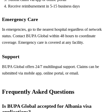
Receive reimbursement in 5-15 business days
Emergency Care
In emergencies, go to the nearest hospital regardless of network
status. Contact BUPA Global within 48 hours to coordinate
coverage. Emergency care is covered at any facility.
Support
BUPA Global offers 24/7 multilingual support. Claims can be
submitted via mobile app, online portal, or email.
Frequently Asked Questions
Is BUPA Global accepted for Albania visa
applications?