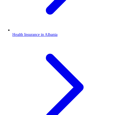
Health Insurance in Albania