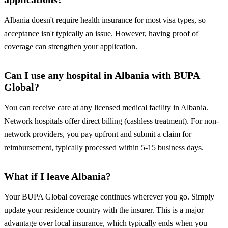
Albania doesn't require health insurance for most visa types, so
acceptance isn't typically an issue. However, having proof of
coverage can strengthen your application.
Can I use any hospital in Albania with BUPA
Global?
You can receive care at any licensed medical facility in Albania.
Network hospitals offer direct billing (cashless treatment). For non-
network providers, you pay upfront and submit a claim for
reimbursement, typically processed within 5-15 business days.
What if I leave Albania?
Your BUPA Global coverage continues wherever you go. Simply
update your residence country with the insurer. This is a major
advantage over local insurance, which typically ends when you