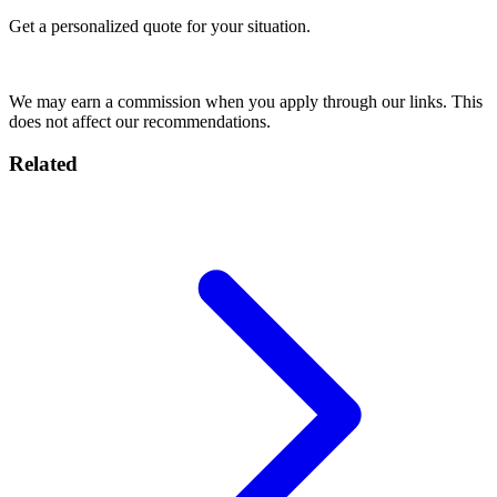
Get a personalized quote for your situation.
Get Quote
We may earn a commission when you apply through our links. This
does not affect our recommendations.
Related