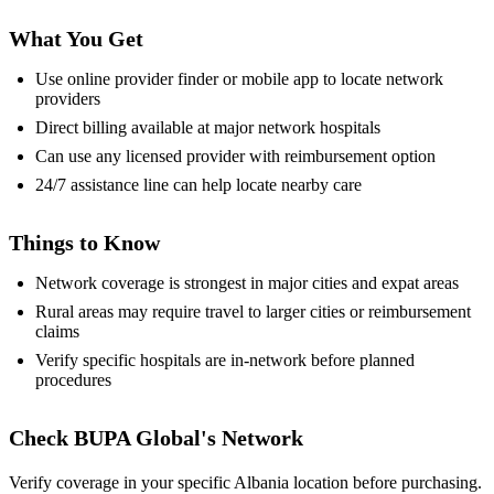
What You Get
Use online provider finder or mobile app to locate network
providers
Direct billing available at major network hospitals
Can use any licensed provider with reimbursement option
24/7 assistance line can help locate nearby care
Things to Know
Network coverage is strongest in major cities and expat areas
Rural areas may require travel to larger cities or reimbursement
claims
Verify specific hospitals are in-network before planned
procedures
Check BUPA Global's Network
Verify coverage in your specific Albania location before purchasing.