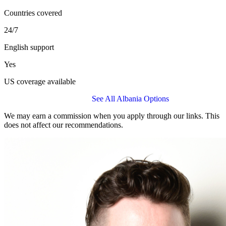
Countries covered
24/7
English support
Yes
US coverage available
Get a BUPA Global Quote
See All Albania Options
We may earn a commission when you apply through our links. This
does not affect our recommendations.