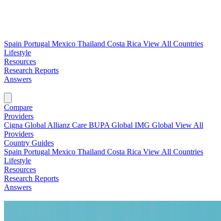
Spain
Portugal
Mexico
Thailand
Costa Rica
View All Countries
Lifestyle
Resources
Research Reports
Answers
Find My Plan →
Compare
Providers
Cigna Global
Allianz Care
BUPA Global
IMG Global
View All
Providers
Country Guides
Spain
Portugal
Mexico
Thailand
Costa Rica
View All Countries
Lifestyle
Resources
Research Reports
Answers
Find My Plan →