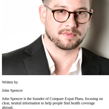
Written by
John Spencer
John Spencer is the founder of Compare Expat Plans, focusing on
clear, neutral information to help people find health coverage
abroad.