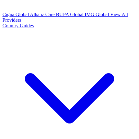
Cigna Global
Allianz Care
BUPA Global
IMG Global
View All
Providers
Country Guides