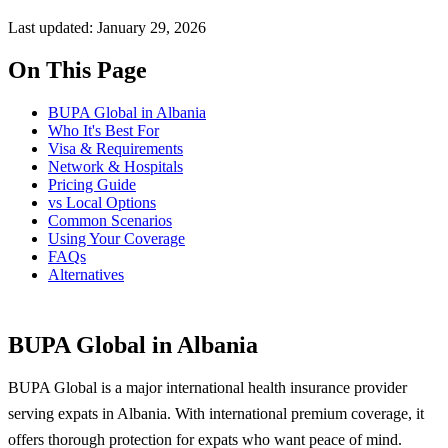
Last updated: January 29, 2026
On This Page
BUPA Global in Albania
Who It's Best For
Visa & Requirements
Network & Hospitals
Pricing Guide
vs Local Options
Common Scenarios
Using Your Coverage
FAQs
Alternatives
BUPA Global in Albania
BUPA Global is a major international health insurance provider
serving expats in Albania. With international premium coverage, it
offers thorough protection for expats who want peace of mind.