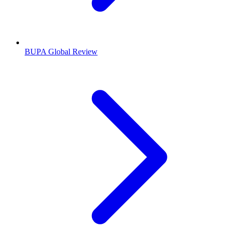
BUPA Global Review