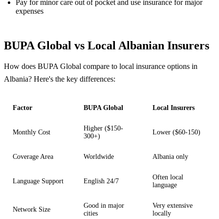
Pay for minor care out of pocket and use insurance for major
expenses
BUPA Global vs Local Albanian Insurers
How does BUPA Global compare to local insurance options in
Albania? Here's the key differences:
Factor
BUPA Global
Local Insurers
Higher ($150-
Monthly Cost
Lower ($60-150)
300+)
Coverage Area
Worldwide
Albania only
Often local
Language Support
English 24/7
language
Good in major
Very extensive
Network Size
cities
locally