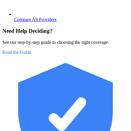
Compare All Providers
Need Help Deciding?
See our step-by-step guide to choosing the right coverage.
Read the Guide