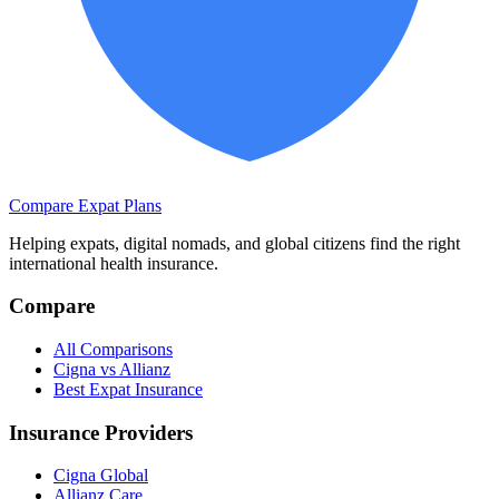
Compare Expat Plans
Helping expats, digital nomads, and global citizens find the right
international health insurance.
Compare
All Comparisons
Cigna vs Allianz
Best Expat Insurance
Insurance Providers
Cigna Global
Allianz Care