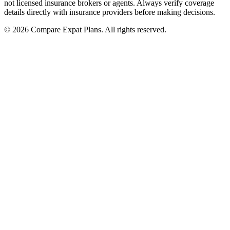
not licensed insurance brokers or agents. Always verify coverage
details directly with insurance providers before making decisions.
© 2026 Compare Expat Plans. All rights reserved.