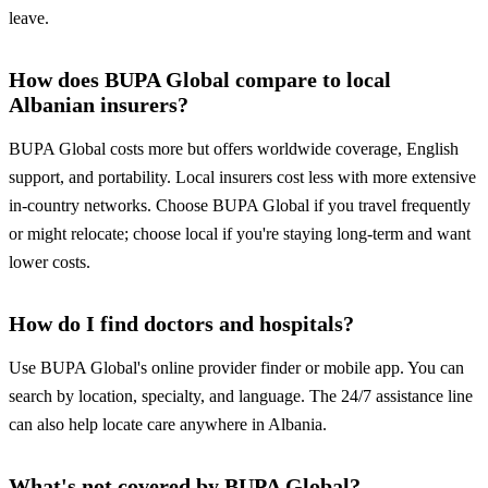
leave.
How does BUPA Global compare to local
Albanian insurers?
BUPA Global costs more but offers worldwide coverage, English
support, and portability. Local insurers cost less with more extensive
in-country networks. Choose BUPA Global if you travel frequently
or might relocate; choose local if you're staying long-term and want
lower costs.
How do I find doctors and hospitals?
Use BUPA Global's online provider finder or mobile app. You can
search by location, specialty, and language. The 24/7 assistance line
can also help locate care anywhere in Albania.
What's not covered by BUPA Global?