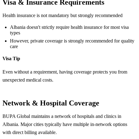
Visa & Insurance Requirements
Health insurance is not mandatory but strongly recommended
Albania doesn't strictly require health insurance for most visa
types
However, private coverage is strongly recommended for quality
care
Visa Tip
Even without a requirement, having coverage protects you from
unexpected medical costs.
Network & Hospital Coverage
BUPA Global maintains a network of hospitals and clinics in
Albania. Major cities typically have multiple in-network options
with direct billing available.