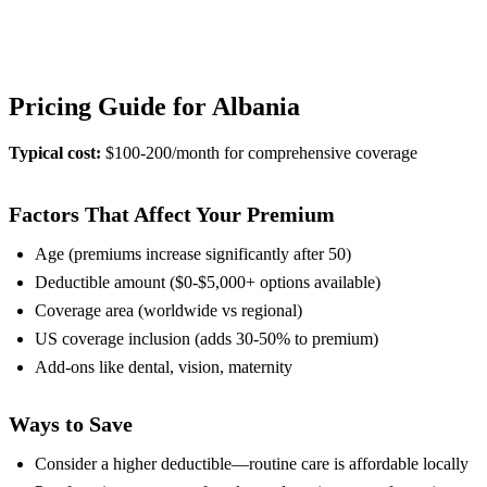
View Provider Details
Pricing Guide for Albania
Typical cost:
$100-200/month for comprehensive coverage
Factors That Affect Your Premium
Age (premiums increase significantly after 50)
Deductible amount ($0-$5,000+ options available)
Coverage area (worldwide vs regional)
US coverage inclusion (adds 30-50% to premium)
Add-ons like dental, vision, maternity
Ways to Save
Consider a higher deductible—routine care is affordable locally