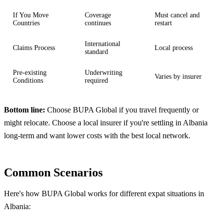
If You Move
Coverage
Must cancel and
Countries
continues
restart
International
Claims Process
Local process
standard
Pre-existing
Underwriting
Varies by insurer
Conditions
required
Bottom line:
Choose BUPA Global if you travel frequently or
might relocate. Choose a local insurer if you're settling in Albania
long-term and want lower costs with the best local network.
Common Scenarios
Here's how BUPA Global works for different expat situations in
Albania: