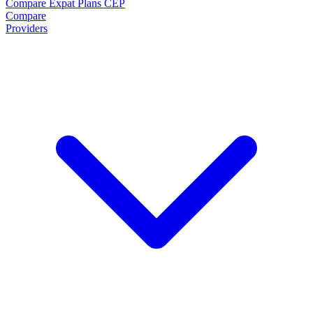
Compare Expat Plans
CEP
Compare
Providers