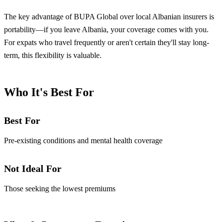
The key advantage of BUPA Global over local Albanian insurers is
portability—if you leave Albania, your coverage comes with you.
For expats who travel frequently or aren't certain they'll stay long-
term, this flexibility is valuable.
Who It's Best For
Best For
Pre-existing conditions and mental health coverage
Not Ideal For
Those seeking the lowest premiums