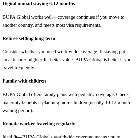
Digital nomad staying 6-12 months
BUPA Global works well—coverage continues if you move to
another country, and meets most visa requirements.
Retiree settling long-term
Consider whether you need worldwide coverage. If staying put, a
local insurer might offer better value. BUPA Global is better if you
travel frequently.
Family with children
BUPA Global offers family plans with pediatric coverage. Check
maternity benefits if planning more children (usually 10-12 month
waiting period).
Remote worker traveling regularly
Ideal fit—BUPA Global's worldwide coverage means you're