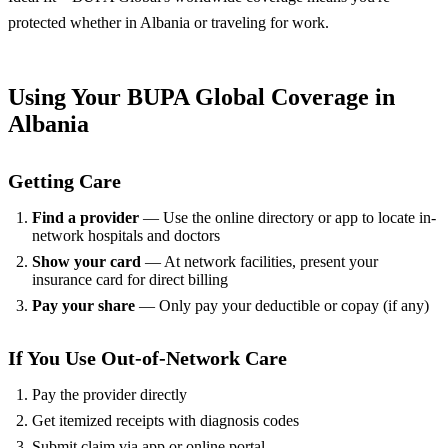
protected whether in Albania or traveling for work.
Using Your BUPA Global Coverage in
Albania
Getting Care
Find a provider
— Use the online directory or app to locate in-
network hospitals and doctors
Show your card
— At network facilities, present your
insurance card for direct billing
Pay your share
— Only pay your deductible or copay (if any)
If You Use Out-of-Network Care
Pay the provider directly
Get itemized receipts with diagnosis codes
Submit claim via app or online portal