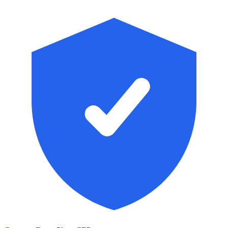
Skip to main content