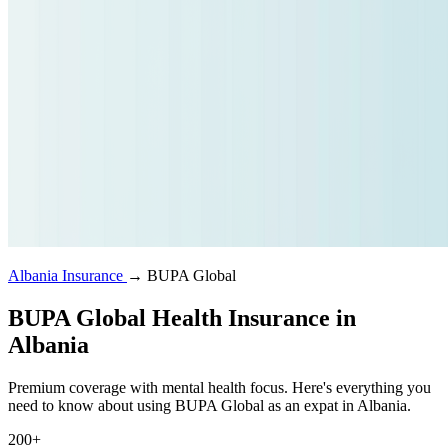
Albania Insurance
→
BUPA Global
BUPA Global Health Insurance in
Albania
Premium coverage with mental health focus. Here's everything you
need to know about using BUPA Global as an expat in Albania.
200+