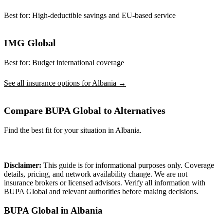
Best for:
High-deductible savings and EU-based service
IMG Global
Best for:
Budget international coverage
See all insurance options for Albania →
Compare BUPA Global to Alternatives
Find the best fit for your situation in Albania.
Compare Plans
Disclaimer:
This guide is for informational purposes only. Coverage
details, pricing, and network availability change. We are not
insurance brokers or licensed advisors. Verify all information with
BUPA Global and relevant authorities before making decisions.
BUPA Global in Albania