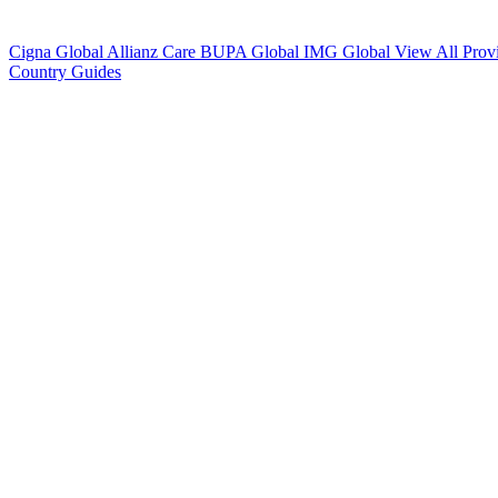
Cigna Global
Allianz Care
BUPA Global
IMG Global
View All Prov
Country Guides