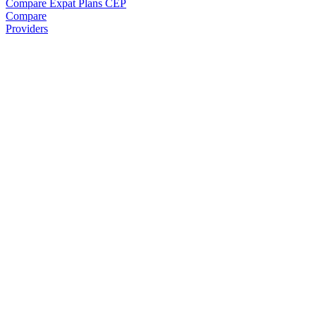
Compare Expat Plans
CEP
Compare
Providers