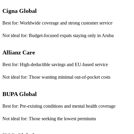
Cigna Global
Best for:
Worldwide coverage and strong customer service
Not ideal for:
Budget-focused expats staying only in Aruba
Allianz Care
Best for:
High-deductible savings and EU-based service
Not ideal for:
Those wanting minimal out-of-pocket costs
BUPA Global
Best for:
Pre-existing conditions and mental health coverage
Not ideal for:
Those seeking the lowest premiums