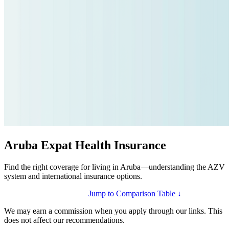
Aruba Expat Health Insurance
Find the right coverage for living in Aruba—understanding the AZV
system and international insurance options.
Compare Plans for Aruba
Jump to Comparison Table ↓
We may earn a commission when you apply through our links. This
does not affect our recommendations.