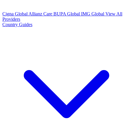
Cigna Global
Allianz Care
BUPA Global
IMG Global
View All
Providers
Country Guides