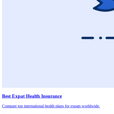
Best Expat Health Insurance
Compare top international health plans for expats worldwide.