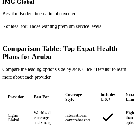
IMG Global
Best for:
Budget international coverage
Not ideal for:
Those wanting premium service levels
Comparison Table: Top Expat Health
Plans for Aruba
Compare the leading options side by side. Click "Details" to learn
more about each provider.
Coverage
Includes
Nota
Provider
Best For
Style
U.S.?
Limi
Worldwide
High
Cigna
International
coverage
than 
Global
comprehensive
and strong
opti