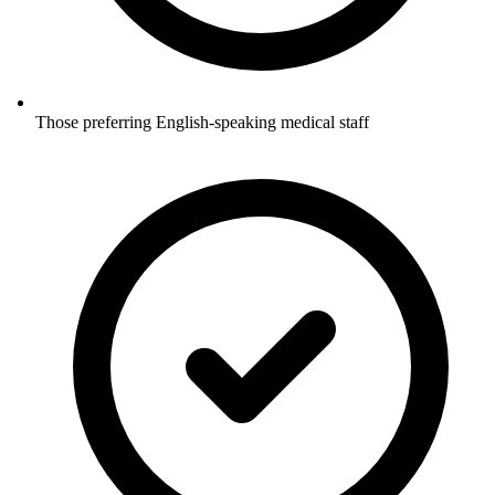
Those preferring English-speaking medical staff