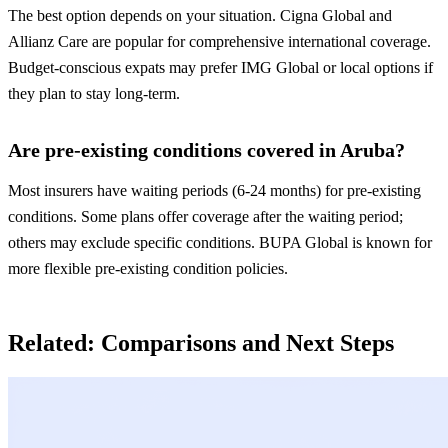
The best option depends on your situation. Cigna Global and
Allianz Care are popular for comprehensive international coverage.
Budget-conscious expats may prefer IMG Global or local options if
they plan to stay long-term.
Are pre-existing conditions covered in Aruba?
Most insurers have waiting periods (6-24 months) for pre-existing
conditions. Some plans offer coverage after the waiting period;
others may exclude specific conditions. BUPA Global is known for
more flexible pre-existing condition policies.
Related: Comparisons and Next Steps