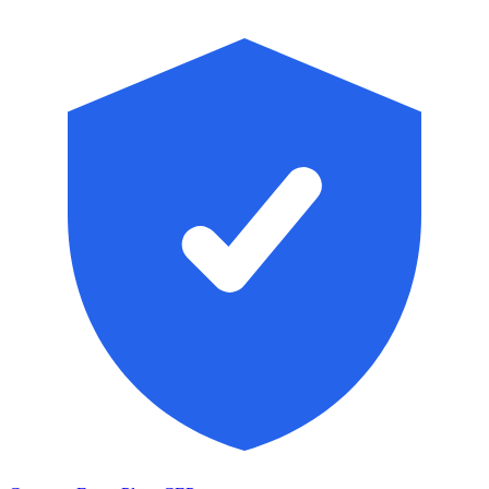
Skip to main content