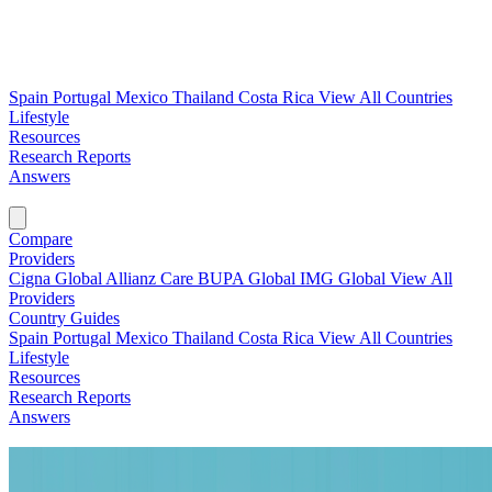
Spain
Portugal
Mexico
Thailand
Costa Rica
View All Countries
Lifestyle
Resources
Research Reports
Answers
Find My Plan →
Compare
Providers
Cigna Global
Allianz Care
BUPA Global
IMG Global
View All
Providers
Country Guides
Spain
Portugal
Mexico
Thailand
Costa Rica
View All Countries
Lifestyle
Resources
Research Reports
Answers
Find My Plan →