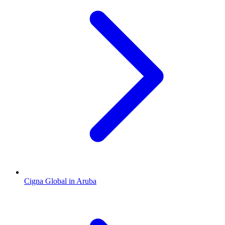
Cigna Global in Aruba