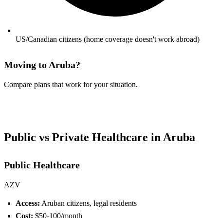
US/Canadian citizens (home coverage doesn't work abroad)
Moving to Aruba?
Compare plans that work for your situation.
See Your Options →
Public vs Private Healthcare in Aruba
Public Healthcare
AZV
Access:
Aruban citizens, legal residents
Cost:
$50-100/month