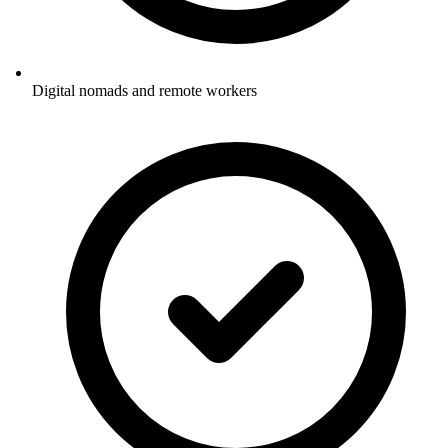
Digital nomads and remote workers