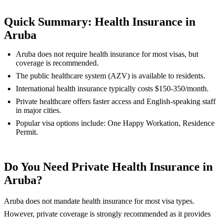
Quick Summary: Health Insurance in
Aruba
Aruba does not require health insurance for most visas, but
coverage is recommended.
The public healthcare system (AZV) is available to residents.
International health insurance typically costs $150-350/month.
Private healthcare offers faster access and English-speaking staff
in major cities.
Popular visa options include: One Happy Workation, Residence
Permit.
Do You Need Private Health Insurance in
Aruba?
Aruba does not mandate health insurance for most visa types.
However, private coverage is strongly recommended as it provides