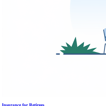
Insurance for Retirees