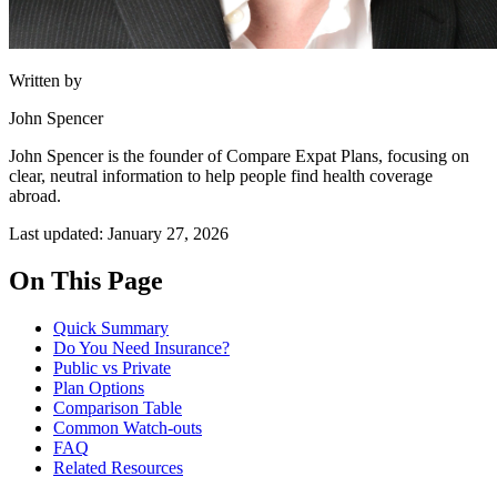
Written by
John Spencer
John Spencer is the founder of Compare Expat Plans, focusing on
clear, neutral information to help people find health coverage
abroad.
Last updated: January 27, 2026
On This Page
Quick Summary
Do You Need Insurance?
Public vs Private
Plan Options
Comparison Table
Common Watch-outs
FAQ
Related Resources