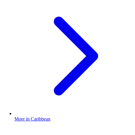
More in Caribbean