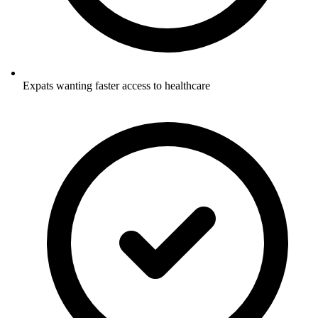
Expats wanting faster access to healthcare