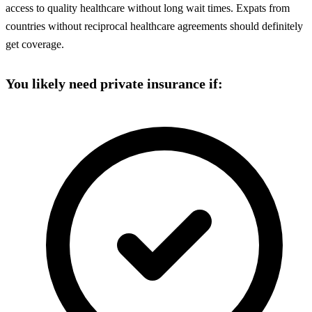
access to quality healthcare without long wait times. Expats from
countries without reciprocal healthcare agreements should definitely
get coverage.
You likely need private insurance if: