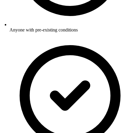
Anyone with pre-existing conditions