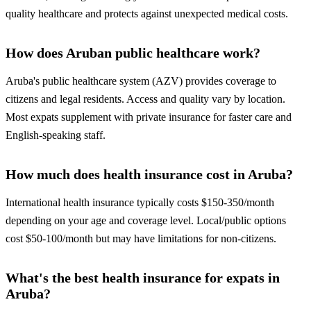
quality healthcare and protects against unexpected medical costs.
How does Aruban public healthcare work?
Aruba's public healthcare system (AZV) provides coverage to
citizens and legal residents. Access and quality vary by location.
Most expats supplement with private insurance for faster care and
English-speaking staff.
How much does health insurance cost in Aruba?
International health insurance typically costs $150-350/month
depending on your age and coverage level. Local/public options
cost $50-100/month but may have limitations for non-citizens.
What's the best health insurance for expats in
Aruba?