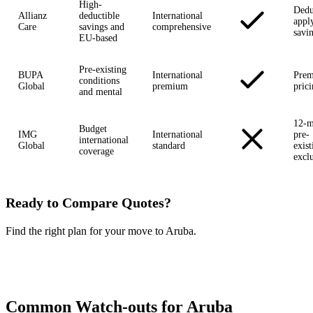
High-
Dedu
Allianz
deductible
International
appl
Care
savings and
comprehensive
savi
EU-based
Pre-existing
BUPA
International
Pre
conditions
Global
premium
pric
and mental
12-m
Budget
IMG
International
pre-
international
Global
standard
exist
coverage
excl
Ready to Compare Quotes?
Find the right plan for your move to Aruba.
Compare Plans Now →
Common Watch-outs for Aruba