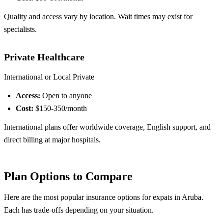
Quality and access vary by location. Wait times may exist for
specialists.
Private Healthcare
International or Local Private
Access:
Open to anyone
Cost:
$150-350/month
International plans offer worldwide coverage, English support, and
direct billing at major hospitals.
Plan Options to Compare
Here are the most popular insurance options for expats in Aruba.
Each has trade-offs depending on your situation.