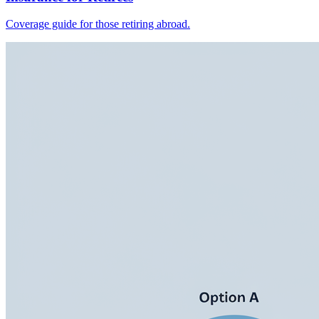
Coverage guide for those retiring abroad.