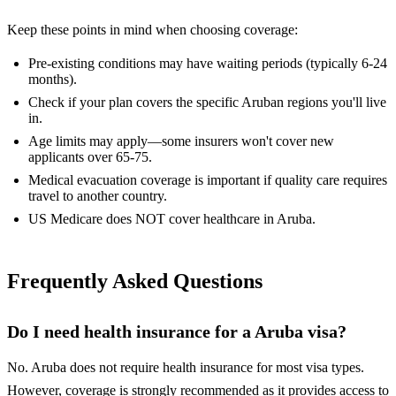
Keep these points in mind when choosing coverage:
Pre-existing conditions may have waiting periods (typically 6-24
months).
Check if your plan covers the specific Aruban regions you'll live
in.
Age limits may apply—some insurers won't cover new
applicants over 65-75.
Medical evacuation coverage is important if quality care requires
travel to another country.
US Medicare does NOT cover healthcare in Aruba.
Frequently Asked Questions
Do I need health insurance for a Aruba visa?
No. Aruba does not require health insurance for most visa types.
However, coverage is strongly recommended as it provides access to