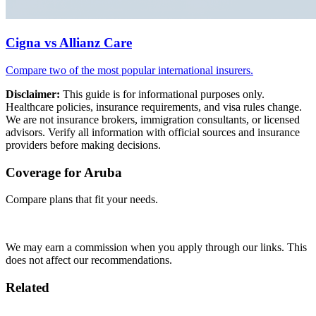
Cigna vs Allianz Care
Compare two of the most popular international insurers.
Disclaimer:
This guide is for informational purposes only.
Healthcare policies, insurance requirements, and visa rules change.
We are not insurance brokers, immigration consultants, or licensed
advisors. Verify all information with official sources and insurance
providers before making decisions.
Coverage for Aruba
Compare plans that fit your needs.
Compare Plans →
We may earn a commission when you apply through our links. This
does not affect our recommendations.
Related