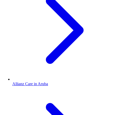
Allianz Care in Aruba