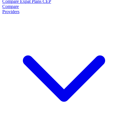
Compare Expat Plans
CEP
Compare
Providers