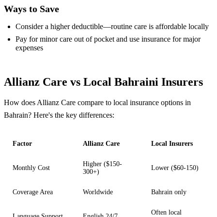
Ways to Save
Consider a higher deductible—routine care is affordable locally
Pay for minor care out of pocket and use insurance for major
expenses
Allianz Care vs Local Bahraini Insurers
How does Allianz Care compare to local insurance options in
Bahrain? Here's the key differences:
Factor
Allianz Care
Local Insurers
Higher ($150-
Monthly Cost
Lower ($60-150)
300+)
Coverage Area
Worldwide
Bahrain only
Often local
Language Support
English 24/7