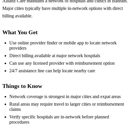
Allianz Care maintains a network of hospitals and clinics in Bahrain.
Major cities typically have multiple in-network options with direct
billing available.
What You Get
Use online provider finder or mobile app to locate network
providers
Direct billing available at major network hospitals
Can use any licensed provider with reimbursement option
24/7 assistance line can help locate nearby care
Things to Know
Network coverage is strongest in major cities and expat areas
Rural areas may require travel to larger cities or reimbursement
claims
Verify specific hospitals are in-network before planned
procedures