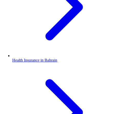
Health Insurance in Bahrain