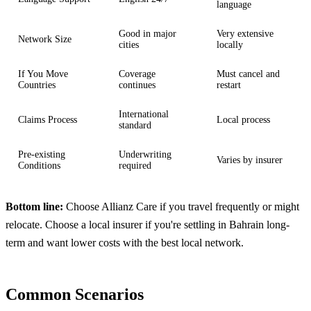
language
Good in major
Very extensive
Network Size
cities
locally
If You Move
Coverage
Must cancel and
Countries
continues
restart
International
Claims Process
Local process
standard
Pre-existing
Underwriting
Varies by insurer
Conditions
required
Bottom line:
Choose Allianz Care if you travel frequently or might
relocate. Choose a local insurer if you're settling in Bahrain long-
term and want lower costs with the best local network.
Common Scenarios