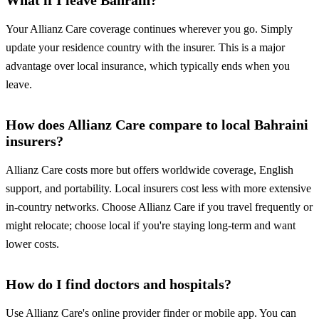
What if I leave Bahrain?
Your Allianz Care coverage continues wherever you go. Simply
update your residence country with the insurer. This is a major
advantage over local insurance, which typically ends when you
leave.
How does Allianz Care compare to local Bahraini
insurers?
Allianz Care costs more but offers worldwide coverage, English
support, and portability. Local insurers cost less with more extensive
in-country networks. Choose Allianz Care if you travel frequently or
might relocate; choose local if you're staying long-term and want
lower costs.
How do I find doctors and hospitals?
Use Allianz Care's online provider finder or mobile app. You can