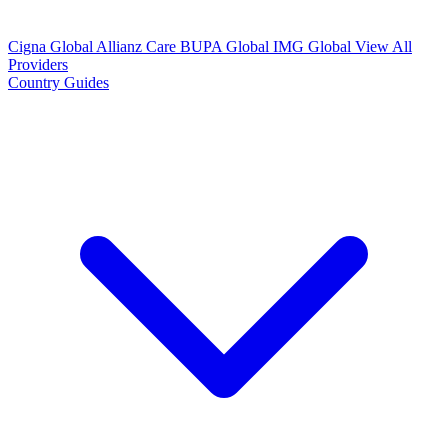
Cigna Global
Allianz Care
BUPA Global
IMG Global
View All
Providers
Country Guides