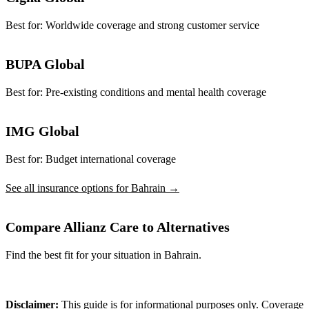
Best for:
Worldwide coverage and strong customer service
BUPA Global
Best for:
Pre-existing conditions and mental health coverage
IMG Global
Best for:
Budget international coverage
See all insurance options for Bahrain →
Compare Allianz Care to Alternatives
Find the best fit for your situation in Bahrain.
Compare Plans
Disclaimer:
This guide is for informational purposes only. Coverage