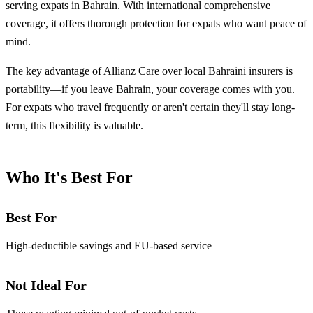
serving expats in Bahrain. With international comprehensive
coverage, it offers thorough protection for expats who want peace of
mind.
The key advantage of Allianz Care over local Bahraini insurers is
portability—if you leave Bahrain, your coverage comes with you.
For expats who travel frequently or aren't certain they'll stay long-
term, this flexibility is valuable.
Who It's Best For
Best For
High-deductible savings and EU-based service
Not Ideal For