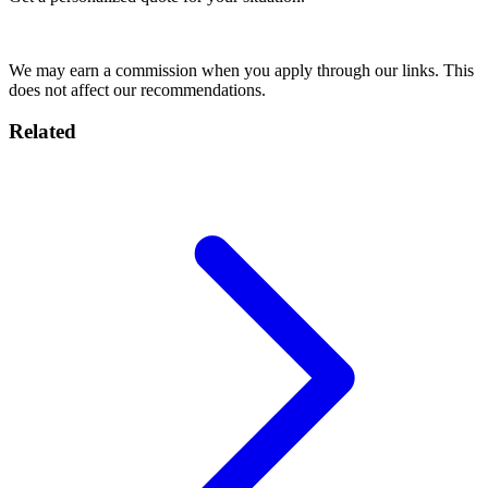
Get Quote
We may earn a commission when you apply through our links. This
does not affect our recommendations.
Related