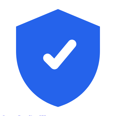
Skip to main content