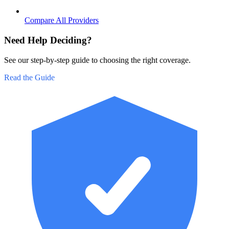
Compare All Providers
Need Help Deciding?
See our step-by-step guide to choosing the right coverage.
Read the Guide