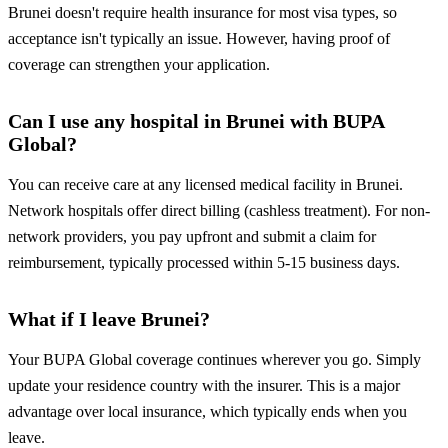
Brunei doesn't require health insurance for most visa types, so
acceptance isn't typically an issue. However, having proof of
coverage can strengthen your application.
Can I use any hospital in Brunei with BUPA
Global?
You can receive care at any licensed medical facility in Brunei.
Network hospitals offer direct billing (cashless treatment). For non-
network providers, you pay upfront and submit a claim for
reimbursement, typically processed within 5-15 business days.
What if I leave Brunei?
Your BUPA Global coverage continues wherever you go. Simply
update your residence country with the insurer. This is a major
advantage over local insurance, which typically ends when you
leave.