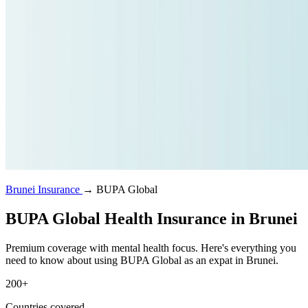
Brunei Insurance
→
BUPA Global
BUPA Global Health Insurance in Brunei
Premium coverage with mental health focus. Here's everything you
need to know about using BUPA Global as an expat in Brunei.
200+
Countries covered