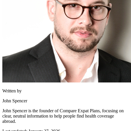
Written by
John Spencer
John Spencer is the founder of Compare Expat Plans, focusing on
clear, neutral information to help people find health coverage
abroad.