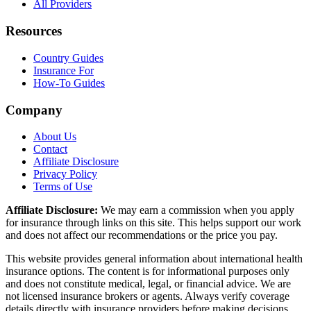
All Providers
Resources
Country Guides
Insurance For
How-To Guides
Company
About Us
Contact
Affiliate Disclosure
Privacy Policy
Terms of Use
Affiliate Disclosure:
We may earn a commission when you apply
for insurance through links on this site. This helps support our work
and does not affect our recommendations or the price you pay.
This website provides general information about international health
insurance options. The content is for informational purposes only
and does not constitute medical, legal, or financial advice. We are
not licensed insurance brokers or agents. Always verify coverage
details directly with insurance providers before making decisions.