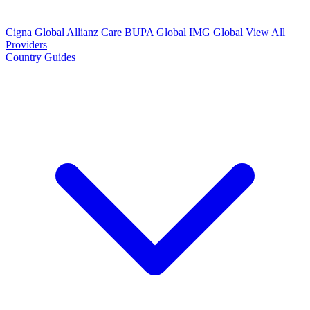
Cigna Global
Allianz Care
BUPA Global
IMG Global
View All
Providers
Country Guides