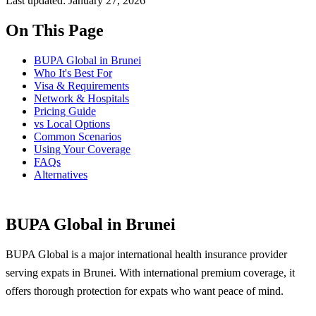
Last updated: January 27, 2026
On This Page
BUPA Global in Brunei
Who It's Best For
Visa & Requirements
Network & Hospitals
Pricing Guide
vs Local Options
Common Scenarios
Using Your Coverage
FAQs
Alternatives
BUPA Global in Brunei
BUPA Global is a major international health insurance provider
serving expats in Brunei. With international premium coverage, it
offers thorough protection for expats who want peace of mind.