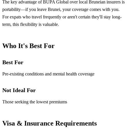
The key advantage of BUPA Global over local Bruneian insurers is
portability—if you leave Brunei, your coverage comes with you.
For expats who travel frequently or aren't certain they'll stay long-
term, this flexibility is valuable.
Who It's Best For
Best For
Pre-existing conditions and mental health coverage
Not Ideal For
Those seeking the lowest premiums
Visa & Insurance Requirements