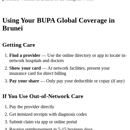
Using Your BUPA Global Coverage in
Brunei
Getting Care
Find a provider
— Use the online directory or app to locate in-
network hospitals and doctors
Show your card
— At network facilities, present your
insurance card for direct billing
Pay your share
— Only pay your deductible or copay (if any)
If You Use Out-of-Network Care
Pay the provider directly
Get itemized receipts with diagnosis codes
Submit claim via app or online portal
Receive reimbursement in 5-15 business days