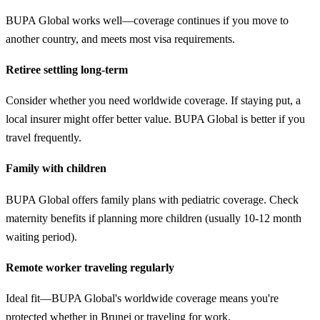
BUPA Global works well—coverage continues if you move to
another country, and meets most visa requirements.
Retiree settling long-term
Consider whether you need worldwide coverage. If staying put, a
local insurer might offer better value. BUPA Global is better if you
travel frequently.
Family with children
BUPA Global offers family plans with pediatric coverage. Check
maternity benefits if planning more children (usually 10-12 month
waiting period).
Remote worker traveling regularly
Ideal fit—BUPA Global's worldwide coverage means you're
protected whether in Brunei or traveling for work.