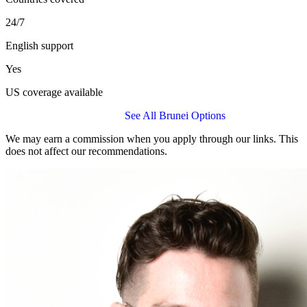
24/7
English support
Yes
US coverage available
Get a BUPA Global Quote
See All Brunei Options
We may earn a commission when you apply through our links. This
does not affect our recommendations.