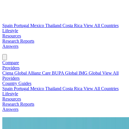
Spain
Portugal
Mexico
Thailand
Costa Rica
View All Countries
Lifestyle
Resources
Research Reports
Answers
Find My Plan →
Compare
Providers
Cigna Global
Allianz Care
BUPA Global
IMG Global
View All
Providers
Country Guides
Spain
Portugal
Mexico
Thailand
Costa Rica
View All Countries
Lifestyle
Resources
Research Reports
Answers
Find My Plan →