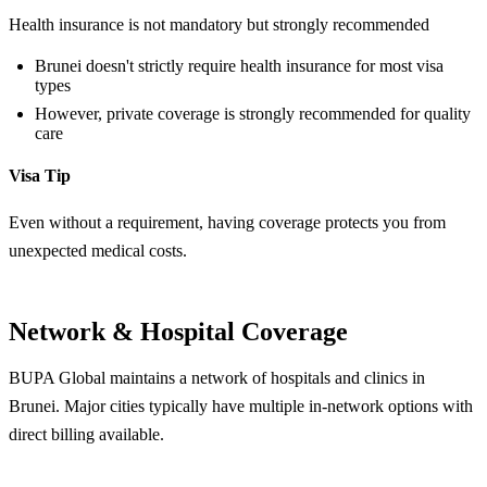
Health insurance is not mandatory but strongly recommended
Brunei doesn't strictly require health insurance for most visa
types
However, private coverage is strongly recommended for quality
care
Visa Tip
Even without a requirement, having coverage protects you from
unexpected medical costs.
Network & Hospital Coverage
BUPA Global maintains a network of hospitals and clinics in
Brunei. Major cities typically have multiple in-network options with
direct billing available.