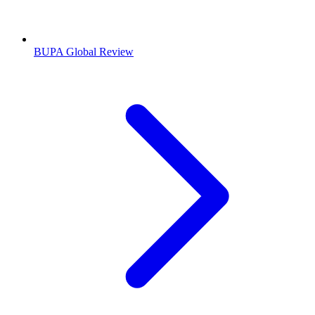
BUPA Global Review