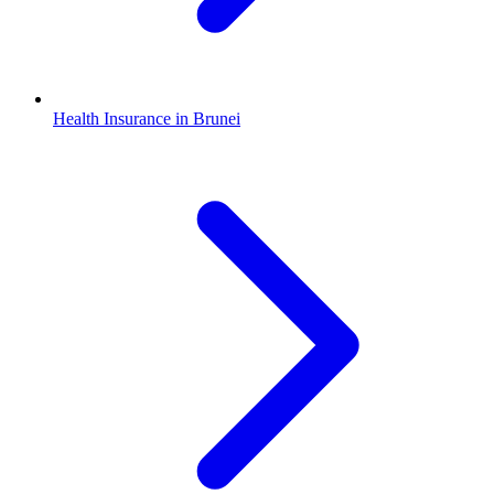
Health Insurance in Brunei