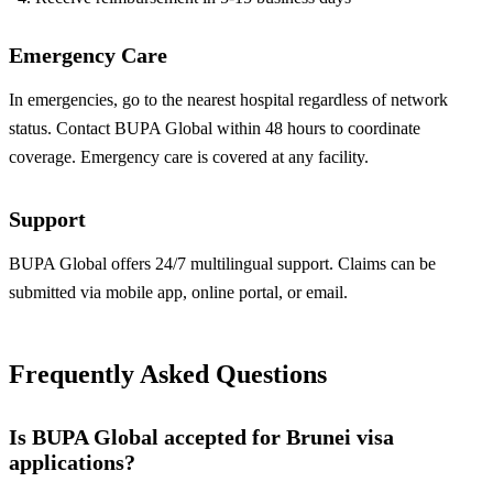
Emergency Care
In emergencies, go to the nearest hospital regardless of network
status. Contact BUPA Global within 48 hours to coordinate
coverage. Emergency care is covered at any facility.
Support
BUPA Global offers 24/7 multilingual support. Claims can be
submitted via mobile app, online portal, or email.
Frequently Asked Questions
Is BUPA Global accepted for Brunei visa
applications?