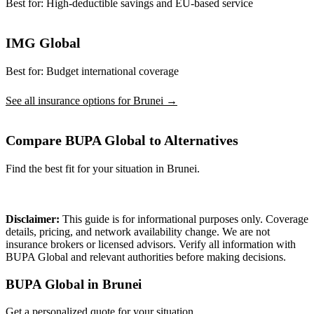
Best for:
High-deductible savings and EU-based service
IMG Global
Best for:
Budget international coverage
See all insurance options for Brunei →
Compare BUPA Global to Alternatives
Find the best fit for your situation in Brunei.
Compare Plans
Disclaimer:
This guide is for informational purposes only. Coverage
details, pricing, and network availability change. We are not
insurance brokers or licensed advisors. Verify all information with
BUPA Global and relevant authorities before making decisions.
BUPA Global in Brunei
Get a personalized quote for your situation.