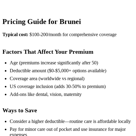
View Provider Details
Pricing Guide for Brunei
Typical cost:
$100-200/month for comprehensive coverage
Factors That Affect Your Premium
Age (premiums increase significantly after 50)
Deductible amount ($0-$5,000+ options available)
Coverage area (worldwide vs regional)
US coverage inclusion (adds 30-50% to premium)
Add-ons like dental, vision, maternity
Ways to Save
Consider a higher deductible—routine care is affordable locally
Pay for minor care out of pocket and use insurance for major
expenses