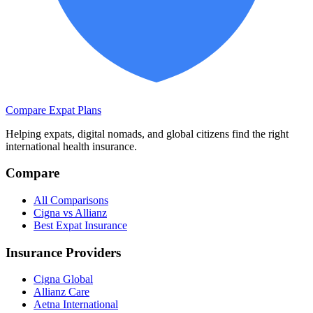
Compare Expat Plans
Helping expats, digital nomads, and global citizens find the right
international health insurance.
Compare
All Comparisons
Cigna vs Allianz
Best Expat Insurance
Insurance Providers
Cigna Global
Allianz Care
Aetna International