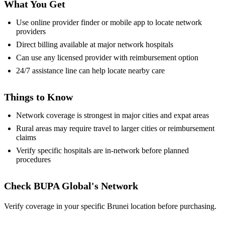
What You Get
Use online provider finder or mobile app to locate network
providers
Direct billing available at major network hospitals
Can use any licensed provider with reimbursement option
24/7 assistance line can help locate nearby care
Things to Know
Network coverage is strongest in major cities and expat areas
Rural areas may require travel to larger cities or reimbursement
claims
Verify specific hospitals are in-network before planned
procedures
Check BUPA Global's Network
Verify coverage in your specific Brunei location before purchasing.