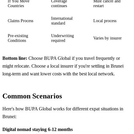
If You Move
Coverage
Must cancel and
Countries
continues
restart
International
Claims Process
Local process
standard
Pre-existing
Underwriting
Varies by insurer
Conditions
required
Bottom line:
Choose BUPA Global if you travel frequently or
might relocate. Choose a local insurer if you're settling in Brunei
long-term and want lower costs with the best local network.
Common Scenarios
Here's how BUPA Global works for different expat situations in
Brunei:
Digital nomad staying 6-12 months