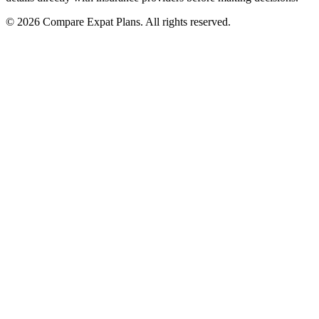
© 2026 Compare Expat Plans. All rights reserved.