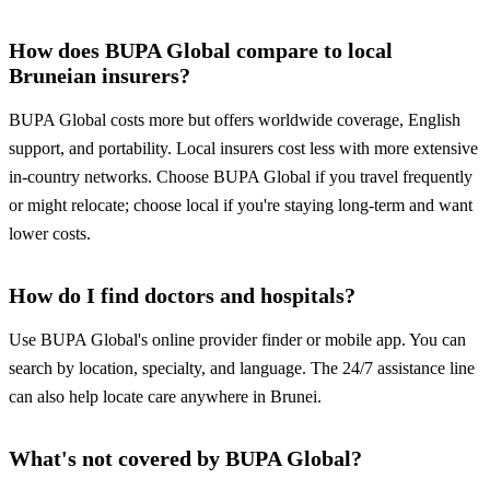
How does BUPA Global compare to local
Bruneian insurers?
BUPA Global costs more but offers worldwide coverage, English
support, and portability. Local insurers cost less with more extensive
in-country networks. Choose BUPA Global if you travel frequently
or might relocate; choose local if you're staying long-term and want
lower costs.
How do I find doctors and hospitals?
Use BUPA Global's online provider finder or mobile app. You can
search by location, specialty, and language. The 24/7 assistance line
can also help locate care anywhere in Brunei.
What's not covered by BUPA Global?