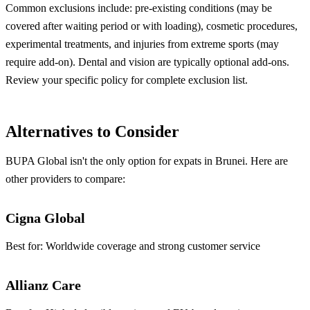
Common exclusions include: pre-existing conditions (may be
covered after waiting period or with loading), cosmetic procedures,
experimental treatments, and injuries from extreme sports (may
require add-on). Dental and vision are typically optional add-ons.
Review your specific policy for complete exclusion list.
Alternatives to Consider
BUPA Global isn't the only option for expats in Brunei. Here are
other providers to compare:
Cigna Global
Best for:
Worldwide coverage and strong customer service
Allianz Care