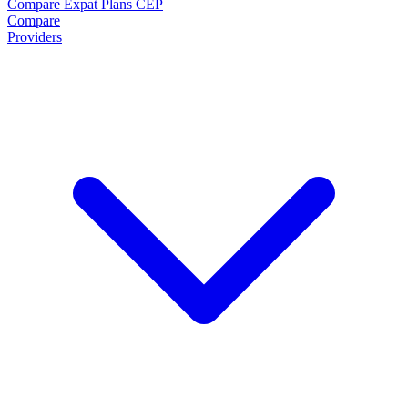
Compare Expat Plans
CEP
Compare
Providers