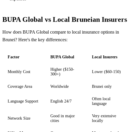
BUPA Global vs Local Bruneian Insurers
How does BUPA Global compare to local insurance options in
Brunei? Here's the key differences:
Factor
BUPA Global
Local Insurers
Higher ($150-
Monthly Cost
Lower ($60-150)
300+)
Coverage Area
Worldwide
Brunei only
Often local
Language Support
English 24/7
language
Good in major
Very extensive
Network Size
cities
locally