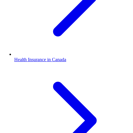
Health Insurance in Canada