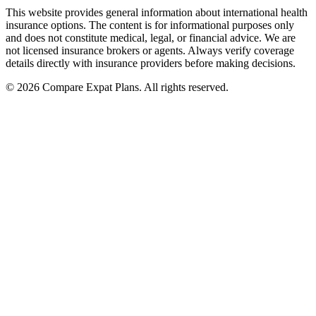
This website provides general information about international health
insurance options. The content is for informational purposes only
and does not constitute medical, legal, or financial advice. We are
not licensed insurance brokers or agents. Always verify coverage
details directly with insurance providers before making decisions.
© 2026 Compare Expat Plans. All rights reserved.