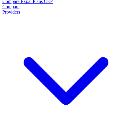
Compare Expat Plans
CEP
Compare
Providers