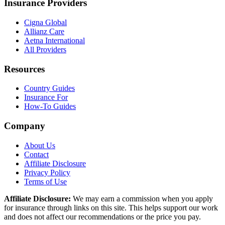
Insurance Providers
Cigna Global
Allianz Care
Aetna International
All Providers
Resources
Country Guides
Insurance For
How-To Guides
Company
About Us
Contact
Affiliate Disclosure
Privacy Policy
Terms of Use
Affiliate Disclosure:
We may earn a commission when you apply
for insurance through links on this site. This helps support our work
and does not affect our recommendations or the price you pay.