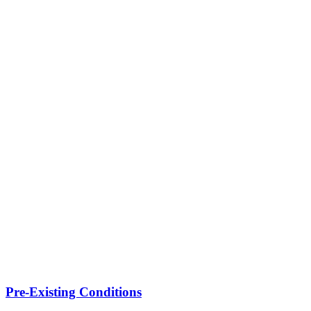
Pre-Existing Conditions