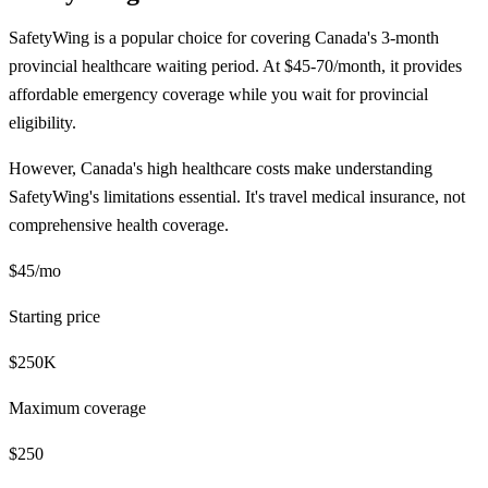
SafetyWing is a popular choice for covering Canada's 3-month
provincial healthcare waiting period. At $45-70/month, it provides
affordable emergency coverage while you wait for provincial
eligibility.
However, Canada's high healthcare costs make understanding
SafetyWing's limitations essential. It's travel medical insurance, not
comprehensive health coverage.
$45/mo
Starting price
$250K
Maximum coverage
$250