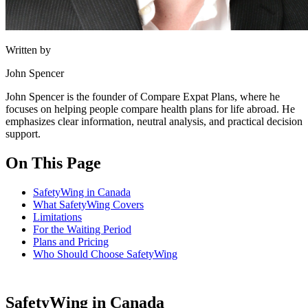
Written by
John Spencer
John Spencer is the founder of Compare Expat Plans, where he
focuses on helping people compare health plans for life abroad. He
emphasizes clear information, neutral analysis, and practical decision
support.
On This Page
SafetyWing in Canada
What SafetyWing Covers
Limitations
For the Waiting Period
Plans and Pricing
Who Should Choose SafetyWing
SafetyWing in Canada