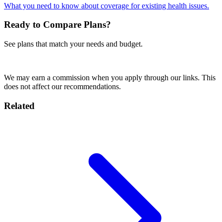
What you need to know about coverage for existing health issues.
Ready to Compare Plans?
See plans that match your needs and budget.
Get a SafetyWing Quote
We may earn a commission when you apply through our links. This
does not affect our recommendations.
Related