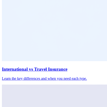
International vs Travel Insurance
Learn the key differences and when you need each type.