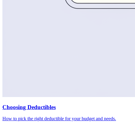
Choosing Deductibles
How to pick the right deductible for your budget and needs.