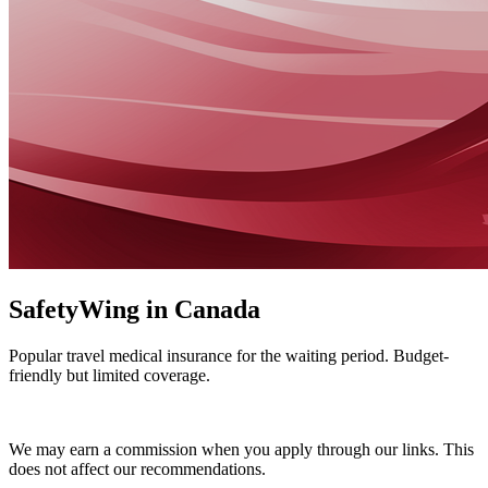
SafetyWing in Canada
Popular travel medical insurance for the waiting period. Budget-
friendly but limited coverage.
Get a SafetyWing Quote
We may earn a commission when you apply through our links. This
does not affect our recommendations.