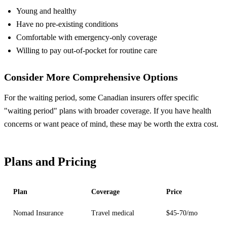
Young and healthy
Have no pre-existing conditions
Comfortable with emergency-only coverage
Willing to pay out-of-pocket for routine care
Consider More Comprehensive Options
For the waiting period, some Canadian insurers offer specific
"waiting period" plans with broader coverage. If you have health
concerns or want peace of mind, these may be worth the extra cost.
Plans and Pricing
Plan
Coverage
Price
Nomad Insurance
Travel medical
$45-70/mo