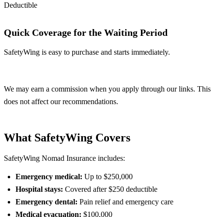
Deductible
Quick Coverage for the Waiting Period
SafetyWing is easy to purchase and starts immediately.
Get SafetyWing
We may earn a commission when you apply through our links. This
does not affect our recommendations.
What SafetyWing Covers
SafetyWing Nomad Insurance includes:
Emergency medical:
Up to $250,000
Hospital stays:
Covered after $250 deductible
Emergency dental:
Pain relief and emergency care
Medical evacuation:
$100,000