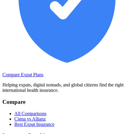
Compare Expat Plans
Helping expats, digital nomads, and global citizens find the right
international health insurance.
Compare
All Comparisons
Cigna vs Allianz
Best Expat Insurance