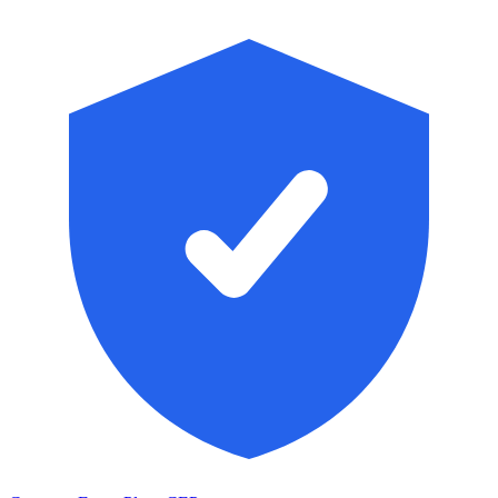
Skip to main content