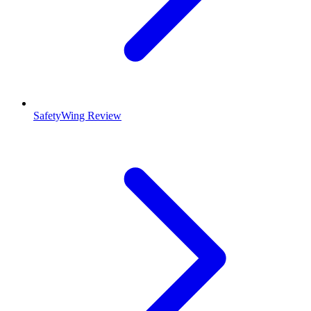
SafetyWing Review