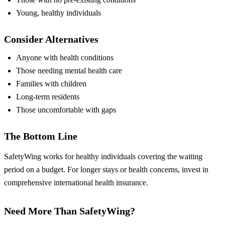
Young, healthy individuals
Consider Alternatives
Anyone with health conditions
Those needing mental health care
Families with children
Long-term residents
Those uncomfortable with gaps
The Bottom Line
SafetyWing works for healthy individuals covering the waiting
period on a budget. For longer stays or health concerns, invest in
comprehensive international health insurance.
Need More Than SafetyWing?