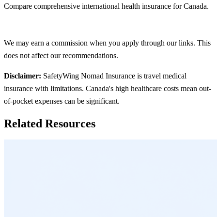
Compare comprehensive international health insurance for Canada.
See All Options
We may earn a commission when you apply through our links. This
does not affect our recommendations.
Disclaimer:
SafetyWing Nomad Insurance is travel medical
insurance with limitations. Canada's high healthcare costs mean out-
of-pocket expenses can be significant.
Related Resources