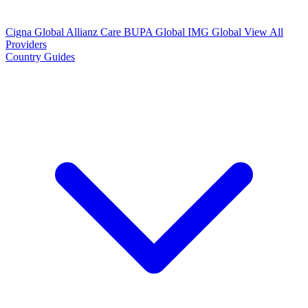
Cigna Global
Allianz Care
BUPA Global
IMG Global
View All
Providers
Country Guides