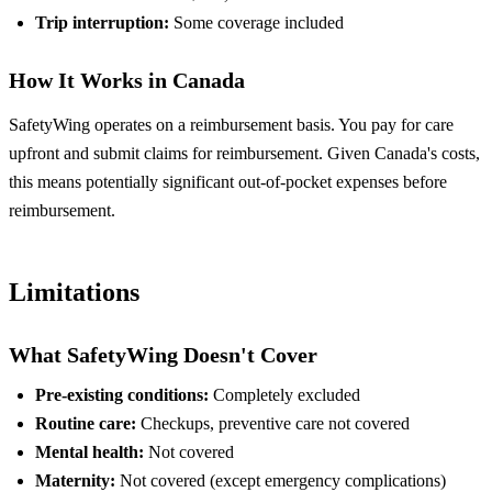
Trip interruption:
Some coverage included
How It Works in Canada
SafetyWing operates on a reimbursement basis. You pay for care
upfront and submit claims for reimbursement. Given Canada's costs,
this means potentially significant out-of-pocket expenses before
reimbursement.
Limitations
What SafetyWing Doesn't Cover
Pre-existing conditions:
Completely excluded
Routine care:
Checkups, preventive care not covered
Mental health:
Not covered
Maternity:
Not covered (except emergency complications)