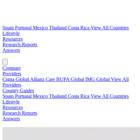
Spain
Portugal
Mexico
Thailand
Costa Rica
View All Countries
Lifestyle
Resources
Research Reports
Answers
Find My Plan →
Compare
Providers
Cigna Global
Allianz Care
BUPA Global
IMG Global
View All
Providers
Country Guides
Spain
Portugal
Mexico
Thailand
Costa Rica
View All Countries
Lifestyle
Resources
Research Reports
Answers
Find My Plan →