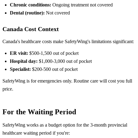
Chronic conditions:
Ongoing treatment not covered
Dental (routine):
Not covered
Canada Cost Context
Canada's healthcare costs make SafetyWing's limitations significant:
ER visit:
$500-1,500 out of pocket
Hospital day:
$1,000-3,000 out of pocket
Specialist:
$200-500 out of pocket
SafetyWing is for emergencies only. Routine care will cost you full
price.
For the Waiting Period
SafetyWing works as a budget option for the 3-month provincial
healthcare waiting period if you're: