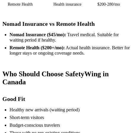
Remote Health
Health insurance
$200-280/mo
Nomad Insurance vs Remote Health
Nomad Insurance ($45/mo):
Travel medical. Suitable for
waiting period if healthy.
Remote Health ($200+/mo):
Actual health insurance. Better for
longer stays or ongoing coverage needs.
Who Should Choose SafetyWing in
Canada
Good Fit
Healthy new arrivals (waiting period)
Short-term visitors
Budget-conscious travelers
Those with no pre-existing conditions