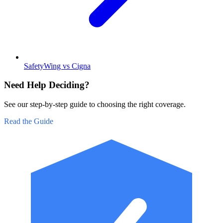
SafetyWing vs Cigna
Need Help Deciding?
See our step-by-step guide to choosing the right coverage.
Read the Guide