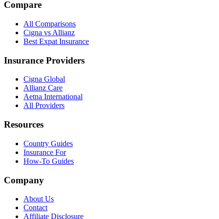
Compare
All Comparisons
Cigna vs Allianz
Best Expat Insurance
Insurance Providers
Cigna Global
Allianz Care
Aetna International
All Providers
Resources
Country Guides
Insurance For
How-To Guides
Company
About Us
Contact
Affiliate Disclosure