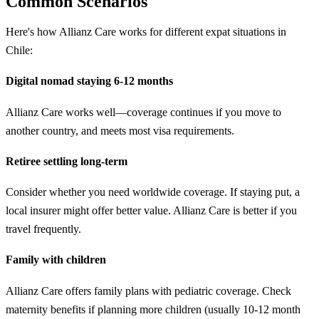
Common Scenarios
Here's how Allianz Care works for different expat situations in
Chile:
Digital nomad staying 6-12 months
Allianz Care works well—coverage continues if you move to
another country, and meets most visa requirements.
Retiree settling long-term
Consider whether you need worldwide coverage. If staying put, a
local insurer might offer better value. Allianz Care is better if you
travel frequently.
Family with children
Allianz Care offers family plans with pediatric coverage. Check
maternity benefits if planning more children (usually 10-12 month