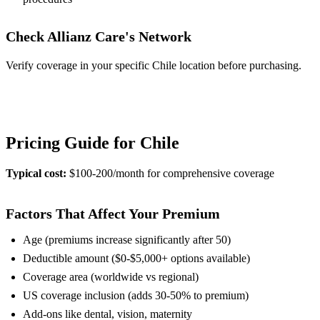
Check Allianz Care's Network
Verify coverage in your specific Chile location before purchasing.
View Provider Details
Pricing Guide for Chile
Typical cost:
$100-200/month for comprehensive coverage
Factors That Affect Your Premium
Age (premiums increase significantly after 50)
Deductible amount ($0-$5,000+ options available)
Coverage area (worldwide vs regional)
US coverage inclusion (adds 30-50% to premium)
Add-ons like dental, vision, maternity