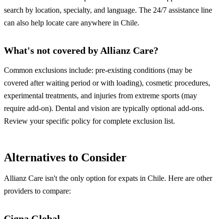
search by location, specialty, and language. The 24/7 assistance line
can also help locate care anywhere in Chile.
What's not covered by Allianz Care?
Common exclusions include: pre-existing conditions (may be
covered after waiting period or with loading), cosmetic procedures,
experimental treatments, and injuries from extreme sports (may
require add-on). Dental and vision are typically optional add-ons.
Review your specific policy for complete exclusion list.
Alternatives to Consider
Allianz Care isn't the only option for expats in Chile. Here are other
providers to compare:
Cigna Global