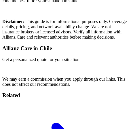
Find the best fit for your situation in Chile.
Compare Plans
Disclaimer:
This guide is for informational purposes only. Coverage
details, pricing, and network availability change. We are not
insurance brokers or licensed advisors. Verify all information with
Allianz Care and relevant authorities before making decisions.
Allianz Care in Chile
Get a personalized quote for your situation.
Get Quote
We may earn a commission when you apply through our links. This
does not affect our recommendations.
Related