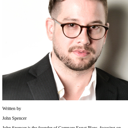
Written by
John Spencer
John Spencer is the founder of Compare Expat Plans, focusing on