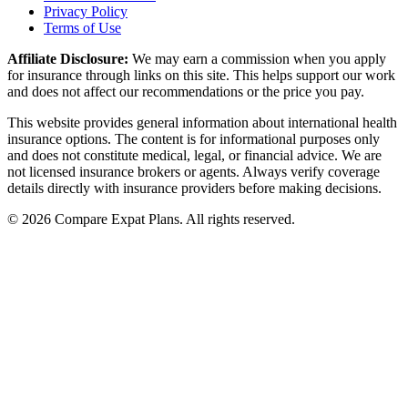
Privacy Policy
Terms of Use
Affiliate Disclosure:
We may earn a commission when you apply
for insurance through links on this site. This helps support our work
and does not affect our recommendations or the price you pay.
This website provides general information about international health
insurance options. The content is for informational purposes only
and does not constitute medical, legal, or financial advice. We are
not licensed insurance brokers or agents. Always verify coverage
details directly with insurance providers before making decisions.
© 2026 Compare Expat Plans. All rights reserved.