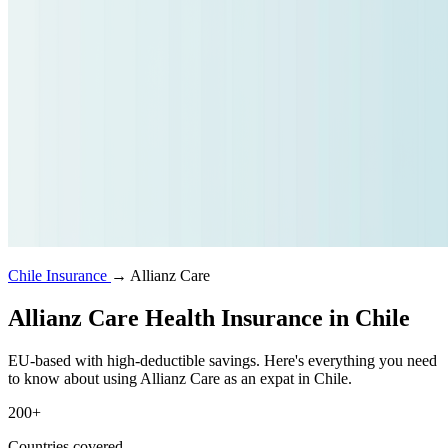
Chile Insurance
→
Allianz Care
Allianz Care Health Insurance in Chile
EU-based with high-deductible savings. Here's everything you need
to know about using Allianz Care as an expat in Chile.
200+
Countries covered