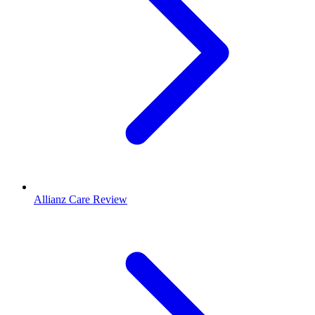
Allianz Care Review