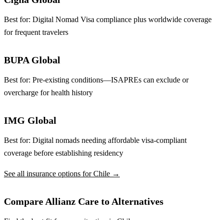
Best for:
Digital Nomad Visa compliance plus worldwide coverage
for frequent travelers
BUPA Global
Best for:
Pre-existing conditions—ISAPREs can exclude or
overcharge for health history
IMG Global
Best for:
Digital nomads needing affordable visa-compliant
coverage before establishing residency
See all insurance options for Chile →
Compare Allianz Care to Alternatives