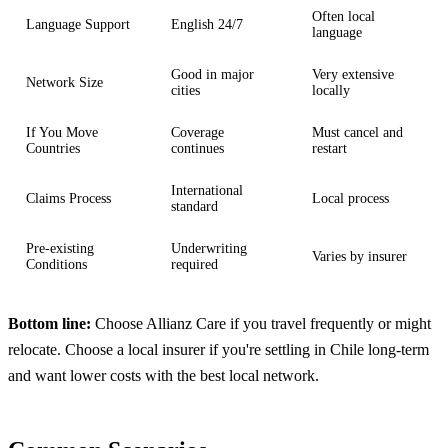
Often local
Language Support
English 24/7
language
Good in major
Very extensive
Network Size
cities
locally
If You Move
Coverage
Must cancel and
Countries
continues
restart
International
Claims Process
Local process
standard
Pre-existing
Underwriting
Varies by insurer
Conditions
required
Bottom line:
Choose Allianz Care if you travel frequently or might
relocate. Choose a local insurer if you're settling in Chile long-term
and want lower costs with the best local network.