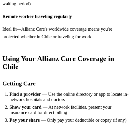
waiting period).
Remote worker traveling regularly
Ideal fit—Allianz Care's worldwide coverage means you're
protected whether in Chile or traveling for work.
Using Your Allianz Care Coverage in
Chile
Getting Care
Find a provider
— Use the online directory or app to locate in-
network hospitals and doctors
Show your card
— At network facilities, present your
insurance card for direct billing
Pay your share
— Only pay your deductible or copay (if any)