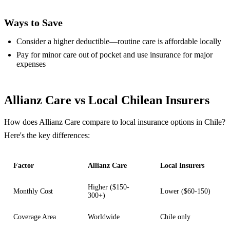
Ways to Save
Consider a higher deductible—routine care is affordable locally
Pay for minor care out of pocket and use insurance for major
expenses
Allianz Care vs Local Chilean Insurers
How does Allianz Care compare to local insurance options in Chile?
Here's the key differences:
Factor
Allianz Care
Local Insurers
Higher ($150-
Monthly Cost
Lower ($60-150)
300+)
Coverage Area
Worldwide
Chile only