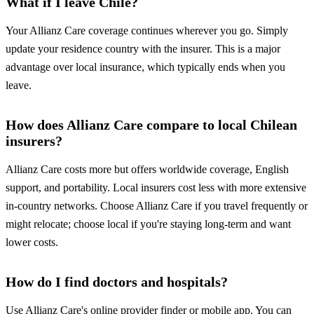
What if I leave Chile?
Your Allianz Care coverage continues wherever you go. Simply
update your residence country with the insurer. This is a major
advantage over local insurance, which typically ends when you
leave.
How does Allianz Care compare to local Chilean
insurers?
Allianz Care costs more but offers worldwide coverage, English
support, and portability. Local insurers cost less with more extensive
in-country networks. Choose Allianz Care if you travel frequently or
might relocate; choose local if you're staying long-term and want
lower costs.
How do I find doctors and hospitals?
Use Allianz Care's online provider finder or mobile app. You can