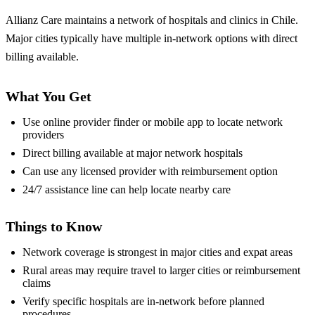
Allianz Care maintains a network of hospitals and clinics in Chile.
Major cities typically have multiple in-network options with direct
billing available.
What You Get
Use online provider finder or mobile app to locate network
providers
Direct billing available at major network hospitals
Can use any licensed provider with reimbursement option
24/7 assistance line can help locate nearby care
Things to Know
Network coverage is strongest in major cities and expat areas
Rural areas may require travel to larger cities or reimbursement
claims
Verify specific hospitals are in-network before planned
procedures