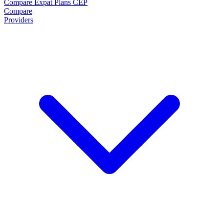
Compare Expat Plans
CEP
Compare
Providers