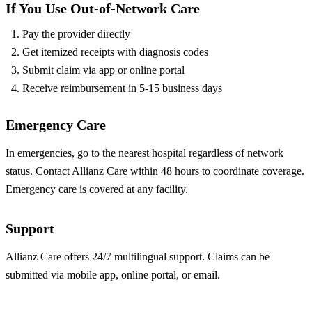
If You Use Out-of-Network Care
Pay the provider directly
Get itemized receipts with diagnosis codes
Submit claim via app or online portal
Receive reimbursement in 5-15 business days
Emergency Care
In emergencies, go to the nearest hospital regardless of network
status. Contact Allianz Care within 48 hours to coordinate coverage.
Emergency care is covered at any facility.
Support
Allianz Care offers 24/7 multilingual support. Claims can be
submitted via mobile app, online portal, or email.