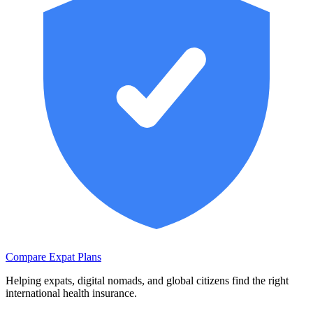
Compare Expat Plans
Helping expats, digital nomads, and global citizens find the right
international health insurance.