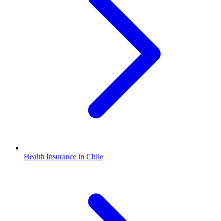
Health Insurance in Chile