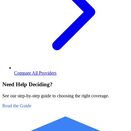
Compare All Providers
Need Help Deciding?
See our step-by-step guide to choosing the right coverage.
Read the Guide