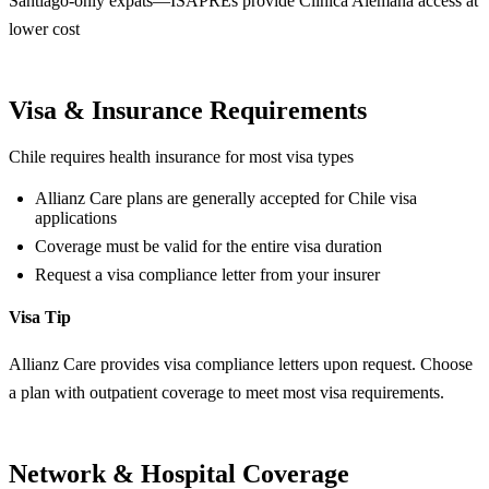
Santiago-only expats—ISAPREs provide Clínica Alemana access at
lower cost
Visa & Insurance Requirements
Chile requires health insurance for most visa types
Allianz Care plans are generally accepted for Chile visa
applications
Coverage must be valid for the entire visa duration
Request a visa compliance letter from your insurer
Visa Tip
Allianz Care provides visa compliance letters upon request. Choose
a plan with outpatient coverage to meet most visa requirements.
Network & Hospital Coverage