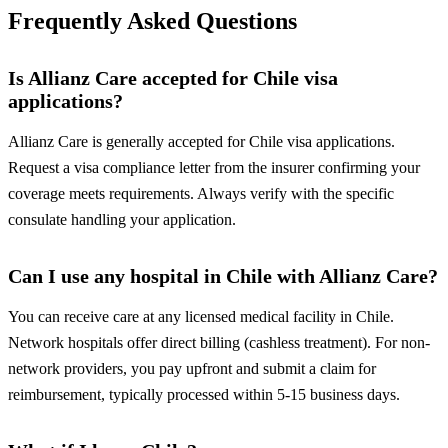
Frequently Asked Questions
Is Allianz Care accepted for Chile visa
applications?
Allianz Care is generally accepted for Chile visa applications.
Request a visa compliance letter from the insurer confirming your
coverage meets requirements. Always verify with the specific
consulate handling your application.
Can I use any hospital in Chile with Allianz Care?
You can receive care at any licensed medical facility in Chile.
Network hospitals offer direct billing (cashless treatment). For non-
network providers, you pay upfront and submit a claim for
reimbursement, typically processed within 5-15 business days.