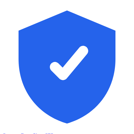
Skip to main content