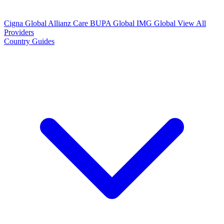
Cigna Global
Allianz Care
BUPA Global
IMG Global
View All
Providers
Country Guides