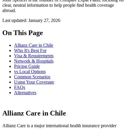
clear, neutral information to help people find health coverage
abroad.
Last updated: January 27, 2026
On This Page
Allianz Care in Chile
Who It's Best For
Visa & Requirements
Network & Hospitals
Pricing Guide
vs Local Options
Common Scenarios
Using Your Coverage
FAQs
Alternatives
Allianz Care in Chile
Allianz Care is a major international health insurance provider