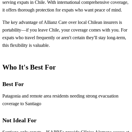
serving expats in Chile. With international comprehensive coverage,
it offers thorough protection for expats who want peace of mind.
The key advantage of Allianz Care over local Chilean insurers is
portability—if you leave Chile, your coverage comes with you. For
expats who travel frequently or aren't certain they'll stay long-term,
this flexibility is valuable.
Who It's Best For
Best For
Patagonia and remote area residents needing strong evacuation
coverage to Santiago
Not Ideal For