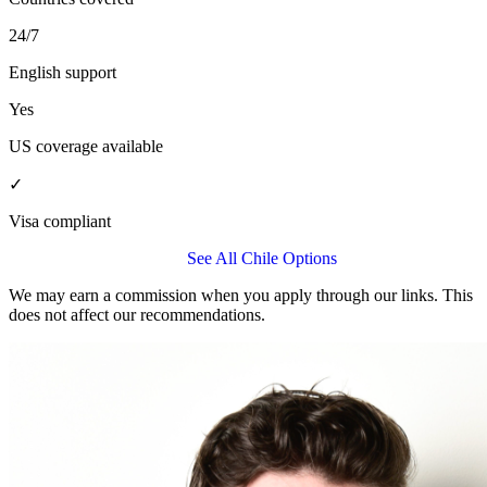
24/7
English support
Yes
US coverage available
✓
Visa compliant
Get a Allianz Care Quote
See All Chile Options
We may earn a commission when you apply through our links. This
does not affect our recommendations.