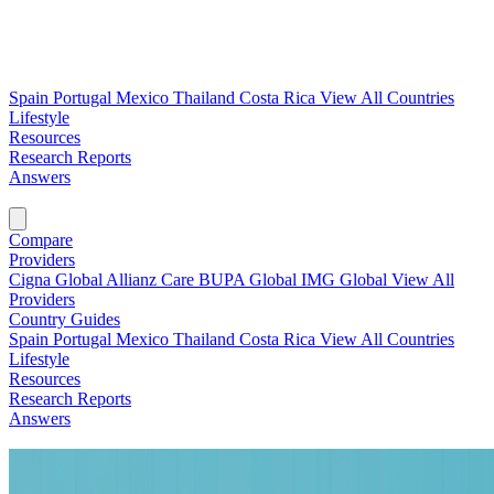
Spain
Portugal
Mexico
Thailand
Costa Rica
View All Countries
Lifestyle
Resources
Research Reports
Answers
Find My Plan →
Compare
Providers
Cigna Global
Allianz Care
BUPA Global
IMG Global
View All
Providers
Country Guides
Spain
Portugal
Mexico
Thailand
Costa Rica
View All Countries
Lifestyle
Resources
Research Reports
Answers
Find My Plan →