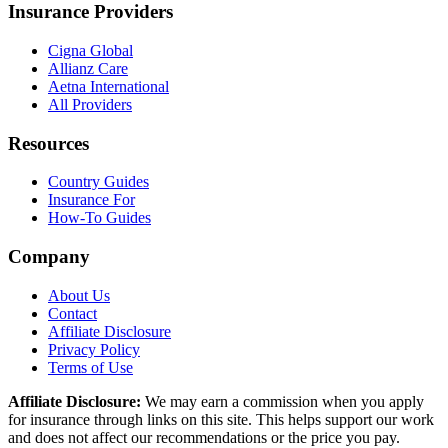
Insurance Providers
Cigna Global
Allianz Care
Aetna International
All Providers
Resources
Country Guides
Insurance For
How-To Guides
Company
About Us
Contact
Affiliate Disclosure
Privacy Policy
Terms of Use
Affiliate Disclosure:
We may earn a commission when you apply
for insurance through links on this site. This helps support our work
and does not affect our recommendations or the price you pay.