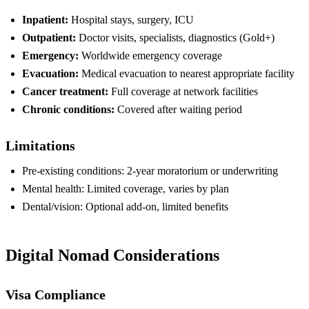
Inpatient:
Hospital stays, surgery, ICU
Outpatient:
Doctor visits, specialists, diagnostics (Gold+)
Emergency:
Worldwide emergency coverage
Evacuation:
Medical evacuation to nearest appropriate facility
Cancer treatment:
Full coverage at network facilities
Chronic conditions:
Covered after waiting period
Limitations
Pre-existing conditions: 2-year moratorium or underwriting
Mental health: Limited coverage, varies by plan
Dental/vision: Optional add-on, limited benefits
Digital Nomad Considerations
Visa Compliance