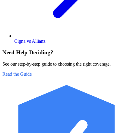
Cigna vs Allianz
Need Help Deciding?
See our step-by-step guide to choosing the right coverage.
Read the Guide