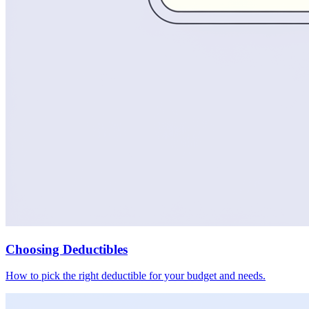
Choosing Deductibles
How to pick the right deductible for your budget and needs.