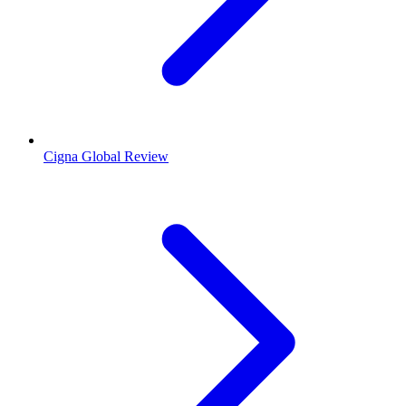
Cigna Global Review