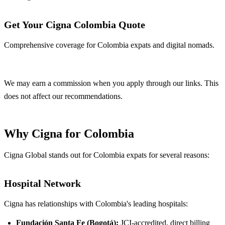
Get Your Cigna Colombia Quote
Comprehensive coverage for Colombia expats and digital nomads.
Get Quote
We may earn a commission when you apply through our links. This
does not affect our recommendations.
Why Cigna for Colombia
Cigna Global stands out for Colombia expats for several reasons:
Hospital Network
Cigna has relationships with Colombia's leading hospitals:
Fundación Santa Fe (Bogotá):
JCI-accredited, direct billing