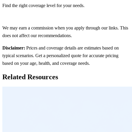
Find the right coverage level for your needs.
Get Quote
We may earn a commission when you apply through our links. This
does not affect our recommendations.
Disclaimer:
Prices and coverage details are estimates based on
typical scenarios. Get a personalized quote for accurate pricing
based on your age, health, and coverage needs.
Related Resources