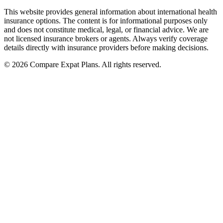
This website provides general information about international health
insurance options. The content is for informational purposes only
and does not constitute medical, legal, or financial advice. We are
not licensed insurance brokers or agents. Always verify coverage
details directly with insurance providers before making decisions.
© 2026 Compare Expat Plans. All rights reserved.