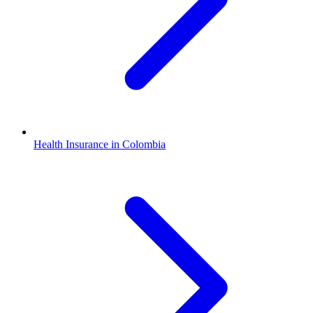
Health Insurance in Colombia