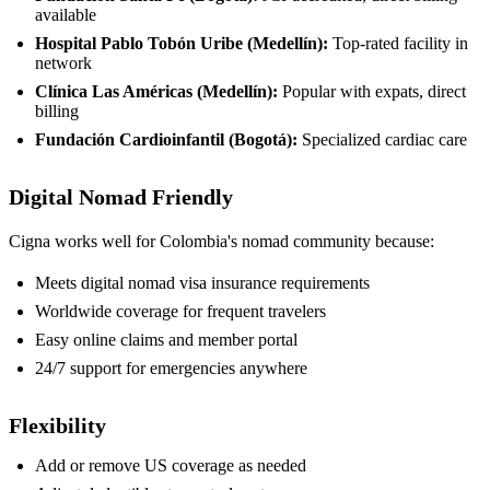
available
Hospital Pablo Tobón Uribe (Medellín):
Top-rated facility in
network
Clínica Las Américas (Medellín):
Popular with expats, direct
billing
Fundación Cardioinfantil (Bogotá):
Specialized cardiac care
Digital Nomad Friendly
Cigna works well for Colombia's nomad community because:
Meets digital nomad visa insurance requirements
Worldwide coverage for frequent travelers
Easy online claims and member portal
24/7 support for emergencies anywhere
Flexibility
Add or remove US coverage as needed