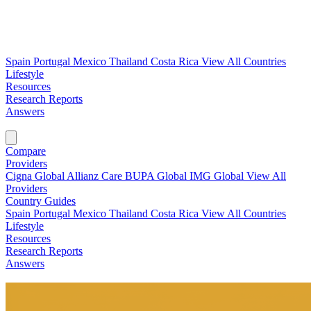
Spain
Portugal
Mexico
Thailand
Costa Rica
View All Countries
Lifestyle
Resources
Research Reports
Answers
Find My Plan →
Compare
Providers
Cigna Global
Allianz Care
BUPA Global
IMG Global
View All
Providers
Country Guides
Spain
Portugal
Mexico
Thailand
Costa Rica
View All Countries
Lifestyle
Resources
Research Reports
Answers
Find My Plan →