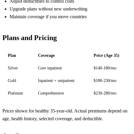
Adjust deductibles to control costs
Upgrade plans without new underwriting
Maintain coverage if you move countries
Plans and Pricing
Plan
Coverage
Price (Age 35)
Silver
Core inpatient
$140-180/mo
Gold
Inpatient + outpatient
$180-230/mo
Platinum
Comprehensive
$230-280/mo
Prices shown for healthy 35-year-old. Actual premiums depend on
age, health history, selected coverage, and deductible.