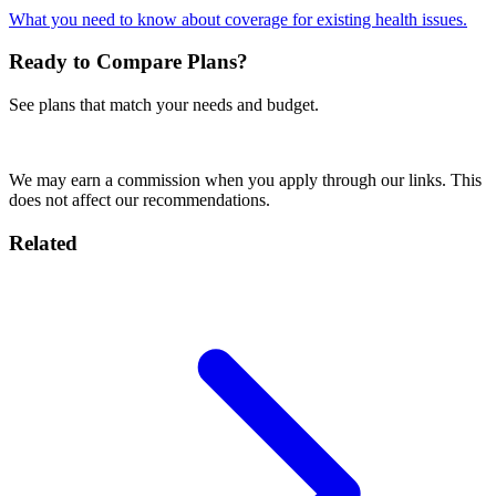
What you need to know about coverage for existing health issues.
Ready to Compare Plans?
See plans that match your needs and budget.
Get a Cigna Quote
We may earn a commission when you apply through our links. This
does not affect our recommendations.
Related