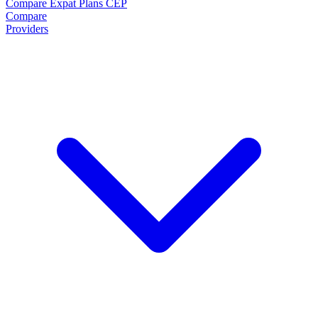
Compare Expat Plans
CEP
Compare
Providers