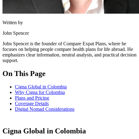
Written by
John Spencer
John Spencer is the founder of Compare Expat Plans, where he
focuses on helping people compare health plans for life abroad. He
emphasizes clear information, neutral analysis, and practical decision
support.
On This Page
Cigna Global in Colombia
Why Cigna for Colombia
Plans and Pricing
Coverage Details
Digital Nomad Considerations
Cigna Global in Colombia