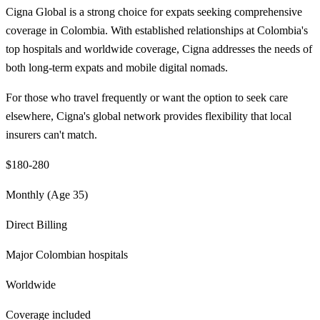
Cigna Global is a strong choice for expats seeking comprehensive
coverage in Colombia. With established relationships at Colombia's
top hospitals and worldwide coverage, Cigna addresses the needs of
both long-term expats and mobile digital nomads.
For those who travel frequently or want the option to seek care
elsewhere, Cigna's global network provides flexibility that local
insurers can't match.
$180-280
Monthly (Age 35)
Direct Billing
Major Colombian hospitals
Worldwide
Coverage included