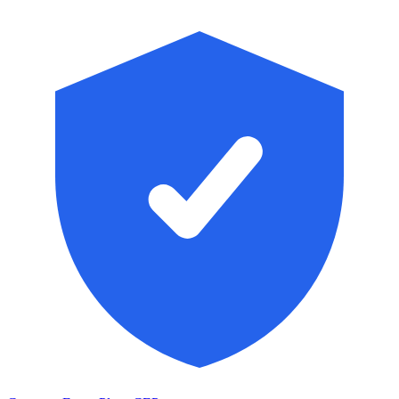
Skip to main content