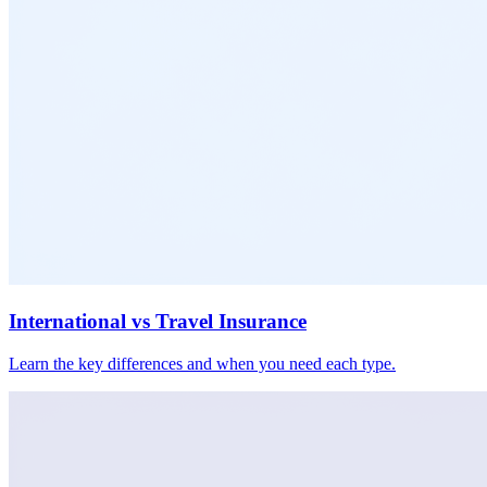
International vs Travel Insurance
Learn the key differences and when you need each type.