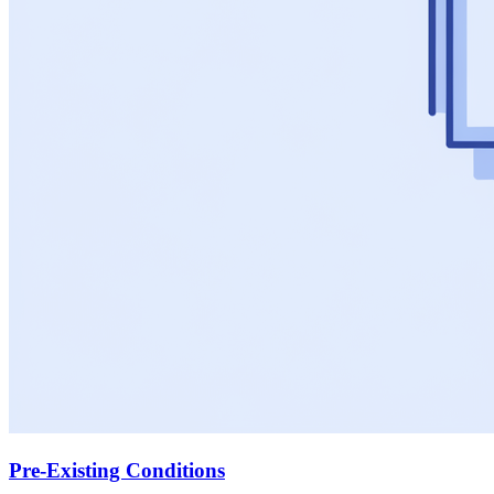
Pre-Existing Conditions