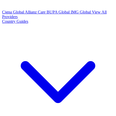
Cigna Global
Allianz Care
BUPA Global
IMG Global
View All
Providers
Country Guides