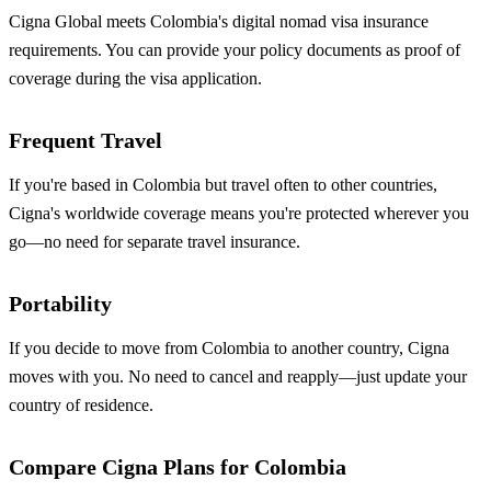
Cigna Global meets Colombia's digital nomad visa insurance
requirements. You can provide your policy documents as proof of
coverage during the visa application.
Frequent Travel
If you're based in Colombia but travel often to other countries,
Cigna's worldwide coverage means you're protected wherever you
go—no need for separate travel insurance.
Portability
If you decide to move from Colombia to another country, Cigna
moves with you. No need to cancel and reapply—just update your
country of residence.
Compare Cigna Plans for Colombia