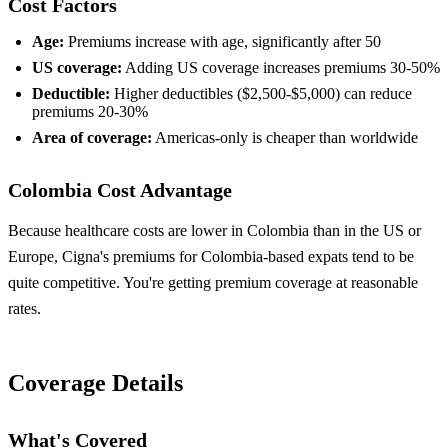
Cost Factors
Age:
Premiums increase with age, significantly after 50
US coverage:
Adding US coverage increases premiums 30-50%
Deductible:
Higher deductibles ($2,500-$5,000) can reduce
premiums 20-30%
Area of coverage:
Americas-only is cheaper than worldwide
Colombia Cost Advantage
Because healthcare costs are lower in Colombia than in the US or
Europe, Cigna's premiums for Colombia-based expats tend to be
quite competitive. You're getting premium coverage at reasonable
rates.
Coverage Details
What's Covered