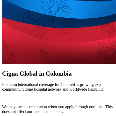
Cigna Global in Colombia
Premium international coverage for Colombia's growing expat
community. Strong hospital network and worldwide flexibility.
Get a Cigna Quote
We may earn a commission when you apply through our links. This
does not affect our recommendations.