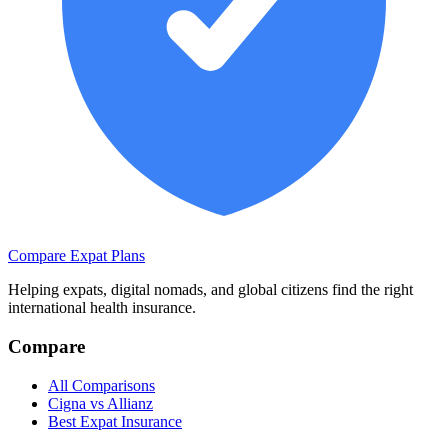
Compare Expat Plans
Helping expats, digital nomads, and global citizens find the right
international health insurance.
Compare
All Comparisons
Cigna vs Allianz
Best Expat Insurance