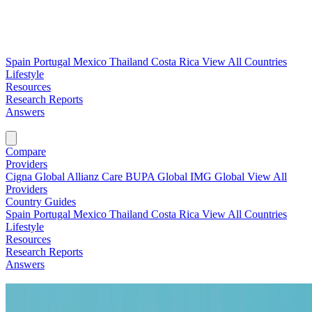
Spain
Portugal
Mexico
Thailand
Costa Rica
View All Countries
Lifestyle
Resources
Research Reports
Answers
Find My Plan →
Compare
Providers
Cigna Global
Allianz Care
BUPA Global
IMG Global
View All
Providers
Country Guides
Spain
Portugal
Mexico
Thailand
Costa Rica
View All Countries
Lifestyle
Resources
Research Reports
Answers
Find My Plan →