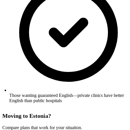
Those wanting guaranteed English—private clinics have better
English than public hospitals
Moving to Estonia?
Compare plans that work for your situation.