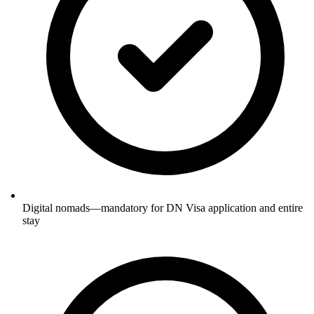
Digital nomads—mandatory for DN Visa application and entire
stay