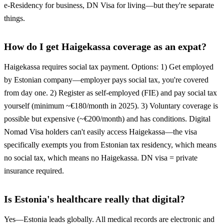
e-Residency for business, DN Visa for living—but they're separate
things.
How do I get Haigekassa coverage as an expat?
Haigekassa requires social tax payment. Options: 1) Get employed
by Estonian company—employer pays social tax, you're covered
from day one. 2) Register as self-employed (FIE) and pay social tax
yourself (minimum ~€180/month in 2025). 3) Voluntary coverage is
possible but expensive (~€200/month) and has conditions. Digital
Nomad Visa holders can't easily access Haigekassa—the visa
specifically exempts you from Estonian tax residency, which means
no social tax, which means no Haigekassa. DN visa = private
insurance required.
Is Estonia's healthcare really that digital?
Yes—Estonia leads globally. All medical records are electronic and