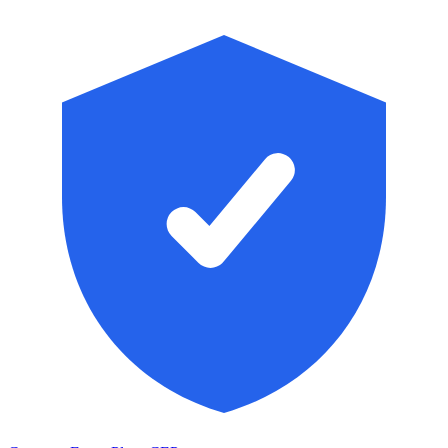
Skip to main content