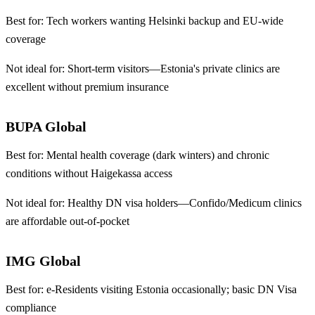
Best for:
Tech workers wanting Helsinki backup and EU-wide
coverage
Not ideal for:
Short-term visitors—Estonia's private clinics are
excellent without premium insurance
BUPA Global
Best for:
Mental health coverage (dark winters) and chronic
conditions without Haigekassa access
Not ideal for:
Healthy DN visa holders—Confido/Medicum clinics
are affordable out-of-pocket
IMG Global
Best for:
e-Residents visiting Estonia occasionally; basic DN Visa
compliance