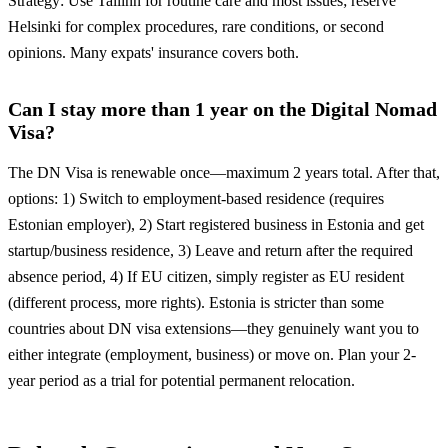
Strategy: Use Tallinn for routine care and most issues; reserve
Helsinki for complex procedures, rare conditions, or second
opinions. Many expats' insurance covers both.
Can I stay more than 1 year on the Digital Nomad
Visa?
The DN Visa is renewable once—maximum 2 years total. After that,
options: 1) Switch to employment-based residence (requires
Estonian employer), 2) Start registered business in Estonia and get
startup/business residence, 3) Leave and return after the required
absence period, 4) If EU citizen, simply register as EU resident
(different process, more rights). Estonia is stricter than some
countries about DN visa extensions—they genuinely want you to
either integrate (employment, business) or move on. Plan your 2-
year period as a trial for potential permanent relocation.