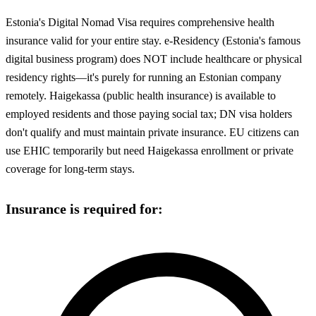
Estonia's Digital Nomad Visa requires comprehensive health
insurance valid for your entire stay. e-Residency (Estonia's famous
digital business program) does NOT include healthcare or physical
residency rights—it's purely for running an Estonian company
remotely. Haigekassa (public health insurance) is available to
employed residents and those paying social tax; DN visa holders
don't qualify and must maintain private insurance. EU citizens can
use EHIC temporarily but need Haigekassa enrollment or private
coverage for long-term stays.
Insurance is required for: