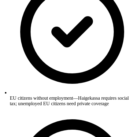
EU citizens without employment—Haigekassa requires social
tax; unemployed EU citizens need private coverage