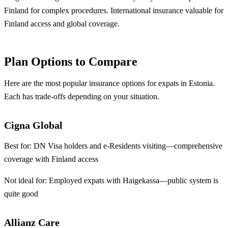
Finland for complex procedures. International insurance valuable for
Finland access and global coverage.
Plan Options to Compare
Here are the most popular insurance options for expats in Estonia.
Each has trade-offs depending on your situation.
Cigna Global
Best for:
DN Visa holders and e-Residents visiting—comprehensive
coverage with Finland access
Not ideal for:
Employed expats with Haigekassa—public system is
quite good
Allianz Care