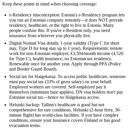
Keep these points in mind when choosing coverage:
e-Residency misconception: Estonia's e-Residency program lets
you run an Estonian company remotely—it does NOT provide
residency, healthcare, or the right to live in Estonia. Many
people confuse this. If you're e-Resident only, you need
insurance from wherever you physically live.
Digital Nomad Visa details: 1-year validity (Type C for short
stay, Type D for long stay up to 1 year). Requirements: remote
work for non-Estonian employer, €3,504/month income (4,520
for Type C), health insurance, no Estonian tax residency.
Renewable once for another year. Apply through PPA (Police
and Border Guard Board).
Social tax for Haigekassa: To access public healthcare, someone
must pay social tax (33% of gross salary) on your behalf.
Employed workers are covered. Self-employed pay it
themselves (minimum base applies). DN visa holders don't pay
Estonian social tax—hence no Haigekassa access.
Helsinki backup: Tallinn's healthcare is good but not
comprehensive for rare conditions. Helsinki (2-hour ferry, 30-
minute flight) has world-class facilities. If you have complex
conditions, ensure your insurance covers Finland or has good
evacuation terms.