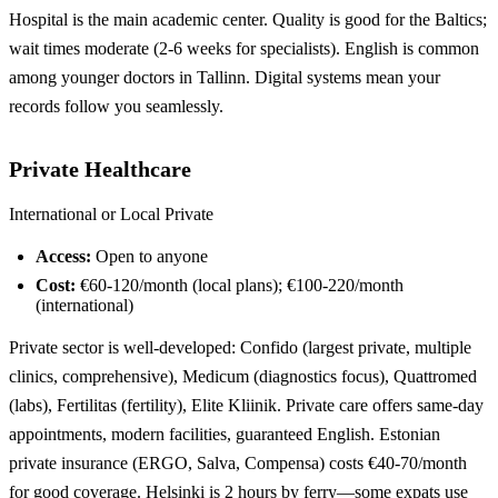
Hospital is the main academic center. Quality is good for the Baltics;
wait times moderate (2-6 weeks for specialists). English is common
among younger doctors in Tallinn. Digital systems mean your
records follow you seamlessly.
Private Healthcare
International or Local Private
Access:
Open to anyone
Cost:
€60-120/month (local plans); €100-220/month
(international)
Private sector is well-developed: Confido (largest private, multiple
clinics, comprehensive), Medicum (diagnostics focus), Quattromed
(labs), Fertilitas (fertility), Elite Kliinik. Private care offers same-day
appointments, modern facilities, guaranteed English. Estonian
private insurance (ERGO, Salva, Compensa) costs €40-70/month
for good coverage. Helsinki is 2 hours by ferry—some expats use