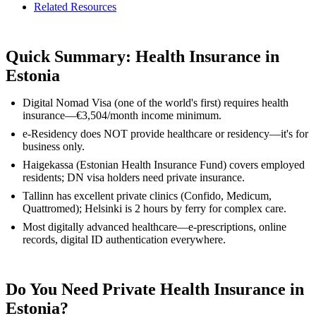
Related Resources
Quick Summary: Health Insurance in
Estonia
Digital Nomad Visa (one of the world's first) requires health
insurance—€3,504/month income minimum.
e-Residency does NOT provide healthcare or residency—it's for
business only.
Haigekassa (Estonian Health Insurance Fund) covers employed
residents; DN visa holders need private insurance.
Tallinn has excellent private clinics (Confido, Medicum,
Quattromed); Helsinki is 2 hours by ferry for complex care.
Most digitally advanced healthcare—e-prescriptions, online
records, digital ID authentication everywhere.
Do You Need Private Health Insurance in
Estonia?