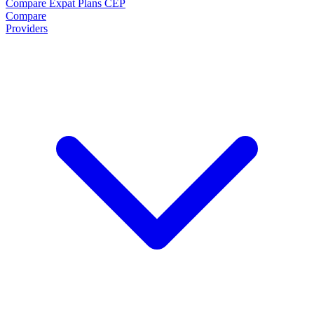
Compare Expat Plans
CEP
Compare
Providers