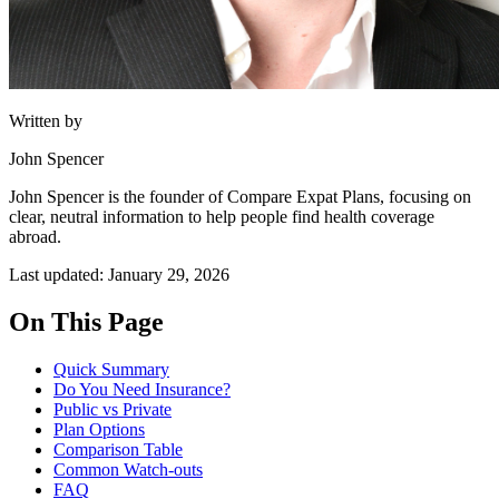
Written by
John Spencer
John Spencer is the founder of Compare Expat Plans, focusing on
clear, neutral information to help people find health coverage
abroad.
Last updated: January 29, 2026
On This Page
Quick Summary
Do You Need Insurance?
Public vs Private
Plan Options
Comparison Table
Common Watch-outs
FAQ