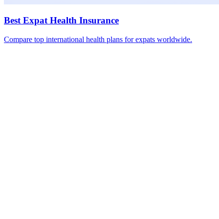
Best Expat Health Insurance
Compare top international health plans for expats worldwide.