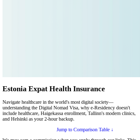
Estonia Expat Health Insurance
Navigate healthcare in the world's most digital society—
understanding the Digital Nomad Visa, why e-Residency doesn't
include healthcare, Haigekassa enrollment, Tallinn's modern clinics,
and Helsinki as your 2-hour backup.
Compare Plans for Estonia
Jump to Comparison Table ↓