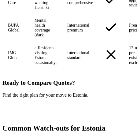
appl
Care
wanting
comprehensive
savi
Helsinki
Mental
BUPA
health
International
Pre
Global
coverage
premium
pric
(dark
e-Residents
12-
IMG
visiting
International
pre-
Global
Estonia
standard
exis
occasionally;
excl
Ready to Compare Quotes?
Find the right plan for your move to Estonia.
Compare Plans Now →
Common Watch-outs for Estonia