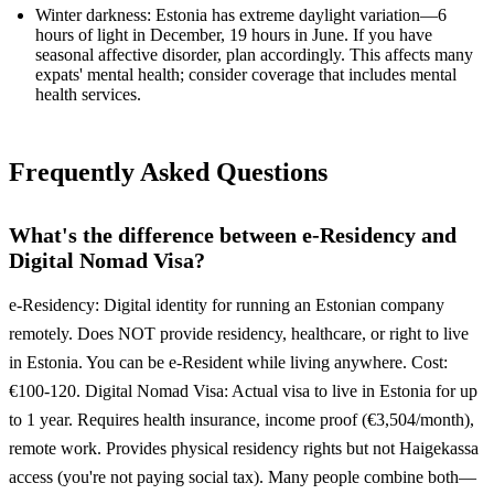
Winter darkness: Estonia has extreme daylight variation—6
hours of light in December, 19 hours in June. If you have
seasonal affective disorder, plan accordingly. This affects many
expats' mental health; consider coverage that includes mental
health services.
Frequently Asked Questions
What's the difference between e-Residency and
Digital Nomad Visa?
e-Residency: Digital identity for running an Estonian company
remotely. Does NOT provide residency, healthcare, or right to live
in Estonia. You can be e-Resident while living anywhere. Cost:
€100-120. Digital Nomad Visa: Actual visa to live in Estonia for up
to 1 year. Requires health insurance, income proof (€3,504/month),
remote work. Provides physical residency rights but not Haigekassa
access (you're not paying social tax). Many people combine both—