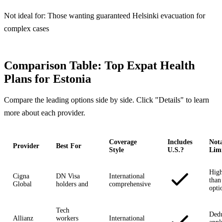
Not ideal for:
Those wanting guaranteed Helsinki evacuation for
complex cases
Comparison Table: Top Expat Health
Plans for Estonia
Compare the leading options side by side. Click "Details" to learn
more about each provider.
Coverage
Includes
Not
Provider
Best For
Style
U.S.?
Limi
High
Cigna
DN Visa
International
than
Global
holders and
comprehensive
opti
Tech
Dedu
Allianz
workers
International