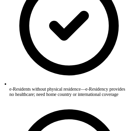
e-Residents without physical residence—e-Residency provides
no healthcare; need home country or international coverage