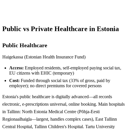
See Your Options →
Public vs Private Healthcare in Estonia
Public Healthcare
Haigekassa (Estonian Health Insurance Fund)
Access:
Employed residents, self-employed paying social tax,
EU citizens with EHIC (temporary)
Cost:
Funded through social tax (33% of gross, paid by
employer); no direct premiums for covered persons
Estonia's public healthcare is digitally advanced—all records
electronic, e-prescriptions universal, online booking. Main hospitals
in Tallinn: North Estonia Medical Centre (Põhja-Eesti
Regionaalhaigla—largest, handles complex cases), East Tallinn
Central Hospital, Tallinn Children's Hospital. Tartu University