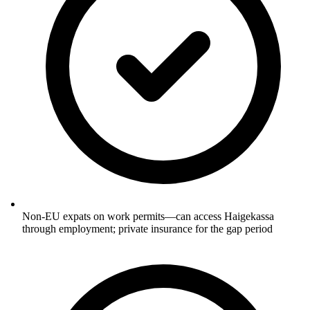
Non-EU expats on work permits—can access Haigekassa
through employment; private insurance for the gap period