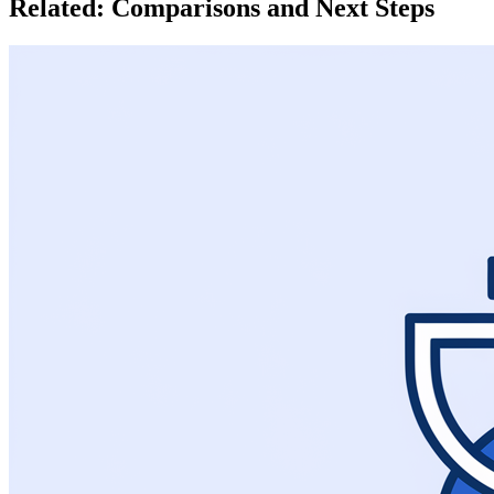
Related: Comparisons and Next Steps