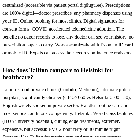
centralized (accessible via patient portal digilugu.ee). Prescriptions
are 100% digital—doctor prescribes, any pharmacy dispenses using
your ID. Online booking for most clinics. Digital signatures for
consent forms. COVID accelerated telemedicine adoption. The
benefit: no paper records to lose, any doctor can see your history, no
prescription paper to carry. Works seamlessly with Estonian ID card
or mobile ID. Expats can access their records online once registered.
How does Tallinn compare to Helsinki for
healthcare?
Tallinn: Good private clinics (Confido, Medicum), adequate public
hospitals, significantly cheaper (GP €40-60 vs Helsinki €100-150),
English widely spoken in private sector. Handles routine care and
most serious conditions competently. Helsinki: World-class facilities
(HUS university hospital), cutting-edge treatments, extremely
expensive, but accessible via 2-hour ferry or 30-minute flight.