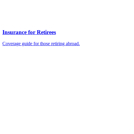
Insurance for Retirees
Coverage guide for those retiring abroad.