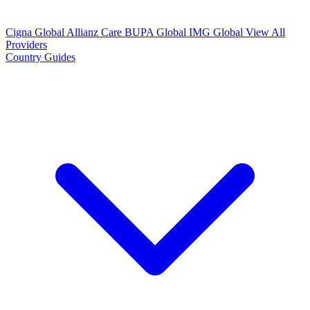
Cigna Global
Allianz Care
BUPA Global
IMG Global
View All
Providers
Country Guides