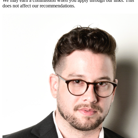
We may earn a commission when you apply through our links. This
does not affect our recommendations.