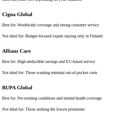
Cigna Global
Best for:
Worldwide coverage and strong customer service
Not ideal for:
Budget-focused expats staying only in Finland
Allianz Care
Best for:
High-deductible savings and EU-based service
Not ideal for:
Those wanting minimal out-of-pocket costs
BUPA Global
Best for:
Pre-existing conditions and mental health coverage
Not ideal for:
Those seeking the lowest premiums