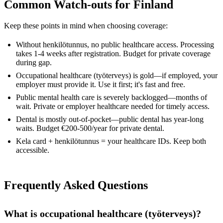
Common Watch-outs for Finland
Keep these points in mind when choosing coverage:
Without henkilötunnus, no public healthcare access. Processing
takes 1-4 weeks after registration. Budget for private coverage
during gap.
Occupational healthcare (työterveys) is gold—if employed, your
employer must provide it. Use it first; it's fast and free.
Public mental health care is severely backlogged—months of
wait. Private or employer healthcare needed for timely access.
Dental is mostly out-of-pocket—public dental has year-long
waits. Budget €200-500/year for private dental.
Kela card + henkilötunnus = your healthcare IDs. Keep both
accessible.
Frequently Asked Questions
What is occupational healthcare (työterveys)?