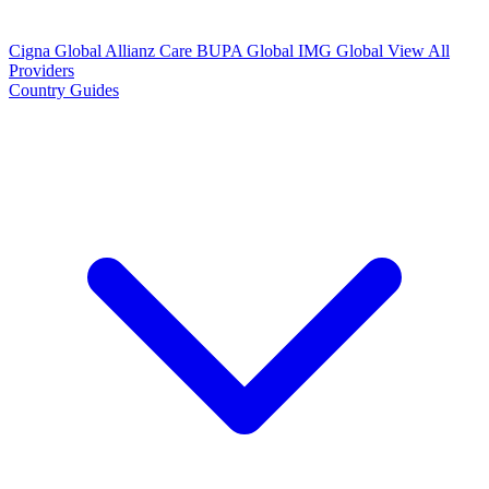
Cigna Global
Allianz Care
BUPA Global
IMG Global
View All
Providers
Country Guides