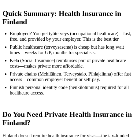
Quick Summary: Health Insurance in
Finland
Employed? You get työterveys (occupational healthcare)—fast,
free, and provided by your employer. This is the best tier.
Public healthcare (terveysasema) is cheap but has long wait
times—weeks for GP, months for specialists.
Kela (Social Insurance) reimburses part of private healthcare
costs—makes private more affordable.
Private chains (Mehiläinen, Terveystalo, Pihlajalinna) offer fast
access—common employer benefit or self-pay.
Finnish personal identity code (henkilötunnus) required for all
healthcare access.
Do You Need Private Health Insurance in
Finland?
Finland doesn't require health insurance for visas—the tax-funded