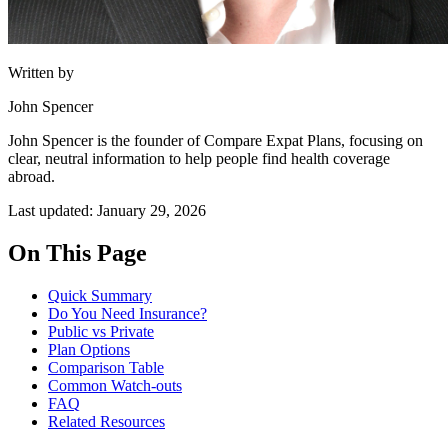
Written by
John Spencer
John Spencer is the founder of Compare Expat Plans, focusing on
clear, neutral information to help people find health coverage
abroad.
Last updated: January 29, 2026
On This Page
Quick Summary
Do You Need Insurance?
Public vs Private
Plan Options
Comparison Table
Common Watch-outs
FAQ
Related Resources