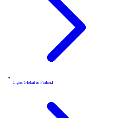
Cigna Global in Finland