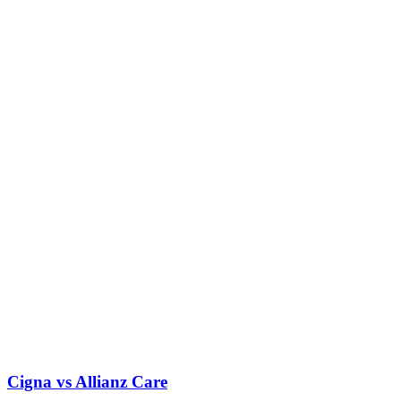
Cigna vs Allianz Care