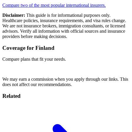
Compare two of the most popular international insurers.
Disclaimer:
This guide is for informational purposes only.
Healthcare policies, insurance requirements, and visa rules change.
We are not insurance brokers, immigration consultants, or licensed
advisors. Verify all information with official sources and insurance
providers before making decisions.
Coverage for Finland
Compare plans that fit your needs.
Compare Plans →
We may earn a commission when you apply through our links. This
does not affect our recommendations.
Related