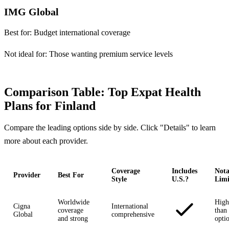
IMG Global
Best for:
Budget international coverage
Not ideal for:
Those wanting premium service levels
Comparison Table: Top Expat Health
Plans for Finland
Compare the leading options side by side. Click "Details" to learn
more about each provider.
Coverage
Includes
Nota
Provider
Best For
Style
U.S.?
Limi
Worldwide
High
Cigna
International
coverage
than 
Global
comprehensive
and strong
opti