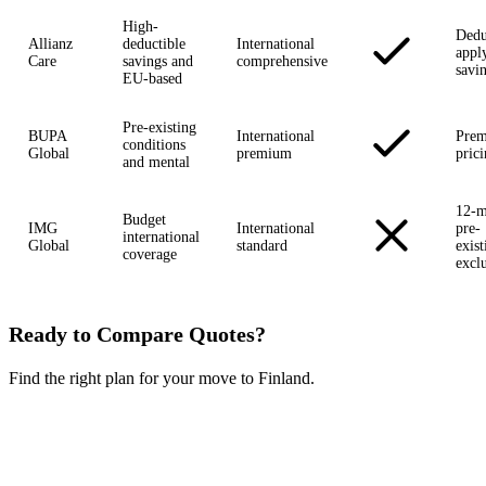
High-
Dedu
Allianz
deductible
International
appl
Care
savings and
comprehensive
savi
EU-based
Pre-existing
BUPA
International
Pre
conditions
Global
premium
pric
and mental
12-m
Budget
IMG
International
pre-
international
Global
standard
exist
coverage
excl
Ready to Compare Quotes?
Find the right plan for your move to Finland.
Compare Plans Now →