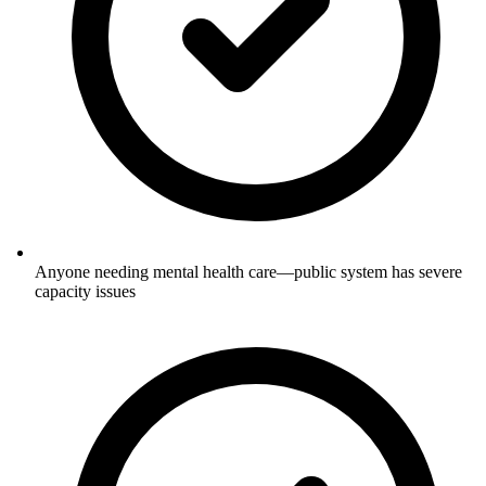
Anyone needing mental health care—public system has severe
capacity issues