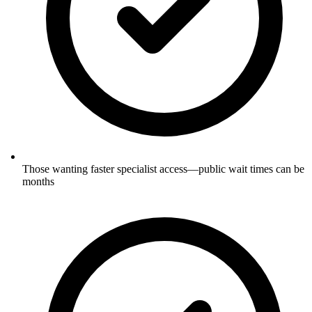
Those wanting faster specialist access—public wait times can be
months