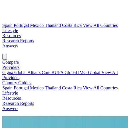
Spain
Portugal
Mexico
Thailand
Costa Rica
View All Countries
Lifestyle
Resources
Research Reports
Answers
Find My Plan →
Compare
Providers
Cigna Global
Allianz Care
BUPA Global
IMG Global
View All
Providers
Country Guides
Spain
Portugal
Mexico
Thailand
Costa Rica
View All Countries
Lifestyle
Resources
Research Reports
Answers
Find My Plan →