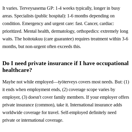
It varies. Terveysasema GP: 1-4 weeks typically, longer in busy
areas. Specialists (public hospital): 1-6 months depending on
condition. Emergency and urgent care: fast. Cancer, cardiac:
prioritized. Mental health, dermatology, orthopedics: extremely long
waits. The hoitotakuu (care guarantee) requires treatment within 3-6
months, but non-urgent often exceeds this.
Do I need private insurance if I have occupational
healthcare?
Maybe not while employed—työterveys covers most needs. But: (1)
it ends when employment ends, (2) coverage scope varies by
employer, (3) doesn't cover family members. If your employer offers
private insurance (common), take it. International insurance adds
worldwide coverage for travel. Self-employed definitely need
private or international coverage.