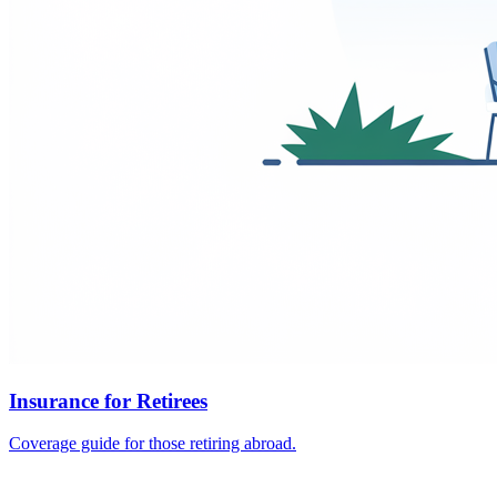
Insurance for Retirees
Coverage guide for those retiring abroad.