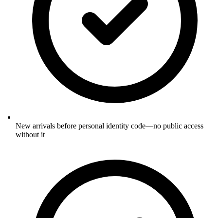
New arrivals before personal identity code—no public access
without it