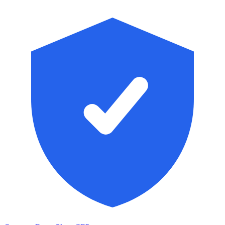
Skip to main content