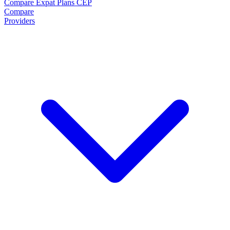
Compare Expat Plans
CEP
Compare
Providers