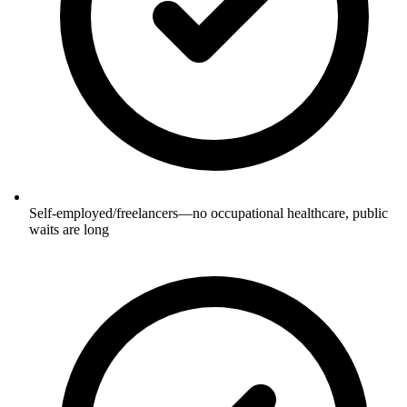
Self-employed/freelancers—no occupational healthcare, public
waits are long