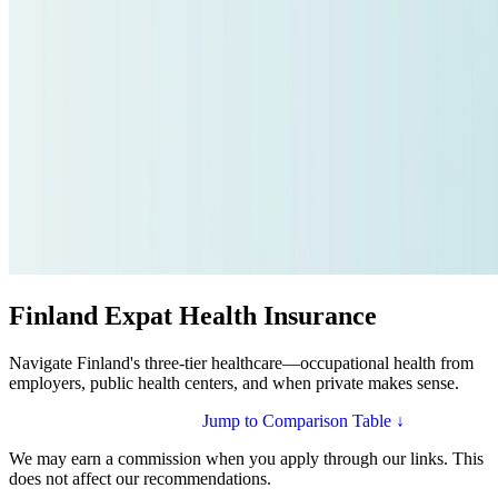
Finland Expat Health Insurance
Navigate Finland's three-tier healthcare—occupational health from
employers, public health centers, and when private makes sense.
Compare Plans for Finland
Jump to Comparison Table ↓
We may earn a commission when you apply through our links. This
does not affect our recommendations.