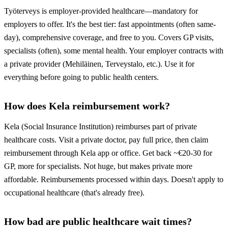
Työterveys is employer-provided healthcare—mandatory for
employers to offer. It's the best tier: fast appointments (often same-
day), comprehensive coverage, and free to you. Covers GP visits,
specialists (often), some mental health. Your employer contracts with
a private provider (Mehiläinen, Terveystalo, etc.). Use it for
everything before going to public health centers.
How does Kela reimbursement work?
Kela (Social Insurance Institution) reimburses part of private
healthcare costs. Visit a private doctor, pay full price, then claim
reimbursement through Kela app or office. Get back ~€20-30 for
GP, more for specialists. Not huge, but makes private more
affordable. Reimbursements processed within days. Doesn't apply to
occupational healthcare (that's already free).
How bad are public healthcare wait times?