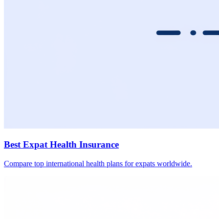
Best Expat Health Insurance
Compare top international health plans for expats worldwide.