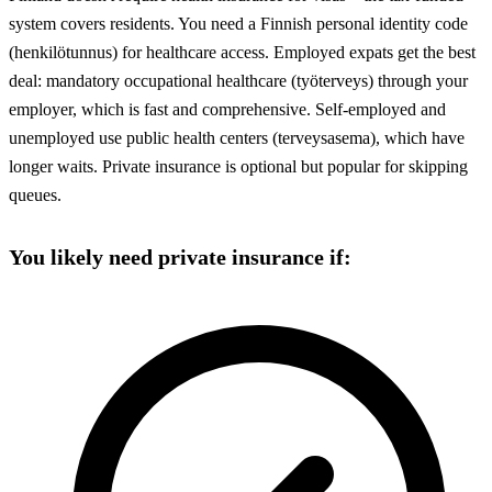
system covers residents. You need a Finnish personal identity code
(henkilötunnus) for healthcare access. Employed expats get the best
deal: mandatory occupational healthcare (työterveys) through your
employer, which is fast and comprehensive. Self-employed and
unemployed use public health centers (terveysasema), which have
longer waits. Private insurance is optional but popular for skipping
queues.
You likely need private insurance if: