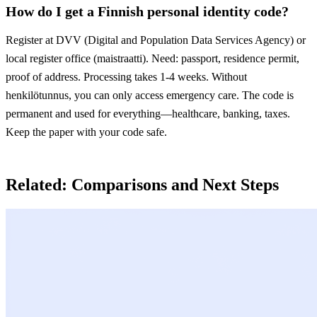
How do I get a Finnish personal identity code?
Register at DVV (Digital and Population Data Services Agency) or
local register office (maistraatti). Need: passport, residence permit,
proof of address. Processing takes 1-4 weeks. Without
henkilötunnus, you can only access emergency care. The code is
permanent and used for everything—healthcare, banking, taxes.
Keep the paper with your code safe.
Related: Comparisons and Next Steps