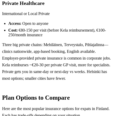
Private Healthcare
International or Local Private
Access:
Open to anyone
Cost:
€80-150 per visit (before Kela reimbursement), €100-
250/month insurance
Three big private chains: Mehiläinen, Terveystalo, Pihlajalinna—
clinics nationwide, app-based booking, English available.
Employer-provided private insurance is common in corporate jobs.
Kela reimburses ~€20-30 per private GP visit, more for specialists.
Private gets you in same-day or next-day vs weeks. Helsinki has
most options; smaller cities have fewer.
Plan Options to Compare
Here are the most popular insurance options for expats in Finland.
Each has trade-offs depending on your situation.