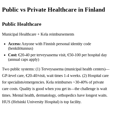
Public vs Private Healthcare in Finland
Public Healthcare
Municipal Healthcare + Kela reimbursements
Access:
Anyone with Finnish personal identity code
(henkilötunnus)
Cost:
€20-40 per terveysasema visit, €50-100 per hospital day
(annual caps apply)
Two public systems: (1) Terveysasema (municipal health centers)—
GP-level care, €20-40/visit, wait times 1-4 weeks. (2) Hospital care
for specialists/emergencies. Kela reimburses ~30-40% of private
care costs. Quality is good when you get in—the challenge is wait
times. Mental health, dermatology, orthopedics have longest waits.
HUS (Helsinki University Hospital) is top facility.