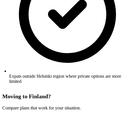
Expats outside Helsinki region where private options are more
limited
Moving to Finland?
Compare plans that work for your situation.
See Your Options →