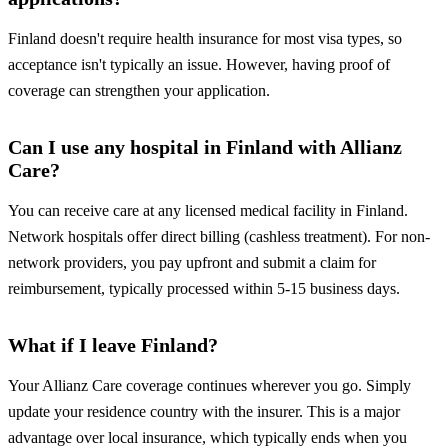
Finland doesn't require health insurance for most visa types, so
acceptance isn't typically an issue. However, having proof of
coverage can strengthen your application.
Can I use any hospital in Finland with Allianz
Care?
You can receive care at any licensed medical facility in Finland.
Network hospitals offer direct billing (cashless treatment). For non-
network providers, you pay upfront and submit a claim for
reimbursement, typically processed within 5-15 business days.
What if I leave Finland?
Your Allianz Care coverage continues wherever you go. Simply
update your residence country with the insurer. This is a major
advantage over local insurance, which typically ends when you