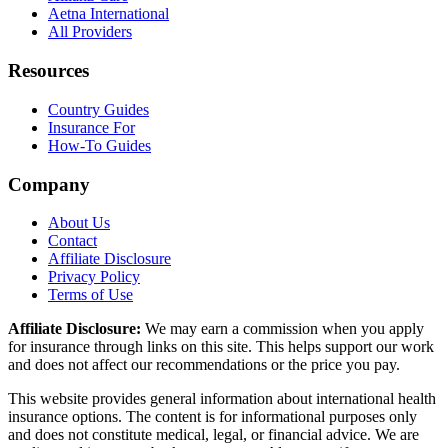
Aetna International
All Providers
Resources
Country Guides
Insurance For
How-To Guides
Company
About Us
Contact
Affiliate Disclosure
Privacy Policy
Terms of Use
Affiliate Disclosure:
We may earn a commission when you apply
for insurance through links on this site. This helps support our work
and does not affect our recommendations or the price you pay.
This website provides general information about international health
insurance options. The content is for informational purposes only
and does not constitute medical, legal, or financial advice. We are