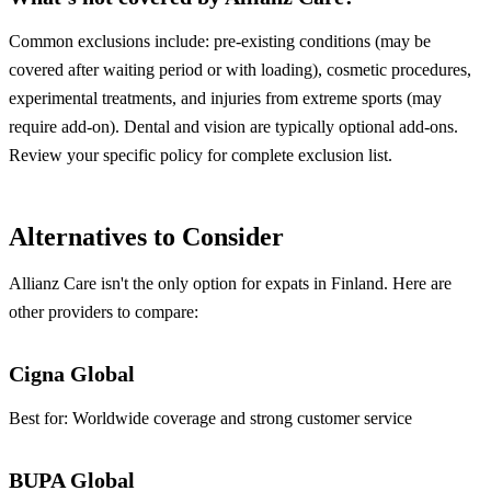
Common exclusions include: pre-existing conditions (may be
covered after waiting period or with loading), cosmetic procedures,
experimental treatments, and injuries from extreme sports (may
require add-on). Dental and vision are typically optional add-ons.
Review your specific policy for complete exclusion list.
Alternatives to Consider
Allianz Care isn't the only option for expats in Finland. Here are
other providers to compare:
Cigna Global
Best for:
Worldwide coverage and strong customer service
BUPA Global