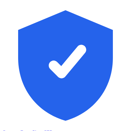
Skip to main content