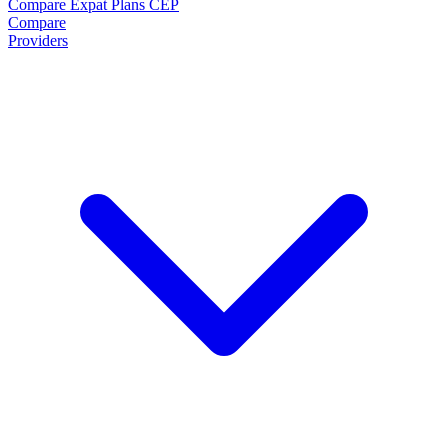
Compare Expat Plans
CEP
Compare
Providers