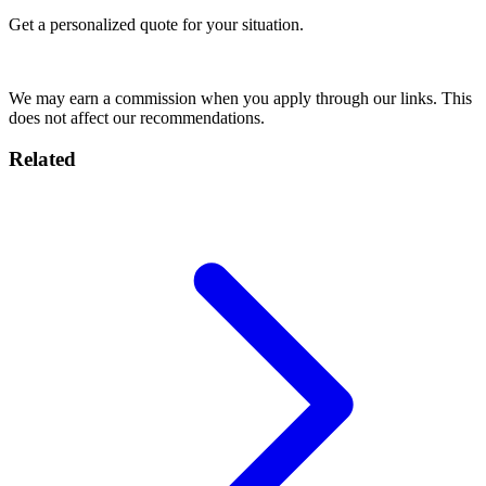
Get a personalized quote for your situation.
Get Quote
We may earn a commission when you apply through our links. This
does not affect our recommendations.
Related