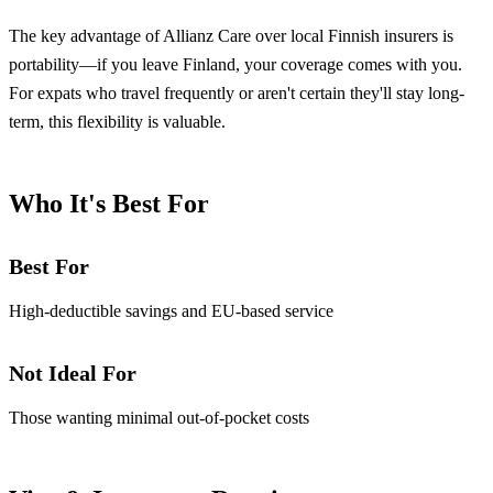
The key advantage of Allianz Care over local Finnish insurers is
portability—if you leave Finland, your coverage comes with you.
For expats who travel frequently or aren't certain they'll stay long-
term, this flexibility is valuable.
Who It's Best For
Best For
High-deductible savings and EU-based service
Not Ideal For
Those wanting minimal out-of-pocket costs