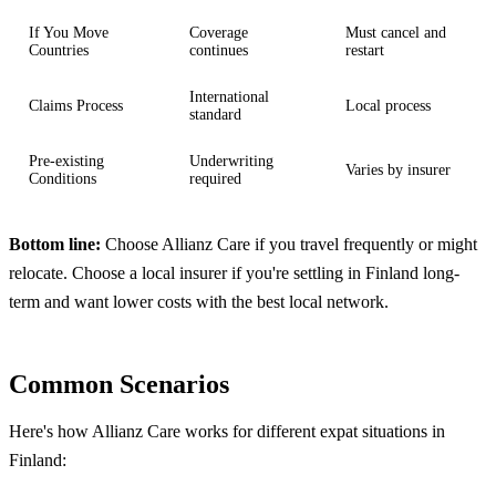
If You Move
Coverage
Must cancel and
Countries
continues
restart
International
Claims Process
Local process
standard
Pre-existing
Underwriting
Varies by insurer
Conditions
required
Bottom line:
Choose Allianz Care if you travel frequently or might
relocate. Choose a local insurer if you're settling in Finland long-
term and want lower costs with the best local network.
Common Scenarios
Here's how Allianz Care works for different expat situations in
Finland: