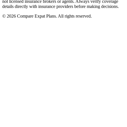
not licensed insurance brokers or agents. Always verify coverage
details directly with insurance providers before making decisions.
© 2026 Compare Expat Plans. All rights reserved.