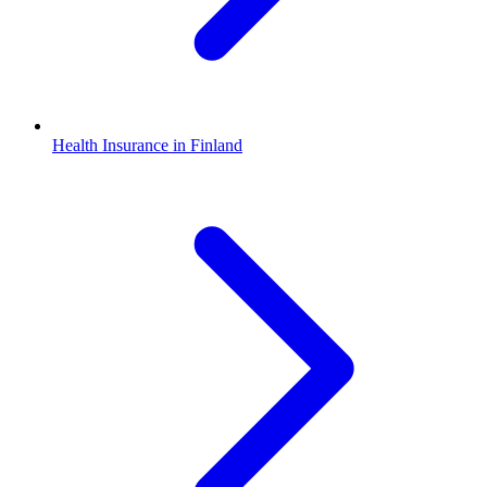
Health Insurance in Finland