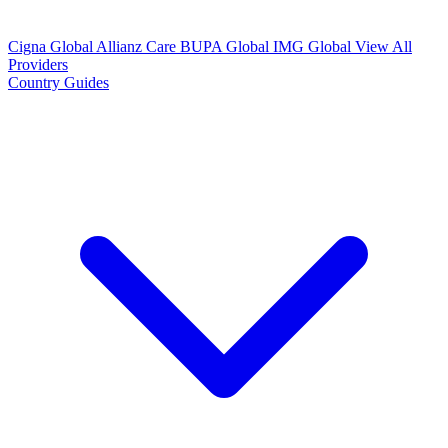
Cigna Global
Allianz Care
BUPA Global
IMG Global
View All
Providers
Country Guides