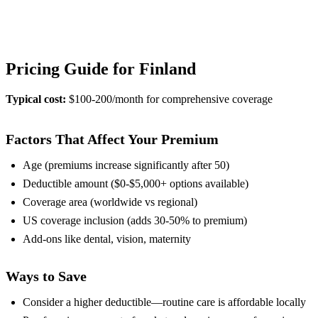
View Provider Details
Pricing Guide for Finland
Typical cost:
$100-200/month for comprehensive coverage
Factors That Affect Your Premium
Age (premiums increase significantly after 50)
Deductible amount ($0-$5,000+ options available)
Coverage area (worldwide vs regional)
US coverage inclusion (adds 30-50% to premium)
Add-ons like dental, vision, maternity
Ways to Save
Consider a higher deductible—routine care is affordable locally