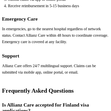
Receive reimbursement in 5-15 business days
Emergency Care
In emergencies, go to the nearest hospital regardless of network
status. Contact Allianz Care within 48 hours to coordinate coverage.
Emergency care is covered at any facility.
Support
Allianz Care offers 24/7 multilingual support. Claims can be
submitted via mobile app, online portal, or email.
Frequently Asked Questions
Is Allianz Care accepted for Finland visa
applications?