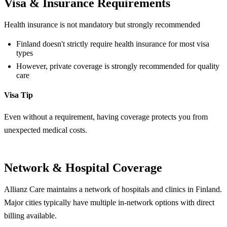
Visa & Insurance Requirements
Health insurance is not mandatory but strongly recommended
Finland doesn't strictly require health insurance for most visa
types
However, private coverage is strongly recommended for quality
care
Visa Tip
Even without a requirement, having coverage protects you from
unexpected medical costs.
Network & Hospital Coverage
Allianz Care maintains a network of hospitals and clinics in Finland.
Major cities typically have multiple in-network options with direct
billing available.