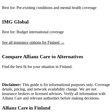
Best for:
Pre-existing conditions and mental health coverage
IMG Global
Best for:
Budget international coverage
See all insurance options for Finland →
Compare Allianz Care to Alternatives
Find the best fit for your situation in Finland.
Compare Plans
Disclaimer:
This guide is for informational purposes only. Coverage
details, pricing, and network availability change. We are not
insurance brokers or licensed advisors. Verify all information with
Allianz Care and relevant authorities before making decisions.
Allianz Care in Finland