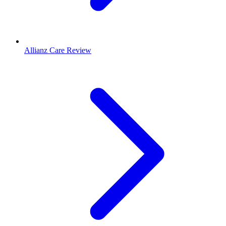
Allianz Care Review