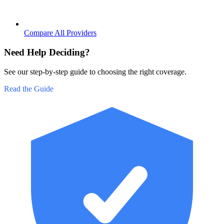
Compare All Providers
Need Help Deciding?
See our step-by-step guide to choosing the right coverage.
Read the Guide