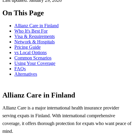
Last updated: January 29, 2026
On This Page
Allianz Care in Finland
Who It's Best For
Visa & Requirements
Network & Hospitals
Pricing Guide
vs Local Options
Common Scenarios
Using Your Coverage
FAQs
Alternatives
Allianz Care in Finland
Allianz Care is a major international health insurance provider
serving expats in Finland. With international comprehensive
coverage, it offers thorough protection for expats who want peace of
mind.