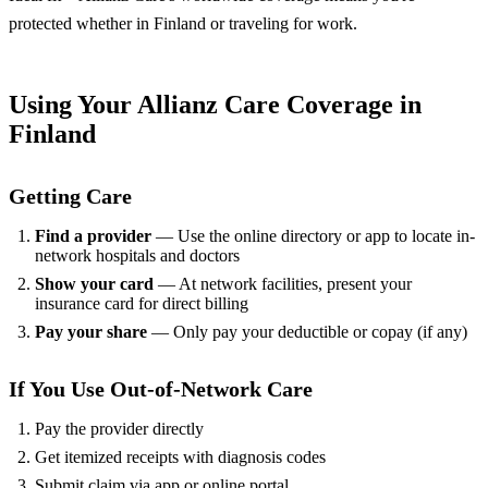
protected whether in Finland or traveling for work.
Using Your Allianz Care Coverage in
Finland
Getting Care
Find a provider
— Use the online directory or app to locate in-
network hospitals and doctors
Show your card
— At network facilities, present your
insurance card for direct billing
Pay your share
— Only pay your deductible or copay (if any)
If You Use Out-of-Network Care
Pay the provider directly
Get itemized receipts with diagnosis codes
Submit claim via app or online portal