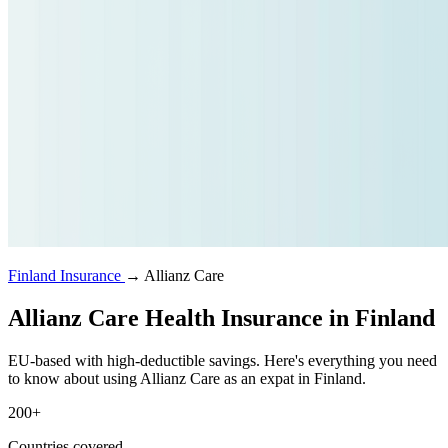
Finland Insurance
→
Allianz Care
Allianz Care Health Insurance in Finland
EU-based with high-deductible savings. Here's everything you need
to know about using Allianz Care as an expat in Finland.
200+
Countries covered