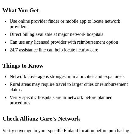
What You Get
Use online provider finder or mobile app to locate network
providers
Direct billing available at major network hospitals
Can use any licensed provider with reimbursement option
24/7 assistance line can help locate nearby care
Things to Know
Network coverage is strongest in major cities and expat areas
Rural areas may require travel to larger cities or reimbursement
claims
Verify specific hospitals are in-network before planned
procedures
Check Allianz Care's Network
Verify coverage in your specific Finland location before purchasing.