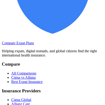
Compare Expat Plans
Helping expats, digital nomads, and global citizens find the right
international health insurance.
Compare
All Comparisons
Cigna vs Allianz
Best Expat Insurance
Insurance Providers
Cigna Global
Allianz Care