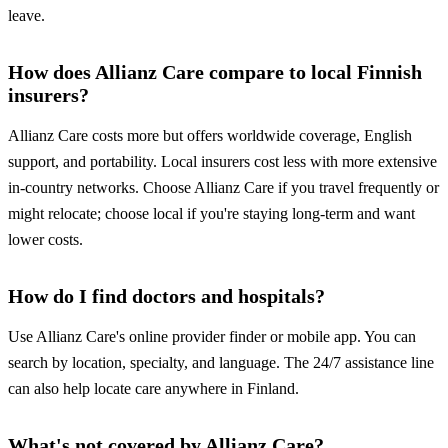
leave.
How does Allianz Care compare to local Finnish
insurers?
Allianz Care costs more but offers worldwide coverage, English
support, and portability. Local insurers cost less with more extensive
in-country networks. Choose Allianz Care if you travel frequently or
might relocate; choose local if you're staying long-term and want
lower costs.
How do I find doctors and hospitals?
Use Allianz Care's online provider finder or mobile app. You can
search by location, specialty, and language. The 24/7 assistance line
can also help locate care anywhere in Finland.
What's not covered by Allianz Care?