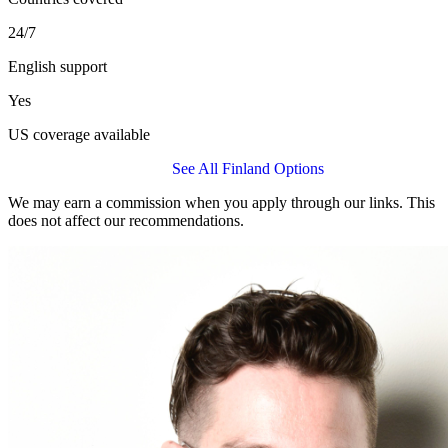
24/7
English support
Yes
US coverage available
Get a Allianz Care Quote
See All Finland Options
We may earn a commission when you apply through our links. This
does not affect our recommendations.