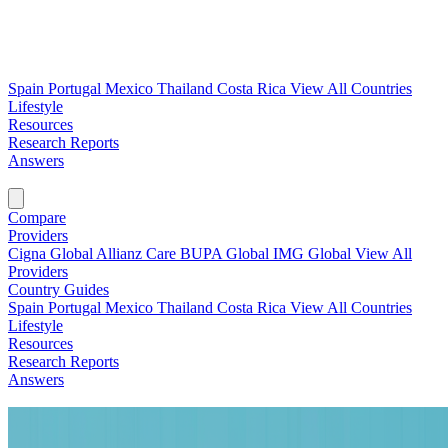
Spain
Portugal
Mexico
Thailand
Costa Rica
View All Countries
Lifestyle
Resources
Research Reports
Answers
Find My Plan →
Compare
Providers
Cigna Global
Allianz Care
BUPA Global
IMG Global
View All
Providers
Country Guides
Spain
Portugal
Mexico
Thailand
Costa Rica
View All Countries
Lifestyle
Resources
Research Reports
Answers
Find My Plan →