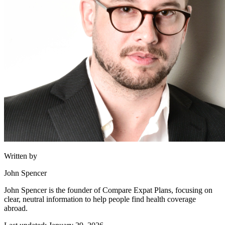
Written by
John Spencer
John Spencer is the founder of Compare Expat Plans, focusing on
clear, neutral information to help people find health coverage
abroad.