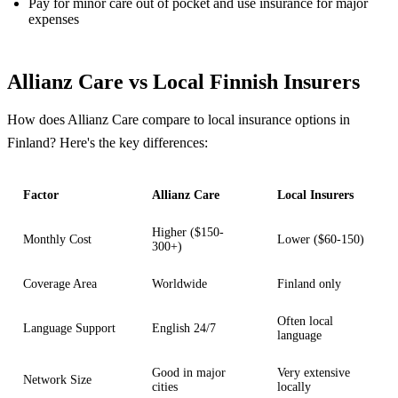
Pay for minor care out of pocket and use insurance for major
expenses
Allianz Care vs Local Finnish Insurers
How does Allianz Care compare to local insurance options in
Finland? Here's the key differences:
Factor
Allianz Care
Local Insurers
Higher ($150-
Monthly Cost
Lower ($60-150)
300+)
Coverage Area
Worldwide
Finland only
Often local
Language Support
English 24/7
language
Good in major
Very extensive
Network Size
cities
locally