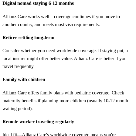
Digital nomad staying 6-12 months
Allianz Care works well—coverage continues if you move to
another country, and meets most visa requirements.
Retiree settling long-term
Consider whether you need worldwide coverage. If staying put, a
local insurer might offer better value. Allianz Care is better if you
travel frequently.
Family with children
Allianz Care offers family plans with pediatric coverage. Check
maternity benefits if planning more children (usually 10-12 month
waiting period).
Remote worker traveling regularly
Ideal fit—Allianz Care's worldwide coverage means you're