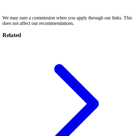
Compare Plans →
We may earn a commission when you apply through our links. This
does not affect our recommendations.
Related