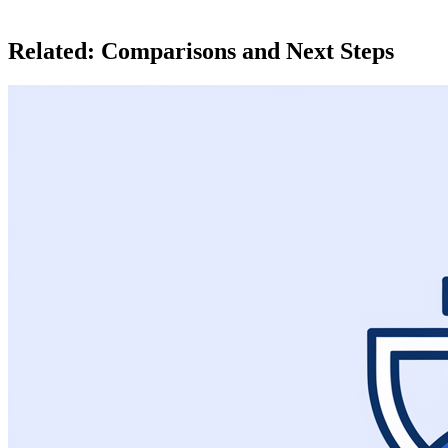
Related: Comparisons and Next Steps