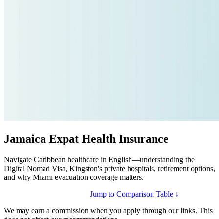
Jamaica Expat Health Insurance
Navigate Caribbean healthcare in English—understanding the
Digital Nomad Visa, Kingston's private hospitals, retirement options,
and why Miami evacuation coverage matters.
Compare Plans for Jamaica
Jump to Comparison Table ↓
We may earn a commission when you apply through our links. This