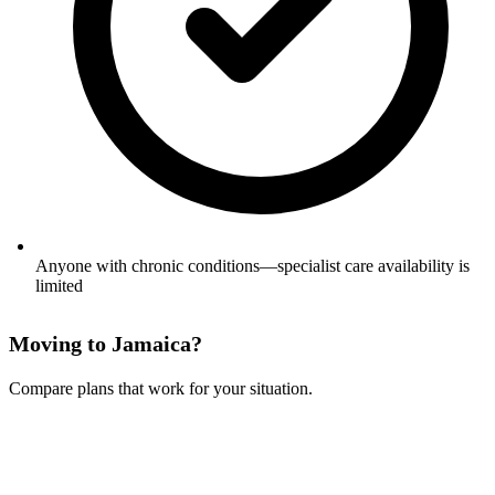
Anyone with chronic conditions—specialist care availability is
limited
Moving to Jamaica?
Compare plans that work for your situation.
See Your Options →