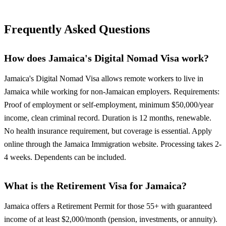
Frequently Asked Questions
How does Jamaica's Digital Nomad Visa work?
Jamaica's Digital Nomad Visa allows remote workers to live in
Jamaica while working for non-Jamaican employers. Requirements:
Proof of employment or self-employment, minimum $50,000/year
income, clean criminal record. Duration is 12 months, renewable.
No health insurance requirement, but coverage is essential. Apply
online through the Jamaica Immigration website. Processing takes 2-
4 weeks. Dependents can be included.
What is the Retirement Visa for Jamaica?
Jamaica offers a Retirement Permit for those 55+ with guaranteed
income of at least $2,000/month (pension, investments, or annuity).