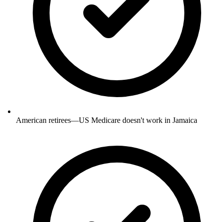
American retirees—US Medicare doesn't work in Jamaica