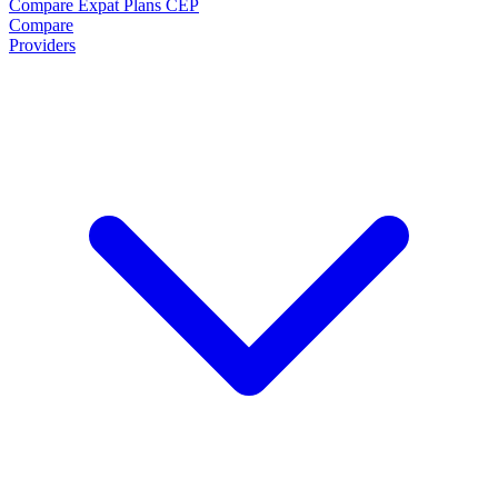
Compare Expat Plans
CEP
Compare
Providers