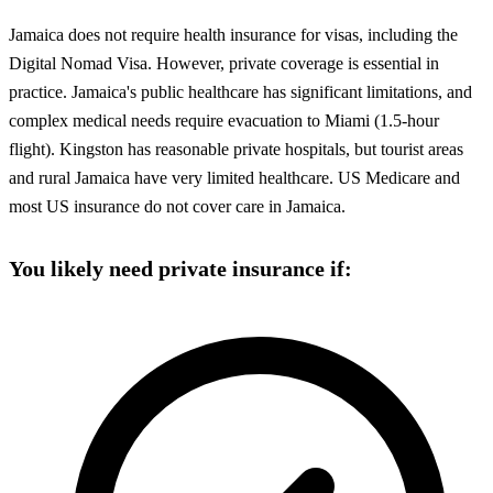
Jamaica does not require health insurance for visas, including the
Digital Nomad Visa. However, private coverage is essential in
practice. Jamaica's public healthcare has significant limitations, and
complex medical needs require evacuation to Miami (1.5-hour
flight). Kingston has reasonable private hospitals, but tourist areas
and rural Jamaica have very limited healthcare. US Medicare and
most US insurance do not cover care in Jamaica.
You likely need private insurance if: