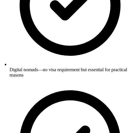
Digital nomads—no visa requirement but essential for practical
reasons