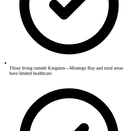
Those living outside Kingston—Montego Bay and rural areas
have limited healthcare