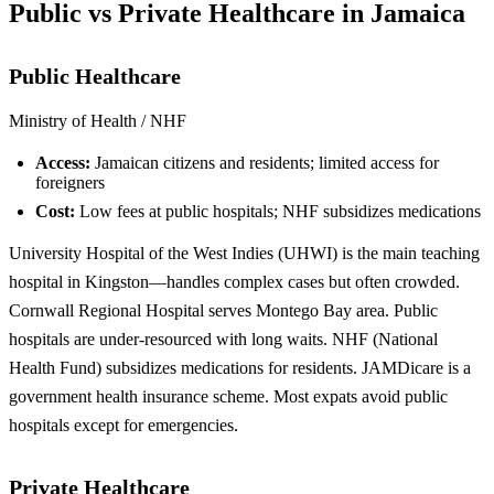
Public vs Private Healthcare in Jamaica
Public Healthcare
Ministry of Health / NHF
Access:
Jamaican citizens and residents; limited access for
foreigners
Cost:
Low fees at public hospitals; NHF subsidizes medications
University Hospital of the West Indies (UHWI) is the main teaching
hospital in Kingston—handles complex cases but often crowded.
Cornwall Regional Hospital serves Montego Bay area. Public
hospitals are under-resourced with long waits. NHF (National
Health Fund) subsidizes medications for residents. JAMDicare is a
government health insurance scheme. Most expats avoid public
hospitals except for emergencies.
Private Healthcare