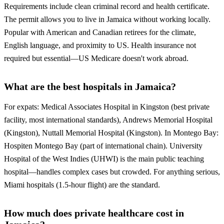
Requirements include clean criminal record and health certificate.
The permit allows you to live in Jamaica without working locally.
Popular with American and Canadian retirees for the climate,
English language, and proximity to US. Health insurance not
required but essential—US Medicare doesn't work abroad.
What are the best hospitals in Jamaica?
For expats: Medical Associates Hospital in Kingston (best private
facility, most international standards), Andrews Memorial Hospital
(Kingston), Nuttall Memorial Hospital (Kingston). In Montego Bay:
Hospiten Montego Bay (part of international chain). University
Hospital of the West Indies (UHWI) is the main public teaching
hospital—handles complex cases but crowded. For anything serious,
Miami hospitals (1.5-hour flight) are the standard.
How much does private healthcare cost in