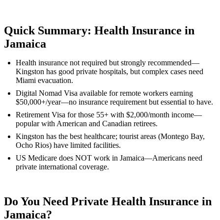
Quick Summary: Health Insurance in
Jamaica
Health insurance not required but strongly recommended—
Kingston has good private hospitals, but complex cases need
Miami evacuation.
Digital Nomad Visa available for remote workers earning
$50,000+/year—no insurance requirement but essential to have.
Retirement Visa for those 55+ with $2,000/month income—
popular with American and Canadian retirees.
Kingston has the best healthcare; tourist areas (Montego Bay,
Ocho Rios) have limited facilities.
US Medicare does NOT work in Jamaica—Americans need
private international coverage.
Do You Need Private Health Insurance in
Jamaica?