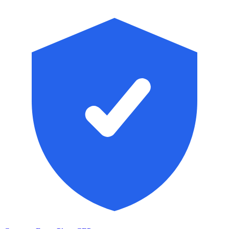
Skip to main content