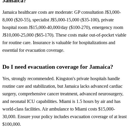
Jamaica?
Jamaica healthcare costs are moderate: GP consultation J$3,000-
8,000 ($20-55), specialist J$5,000-15,000 ($35-100), private
hospital room J$15,000-40,000/day ($100-270), emergency room
J$10,000-25,000 ($65-170). These costs make out-of-pocket viable
for routine care. Insurance is valuable for hospitalizations and
essential for evacuation coverage.
Do I need evacuation coverage for Jamaica?
Yes, strongly recommended. Kingston's private hospitals handle
routine care and stabilization, but Jamaica lacks advanced cardiac
surgery, comprehensive cancer treatment, advanced neurosurgery,
and neonatal ICU capabilities. Miami is 1.5 hours by air and has
world-class facilities. Air ambulance to Miami costs $15,000-
30,000. Ensure your policy includes evacuation coverage of at least
$100,000.