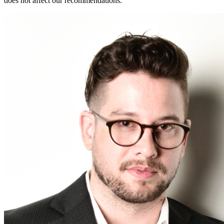
does not affect our recommendations.