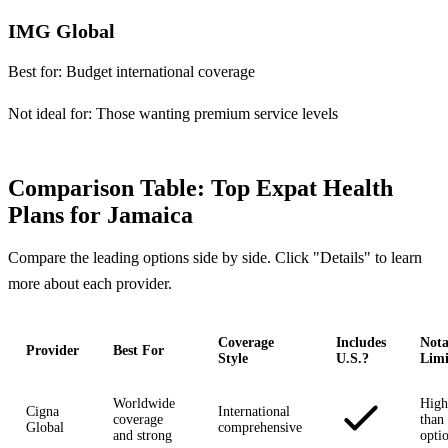
IMG Global
Best for:
Budget international coverage
Not ideal for:
Those wanting premium service levels
Comparison Table: Top Expat Health
Plans for Jamaica
Compare the leading options side by side. Click "Details" to learn
more about each provider.
Coverage
Includes
Nota
Provider
Best For
Style
U.S.?
Limi
Worldwide
High
Cigna
International
coverage
than 
Global
comprehensive
and strong
opti