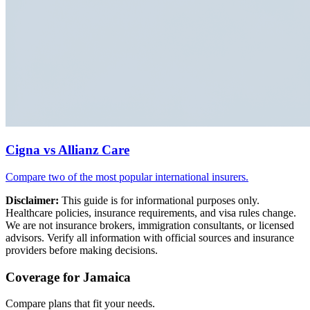
Cigna vs Allianz Care
Compare two of the most popular international insurers.
Disclaimer:
This guide is for informational purposes only.
Healthcare policies, insurance requirements, and visa rules change.
We are not insurance brokers, immigration consultants, or licensed
advisors. Verify all information with official sources and insurance
providers before making decisions.
Coverage for Jamaica
Compare plans that fit your needs.