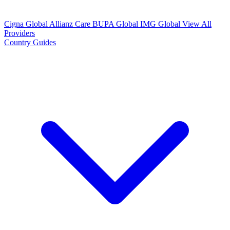
Cigna Global
Allianz Care
BUPA Global
IMG Global
View All
Providers
Country Guides