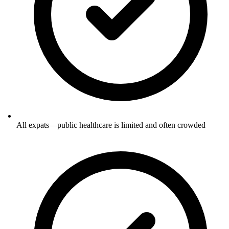
All expats—public healthcare is limited and often crowded