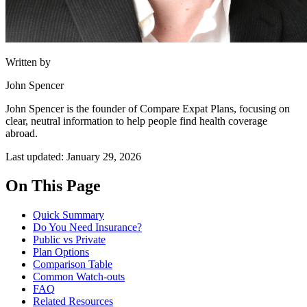
Written by
John Spencer
John Spencer is the founder of Compare Expat Plans, focusing on
clear, neutral information to help people find health coverage
abroad.
Last updated: January 29, 2026
On This Page
Quick Summary
Do You Need Insurance?
Public vs Private
Plan Options
Comparison Table
Common Watch-outs
FAQ
Related Resources