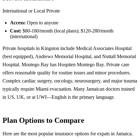
International or Local Private
Access:
Open to anyone
Cost:
$80-180/month (local plans); $120-280/month
(international)
Private hospitals in Kingston include Medical Associates Hospital
(best equipped), Andrews Memorial Hospital, and Nuttall Memorial
Hospital. Montego Bay has Hospiten Montego Bay. Private care
offers reasonable quality for routine issues and minor procedures.
Complex cardiac surgery, oncology, neurosurgery, and major trauma
typically require Miami evacuation. Many Jamaican doctors trained
in US, UK, or at UWI—English is the primary language.
Plan Options to Compare
Here are the most popular insurance options for expats in Jamaica.