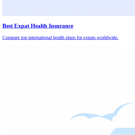
Best Expat Health Insurance
Compare top international health plans for expats worldwide.