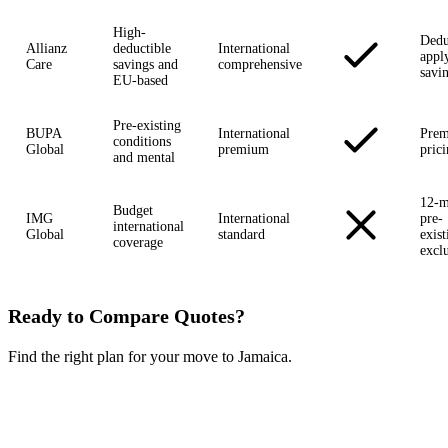
High-
Dedu
Allianz
deductible
International
appl
Care
savings and
comprehensive
savi
EU-based
Pre-existing
BUPA
International
Pre
conditions
Global
premium
pric
and mental
12-m
Budget
IMG
International
pre-
international
Global
standard
exist
coverage
excl
Ready to Compare Quotes?
Find the right plan for your move to Jamaica.
Compare Plans Now →