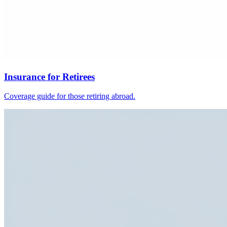
Insurance for Retirees
Coverage guide for those retiring abroad.