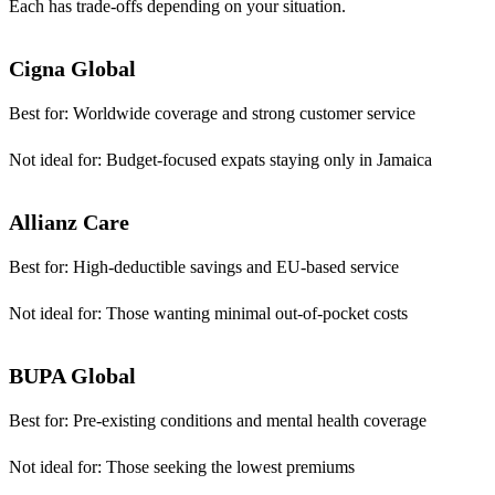
Each has trade-offs depending on your situation.
Cigna Global
Best for:
Worldwide coverage and strong customer service
Not ideal for:
Budget-focused expats staying only in Jamaica
Allianz Care
Best for:
High-deductible savings and EU-based service
Not ideal for:
Those wanting minimal out-of-pocket costs
BUPA Global
Best for:
Pre-existing conditions and mental health coverage
Not ideal for:
Those seeking the lowest premiums