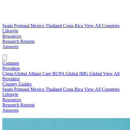
Spain
Portugal
Mexico
Thailand
Costa Rica
View All Countries
Lifestyle
Resources
Research Reports
Answers
Find My Plan →
Compare
Providers
Cigna Global
Allianz Care
BUPA Global
IMG Global
View All
Providers
Country Guides
Spain
Portugal
Mexico
Thailand
Costa Rica
View All Countries
Lifestyle
Resources
Research Reports
Answers
Find My Plan →