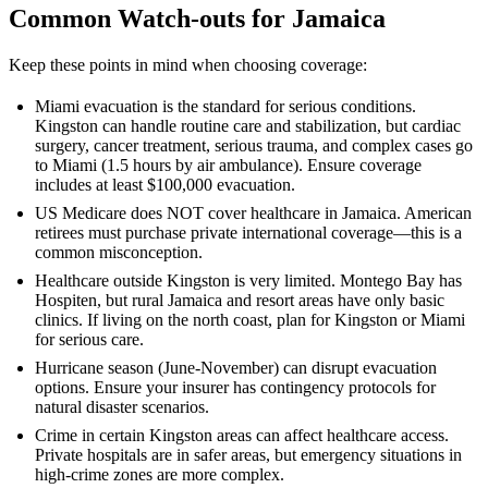
Common Watch-outs for Jamaica
Keep these points in mind when choosing coverage:
Miami evacuation is the standard for serious conditions.
Kingston can handle routine care and stabilization, but cardiac
surgery, cancer treatment, serious trauma, and complex cases go
to Miami (1.5 hours by air ambulance). Ensure coverage
includes at least $100,000 evacuation.
US Medicare does NOT cover healthcare in Jamaica. American
retirees must purchase private international coverage—this is a
common misconception.
Healthcare outside Kingston is very limited. Montego Bay has
Hospiten, but rural Jamaica and resort areas have only basic
clinics. If living on the north coast, plan for Kingston or Miami
for serious care.
Hurricane season (June-November) can disrupt evacuation
options. Ensure your insurer has contingency protocols for
natural disaster scenarios.
Crime in certain Kingston areas can affect healthcare access.
Private hospitals are in safer areas, but emergency situations in
high-crime zones are more complex.