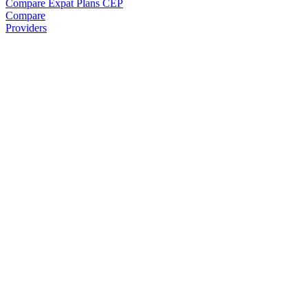
Compare Expat Plans
CEP
Compare
Providers