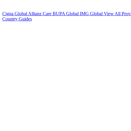
Cigna Global
Allianz Care
BUPA Global
IMG Global
View All Prov
Country Guides