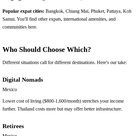
Popular expat cities:
Bangkok, Chiang Mai, Phuket, Pattaya, Koh
Samui. You'll find other expats, international amenities, and
communities here.
Who Should Choose Which?
Different situations call for different destinations. Here's our take:
Digital Nomads
Mexico
Lower cost of living ($800-1,600/month) stretches your income
further. Thailand costs more but may offer better infrastructure.
Retirees
Mexico