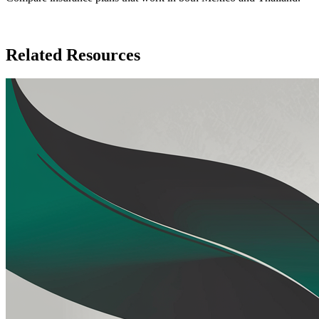
Compare Insurance Plans
Related Resources