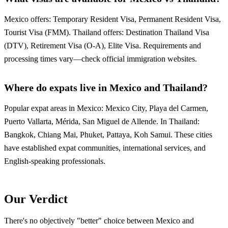
Mexico offers: Temporary Resident Visa, Permanent Resident Visa,
Tourist Visa (FMM). Thailand offers: Destination Thailand Visa
(DTV), Retirement Visa (O-A), Elite Visa. Requirements and
processing times vary—check official immigration websites.
Where do expats live in Mexico and Thailand?
Popular expat areas in Mexico: Mexico City, Playa del Carmen,
Puerto Vallarta, Mérida, San Miguel de Allende. In Thailand:
Bangkok, Chiang Mai, Phuket, Pattaya, Koh Samui. These cities
have established expat communities, international services, and
English-speaking professionals.
Our Verdict
There's no objectively "better" choice between Mexico and