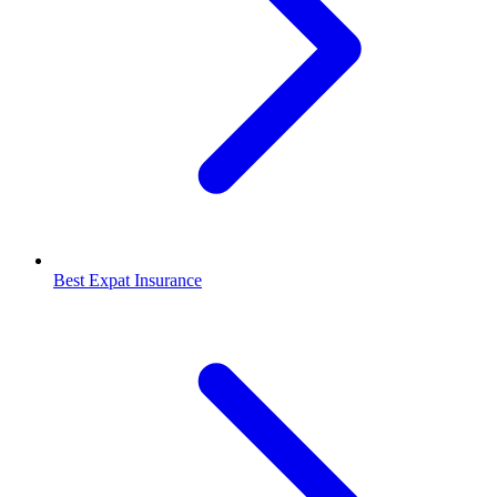
Best Expat Insurance