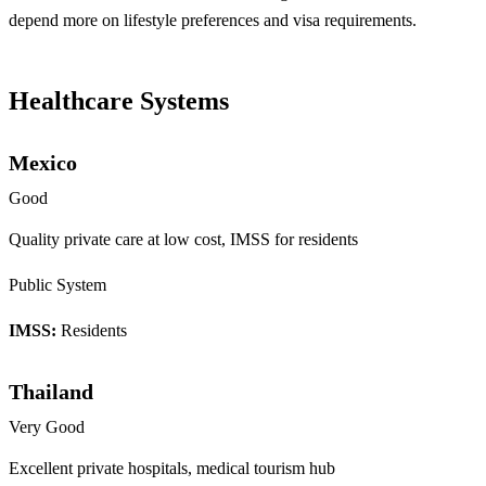
depend more on lifestyle preferences and visa requirements.
Healthcare Systems
Mexico
Good
Quality private care at low cost, IMSS for residents
Public System
IMSS:
Residents
Thailand
Very Good
Excellent private hospitals, medical tourism hub