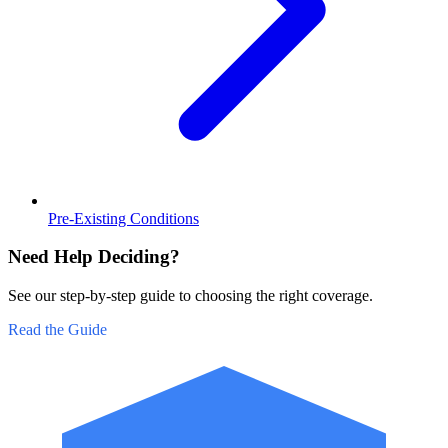
Pre-Existing Conditions
Need Help Deciding?
See our step-by-step guide to choosing the right coverage.
Read the Guide