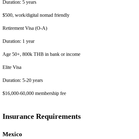
Duration: 5 years
$500, work/digital nomad friendly
Retirement Visa (O-A)
Duration: 1 year
Age 50+, 800k THB in bank or income
Elite Visa
Duration: 5-20 years
$16,000-60,000 membership fee
Insurance Requirements
Mexico