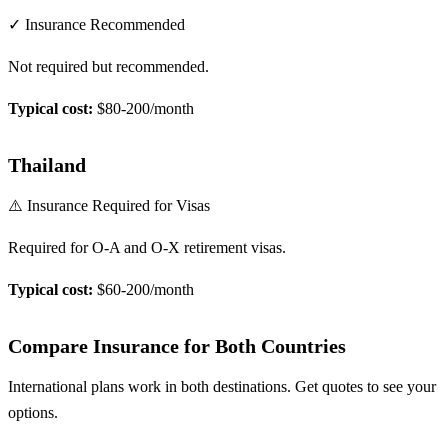
✓ Insurance Recommended
Not required but recommended.
Typical cost:
$80-200/month
Thailand
⚠️ Insurance Required for Visas
Required for O-A and O-X retirement visas.
Typical cost:
$60-200/month
Compare Insurance for Both Countries
International plans work in both destinations. Get quotes to see your
options.