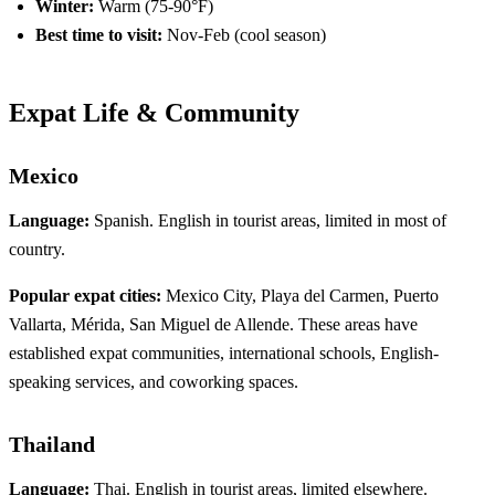
Winter:
Warm (75-90°F)
Best time to visit:
Nov-Feb (cool season)
Expat Life & Community
Mexico
Language:
Spanish. English in tourist areas, limited in most of
country.
Popular expat cities:
Mexico City, Playa del Carmen, Puerto
Vallarta, Mérida, San Miguel de Allende. These areas have
established expat communities, international schools, English-
speaking services, and coworking spaces.
Thailand
Language:
Thai. English in tourist areas, limited elsewhere.