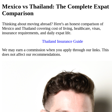
Mexico vs Thailand: The Complete Expat
Comparison
Thinking about moving abroad? Here's an honest comparison of
Mexico and Thailand covering cost of living, healthcare, visas,
insurance requirements, and daily expat life.
Mexico Insurance Guide
Thailand Insurance Guide
We may earn a commission when you apply through our links. This
does not affect our recommendations.