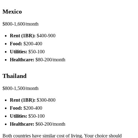
Mexico
$800-1,600/month
Rent (1BR):
$400-900
Food:
$200-400
Utilities:
$50-100
Healthcare:
$80-200/month
Thailand
$800-1,500/month
Rent (1BR):
$300-800
Food:
$200-400
Utilities:
$50-100
Healthcare:
$60-200/month
Both countries have similar cost of living. Your choice should