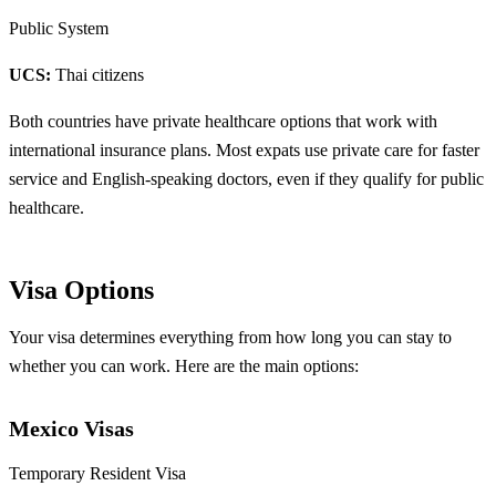
Public System
UCS:
Thai citizens
Both countries have private healthcare options that work with
international insurance plans. Most expats use private care for faster
service and English-speaking doctors, even if they qualify for public
healthcare.
Visa Options
Your visa determines everything from how long you can stay to
whether you can work. Here are the main options:
Mexico Visas
Temporary Resident Visa