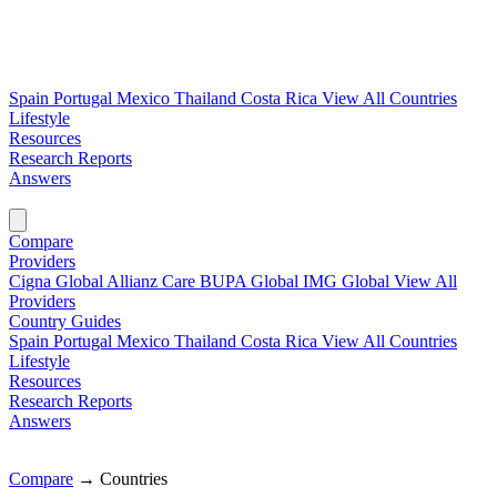
Spain
Portugal
Mexico
Thailand
Costa Rica
View All Countries
Lifestyle
Resources
Research Reports
Answers
Find My Plan →
Compare
Providers
Cigna Global
Allianz Care
BUPA Global
IMG Global
View All
Providers
Country Guides
Spain
Portugal
Mexico
Thailand
Costa Rica
View All Countries
Lifestyle
Resources
Research Reports
Answers
Find My Plan →
Compare
→
Countries