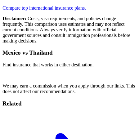
Compare top international insurance plans.
Disclaimer:
Costs, visa requirements, and policies change
frequently. This comparison uses estimates and may not reflect
current conditions. Always verify information with official
government sources and consult immigration professionals before
making decisions.
Mexico vs Thailand
Find insurance that works in either destination.
Compare Plans
We may earn a commission when you apply through our links. This
does not affect our recommendations.
Related