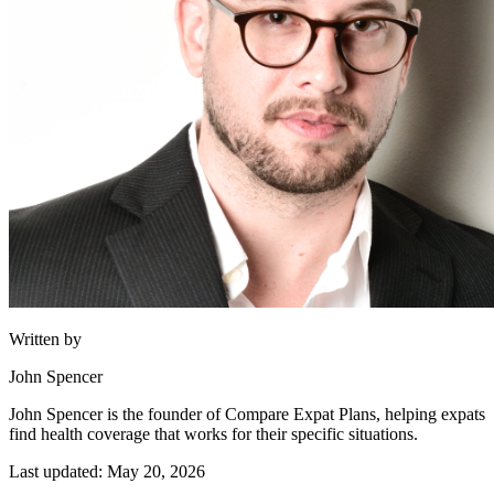
Written by
John Spencer
John Spencer is the founder of Compare Expat Plans, helping expats
find health coverage that works for their specific situations.
Last updated: May 20, 2026