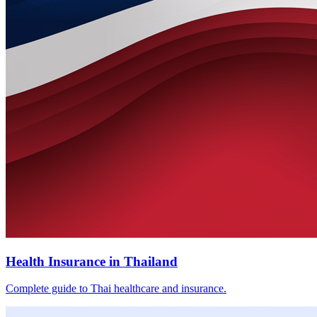
Health Insurance in Thailand
Complete guide to Thai healthcare and insurance.