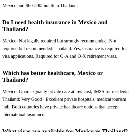
Mexico and $60-200/month in Thailand.
Do I need health insurance in Mexico and
Thailand?
Mexico: Not legally required but strongly recommended. Not
required but recommended. Thailand: Yes, insurance is required for
visa applications. Required for O-A and O-X retirement visas.
Which has better healthcare, Mexico or
Thailand?
Mexico: Good - Quality private care at low cost, IMSS for residents.
Thailand: Very Good - Excellent private hospitals, medical tourism
hub. Both countries have private healthcare options that accept
international insurance.
What visas are available for Mexico vs Thailand?