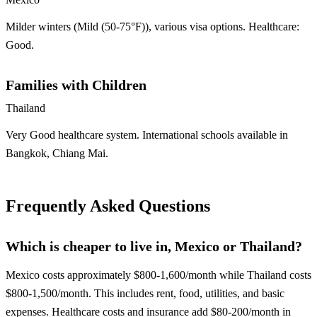
Milder winters (Mild (50-75°F)), various visa options. Healthcare:
Good.
Families with Children
Thailand
Very Good healthcare system. International schools available in
Bangkok, Chiang Mai.
Frequently Asked Questions
Which is cheaper to live in, Mexico or Thailand?
Mexico costs approximately $800-1,600/month while Thailand costs
$800-1,500/month. This includes rent, food, utilities, and basic
expenses. Healthcare costs and insurance add $80-200/month in