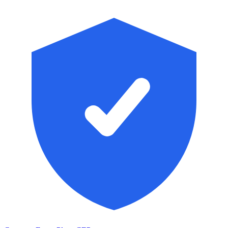
Skip to main content