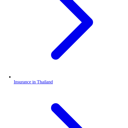
Insurance in Thailand