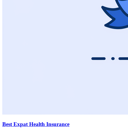
Best Expat Health Insurance