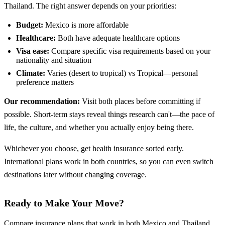
Thailand. The right answer depends on your priorities:
Budget:
Mexico is more affordable
Healthcare:
Both have adequate healthcare options
Visa ease:
Compare specific visa requirements based on your
nationality and situation
Climate:
Varies (desert to tropical) vs Tropical—personal
preference matters
Our recommendation:
Visit both places before committing if
possible. Short-term stays reveal things research can't—the pace of
life, the culture, and whether you actually enjoy being there.
Whichever you choose, get health insurance sorted early.
International plans work in both countries, so you can even switch
destinations later without changing coverage.
Ready to Make Your Move?
Compare insurance plans that work in both Mexico and Thailand.