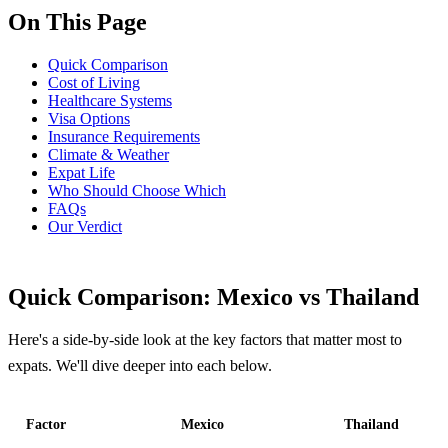
On This Page
Quick Comparison
Cost of Living
Healthcare Systems
Visa Options
Insurance Requirements
Climate & Weather
Expat Life
Who Should Choose Which
FAQs
Our Verdict
Quick Comparison: Mexico vs Thailand
Here's a side-by-side look at the key factors that matter most to
expats. We'll dive deeper into each below.
Factor
Mexico
Thailand