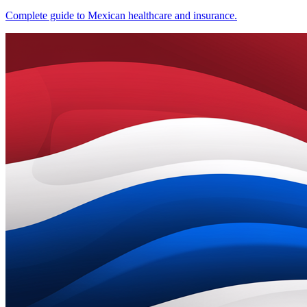
Complete guide to Mexican healthcare and insurance.