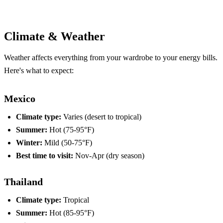
Compare Plans
Climate & Weather
Weather affects everything from your wardrobe to your energy bills.
Here's what to expect:
Mexico
Climate type:
Varies (desert to tropical)
Summer:
Hot (75-95°F)
Winter:
Mild (50-75°F)
Best time to visit:
Nov-Apr (dry season)
Thailand
Climate type:
Tropical
Summer:
Hot (85-95°F)