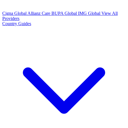
Cigna Global
Allianz Care
BUPA Global
IMG Global
View All
Providers
Country Guides