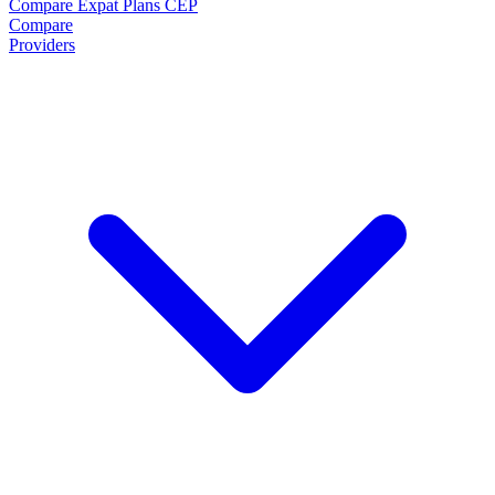
Compare Expat Plans
CEP
Compare
Providers