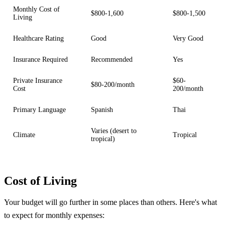
Monthly Cost of
$800-1,600
$800-1,500
Living
Healthcare Rating
Good
Very Good
Insurance Required
Recommended
Yes
Private Insurance
$60-
$80-200/month
Cost
200/month
Primary Language
Spanish
Thai
Varies (desert to
Climate
Tropical
tropical)
Cost of Living
Your budget will go further in some places than others. Here's what
to expect for monthly expenses: