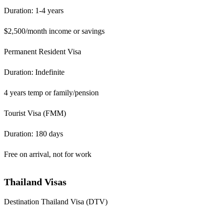
Duration: 1-4 years
$2,500/month income or savings
Permanent Resident Visa
Duration: Indefinite
4 years temp or family/pension
Tourist Visa (FMM)
Duration: 180 days
Free on arrival, not for work
Thailand Visas
Destination Thailand Visa (DTV)