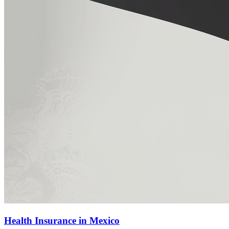
Health Insurance in Mexico