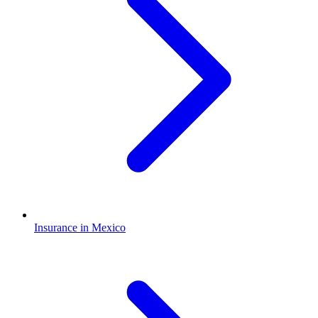
Insurance in Mexico