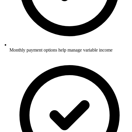
Monthly payment options help manage variable income