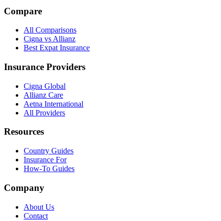
Compare
All Comparisons
Cigna vs Allianz
Best Expat Insurance
Insurance Providers
Cigna Global
Allianz Care
Aetna International
All Providers
Resources
Country Guides
Insurance For
How-To Guides
Company
About Us
Contact