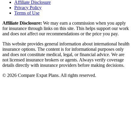
Affiliate Disclosure
Privacy Policy
Terms of Use
Affiliate Disclosure:
We may earn a commission when you apply
for insurance through links on this site. This helps support our work
and does not affect our recommendations or the price you pay.
This website provides general information about international health
insurance options. The content is for informational purposes only
and does not constitute medical, legal, or financial advice. We are
not licensed insurance brokers or agents. Always verify coverage
details directly with insurance providers before making decisions.
© 2026 Compare Expat Plans. All rights reserved.