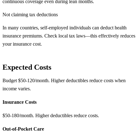
continuous coverage even during lean months.
Not claiming tax deductions
In many countries, self-employed individuals can deduct health
insurance premiums. Check local tax laws—this effectively reduces
your insurance cost.
Expected Costs
Budget $50-120/month. Higher deductibles reduce costs when
income varies.
Insurance Costs
$50-180/month. Higher deductibles reduce costs.
Out-of-Pocket Care