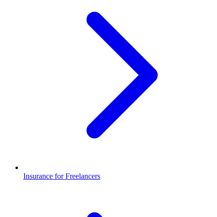
Insurance for Freelancers