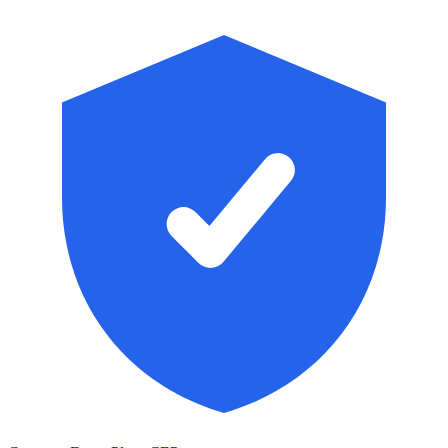
Skip to main content