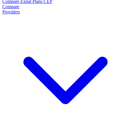
Compare Expat Plans
CEP
Compare
Providers