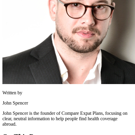
Written by
John Spencer
John Spencer is the founder of Compare Expat Plans, focusing on
clear, neutral information to help people find health coverage
abroad.