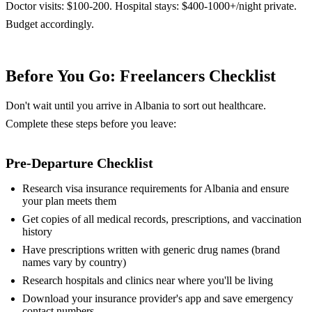
Doctor visits: $100-200. Hospital stays: $400-1000+/night private.
Budget accordingly.
Before You Go: Freelancers Checklist
Don't wait until you arrive in Albania to sort out healthcare.
Complete these steps before you leave:
Pre-Departure Checklist
Research visa insurance requirements for Albania and ensure
your plan meets them
Get copies of all medical records, prescriptions, and vaccination
history
Have prescriptions written with generic drug names (brand
names vary by country)
Research hospitals and clinics near where you'll be living
Download your insurance provider's app and save emergency
contact numbers