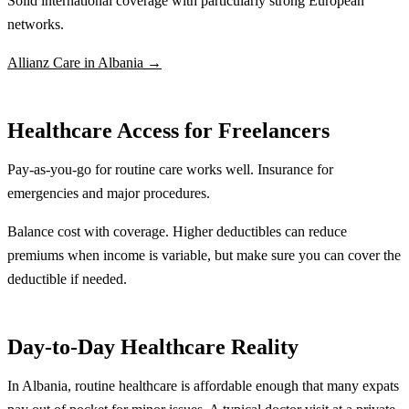
Solid international coverage with particularly strong European
networks.
Allianz Care in Albania →
Healthcare Access for Freelancers
Pay-as-you-go for routine care works well. Insurance for
emergencies and major procedures.
Balance cost with coverage. Higher deductibles can reduce
premiums when income is variable, but make sure you can cover the
deductible if needed.
Day-to-Day Healthcare Reality
In Albania, routine healthcare is affordable enough that many expats