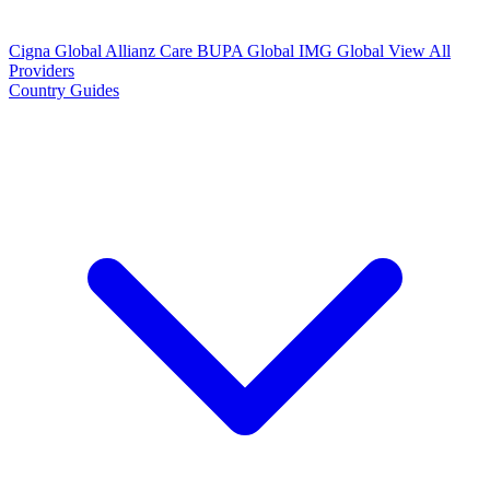
Cigna Global
Allianz Care
BUPA Global
IMG Global
View All
Providers
Country Guides