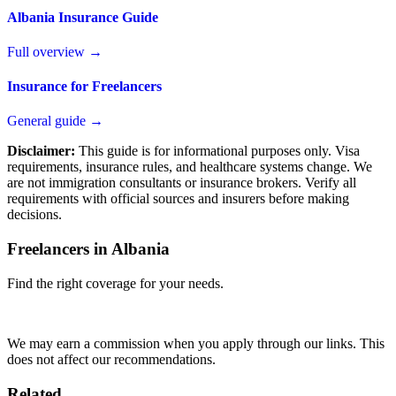
Albania Insurance Guide
Full overview →
Insurance for Freelancers
General guide →
Disclaimer:
This guide is for informational purposes only. Visa
requirements, insurance rules, and healthcare systems change. We
are not immigration consultants or insurance brokers. Verify all
requirements with official sources and insurers before making
decisions.
Freelancers in Albania
Find the right coverage for your needs.
Compare Plans
We may earn a commission when you apply through our links. This
does not affect our recommendations.
Related