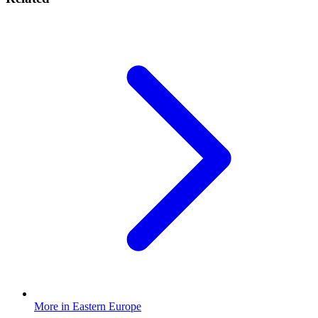
More in Eastern Europe