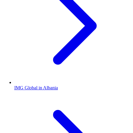
IMG Global in Albania