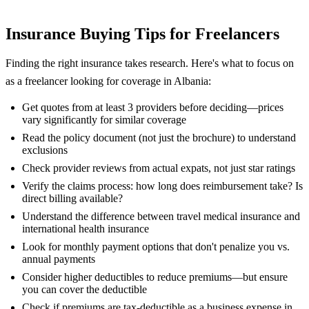
Insurance Buying Tips for Freelancers
Finding the right insurance takes research. Here's what to focus on
as a freelancer looking for coverage in Albania:
Get quotes from at least 3 providers before deciding—prices
vary significantly for similar coverage
Read the policy document (not just the brochure) to understand
exclusions
Check provider reviews from actual expats, not just star ratings
Verify the claims process: how long does reimbursement take? Is
direct billing available?
Understand the difference between travel medical insurance and
international health insurance
Look for monthly payment options that don't penalize you vs.
annual payments
Consider higher deductibles to reduce premiums—but ensure
you can cover the deductible
Check if premiums are tax-deductible as a business expense in