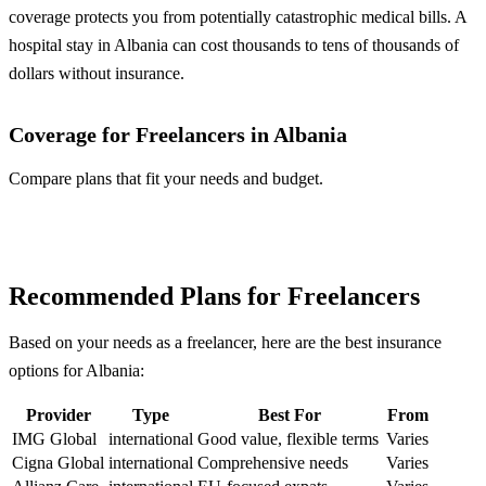
coverage protects you from potentially catastrophic medical bills. A
hospital stay in Albania can cost thousands to tens of thousands of
dollars without insurance.
Coverage for Freelancers in Albania
Compare plans that fit your needs and budget.
Compare Plans
Recommended Plans for Freelancers
Based on your needs as a freelancer, here are the best insurance
options for Albania:
Provider
Type
Best For
From
IMG Global
international
Good value, flexible terms
Varies
Cigna Global
international
Comprehensive needs
Varies