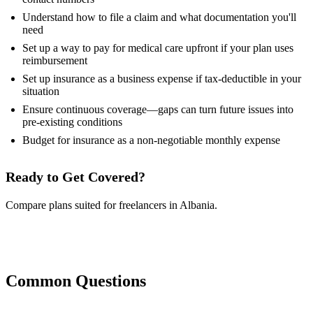
Understand how to file a claim and what documentation you'll
need
Set up a way to pay for medical care upfront if your plan uses
reimbursement
Set up insurance as a business expense if tax-deductible in your
situation
Ensure continuous coverage—gaps can turn future issues into
pre-existing conditions
Budget for insurance as a non-negotiable monthly expense
Ready to Get Covered?
Compare plans suited for freelancers in Albania.
Compare Plans Now
Common Questions