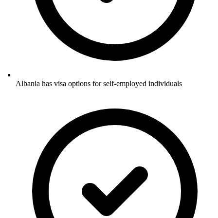
Albania has visa options for self-employed individuals