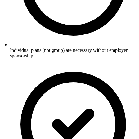
Individual plans (not group) are necessary without employer
sponsorship