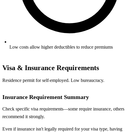
Low costs allow higher deductibles to reduce premiums
Visa & Insurance Requirements
Residence permit for self-employed. Low bureaucracy.
Insurance Requirement Summary
Check specific visa requirements—some require insurance, others
recommend it strongly.
Even if insurance isn't legally required for your visa type, having