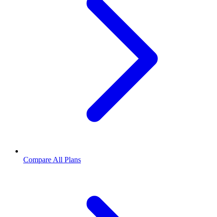
Compare All Plans