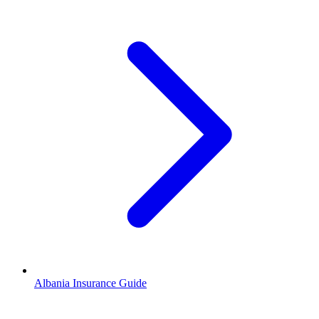
Albania Insurance Guide