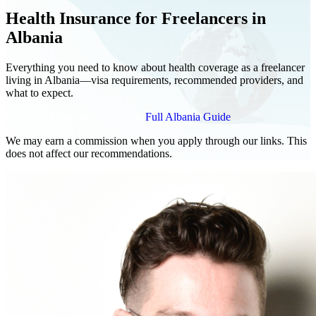
Health Insurance for Freelancers in
Albania
Everything you need to know about health coverage as a freelancer
living in Albania—visa requirements, recommended providers, and
what to expect.
Compare Plans for Freelancers
Full Albania Guide
We may earn a commission when you apply through our links. This
does not affect our recommendations.