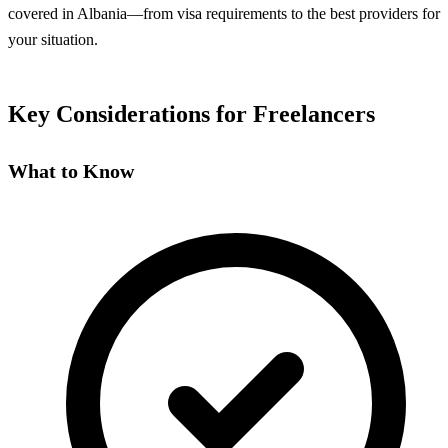
covered in Albania—from visa requirements to the best providers for
your situation.
Key Considerations for Freelancers
What to Know