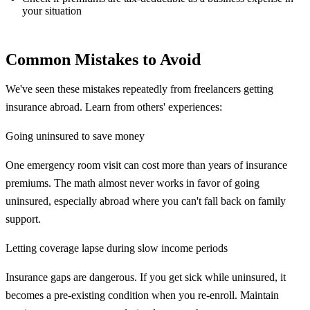
your situation
Common Mistakes to Avoid
We've seen these mistakes repeatedly from freelancers getting
insurance abroad. Learn from others' experiences:
Going uninsured to save money
One emergency room visit can cost more than years of insurance
premiums. The math almost never works in favor of going
uninsured, especially abroad where you can't fall back on family
support.
Letting coverage lapse during slow income periods
Insurance gaps are dangerous. If you get sick while uninsured, it
becomes a pre-existing condition when you re-enroll. Maintain