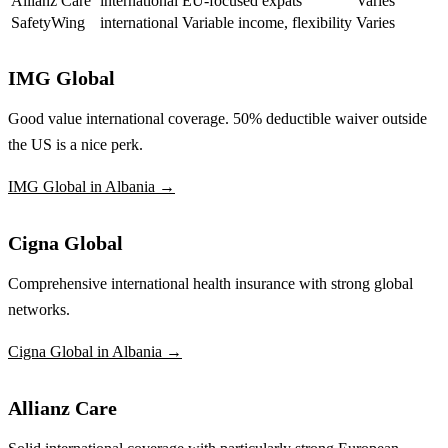
Allianz Care
international
EU-focused expats
Varies
SafetyWing
international
Variable income, flexibility
Varies
IMG Global
Good value international coverage. 50% deductible waiver outside
the US is a nice perk.
IMG Global in Albania →
Cigna Global
Comprehensive international health insurance with strong global
networks.
Cigna Global in Albania →
Allianz Care