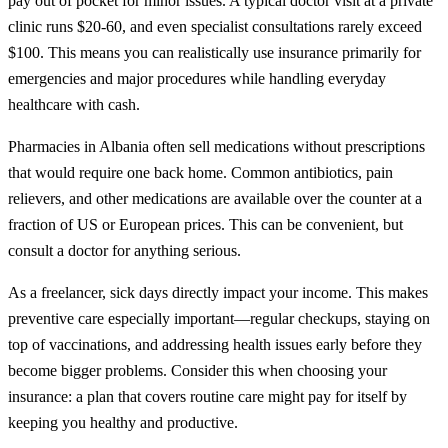
pay out of pocket for minor issues. A typical doctor visit at a private
clinic runs $20-60, and even specialist consultations rarely exceed
$100. This means you can realistically use insurance primarily for
emergencies and major procedures while handling everyday
healthcare with cash.
Pharmacies in Albania often sell medications without prescriptions
that would require one back home. Common antibiotics, pain
relievers, and other medications are available over the counter at a
fraction of US or European prices. This can be convenient, but
consult a doctor for anything serious.
As a freelancer, sick days directly impact your income. This makes
preventive care especially important—regular checkups, staying on
top of vaccinations, and addressing health issues early before they
become bigger problems. Consider this when choosing your
insurance: a plan that covers routine care might pay for itself by
keeping you healthy and productive.