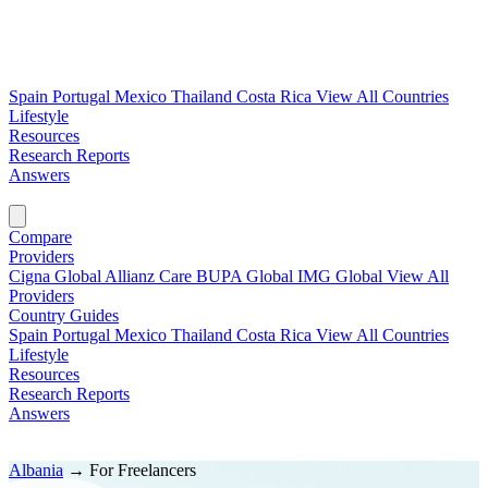
Spain
Portugal
Mexico
Thailand
Costa Rica
View All Countries
Lifestyle
Resources
Research Reports
Answers
Find My Plan →
Compare
Providers
Cigna Global
Allianz Care
BUPA Global
IMG Global
View All
Providers
Country Guides
Spain
Portugal
Mexico
Thailand
Costa Rica
View All Countries
Lifestyle
Resources
Research Reports
Answers
Find My Plan →
Albania
→
For Freelancers