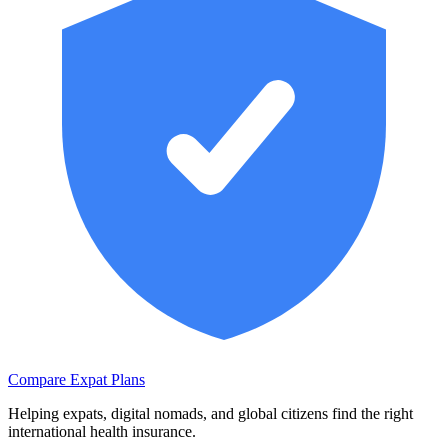
Compare Expat Plans
Helping expats, digital nomads, and global citizens find the right
international health insurance.