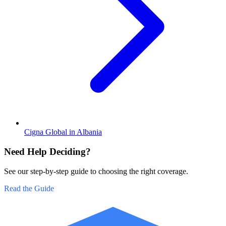
Cigna Global in Albania
Need Help Deciding?
See our step-by-step guide to choosing the right coverage.
Read the Guide