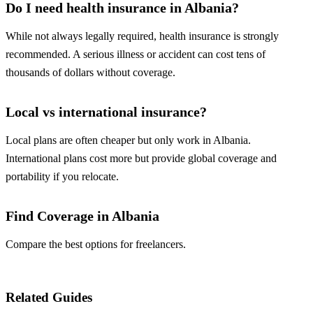
Do I need health insurance in Albania?
While not always legally required, health insurance is strongly
recommended. A serious illness or accident can cost tens of
thousands of dollars without coverage.
Local vs international insurance?
Local plans are often cheaper but only work in Albania.
International plans cost more but provide global coverage and
portability if you relocate.
Find Coverage in Albania
Compare the best options for freelancers.
Compare Plans
Related Guides