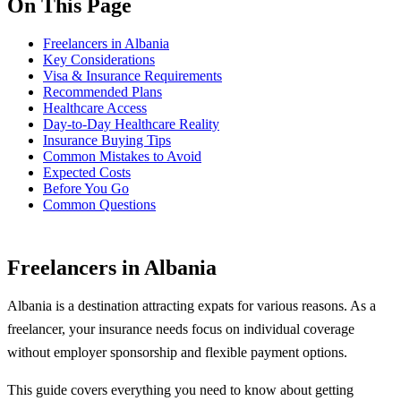
On This Page
Freelancers in Albania
Key Considerations
Visa & Insurance Requirements
Recommended Plans
Healthcare Access
Day-to-Day Healthcare Reality
Insurance Buying Tips
Common Mistakes to Avoid
Expected Costs
Before You Go
Common Questions
Freelancers in Albania
Albania is a destination attracting expats for various reasons. As a
freelancer, your insurance needs focus on individual coverage
without employer sponsorship and flexible payment options.
This guide covers everything you need to know about getting