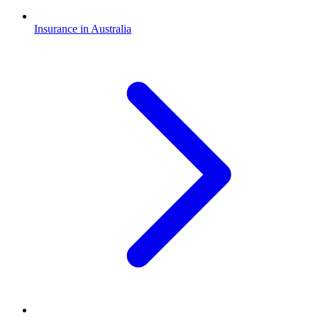
Insurance in Australia