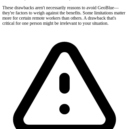
These drawbacks aren't necessarily reasons to avoid GeoBlue—
they're factors to weigh against the benefits. Some limitations matter
more for certain remote workers than others. A drawback that's
critical for one person might be irrelevant to your situation.