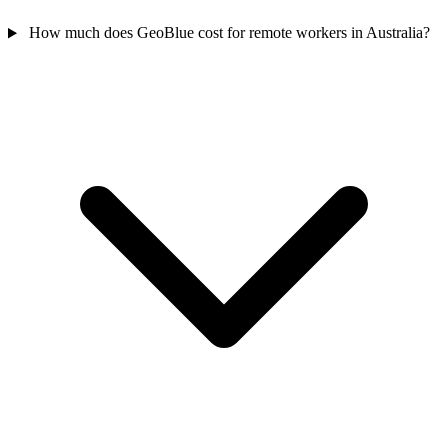
How much does GeoBlue cost for remote workers in Australia?