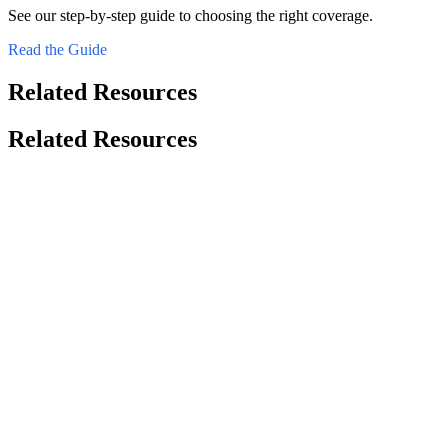
See our step-by-step guide to choosing the right coverage.
Read the Guide
Related Resources
Related Resources