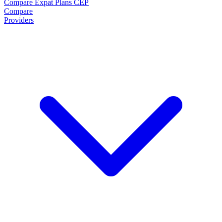
Compare Expat Plans
CEP
Compare
Providers