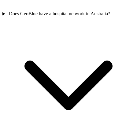
Does GeoBlue have a hospital network in Australia?