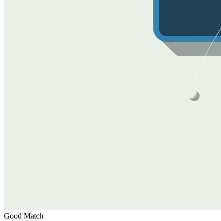
Good Match