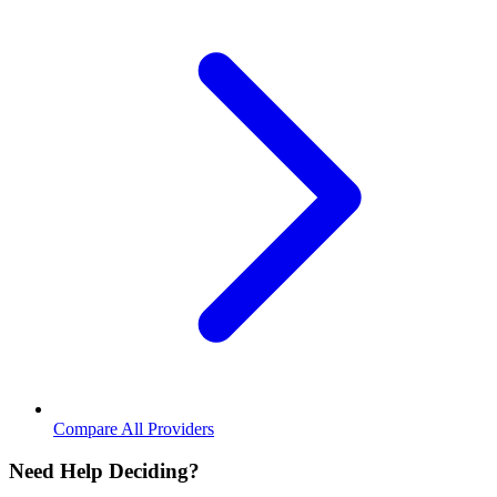
Compare All Providers
Need Help Deciding?