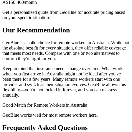
A$150-400/month
Get a personalized quote from GeoBlue for accurate pricing based
on your specific situation.
Our Recommendation
GeoBlue is a solid choice for remote workers in Australia. While not
the absolute best fit for every situation, they offer reliable coverage
that meets most needs. Compare with one or two alternatives to
confirm they're right for you.
Keep in mind that insurance needs change over time. What works
when you first arrive in Australia might not be ideal after you've
been there for a few years. Many remote workers start with one
provider and switch as their situation evolves. GeoBlue allows this
flexibility—you're not locked in forever, and you can reassess
annually.
Good Match
for Remote Workers in Australia
GeoBlue works well for most remote workers here.
Frequently Asked Questions