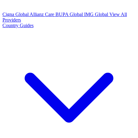
Cigna Global
Allianz Care
BUPA Global
IMG Global
View All
Providers
Country Guides