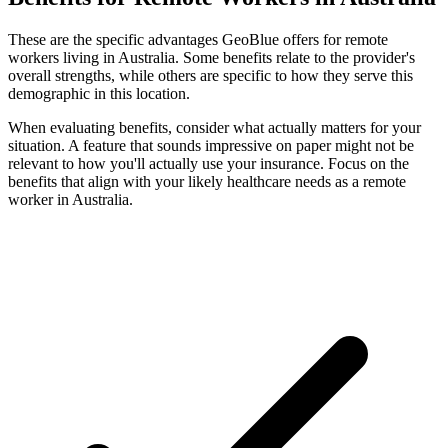
These are the specific advantages GeoBlue offers for remote
workers living in Australia. Some benefits relate to the provider's
overall strengths, while others are specific to how they serve this
demographic in this location.
When evaluating benefits, consider what actually matters for your
situation. A feature that sounds impressive on paper might not be
relevant to how you'll actually use your insurance. Focus on the
benefits that align with your likely healthcare needs as a remote
worker in Australia.