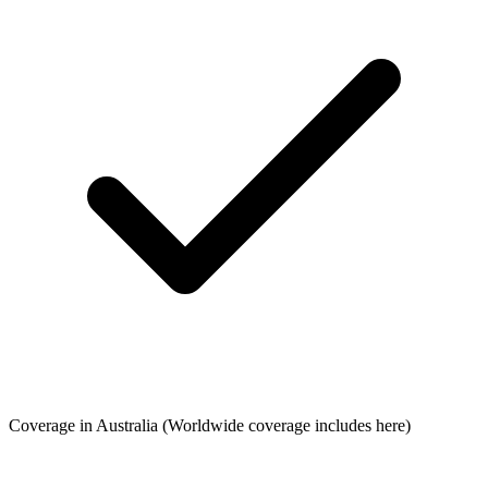
Coverage in Australia
(Worldwide coverage includes here)