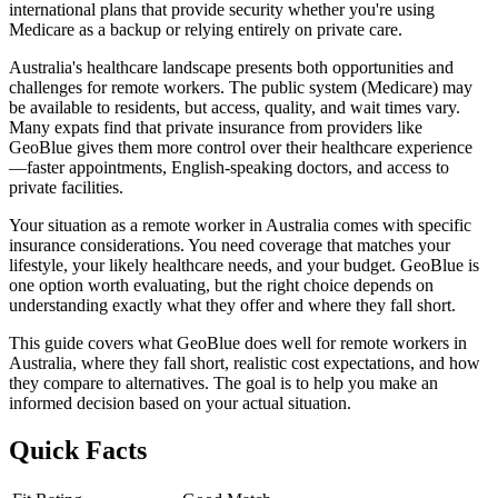
international plans that provide security whether you're using
Medicare as a backup or relying entirely on private care.
Australia's healthcare landscape presents both opportunities and
challenges for remote workers. The public system (Medicare) may
be available to residents, but access, quality, and wait times vary.
Many expats find that private insurance from providers like
GeoBlue gives them more control over their healthcare experience
—faster appointments, English-speaking doctors, and access to
private facilities.
Your situation as a remote worker in Australia comes with specific
insurance considerations. You need coverage that matches your
lifestyle, your likely healthcare needs, and your budget. GeoBlue is
one option worth evaluating, but the right choice depends on
understanding exactly what they offer and where they fall short.
This guide covers what GeoBlue does well for remote workers in
Australia, where they fall short, realistic cost expectations, and how
they compare to alternatives. The goal is to help you make an
informed decision based on your actual situation.
Quick Facts