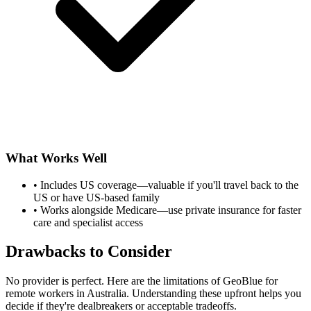
What Works Well
•
Includes US coverage—valuable if you'll travel back to the
US or have US-based family
•
Works alongside Medicare—use private insurance for faster
care and specialist access
Drawbacks to Consider
No provider is perfect. Here are the limitations of GeoBlue for
remote workers in Australia. Understanding these upfront helps you
decide if they're dealbreakers or acceptable tradeoffs.