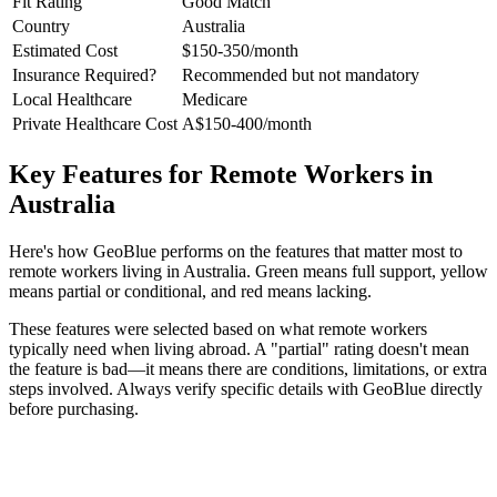
Fit Rating
Good Match
Country
Australia
Estimated Cost
$150-350/month
Insurance Required?
Recommended but not mandatory
Local Healthcare
Medicare
Private Healthcare Cost
A$150-400/month
Key Features for Remote Workers in
Australia
Here's how GeoBlue performs on the features that matter most to
remote workers living in Australia. Green means full support, yellow
means partial or conditional, and red means lacking.
These features were selected based on what remote workers
typically need when living abroad. A "partial" rating doesn't mean
the feature is bad—it means there are conditions, limitations, or extra
steps involved. Always verify specific details with GeoBlue directly
before purchasing.