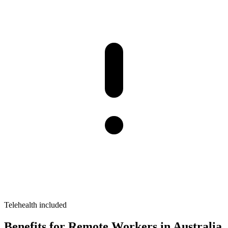
Telehealth included
Benefits for Remote Workers in Australia