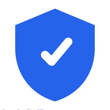
Skip to main content