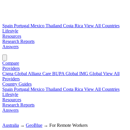
Spain
Portugal
Mexico
Thailand
Costa Rica
View All Countries
Lifestyle
Resources
Research Reports
Answers
Find My Plan →
Compare
Providers
Cigna Global
Allianz Care
BUPA Global
IMG Global
View All
Providers
Country Guides
Spain
Portugal
Mexico
Thailand
Costa Rica
View All Countries
Lifestyle
Resources
Research Reports
Answers
Find My Plan →
Australia
→
GeoBlue
→
For Remote Workers