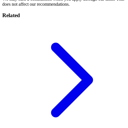
does not affect our recommendations.
Related