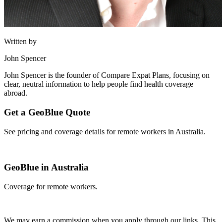
Written by
John Spencer
John Spencer is the founder of Compare Expat Plans, focusing on
clear, neutral information to help people find health coverage
abroad.
Get a GeoBlue Quote
See pricing and coverage details for remote workers in Australia.
Get Quote
GeoBlue in Australia
Coverage for remote workers.
Get Quote
We may earn a commission when you apply through our links. This