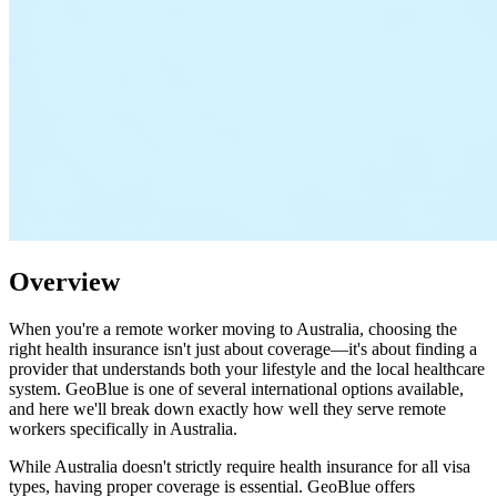
Overview
When you're a remote worker moving to Australia, choosing the
right health insurance isn't just about coverage—it's about finding a
provider that understands both your lifestyle and the local healthcare
system. GeoBlue is one of several international options available,
and here we'll break down exactly how well they serve remote
workers specifically in Australia.
While Australia doesn't strictly require health insurance for all visa
types, having proper coverage is essential. GeoBlue offers