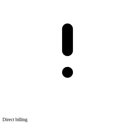
Direct billing