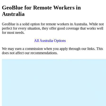
GeoBlue for Remote Workers in
Australia
GeoBlue is a solid option for remote workers in Australia. While not
perfect for every situation, they offer good coverage that works well
for most needs.
View GeoBlue Plans
All Australia Options
We may earn a commission when you apply through our links. This
does not affect our recommendations.