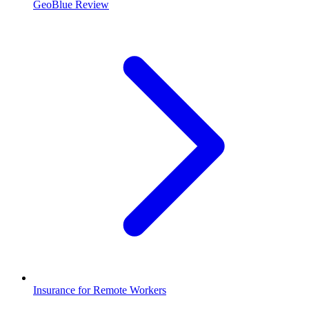
GeoBlue Review
Insurance for Remote Workers