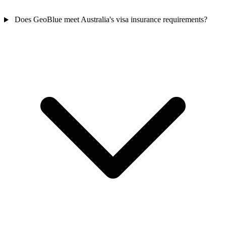
Does GeoBlue meet Australia's visa insurance requirements?