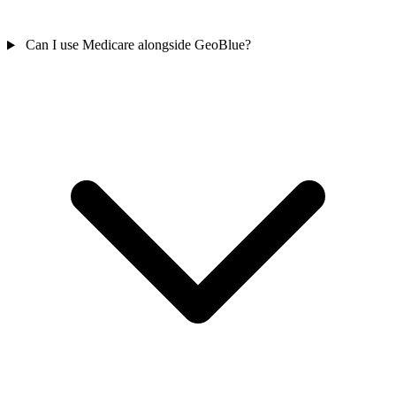
Can I use Medicare alongside GeoBlue?