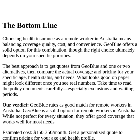
The Bottom Line
Choosing health insurance as a remote worker in Australia means
balancing coverage quality, cost, and convenience. GeoBlue offers a
solid option for this combination, though the right choice ultimately
depends on your specific priorities.
The best approach is to get quotes from GeoBlue and one or two
alternatives, then compare the actual coverage and pricing for your
specific age, health status, and needs. What looks good on paper
might look different once you see real numbers. Take time to read
the policy documents carefully—especially exclusions and waiting
periods.
Our verdict:
GeoBlue rates as
good match
for remote workers in
Australia. GeoBlue is a solid option for remote workers in Australia.
While not perfect for every situation, they offer good coverage that
works well for most needs.
Estimated cost: $150-350/month. Get a personalized quote to
confirm pricing for your age and health profile.