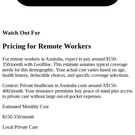
Watch Out For
Pricing for Remote Workers
For remote workers in Australia, expect to pay around $150-
350/month with GeoBlue. This estimate assumes typical coverage
needs for this demographic. Your actual cost varies based on age,
health history, deductible choices, and specific coverage selections.
Context: Private healthcare in Australia costs around A$150-
400/month. Your insurance premiums buy peace of mind plus access
to private care without large out-of-pocket expenses.
Estimated Monthly Cost
$150-350/month
Local Private Care