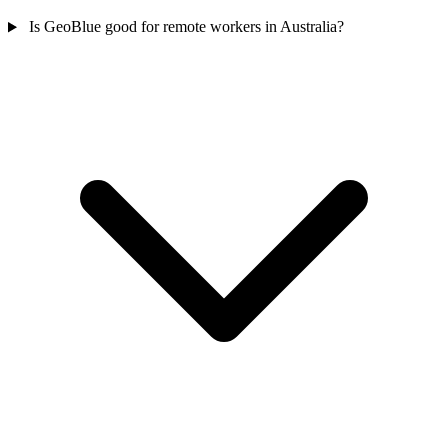
Is GeoBlue good for remote workers in Australia?