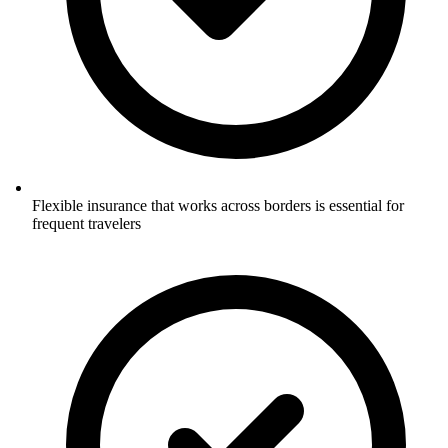
Flexible insurance that works across borders is essential for
frequent travelers