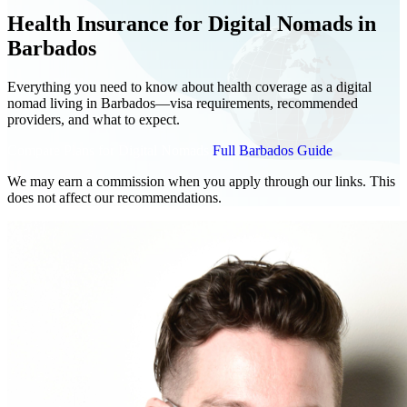
Health Insurance for Digital Nomads in
Barbados
Everything you need to know about health coverage as a digital
nomad living in Barbados—visa requirements, recommended
providers, and what to expect.
Compare Plans for Digital Nomads
Full Barbados Guide
We may earn a commission when you apply through our links. This
does not affect our recommendations.