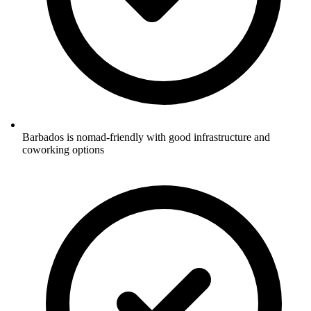
Barbados is nomad-friendly with good infrastructure and
coworking options