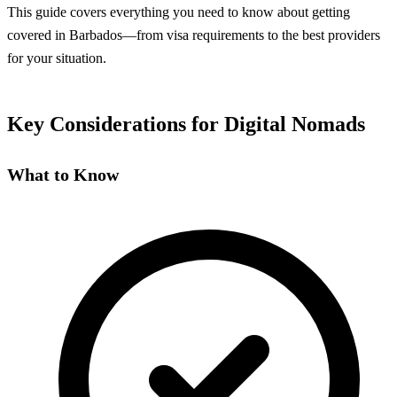
This guide covers everything you need to know about getting
covered in Barbados—from visa requirements to the best providers
for your situation.
Key Considerations for Digital Nomads
What to Know