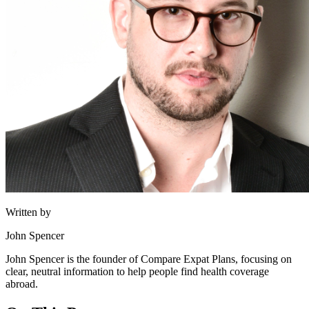
Written by
John Spencer
John Spencer is the founder of Compare Expat Plans, focusing on
clear, neutral information to help people find health coverage
abroad.