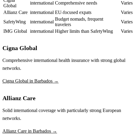
Cigna
international
Comprehensive needs
Varies
Global
Allianz Care
international
EU-focused expats
Varies
Budget nomads, frequent
SafetyWing
international
Varies
travelers
IMG Global
international
Higher limits than SafetyWing
Varies
Cigna Global
Comprehensive international health insurance with strong global
networks.
Cigna Global in Barbados →
Allianz Care
Solid international coverage with particularly strong European
networks.
Allianz Care in Barbados →