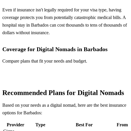
Even if insurance isn't legally required for your visa type, having
coverage protects you from potentially catastrophic medical bills. A
hospital stay in Barbados can cost thousands to tens of thousands of
dollars without insurance.
Coverage for Digital Nomads in Barbados
Compare plans that fit your needs and budget.
Compare Plans
Recommended Plans for Digital Nomads
Based on your needs as a digital nomad, here are the best insurance
options for Barbados:
Provider
Type
Best For
From