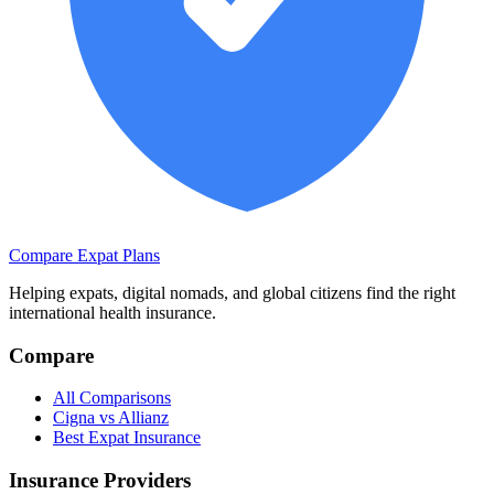
Compare Expat Plans
Helping expats, digital nomads, and global citizens find the right
international health insurance.
Compare
All Comparisons
Cigna vs Allianz
Best Expat Insurance
Insurance Providers