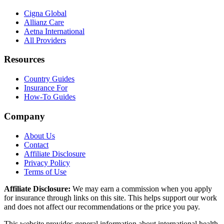
Cigna Global
Allianz Care
Aetna International
All Providers
Resources
Country Guides
Insurance For
How-To Guides
Company
About Us
Contact
Affiliate Disclosure
Privacy Policy
Terms of Use
Affiliate Disclosure:
We may earn a commission when you apply
for insurance through links on this site. This helps support our work
and does not affect our recommendations or the price you pay.
This website provides general information about international health