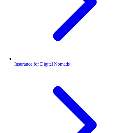
Insurance for Digital Nomads