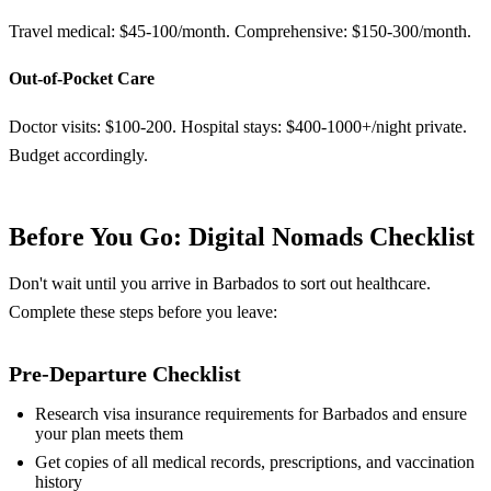
Travel medical: $45-100/month. Comprehensive: $150-300/month.
Out-of-Pocket Care
Doctor visits: $100-200. Hospital stays: $400-1000+/night private.
Budget accordingly.
Before You Go: Digital Nomads Checklist
Don't wait until you arrive in Barbados to sort out healthcare.
Complete these steps before you leave:
Pre-Departure Checklist
Research visa insurance requirements for Barbados and ensure
your plan meets them
Get copies of all medical records, prescriptions, and vaccination
history