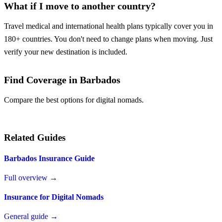
What if I move to another country?
Travel medical and international health plans typically cover you in
180+ countries. You don't need to change plans when moving. Just
verify your new destination is included.
Find Coverage in Barbados
Compare the best options for digital nomads.
Compare Plans
Related Guides
Barbados Insurance Guide
Full overview →
Insurance for Digital Nomads
General guide →