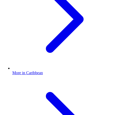
More in Caribbean