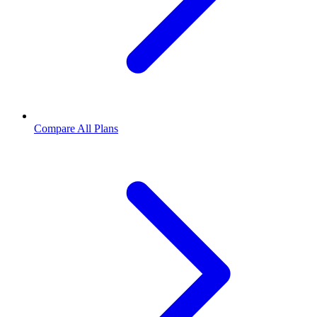
Compare All Plans