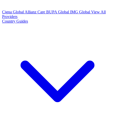
Cigna Global
Allianz Care
BUPA Global
IMG Global
View All
Providers
Country Guides