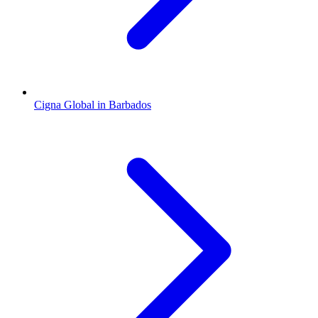
Cigna Global in Barbados