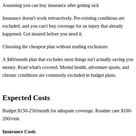
Assuming you can buy insurance after getting sick
Insurance doesn't work retroactively. Pre-existing conditions are
excluded, and you can't buy coverage for an injury that already
happened. Get insured before you need it.
Choosing the cheapest plan without reading exclusions
A $40/month plan that excludes most things isn't actually saving you
money. Read what's covered. Mental health, adventure sports, and
chronic conditions are commonly excluded in budget plans.
Expected Costs
Budget $150-250/month for adequate coverage. Routine care $100-
200/visit.
Insurance Costs