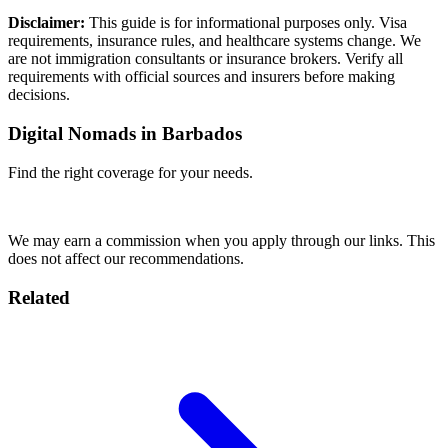
Disclaimer:
This guide is for informational purposes only. Visa
requirements, insurance rules, and healthcare systems change. We
are not immigration consultants or insurance brokers. Verify all
requirements with official sources and insurers before making
decisions.
Digital Nomads in Barbados
Find the right coverage for your needs.
Compare Plans
We may earn a commission when you apply through our links. This
does not affect our recommendations.
Related