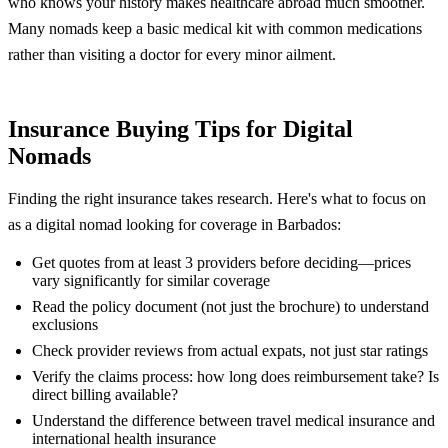
who knows your history makes healthcare abroad much smoother.
Many nomads keep a basic medical kit with common medications
rather than visiting a doctor for every minor ailment.
Insurance Buying Tips for Digital
Nomads
Finding the right insurance takes research. Here's what to focus on
as a digital nomad looking for coverage in Barbados:
Get quotes from at least 3 providers before deciding—prices
vary significantly for similar coverage
Read the policy document (not just the brochure) to understand
exclusions
Check provider reviews from actual expats, not just star ratings
Verify the claims process: how long does reimbursement take? Is
direct billing available?
Understand the difference between travel medical insurance and
international health insurance