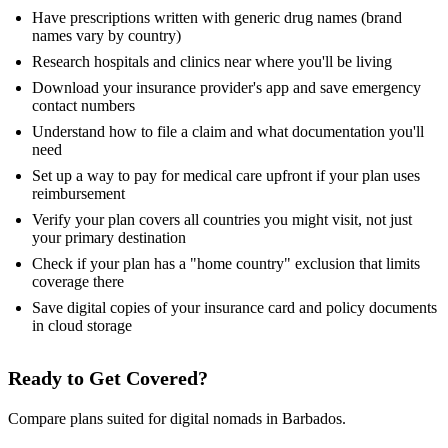
Have prescriptions written with generic drug names (brand
names vary by country)
Research hospitals and clinics near where you'll be living
Download your insurance provider's app and save emergency
contact numbers
Understand how to file a claim and what documentation you'll
need
Set up a way to pay for medical care upfront if your plan uses
reimbursement
Verify your plan covers all countries you might visit, not just
your primary destination
Check if your plan has a "home country" exclusion that limits
coverage there
Save digital copies of your insurance card and policy documents
in cloud storage
Ready to Get Covered?
Compare plans suited for digital nomads in Barbados.