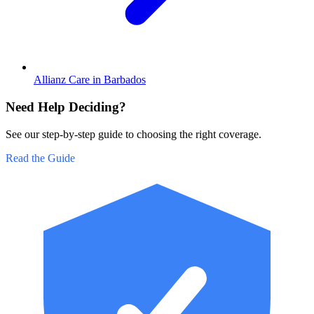
Allianz Care in Barbados
Need Help Deciding?
See our step-by-step guide to choosing the right coverage.
Read the Guide