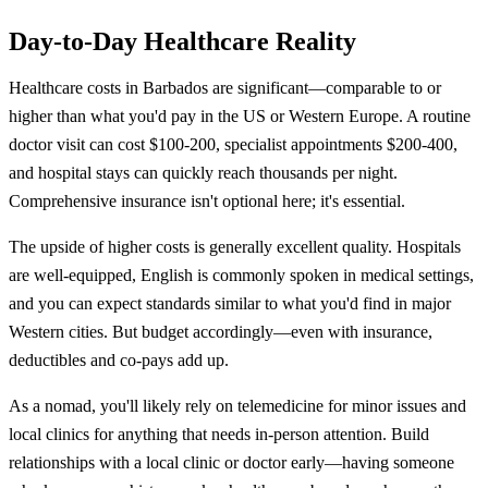
Day-to-Day Healthcare Reality
Healthcare costs in Barbados are significant—comparable to or
higher than what you'd pay in the US or Western Europe. A routine
doctor visit can cost $100-200, specialist appointments $200-400,
and hospital stays can quickly reach thousands per night.
Comprehensive insurance isn't optional here; it's essential.
The upside of higher costs is generally excellent quality. Hospitals
are well-equipped, English is commonly spoken in medical settings,
and you can expect standards similar to what you'd find in major
Western cities. But budget accordingly—even with insurance,
deductibles and co-pays add up.
As a nomad, you'll likely rely on telemedicine for minor issues and
local clinics for anything that needs in-person attention. Build
relationships with a local clinic or doctor early—having someone