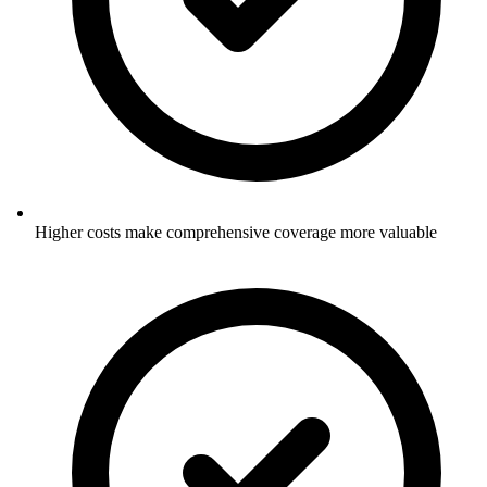
Higher costs make comprehensive coverage more valuable