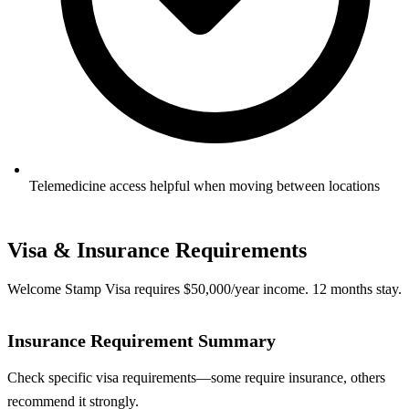
Telemedicine access helpful when moving between locations
Visa & Insurance Requirements
Welcome Stamp Visa requires $50,000/year income. 12 months stay.
Insurance Requirement Summary
Check specific visa requirements—some require insurance, others
recommend it strongly.