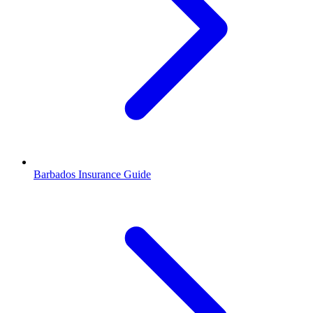
Barbados Insurance Guide