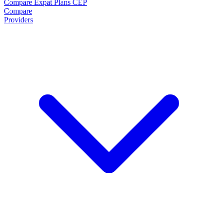
Compare Expat Plans
CEP
Compare
Providers