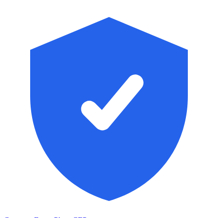
Skip to main content