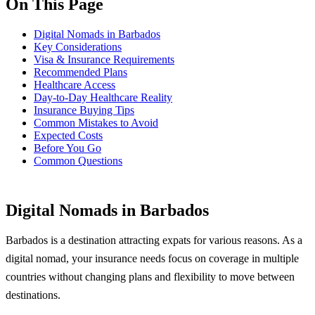
On This Page
Digital Nomads in Barbados
Key Considerations
Visa & Insurance Requirements
Recommended Plans
Healthcare Access
Day-to-Day Healthcare Reality
Insurance Buying Tips
Common Mistakes to Avoid
Expected Costs
Before You Go
Common Questions
Digital Nomads in Barbados
Barbados is a destination attracting expats for various reasons. As a
digital nomad, your insurance needs focus on coverage in multiple
countries without changing plans and flexibility to move between
destinations.