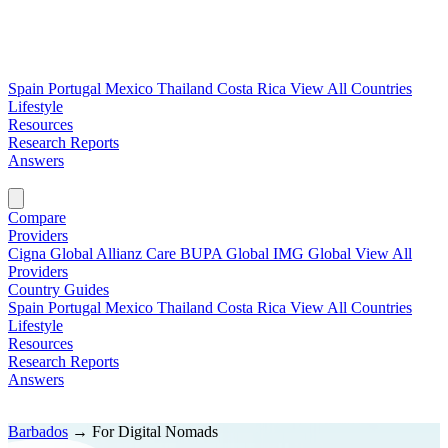
Spain
Portugal
Mexico
Thailand
Costa Rica
View All Countries
Lifestyle
Resources
Research Reports
Answers
Find My Plan →
Compare
Providers
Cigna Global
Allianz Care
BUPA Global
IMG Global
View All
Providers
Country Guides
Spain
Portugal
Mexico
Thailand
Costa Rica
View All Countries
Lifestyle
Resources
Research Reports
Answers
Find My Plan →
Barbados
→
For Digital Nomads