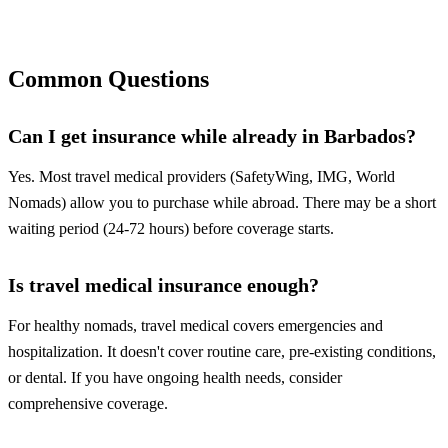
Compare Plans Now
Common Questions
Can I get insurance while already in Barbados?
Yes. Most travel medical providers (SafetyWing, IMG, World
Nomads) allow you to purchase while abroad. There may be a short
waiting period (24-72 hours) before coverage starts.
Is travel medical insurance enough?
For healthy nomads, travel medical covers emergencies and
hospitalization. It doesn't cover routine care, pre-existing conditions,
or dental. If you have ongoing health needs, consider
comprehensive coverage.