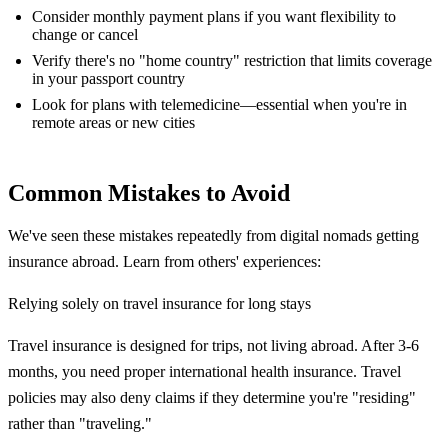
Consider monthly payment plans if you want flexibility to
change or cancel
Verify there's no "home country" restriction that limits coverage
in your passport country
Look for plans with telemedicine—essential when you're in
remote areas or new cities
Common Mistakes to Avoid
We've seen these mistakes repeatedly from digital nomads getting
insurance abroad. Learn from others' experiences:
Relying solely on travel insurance for long stays
Travel insurance is designed for trips, not living abroad. After 3-6
months, you need proper international health insurance. Travel
policies may also deny claims if they determine you're "residing"
rather than "traveling."