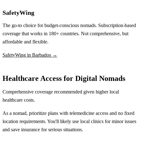
SafetyWing
The go-to choice for budget-conscious nomads. Subscription-based
coverage that works in 180+ countries. Not comprehensive, but
affordable and flexible.
SafetyWing in Barbados →
Healthcare Access for Digital Nomads
Comprehensive coverage recommended given higher local
healthcare costs.
As a nomad, prioritize plans with telemedicine access and no fixed
location requirements. You'll likely use local clinics for minor issues
and save insurance for serious situations.