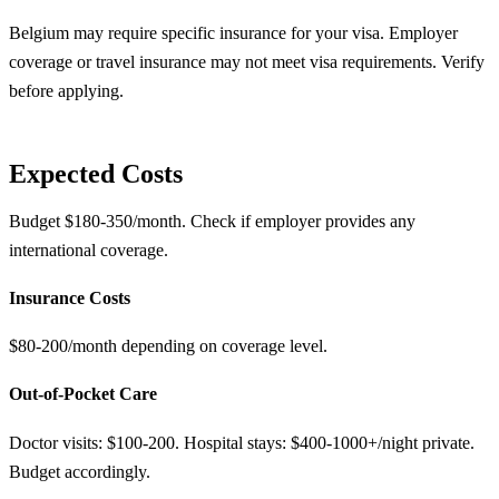
Belgium may require specific insurance for your visa. Employer
coverage or travel insurance may not meet visa requirements. Verify
before applying.
Expected Costs
Budget $180-350/month. Check if employer provides any
international coverage.
Insurance Costs
$80-200/month depending on coverage level.
Out-of-Pocket Care
Doctor visits: $100-200. Hospital stays: $400-1000+/night private.
Budget accordingly.