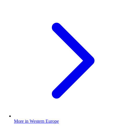
More in Western Europe