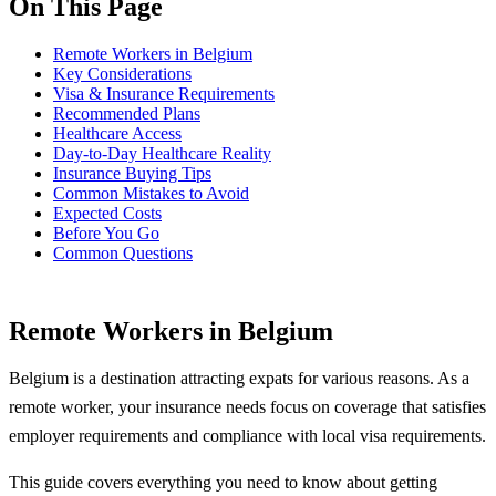
On This Page
Remote Workers in Belgium
Key Considerations
Visa & Insurance Requirements
Recommended Plans
Healthcare Access
Day-to-Day Healthcare Reality
Insurance Buying Tips
Common Mistakes to Avoid
Expected Costs
Before You Go
Common Questions
Remote Workers in Belgium
Belgium is a destination attracting expats for various reasons. As a
remote worker, your insurance needs focus on coverage that satisfies
employer requirements and compliance with local visa requirements.
This guide covers everything you need to know about getting