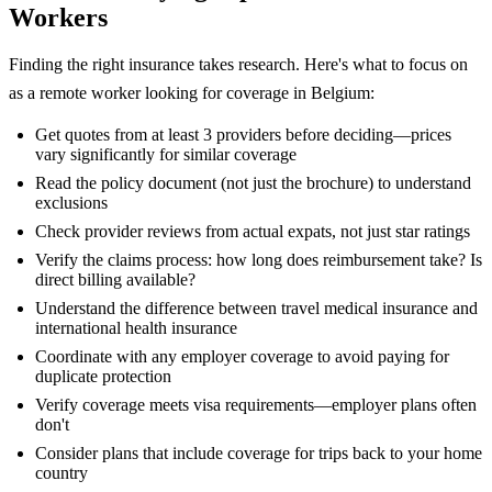
Workers
Finding the right insurance takes research. Here's what to focus on
as a remote worker looking for coverage in Belgium:
Get quotes from at least 3 providers before deciding—prices
vary significantly for similar coverage
Read the policy document (not just the brochure) to understand
exclusions
Check provider reviews from actual expats, not just star ratings
Verify the claims process: how long does reimbursement take? Is
direct billing available?
Understand the difference between travel medical insurance and
international health insurance
Coordinate with any employer coverage to avoid paying for
duplicate protection
Verify coverage meets visa requirements—employer plans often
don't
Consider plans that include coverage for trips back to your home
country