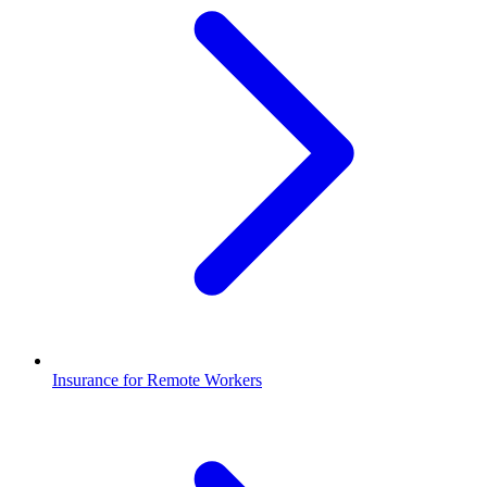
Insurance for Remote Workers