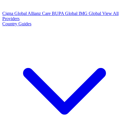
Cigna Global
Allianz Care
BUPA Global
IMG Global
View All
Providers
Country Guides