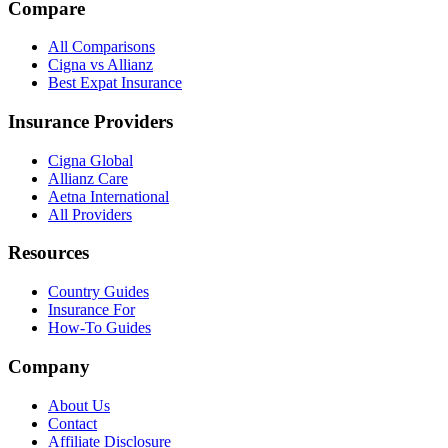
Compare
All Comparisons
Cigna vs Allianz
Best Expat Insurance
Insurance Providers
Cigna Global
Allianz Care
Aetna International
All Providers
Resources
Country Guides
Insurance For
How-To Guides
Company
About Us
Contact
Affiliate Disclosure