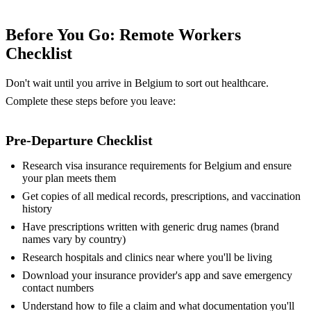
Before You Go: Remote Workers
Checklist
Don't wait until you arrive in Belgium to sort out healthcare.
Complete these steps before you leave:
Pre-Departure Checklist
Research visa insurance requirements for Belgium and ensure
your plan meets them
Get copies of all medical records, prescriptions, and vaccination
history
Have prescriptions written with generic drug names (brand
names vary by country)
Research hospitals and clinics near where you'll be living
Download your insurance provider's app and save emergency
contact numbers
Understand how to file a claim and what documentation you'll