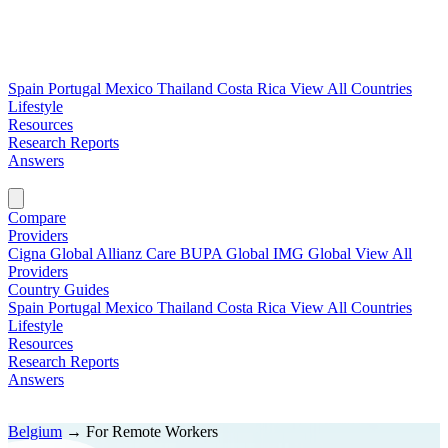
Spain
Portugal
Mexico
Thailand
Costa Rica
View All Countries
Lifestyle
Resources
Research Reports
Answers
Find My Plan →
Compare
Providers
Cigna Global
Allianz Care
BUPA Global
IMG Global
View All
Providers
Country Guides
Spain
Portugal
Mexico
Thailand
Costa Rica
View All Countries
Lifestyle
Resources
Research Reports
Answers
Find My Plan →
Belgium
→
For Remote Workers