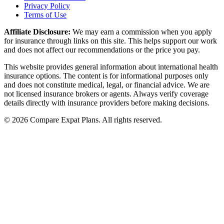
Privacy Policy
Terms of Use
Affiliate Disclosure:
We may earn a commission when you apply
for insurance through links on this site. This helps support our work
and does not affect our recommendations or the price you pay.
This website provides general information about international health
insurance options. The content is for informational purposes only
and does not constitute medical, legal, or financial advice. We are
not licensed insurance brokers or agents. Always verify coverage
details directly with insurance providers before making decisions.
© 2026 Compare Expat Plans. All rights reserved.