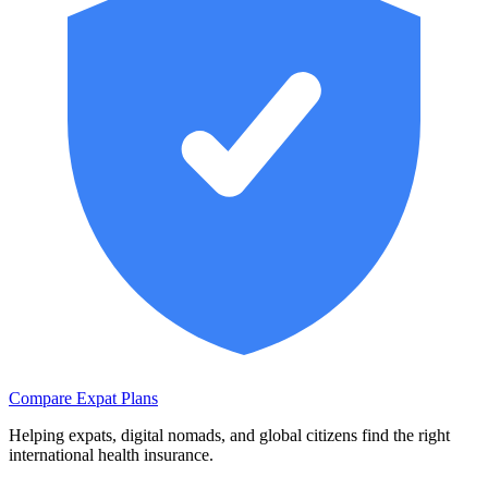
Compare Expat Plans
Helping expats, digital nomads, and global citizens find the right
international health insurance.