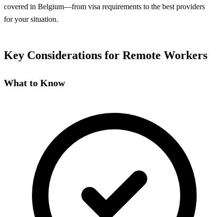
covered in Belgium—from visa requirements to the best providers
for your situation.
Key Considerations for Remote Workers
What to Know