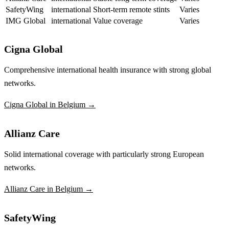
SafetyWing
international
Short-term remote stints
Varies
IMG Global
international
Value coverage
Varies
Cigna Global
Comprehensive international health insurance with strong global
networks.
Cigna Global in Belgium →
Allianz Care
Solid international coverage with particularly strong European
networks.
Allianz Care in Belgium →
SafetyWing