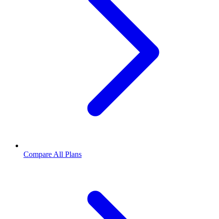
Compare All Plans