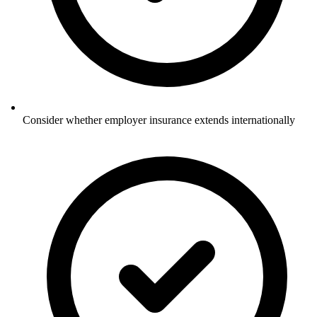
Consider whether employer insurance extends internationally