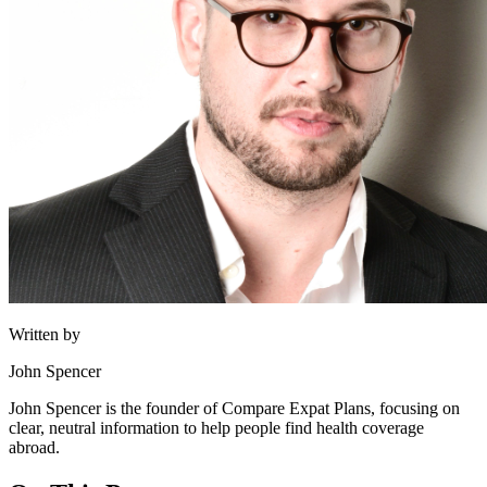
Written by
John Spencer
John Spencer is the founder of Compare Expat Plans, focusing on
clear, neutral information to help people find health coverage
abroad.