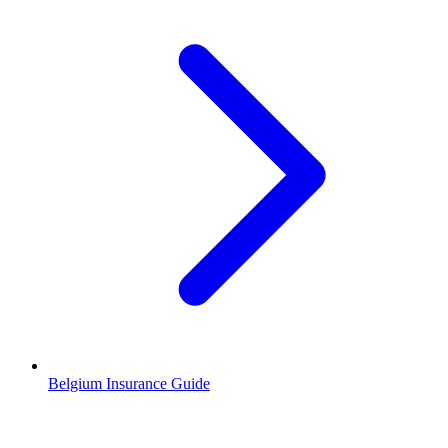
Belgium Insurance Guide