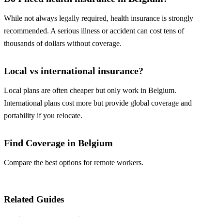
While not always legally required, health insurance is strongly
recommended. A serious illness or accident can cost tens of
thousands of dollars without coverage.
Local vs international insurance?
Local plans are often cheaper but only work in Belgium.
International plans cost more but provide global coverage and
portability if you relocate.
Find Coverage in Belgium
Compare the best options for remote workers.
Compare Plans
Related Guides