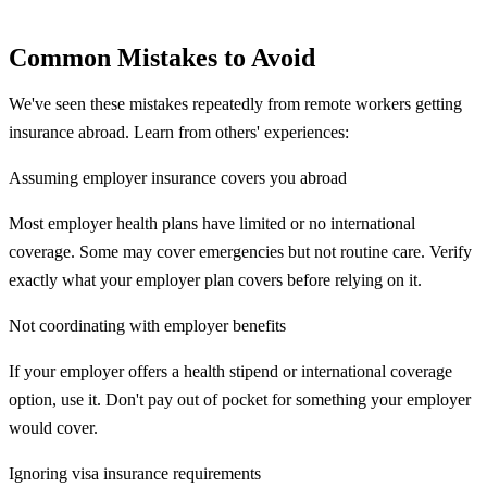
Common Mistakes to Avoid
We've seen these mistakes repeatedly from remote workers getting
insurance abroad. Learn from others' experiences:
Assuming employer insurance covers you abroad
Most employer health plans have limited or no international
coverage. Some may cover emergencies but not routine care. Verify
exactly what your employer plan covers before relying on it.
Not coordinating with employer benefits
If your employer offers a health stipend or international coverage
option, use it. Don't pay out of pocket for something your employer
would cover.
Ignoring visa insurance requirements