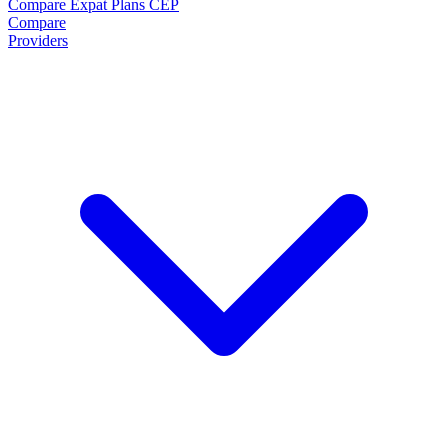
Compare Expat Plans
CEP
Compare
Providers