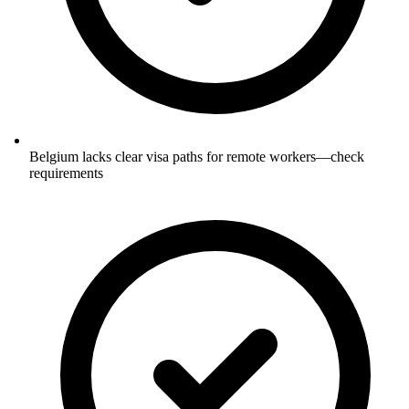
Belgium lacks clear visa paths for remote workers—check
requirements