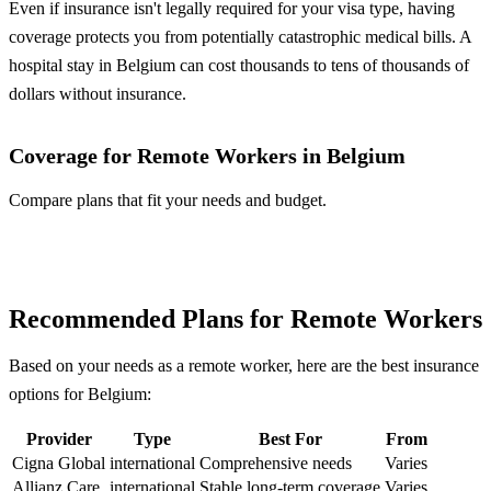
Even if insurance isn't legally required for your visa type, having
coverage protects you from potentially catastrophic medical bills. A
hospital stay in Belgium can cost thousands to tens of thousands of
dollars without insurance.
Coverage for Remote Workers in Belgium
Compare plans that fit your needs and budget.
Compare Plans
Recommended Plans for Remote Workers
Based on your needs as a remote worker, here are the best insurance
options for Belgium:
Provider
Type
Best For
From
Cigna Global
international
Comprehensive needs
Varies
Allianz Care
international
Stable long-term coverage
Varies