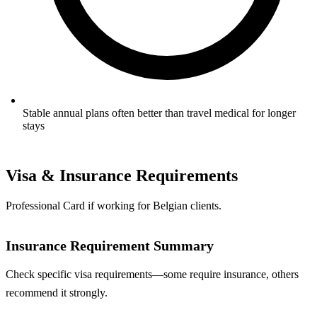
Stable annual plans often better than travel medical for longer
stays
Visa & Insurance Requirements
Professional Card if working for Belgian clients.
Insurance Requirement Summary
Check specific visa requirements—some require insurance, others
recommend it strongly.