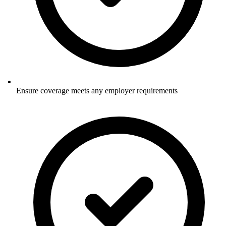
Ensure coverage meets any employer requirements