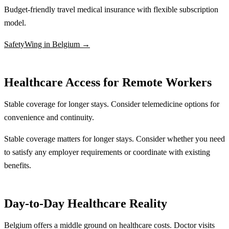
Budget-friendly travel medical insurance with flexible subscription
model.
SafetyWing in Belgium →
Healthcare Access for Remote Workers
Stable coverage for longer stays. Consider telemedicine options for
convenience and continuity.
Stable coverage matters for longer stays. Consider whether you need
to satisfy any employer requirements or coordinate with existing
benefits.
Day-to-Day Healthcare Reality
Belgium offers a middle ground on healthcare costs. Doctor visits