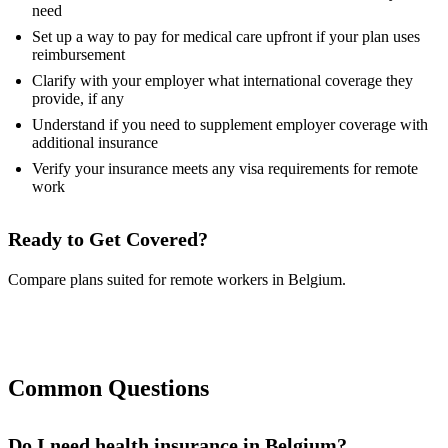
need
Set up a way to pay for medical care upfront if your plan uses
reimbursement
Clarify with your employer what international coverage they
provide, if any
Understand if you need to supplement employer coverage with
additional insurance
Verify your insurance meets any visa requirements for remote
work
Ready to Get Covered?
Compare plans suited for remote workers in Belgium.
Compare Plans Now
Common Questions
Do I need health insurance in Belgium?