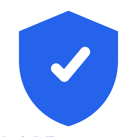
Skip to main content