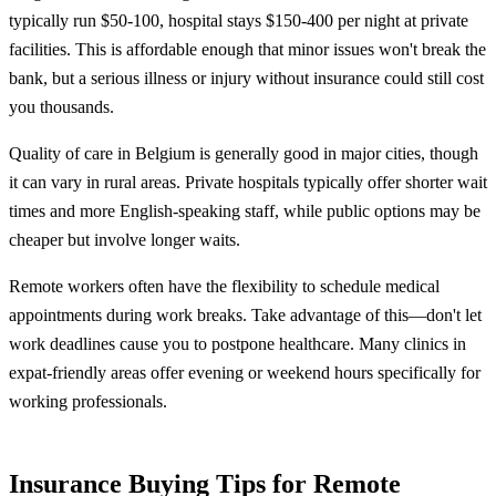
typically run $50-100, hospital stays $150-400 per night at private
facilities. This is affordable enough that minor issues won't break the
bank, but a serious illness or injury without insurance could still cost
you thousands.
Quality of care in Belgium is generally good in major cities, though
it can vary in rural areas. Private hospitals typically offer shorter wait
times and more English-speaking staff, while public options may be
cheaper but involve longer waits.
Remote workers often have the flexibility to schedule medical
appointments during work breaks. Take advantage of this—don't let
work deadlines cause you to postpone healthcare. Many clinics in
expat-friendly areas offer evening or weekend hours specifically for
working professionals.
Insurance Buying Tips for Remote