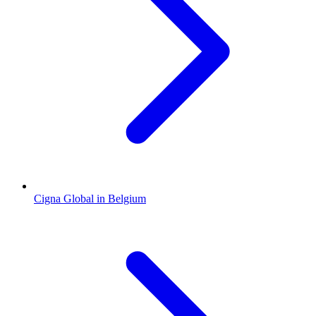
Cigna Global in Belgium