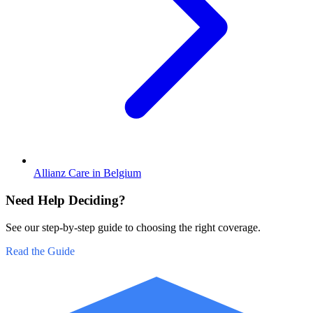
Allianz Care in Belgium
Need Help Deciding?
See our step-by-step guide to choosing the right coverage.
Read the Guide