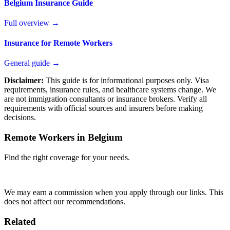
Belgium Insurance Guide
Full overview →
Insurance for Remote Workers
General guide →
Disclaimer:
This guide is for informational purposes only. Visa
requirements, insurance rules, and healthcare systems change. We
are not immigration consultants or insurance brokers. Verify all
requirements with official sources and insurers before making
decisions.
Remote Workers in Belgium
Find the right coverage for your needs.
Compare Plans
We may earn a commission when you apply through our links. This
does not affect our recommendations.
Related