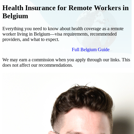
Health Insurance for Remote Workers in
Belgium
Everything you need to know about health coverage as a remote
worker living in Belgium—visa requirements, recommended
providers, and what to expect.
Compare Plans for Remote Workers
Full Belgium Guide
We may earn a commission when you apply through our links. This
does not affect our recommendations.