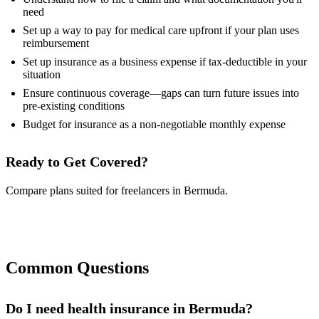
need
Set up a way to pay for medical care upfront if your plan uses
reimbursement
Set up insurance as a business expense if tax-deductible in your
situation
Ensure continuous coverage—gaps can turn future issues into
pre-existing conditions
Budget for insurance as a non-negotiable monthly expense
Ready to Get Covered?
Compare plans suited for freelancers in Bermuda.
Compare Plans Now
Common Questions
Do I need health insurance in Bermuda?