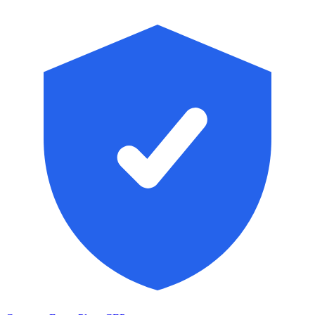
Skip to main content