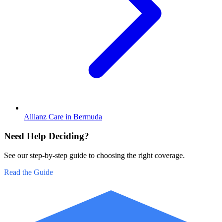
Allianz Care in Bermuda
Need Help Deciding?
See our step-by-step guide to choosing the right coverage.
Read the Guide