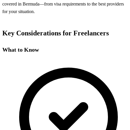
covered in Bermuda—from visa requirements to the best providers
for your situation.
Key Considerations for Freelancers
What to Know