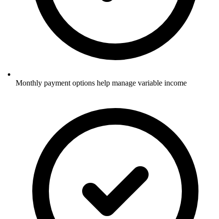
Monthly payment options help manage variable income