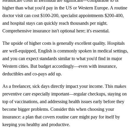
Healthcare costs in Bermuda are significant—comparable to or
higher than what you'd pay in the US or Western Europe. A routine
doctor visit can cost $100-200, specialist appointments $200-400,
and hospital stays can quickly reach thousands per night.
Comprehensive insurance isn't optional here; it's essential.
The upside of higher costs is generally excellent quality. Hospitals
are well-equipped, English is commonly spoken in medical settings,
and you can expect standards similar to what you'd find in major
Western cities. But budget accordingly—even with insurance,
deductibles and co-pays add up.
As a freelancer, sick days directly impact your income. This makes
preventive care especially important—regular checkups, staying on
top of vaccinations, and addressing health issues early before they
become bigger problems. Consider this when choosing your
insurance: a plan that covers routine care might pay for itself by
keeping you healthy and productive.