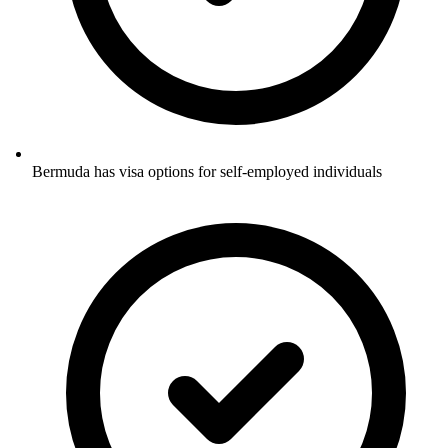
Bermuda has visa options for self-employed individuals