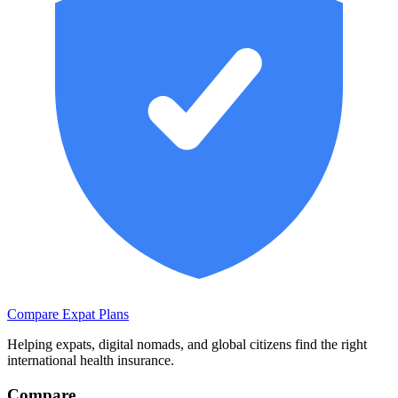
Compare Expat Plans
Helping expats, digital nomads, and global citizens find the right
international health insurance.
Compare