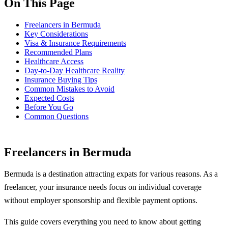
On This Page
Freelancers in Bermuda
Key Considerations
Visa & Insurance Requirements
Recommended Plans
Healthcare Access
Day-to-Day Healthcare Reality
Insurance Buying Tips
Common Mistakes to Avoid
Expected Costs
Before You Go
Common Questions
Freelancers in Bermuda
Bermuda is a destination attracting expats for various reasons. As a
freelancer, your insurance needs focus on individual coverage
without employer sponsorship and flexible payment options.
This guide covers everything you need to know about getting