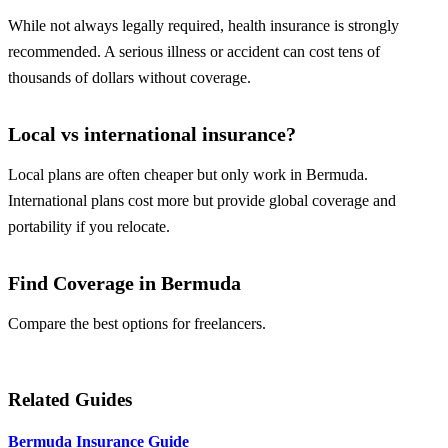
While not always legally required, health insurance is strongly
recommended. A serious illness or accident can cost tens of
thousands of dollars without coverage.
Local vs international insurance?
Local plans are often cheaper but only work in Bermuda.
International plans cost more but provide global coverage and
portability if you relocate.
Find Coverage in Bermuda
Compare the best options for freelancers.
Compare Plans
Related Guides
Bermuda Insurance Guide