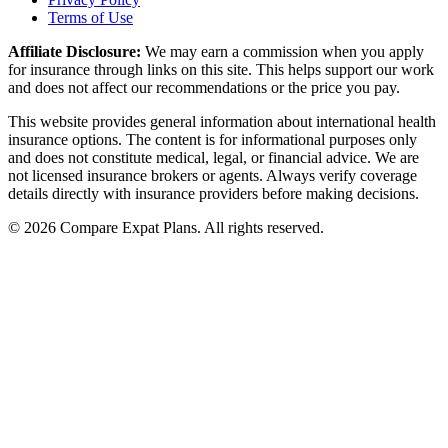
Terms of Use
Affiliate Disclosure:
We may earn a commission when you apply
for insurance through links on this site. This helps support our work
and does not affect our recommendations or the price you pay.
This website provides general information about international health
insurance options. The content is for informational purposes only
and does not constitute medical, legal, or financial advice. We are
not licensed insurance brokers or agents. Always verify coverage
details directly with insurance providers before making decisions.
© 2026 Compare Expat Plans. All rights reserved.