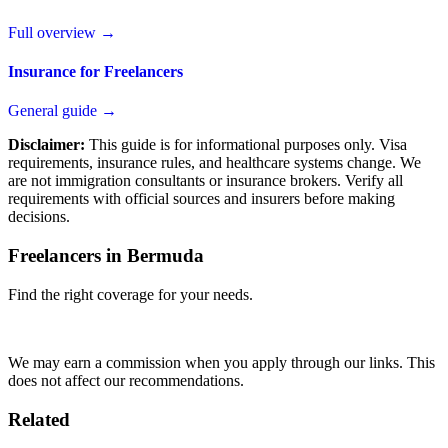
Full overview →
Insurance for Freelancers
General guide →
Disclaimer:
This guide is for informational purposes only. Visa
requirements, insurance rules, and healthcare systems change. We
are not immigration consultants or insurance brokers. Verify all
requirements with official sources and insurers before making
decisions.
Freelancers in Bermuda
Find the right coverage for your needs.
Compare Plans
We may earn a commission when you apply through our links. This
does not affect our recommendations.
Related