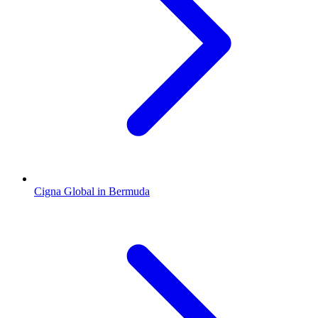
Cigna Global in Bermuda