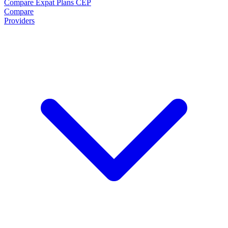
Compare Expat Plans
CEP
Compare
Providers