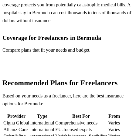
coverage protects you from potentially catastrophic medical bills. A
hospital stay in Bermuda can cost thousands to tens of thousands of
dollars without insurance.
Coverage for Freelancers in Bermuda
Compare plans that fit your needs and budget.
Compare Plans
Recommended Plans for Freelancers
Based on your needs as a freelancer, here are the best insurance
options for Bermuda:
Provider
Type
Best For
From
Cigna Global
international
Comprehensive needs
Varies
Allianz Care
international
EU-focused expats
Varies