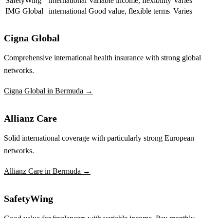
SafetyWing
international
Variable income, flexibility
Varies
IMG Global
international
Good value, flexible terms
Varies
Cigna Global
Comprehensive international health insurance with strong global
networks.
Cigna Global in Bermuda →
Allianz Care
Solid international coverage with particularly strong European
networks.
Allianz Care in Bermuda →
SafetyWing