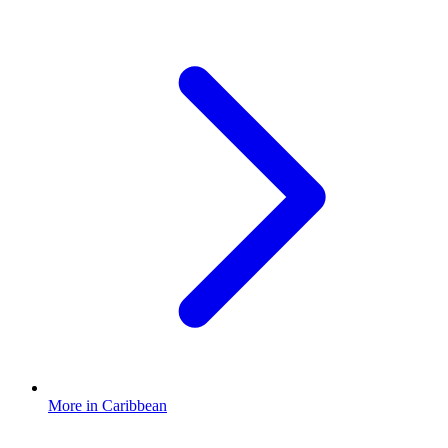
More in Caribbean