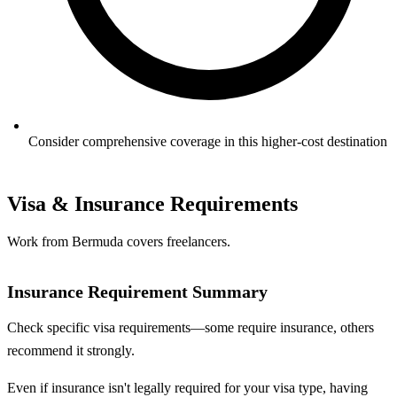
Consider comprehensive coverage in this higher-cost destination
Visa & Insurance Requirements
Work from Bermuda covers freelancers.
Insurance Requirement Summary
Check specific visa requirements—some require insurance, others
recommend it strongly.
Even if insurance isn't legally required for your visa type, having