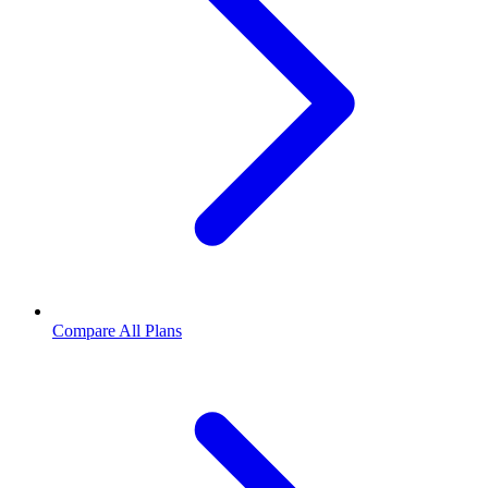
Compare All Plans