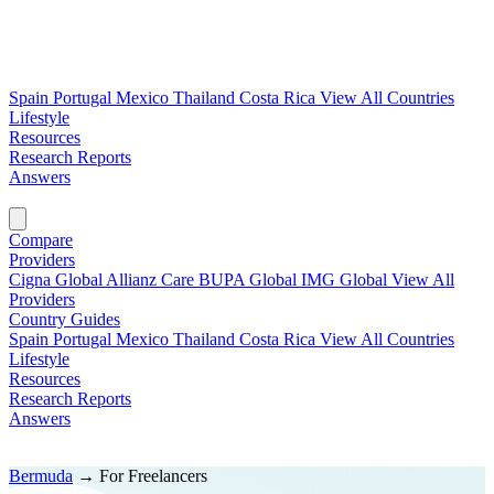
Spain
Portugal
Mexico
Thailand
Costa Rica
View All Countries
Lifestyle
Resources
Research Reports
Answers
Find My Plan →
Compare
Providers
Cigna Global
Allianz Care
BUPA Global
IMG Global
View All
Providers
Country Guides
Spain
Portugal
Mexico
Thailand
Costa Rica
View All Countries
Lifestyle
Resources
Research Reports
Answers
Find My Plan →
Bermuda
→
For Freelancers