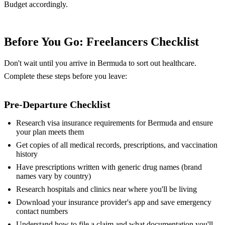
Budget accordingly.
Before You Go: Freelancers Checklist
Don't wait until you arrive in Bermuda to sort out healthcare.
Complete these steps before you leave:
Pre-Departure Checklist
Research visa insurance requirements for Bermuda and ensure
your plan meets them
Get copies of all medical records, prescriptions, and vaccination
history
Have prescriptions written with generic drug names (brand
names vary by country)
Research hospitals and clinics near where you'll be living
Download your insurance provider's app and save emergency
contact numbers
Understand how to file a claim and what documentation you'll