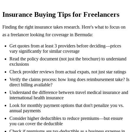
Insurance Buying Tips for Freelancers
Finding the right insurance takes research. Here's what to focus on
as a freelancer looking for coverage in Bermuda:
Get quotes from at least 3 providers before deciding—prices
vary significantly for similar coverage
Read the policy document (not just the brochure) to understand
exclusions
Check provider reviews from actual expats, not just star ratings
Verify the claims process: how long does reimbursement take? Is
direct billing available?
Understand the difference between travel medical insurance and
international health insurance
Look for monthly payment options that don't penalize you vs.
annual payments
Consider higher deductibles to reduce premiums—but ensure
you can cover the deductible
Check if premiums are tax-deductible as a business expense in