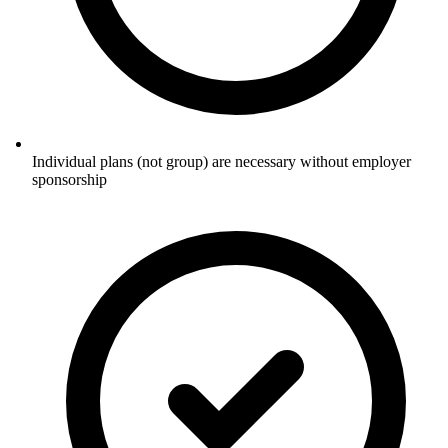
Individual plans (not group) are necessary without employer
sponsorship