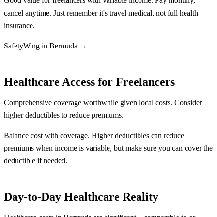
Good value for freelancers with variable income. Pay monthly,
cancel anytime. Just remember it's travel medical, not full health
insurance.
SafetyWing in Bermuda →
Healthcare Access for Freelancers
Comprehensive coverage worthwhile given local costs. Consider
higher deductibles to reduce premiums.
Balance cost with coverage. Higher deductibles can reduce
premiums when income is variable, but make sure you can cover the
deductible if needed.
Day-to-Day Healthcare Reality