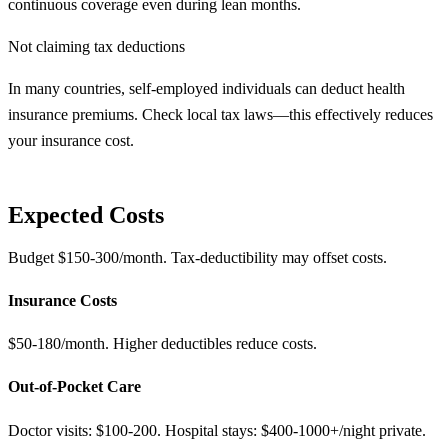
continuous coverage even during lean months.
Not claiming tax deductions
In many countries, self-employed individuals can deduct health
insurance premiums. Check local tax laws—this effectively reduces
your insurance cost.
Expected Costs
Budget $150-300/month. Tax-deductibility may offset costs.
Insurance Costs
$50-180/month. Higher deductibles reduce costs.
Out-of-Pocket Care
Doctor visits: $100-200. Hospital stays: $400-1000+/night private.