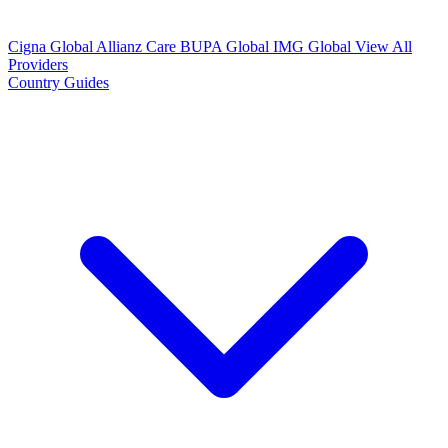
Cigna Global
Allianz Care
BUPA Global
IMG Global
View All
Providers
Country Guides