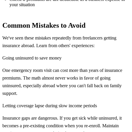
your situation
Common Mistakes to Avoid
We've seen these mistakes repeatedly from freelancers getting
insurance abroad. Learn from others' experiences:
Going uninsured to save money
One emergency room visit can cost more than years of insurance
premiums. The math almost never works in favor of going
uninsured, especially abroad where you can't fall back on family
support.
Letting coverage lapse during slow income periods
Insurance gaps are dangerous. If you get sick while uninsured, it
becomes a pre-existing condition when you re-enroll. Maintain