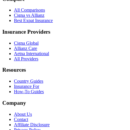
All Comparisons
Cigna vs Allianz
Best Expat Insurance
Insurance Providers
Cigna Global
Allianz Care
Aetna International
All Providers
Resources
Country Guides
Insurance For
How-To Guides
Company
About Us
Contact
Affiliate Disclosure
Privacy Policy