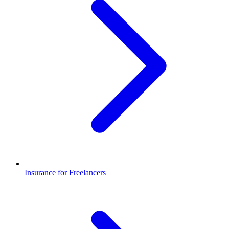
Insurance for Freelancers