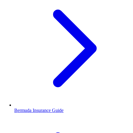
Bermuda Insurance Guide