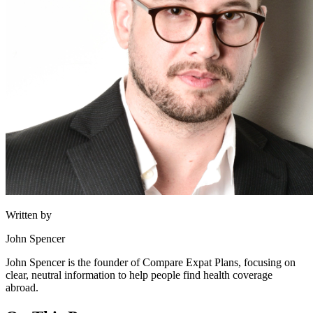
Written by
John Spencer
John Spencer is the founder of Compare Expat Plans, focusing on
clear, neutral information to help people find health coverage
abroad.