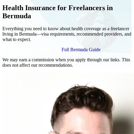
Health Insurance for Freelancers in
Bermuda
Everything you need to know about health coverage as a freelancer
living in Bermuda—visa requirements, recommended providers, and
what to expect.
Compare Plans for Freelancers
Full Bermuda Guide
We may earn a commission when you apply through our links. This
does not affect our recommendations.