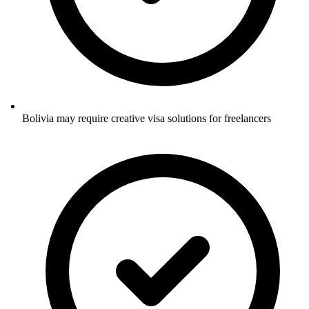
Bolivia may require creative visa solutions for freelancers