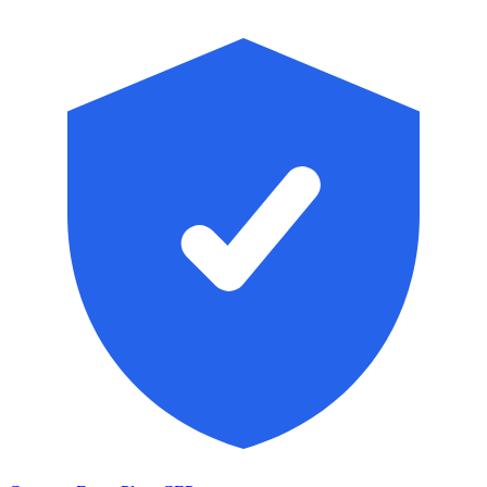
Skip to main content