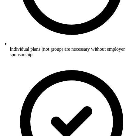
Individual plans (not group) are necessary without employer
sponsorship