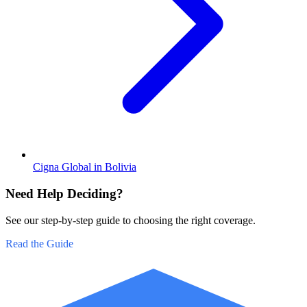
Cigna Global in Bolivia
Need Help Deciding?
See our step-by-step guide to choosing the right coverage.
Read the Guide