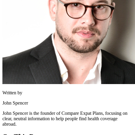
Written by
John Spencer
John Spencer is the founder of Compare Expat Plans, focusing on
clear, neutral information to help people find health coverage
abroad.