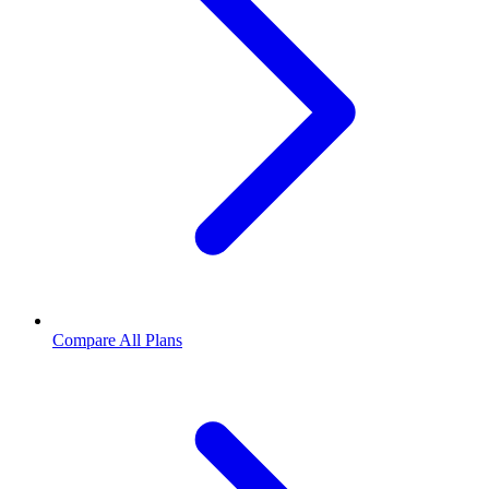
Compare All Plans