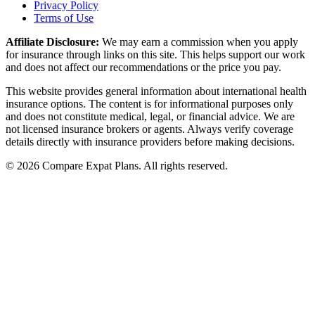
Privacy Policy
Terms of Use
Affiliate Disclosure:
We may earn a commission when you apply
for insurance through links on this site. This helps support our work
and does not affect our recommendations or the price you pay.
This website provides general information about international health
insurance options. The content is for informational purposes only
and does not constitute medical, legal, or financial advice. We are
not licensed insurance brokers or agents. Always verify coverage
details directly with insurance providers before making decisions.
© 2026 Compare Expat Plans. All rights reserved.