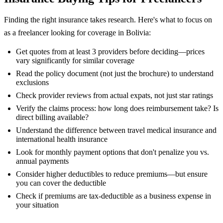
Finding the right insurance takes research. Here's what to focus on
as a freelancer looking for coverage in Bolivia:
Get quotes from at least 3 providers before deciding—prices
vary significantly for similar coverage
Read the policy document (not just the brochure) to understand
exclusions
Check provider reviews from actual expats, not just star ratings
Verify the claims process: how long does reimbursement take? Is
direct billing available?
Understand the difference between travel medical insurance and
international health insurance
Look for monthly payment options that don't penalize you vs.
annual payments
Consider higher deductibles to reduce premiums—but ensure
you can cover the deductible
Check if premiums are tax-deductible as a business expense in
your situation