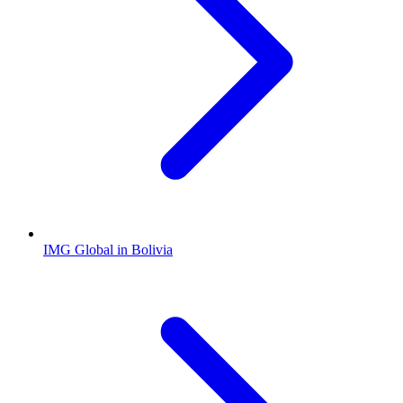
IMG Global in Bolivia