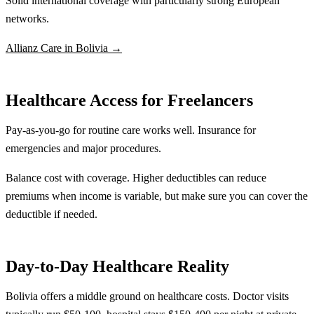
Solid international coverage with particularly strong European
networks.
Allianz Care in Bolivia →
Healthcare Access for Freelancers
Pay-as-you-go for routine care works well. Insurance for
emergencies and major procedures.
Balance cost with coverage. Higher deductibles can reduce
premiums when income is variable, but make sure you can cover the
deductible if needed.
Day-to-Day Healthcare Reality
Bolivia offers a middle ground on healthcare costs. Doctor visits