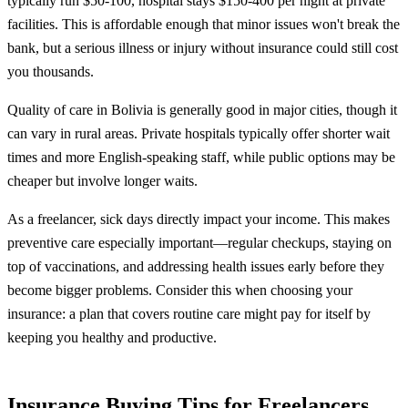
typically run $50-100, hospital stays $150-400 per night at private
facilities. This is affordable enough that minor issues won't break the
bank, but a serious illness or injury without insurance could still cost
you thousands.
Quality of care in Bolivia is generally good in major cities, though it
can vary in rural areas. Private hospitals typically offer shorter wait
times and more English-speaking staff, while public options may be
cheaper but involve longer waits.
As a freelancer, sick days directly impact your income. This makes
preventive care especially important—regular checkups, staying on
top of vaccinations, and addressing health issues early before they
become bigger problems. Consider this when choosing your
insurance: a plan that covers routine care might pay for itself by
keeping you healthy and productive.
Insurance Buying Tips for Freelancers