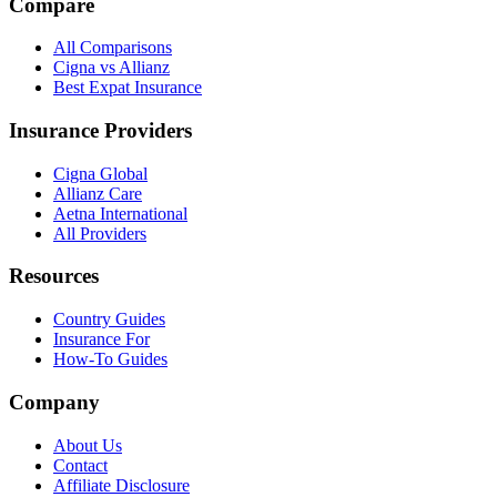
Compare
All Comparisons
Cigna vs Allianz
Best Expat Insurance
Insurance Providers
Cigna Global
Allianz Care
Aetna International
All Providers
Resources
Country Guides
Insurance For
How-To Guides
Company
About Us
Contact
Affiliate Disclosure