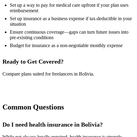
Set up a way to pay for medical care upfront if your plan uses
reimbursement
Set up insurance as a business expense if tax-deductible in your
situation
Ensure continuous coverage—gaps can turn future issues into
pre-existing conditions
Budget for insurance as a non-negotiable monthly expense
Ready to Get Covered?
Compare plans suited for freelancers in Bolivia.
Compare Plans Now
Common Questions
Do I need health insurance in Bolivia?
While not always legally required, health insurance is strongly