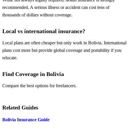
recommended. A serious illness or accident can cost tens of
thousands of dollars without coverage.
Local vs international insurance?
Local plans are often cheaper but only work in Bolivia. International
plans cost more but provide global coverage and portability if you
relocate.
Find Coverage in Bolivia
Compare the best options for freelancers.
Compare Plans
Related Guides
Bolivia Insurance Guide