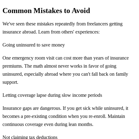
Common Mistakes to Avoid
We've seen these mistakes repeatedly from freelancers getting
insurance abroad. Learn from others' experiences:
Going uninsured to save money
One emergency room visit can cost more than years of insurance
premiums. The math almost never works in favor of going
uninsured, especially abroad where you can't fall back on family
support.
Letting coverage lapse during slow income periods
Insurance gaps are dangerous. If you get sick while uninsured, it
becomes a pre-existing condition when you re-enroll. Maintain
continuous coverage even during lean months.
Not claiming tax deductions