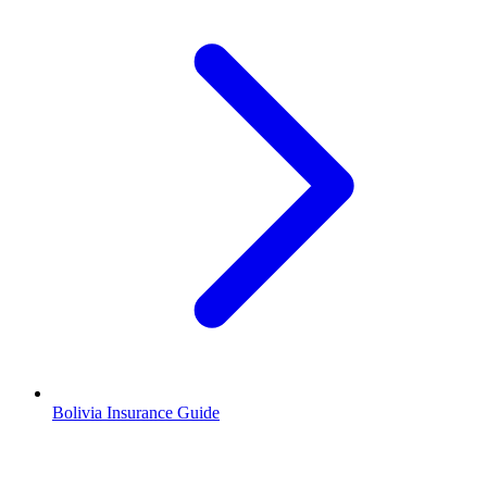
Bolivia Insurance Guide