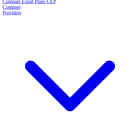
Compare Expat Plans
CEP
Compare
Providers