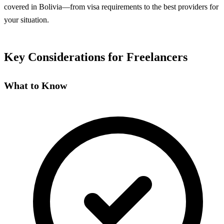
covered in Bolivia—from visa requirements to the best providers for
your situation.
Key Considerations for Freelancers
What to Know