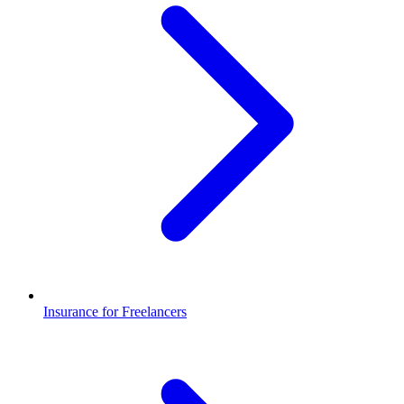
Insurance for Freelancers