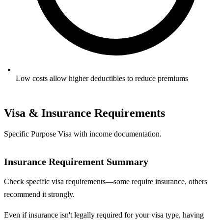
Low costs allow higher deductibles to reduce premiums
Visa & Insurance Requirements
Specific Purpose Visa with income documentation.
Insurance Requirement Summary
Check specific visa requirements—some require insurance, others
recommend it strongly.
Even if insurance isn't legally required for your visa type, having