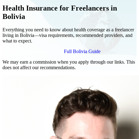
Health Insurance for Freelancers in
Bolivia
Everything you need to know about health coverage as a freelancer
living in Bolivia—visa requirements, recommended providers, and
what to expect.
Compare Plans for Freelancers
Full Bolivia Guide
We may earn a commission when you apply through our links. This
does not affect our recommendations.