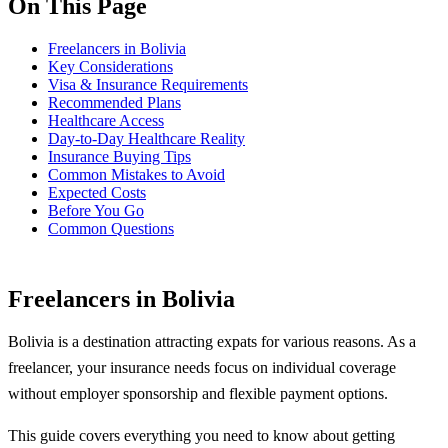
On This Page
Freelancers in Bolivia
Key Considerations
Visa & Insurance Requirements
Recommended Plans
Healthcare Access
Day-to-Day Healthcare Reality
Insurance Buying Tips
Common Mistakes to Avoid
Expected Costs
Before You Go
Common Questions
Freelancers in Bolivia
Bolivia is a destination attracting expats for various reasons. As a
freelancer, your insurance needs focus on individual coverage
without employer sponsorship and flexible payment options.
This guide covers everything you need to know about getting