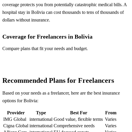
coverage protects you from potentially catastrophic medical bills. A
hospital stay in Bolivia can cost thousands to tens of thousands of
dollars without insurance.
Coverage for Freelancers in Bolivia
Compare plans that fit your needs and budget.
Compare Plans
Recommended Plans for Freelancers
Based on your needs as a freelancer, here are the best insurance
options for Bolivia:
Provider
Type
Best For
From
IMG Global
international
Good value, flexible terms
Varies
Cigna Global
international
Comprehensive needs
Varies