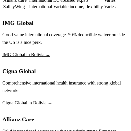
Allianz Care
international
EU-focused expats
Varies
SafetyWing
international
Variable income, flexibility
Varies
IMG Global
Good value international coverage. 50% deductible waiver outside
the US is a nice perk.
IMG Global in Bolivia →
Cigna Global
Comprehensive international health insurance with strong global
networks.
Cigna Global in Bolivia →
Allianz Care