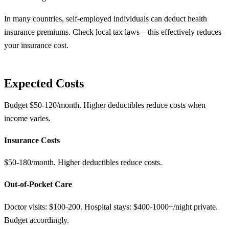
In many countries, self-employed individuals can deduct health
insurance premiums. Check local tax laws—this effectively reduces
your insurance cost.
Expected Costs
Budget $50-120/month. Higher deductibles reduce costs when
income varies.
Insurance Costs
$50-180/month. Higher deductibles reduce costs.
Out-of-Pocket Care
Doctor visits: $100-200. Hospital stays: $400-1000+/night private.
Budget accordingly.