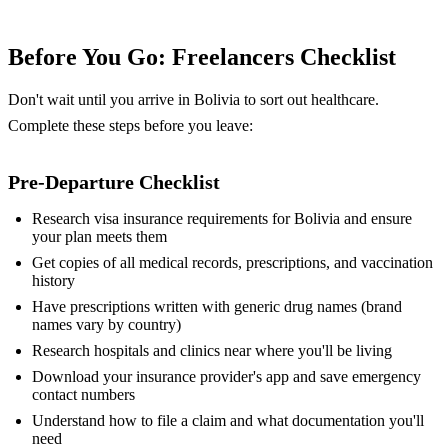
Before You Go: Freelancers Checklist
Don't wait until you arrive in Bolivia to sort out healthcare.
Complete these steps before you leave:
Pre-Departure Checklist
Research visa insurance requirements for Bolivia and ensure
your plan meets them
Get copies of all medical records, prescriptions, and vaccination
history
Have prescriptions written with generic drug names (brand
names vary by country)
Research hospitals and clinics near where you'll be living
Download your insurance provider's app and save emergency
contact numbers
Understand how to file a claim and what documentation you'll
need