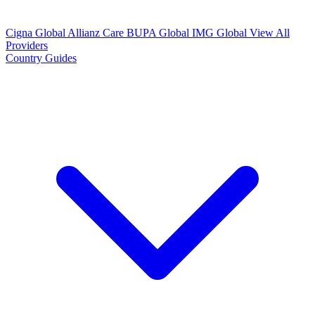
Cigna Global
Allianz Care
BUPA Global
IMG Global
View All
Providers
Country Guides