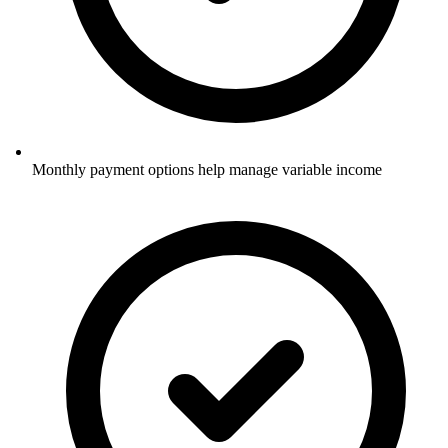
Monthly payment options help manage variable income