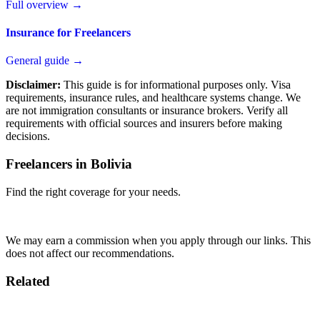
Full overview →
Insurance for Freelancers
General guide →
Disclaimer:
This guide is for informational purposes only. Visa
requirements, insurance rules, and healthcare systems change. We
are not immigration consultants or insurance brokers. Verify all
requirements with official sources and insurers before making
decisions.
Freelancers in Bolivia
Find the right coverage for your needs.
Compare Plans
We may earn a commission when you apply through our links. This
does not affect our recommendations.
Related