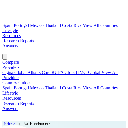
Spain
Portugal
Mexico
Thailand
Costa Rica
View All Countries
Lifestyle
Resources
Research Reports
Answers
Find My Plan →
Compare
Providers
Cigna Global
Allianz Care
BUPA Global
IMG Global
View All
Providers
Country Guides
Spain
Portugal
Mexico
Thailand
Costa Rica
View All Countries
Lifestyle
Resources
Research Reports
Answers
Find My Plan →
Bolivia
→
For Freelancers