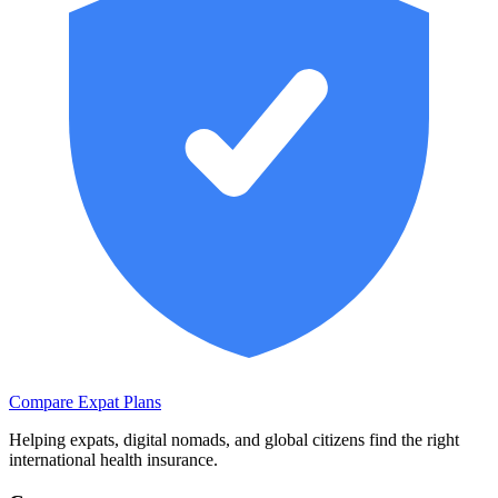
Compare Expat Plans
Helping expats, digital nomads, and global citizens find the right
international health insurance.