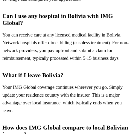
Can I use any hospital in Bolivia with IMG
Global?
You can receive care at any licensed medical facility in Bolivia.
Network hospitals offer direct billing (cashless treatment). For non-
network providers, you pay upfront and submit a claim for
reimbursement, typically processed within 5-15 business days.
What if I leave Bolivia?
Your IMG Global coverage continues wherever you go. Simply
update your residence country with the insurer. This is a major
advantage over local insurance, which typically ends when you
leave.
How does IMG Global compare to local Bolivian