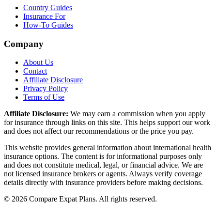
Country Guides
Insurance For
How-To Guides
Company
About Us
Contact
Affiliate Disclosure
Privacy Policy
Terms of Use
Affiliate Disclosure:
We may earn a commission when you apply
for insurance through links on this site. This helps support our work
and does not affect our recommendations or the price you pay.
This website provides general information about international health
insurance options. The content is for informational purposes only
and does not constitute medical, legal, or financial advice. We are
not licensed insurance brokers or agents. Always verify coverage
details directly with insurance providers before making decisions.
© 2026 Compare Expat Plans. All rights reserved.