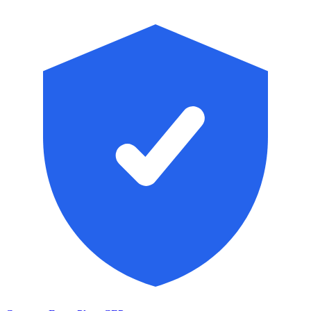
Skip to main content