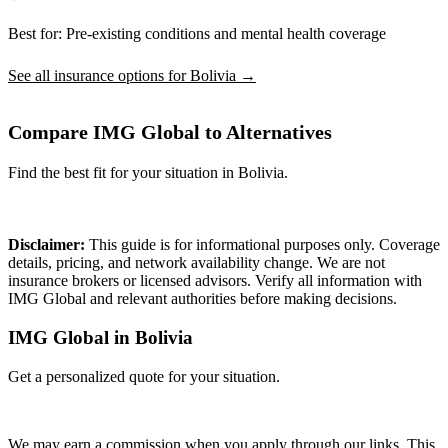
Best for:
Pre-existing conditions and mental health coverage
See all insurance options for Bolivia →
Compare IMG Global to Alternatives
Find the best fit for your situation in Bolivia.
Compare Plans
Disclaimer:
This guide is for informational purposes only. Coverage
details, pricing, and network availability change. We are not
insurance brokers or licensed advisors. Verify all information with
IMG Global and relevant authorities before making decisions.
IMG Global in Bolivia
Get a personalized quote for your situation.
Get Quote
We may earn a commission when you apply through our links. This