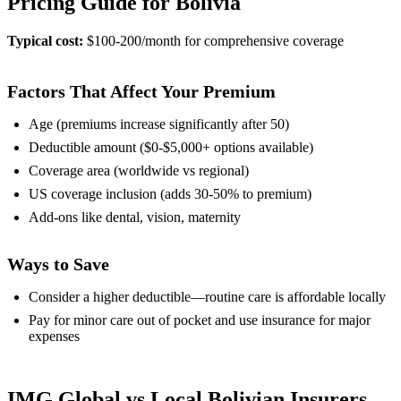
Pricing Guide for Bolivia
Typical cost:
$100-200/month for comprehensive coverage
Factors That Affect Your Premium
Age (premiums increase significantly after 50)
Deductible amount ($0-$5,000+ options available)
Coverage area (worldwide vs regional)
US coverage inclusion (adds 30-50% to premium)
Add-ons like dental, vision, maternity
Ways to Save
Consider a higher deductible—routine care is affordable locally
Pay for minor care out of pocket and use insurance for major
expenses
IMG Global vs Local Bolivian Insurers