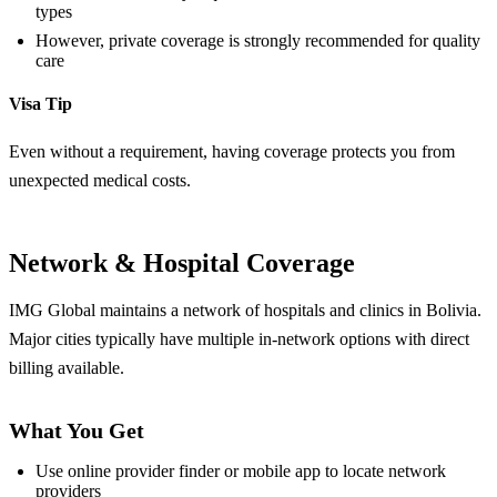
types
However, private coverage is strongly recommended for quality
care
Visa Tip
Even without a requirement, having coverage protects you from
unexpected medical costs.
Network & Hospital Coverage
IMG Global maintains a network of hospitals and clinics in Bolivia.
Major cities typically have multiple in-network options with direct
billing available.
What You Get
Use online provider finder or mobile app to locate network
providers