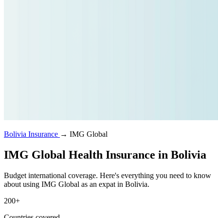
Bolivia Insurance
→
IMG Global
IMG Global Health Insurance in Bolivia
Budget international coverage. Here's everything you need to know
about using IMG Global as an expat in Bolivia.
200+
Countries covered