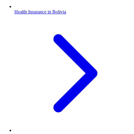
Health Insurance in Bolivia