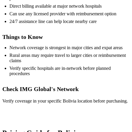
Direct billing available at major network hospitals
Can use any licensed provider with reimbursement option
24/7 assistance line can help locate nearby care
Things to Know
Network coverage is strongest in major cities and expat areas
Rural areas may require travel to larger cities or reimbursement
claims
Verify specific hospitals are in-network before planned
procedures
Check IMG Global's Network
Verify coverage in your specific Bolivia location before purchasing.
View Provider Details