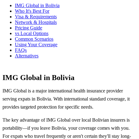
IMG Global in Bolivia
Who It's Best For
Visa & Requirements
Network & Hospitals
Pricing Guide
vs Local Options
Common Scenarios
Using Your Coverage
FAQs
Alternatives
IMG Global in Bolivia
IMG Global is a major international health insurance provider
serving expats in Bolivia. With international standard coverage, it
provides targeted protection for specific needs.
The key advantage of IMG Global over local Bolivian insurers is
portability—if you leave Bolivia, your coverage comes with you.
For expats who travel frequently or aren't certain they'll stay long-