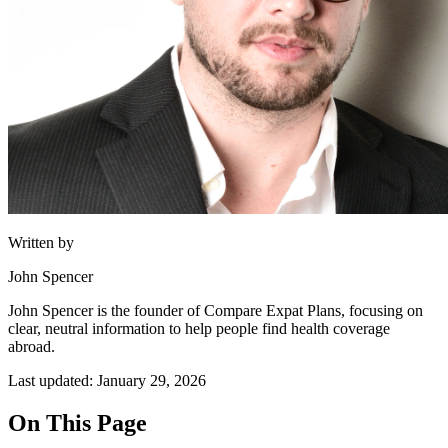
Written by
John Spencer
John Spencer is the founder of Compare Expat Plans, focusing on
clear, neutral information to help people find health coverage
abroad.
Last updated: January 29, 2026
On This Page