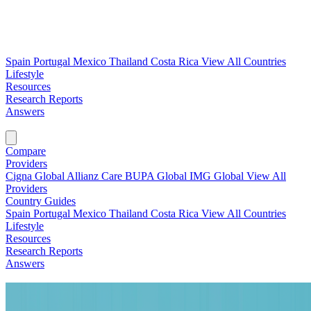
Spain
Portugal
Mexico
Thailand
Costa Rica
View All Countries
Lifestyle
Resources
Research Reports
Answers
Find My Plan →
Compare
Providers
Cigna Global
Allianz Care
BUPA Global
IMG Global
View All
Providers
Country Guides
Spain
Portugal
Mexico
Thailand
Costa Rica
View All Countries
Lifestyle
Resources
Research Reports
Answers
Find My Plan →