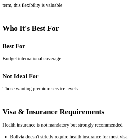
term, this flexibility is valuable.
Who It's Best For
Best For
Budget international coverage
Not Ideal For
Those wanting premium service levels
Visa & Insurance Requirements
Health insurance is not mandatory but strongly recommended
Bolivia doesn't strictly require health insurance for most visa