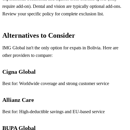
require add-on). Dental and vision are typically optional add-ons.
Review your specific policy for complete exclusion list.
Alternatives to Consider
IMG Global isn't the only option for expats in Bolivia. Here are
other providers to compare:
Cigna Global
Best for:
Worldwide coverage and strong customer service
Allianz Care
Best for:
High-deductible savings and EU-based service
BUPA Global