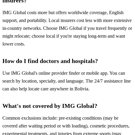
insurers?
IMG Global costs more but offers worldwide coverage, English
support, and portability. Local insurers cost less with more extensive
in-country networks. Choose IMG Global if you travel frequently or
might relocate; choose local if you're staying long-term and want
lower costs.
How do I find doctors and hospitals?
Use IMG Global's online provider finder or mobile app. You can
search by location, specialty, and language. The 24/7 assistance line
can also help locate care anywhere in Bolivia.
What's not covered by IMG Global?
Common exclusions include: pre-existing conditions (may be
covered after waiting period or with loading), cosmetic procedures,
experimental treatments, and injuries from extreme sports (may