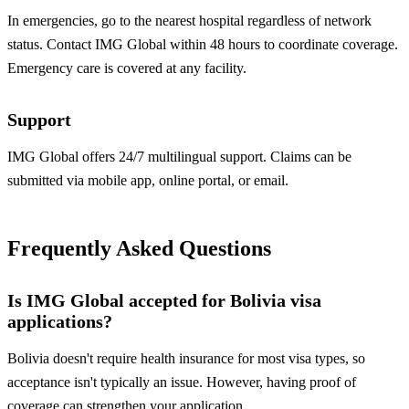
In emergencies, go to the nearest hospital regardless of network
status. Contact IMG Global within 48 hours to coordinate coverage.
Emergency care is covered at any facility.
Support
IMG Global offers 24/7 multilingual support. Claims can be
submitted via mobile app, online portal, or email.
Frequently Asked Questions
Is IMG Global accepted for Bolivia visa
applications?
Bolivia doesn't require health insurance for most visa types, so
acceptance isn't typically an issue. However, having proof of
coverage can strengthen your application.