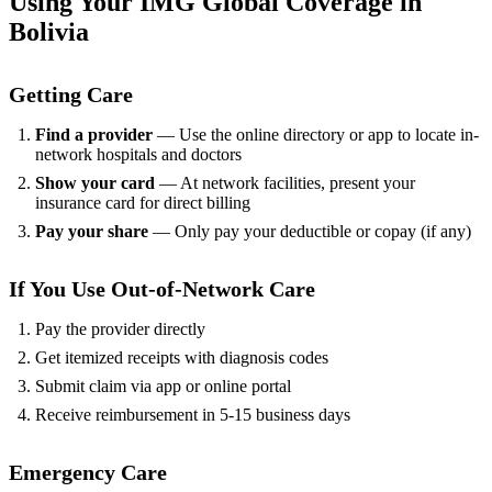
Using Your IMG Global Coverage in
Bolivia
Getting Care
Find a provider
— Use the online directory or app to locate in-
network hospitals and doctors
Show your card
— At network facilities, present your
insurance card for direct billing
Pay your share
— Only pay your deductible or copay (if any)
If You Use Out-of-Network Care
Pay the provider directly
Get itemized receipts with diagnosis codes
Submit claim via app or online portal
Receive reimbursement in 5-15 business days
Emergency Care