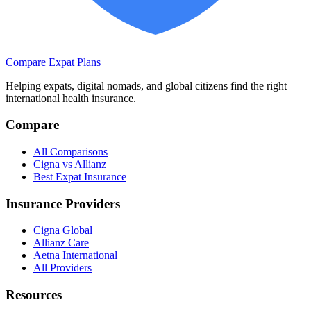
Compare Expat Plans
Helping expats, digital nomads, and global citizens find the right
international health insurance.
Compare
All Comparisons
Cigna vs Allianz
Best Expat Insurance
Insurance Providers
Cigna Global
Allianz Care
Aetna International
All Providers
Resources