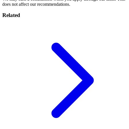
does not affect our recommendations.
Related