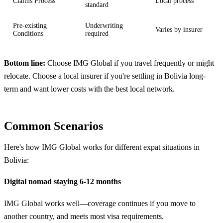
Claims Process
Local process
standard
Pre-existing
Underwriting
Varies by insurer
Conditions
required
Bottom line:
Choose IMG Global if you travel frequently or might
relocate. Choose a local insurer if you're settling in Bolivia long-
term and want lower costs with the best local network.
Common Scenarios
Here's how IMG Global works for different expat situations in
Bolivia:
Digital nomad staying 6-12 months
IMG Global works well—coverage continues if you move to
another country, and meets most visa requirements.