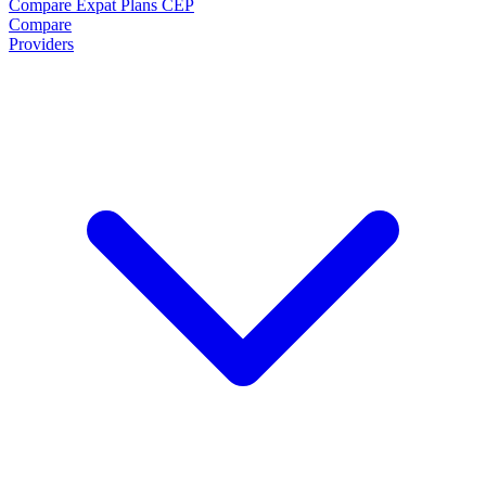
Compare Expat Plans
CEP
Compare
Providers