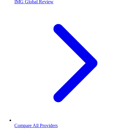
IMG Global Review
Compare All Providers