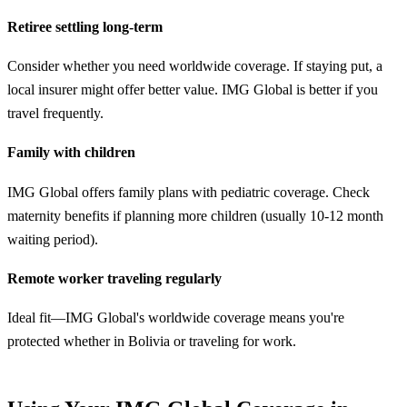
Retiree settling long-term
Consider whether you need worldwide coverage. If staying put, a
local insurer might offer better value. IMG Global is better if you
travel frequently.
Family with children
IMG Global offers family plans with pediatric coverage. Check
maternity benefits if planning more children (usually 10-12 month
waiting period).
Remote worker traveling regularly
Ideal fit—IMG Global's worldwide coverage means you're
protected whether in Bolivia or traveling for work.