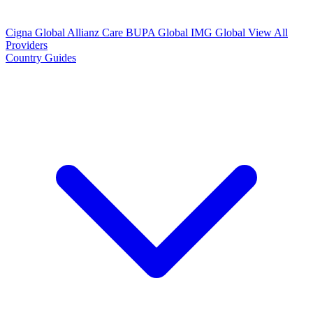
Cigna Global
Allianz Care
BUPA Global
IMG Global
View All
Providers
Country Guides