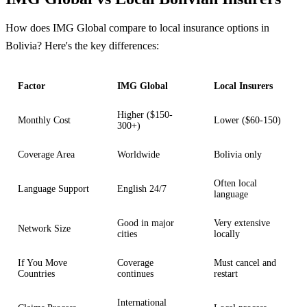
How does IMG Global compare to local insurance options in
Bolivia? Here's the key differences:
Factor
IMG Global
Local Insurers
Higher ($150-
Monthly Cost
Lower ($60-150)
300+)
Coverage Area
Worldwide
Bolivia only
Often local
Language Support
English 24/7
language
Good in major
Very extensive
Network Size
cities
locally
If You Move
Coverage
Must cancel and
Countries
continues
restart
International