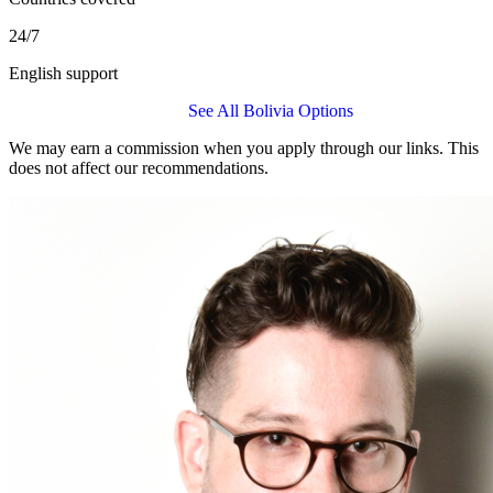
24/7
English support
Get a IMG Global Quote
See All Bolivia Options
We may earn a commission when you apply through our links. This
does not affect our recommendations.