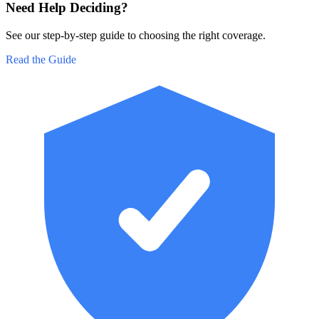
Need Help Deciding?
See our step-by-step guide to choosing the right coverage.
Read the Guide