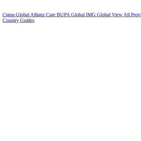
Cigna Global
Allianz Care
BUPA Global
IMG Global
View All Prov
Country Guides