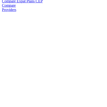
Compare Expat Plans
CEP
Compare
Providers