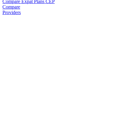
Compare Expat Plans
CEP
Compare
Providers