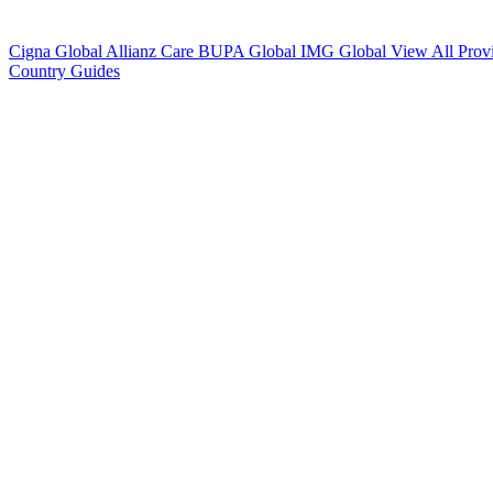
Cigna Global
Allianz Care
BUPA Global
IMG Global
View All Prov
Country Guides