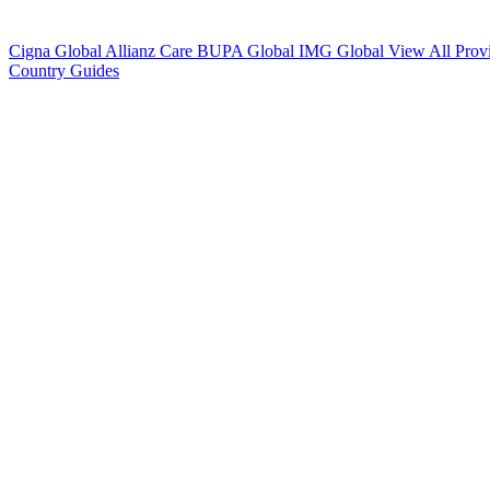
Cigna Global
Allianz Care
BUPA Global
IMG Global
View All Prov
Country Guides