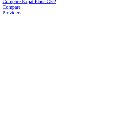
Compare Expat Plans
CEP
Compare
Providers