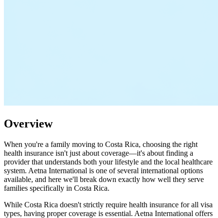
Overview
When you're a family moving to Costa Rica, choosing the right
health insurance isn't just about coverage—it's about finding a
provider that understands both your lifestyle and the local healthcare
system. Aetna International is one of several international options
available, and here we'll break down exactly how well they serve
families specifically in Costa Rica.
While Costa Rica doesn't strictly require health insurance for all visa
types, having proper coverage is essential. Aetna International offers