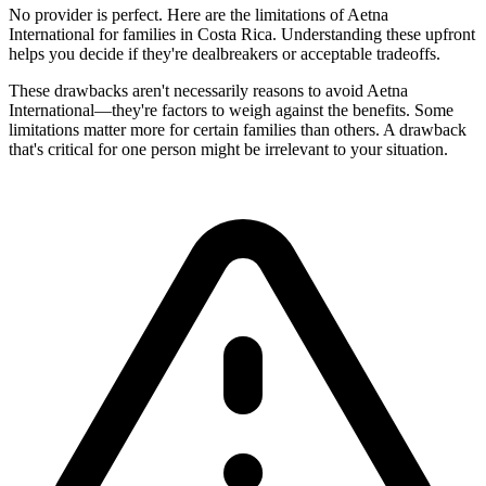
No provider is perfect. Here are the limitations of Aetna
International for families in Costa Rica. Understanding these upfront
helps you decide if they're dealbreakers or acceptable tradeoffs.
These drawbacks aren't necessarily reasons to avoid Aetna
International—they're factors to weigh against the benefits. Some
limitations matter more for certain families than others. A drawback
that's critical for one person might be irrelevant to your situation.