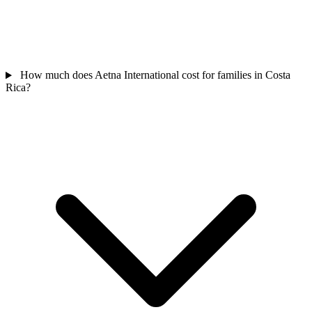
How much does Aetna International cost for families in Costa
Rica?