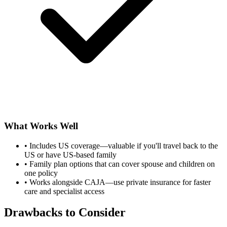
What Works Well
•
Includes US coverage—valuable if you'll travel back to the
US or have US-based family
•
Family plan options that can cover spouse and children on
one policy
•
Works alongside CAJA—use private insurance for faster
care and specialist access
Drawbacks to Consider