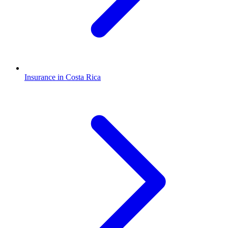
Insurance in Costa Rica