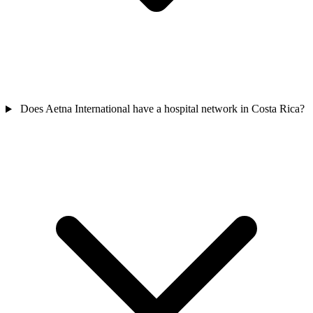
Does Aetna International have a hospital network in Costa Rica?