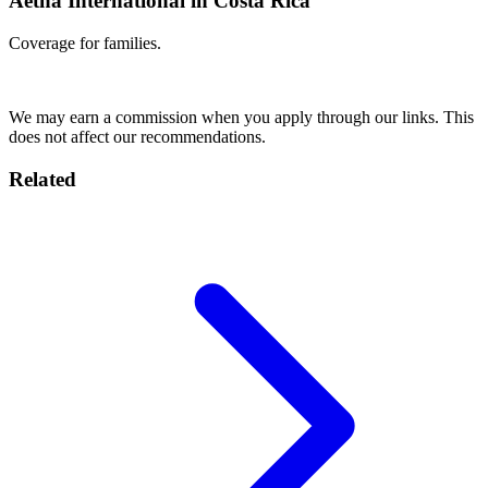
Aetna International in Costa Rica
Coverage for families.
Get Quote
We may earn a commission when you apply through our links. This
does not affect our recommendations.
Related