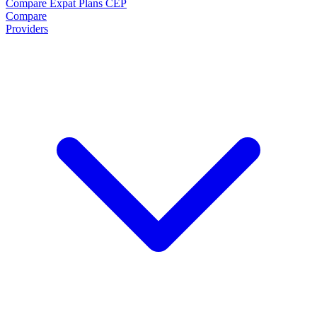
Compare Expat Plans
CEP
Compare
Providers