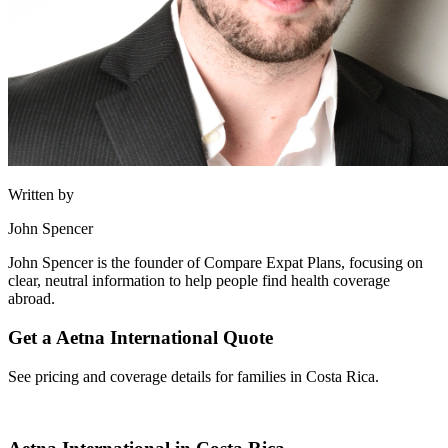
Written by
John Spencer
John Spencer is the founder of Compare Expat Plans, focusing on
clear, neutral information to help people find health coverage
abroad.
Get a Aetna International Quote
See pricing and coverage details for families in Costa Rica.
Get Quote