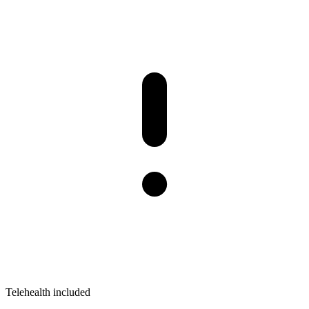
Telehealth included