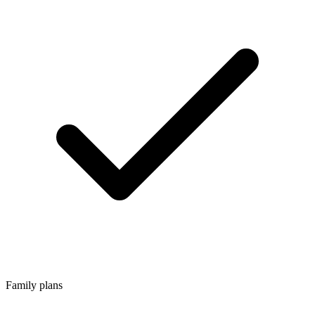
Family plans