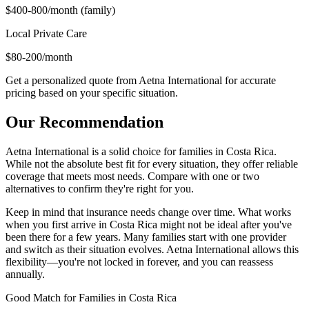
$400-800/month (family)
Local Private Care
$80-200/month
Get a personalized quote from Aetna International for accurate
pricing based on your specific situation.
Our Recommendation
Aetna International is a solid choice for families in Costa Rica.
While not the absolute best fit for every situation, they offer reliable
coverage that meets most needs. Compare with one or two
alternatives to confirm they're right for you.
Keep in mind that insurance needs change over time. What works
when you first arrive in Costa Rica might not be ideal after you've
been there for a few years. Many families start with one provider
and switch as their situation evolves. Aetna International allows this
flexibility—you're not locked in forever, and you can reassess
annually.
Good Match
for Families in Costa Rica