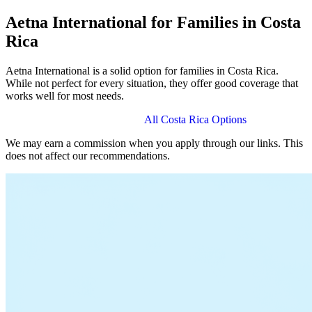
Aetna International for Families in Costa
Rica
Aetna International is a solid option for families in Costa Rica.
While not perfect for every situation, they offer good coverage that
works well for most needs.
View Aetna International Plans
All Costa Rica Options
We may earn a commission when you apply through our links. This
does not affect our recommendations.