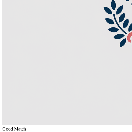
Good Match