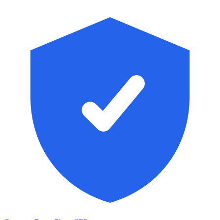
Skip to main content