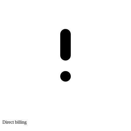
Direct billing