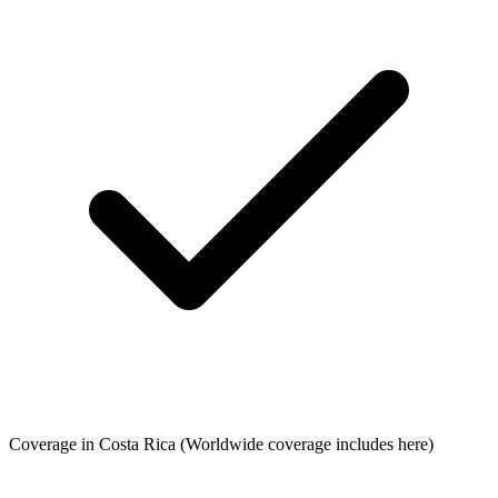
Coverage in Costa Rica
(Worldwide coverage includes here)