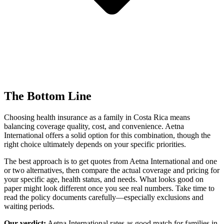
The Bottom Line
Choosing health insurance as a family in Costa Rica means
balancing coverage quality, cost, and convenience. Aetna
International offers a solid option for this combination, though the
right choice ultimately depends on your specific priorities.
The best approach is to get quotes from Aetna International and one
or two alternatives, then compare the actual coverage and pricing for
your specific age, health status, and needs. What looks good on
paper might look different once you see real numbers. Take time to
read the policy documents carefully—especially exclusions and
waiting periods.
Our verdict:
Aetna International rates as
good match
for families in