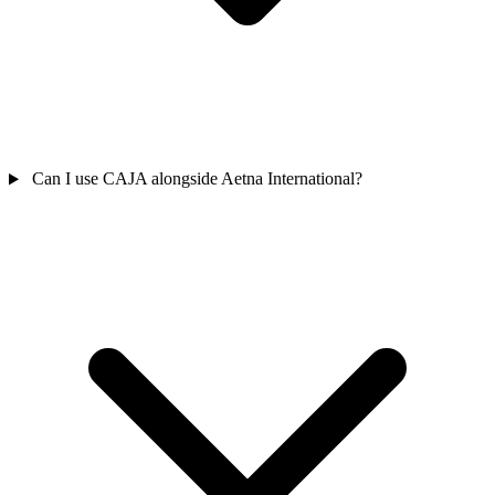
Can I use CAJA alongside Aetna International?