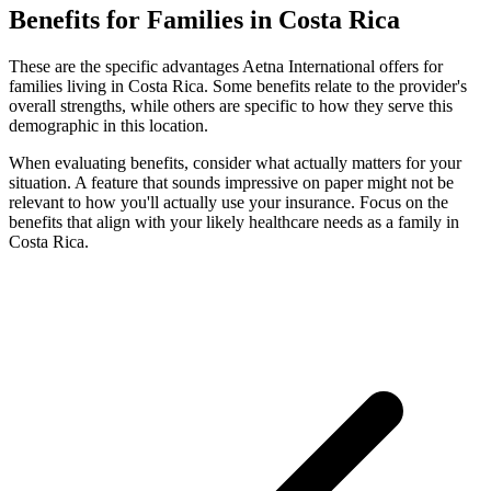
Benefits for Families in Costa Rica
These are the specific advantages Aetna International offers for
families living in Costa Rica. Some benefits relate to the provider's
overall strengths, while others are specific to how they serve this
demographic in this location.
When evaluating benefits, consider what actually matters for your
situation. A feature that sounds impressive on paper might not be
relevant to how you'll actually use your insurance. Focus on the
benefits that align with your likely healthcare needs as a family in
Costa Rica.