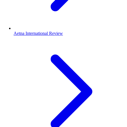
Aetna International Review