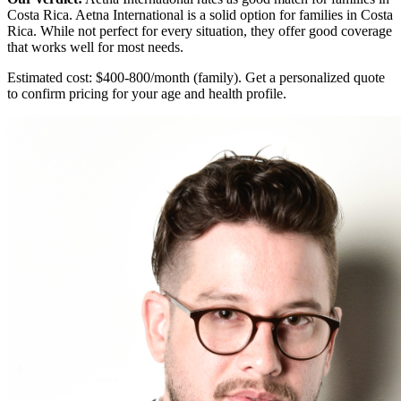
Costa Rica. Aetna International is a solid option for families in Costa
Rica. While not perfect for every situation, they offer good coverage
that works well for most needs.
Estimated cost: $400-800/month (family). Get a personalized quote
to confirm pricing for your age and health profile.