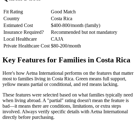
Fit Rating
Good Match
Country
Costa Rica
Estimated Cost
$400-800/month (family)
Insurance Required?
Recommended but not mandatory
Local Healthcare
CAJA
Private Healthcare Cost
$80-200/month
Key Features for Families in Costa Rica
Here's how Aetna International performs on the features that matter
most to families living in Costa Rica. Green means full support,
yellow means partial or conditional, and red means lacking.
These features were selected based on what families typically need
when living abroad. A "partial" rating doesn't mean the feature is
bad—it means there are conditions, limitations, or extra steps
involved. Always verify specific details with Aetna International
directly before purchasing.