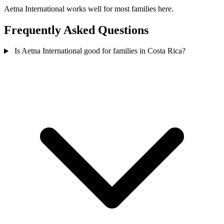
Aetna International works well for most families here.
Frequently Asked Questions
Is Aetna International good for families in Costa Rica?