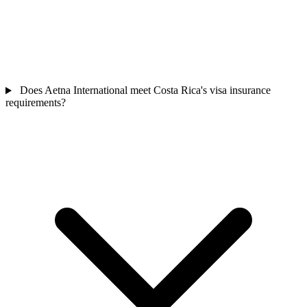
Does Aetna International meet Costa Rica's visa insurance
requirements?