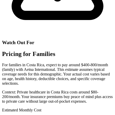
Watch Out For
Pricing for Families
For families in Costa Rica, expect to pay around $400-800/month
(family) with Aetna International. This estimate assumes typical
coverage needs for this demographic. Your actual cost varies based
on age, health history, deductible choices, and specific coverage
selections.
Context: Private healthcare in Costa Rica costs around $80-
200/month. Your insurance premiums buy peace of mind plus access
to private care without large out-of-pocket expenses.
Estimated Monthly Cost