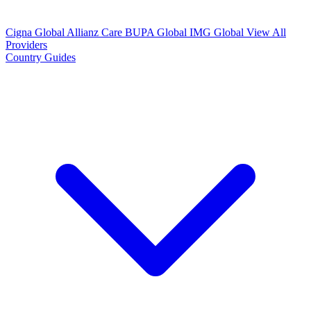
Cigna Global
Allianz Care
BUPA Global
IMG Global
View All
Providers
Country Guides