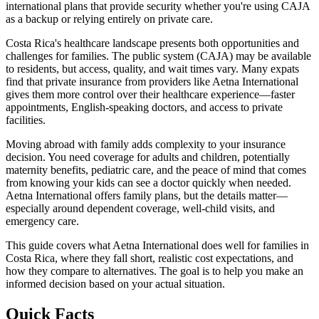
international plans that provide security whether you're using CAJA
as a backup or relying entirely on private care.
Costa Rica's healthcare landscape presents both opportunities and
challenges for families. The public system (CAJA) may be available
to residents, but access, quality, and wait times vary. Many expats
find that private insurance from providers like Aetna International
gives them more control over their healthcare experience—faster
appointments, English-speaking doctors, and access to private
facilities.
Moving abroad with family adds complexity to your insurance
decision. You need coverage for adults and children, potentially
maternity benefits, pediatric care, and the peace of mind that comes
from knowing your kids can see a doctor quickly when needed.
Aetna International offers family plans, but the details matter—
especially around dependent coverage, well-child visits, and
emergency care.
This guide covers what Aetna International does well for families in
Costa Rica, where they fall short, realistic cost expectations, and
how they compare to alternatives. The goal is to help you make an
informed decision based on your actual situation.
Quick Facts