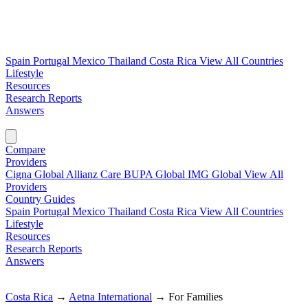
Spain
Portugal
Mexico
Thailand
Costa Rica
View All Countries
Lifestyle
Resources
Research Reports
Answers
Find My Plan →
Compare
Providers
Cigna Global
Allianz Care
BUPA Global
IMG Global
View All
Providers
Country Guides
Spain
Portugal
Mexico
Thailand
Costa Rica
View All Countries
Lifestyle
Resources
Research Reports
Answers
Find My Plan →
Costa Rica
→
Aetna International
→
For Families