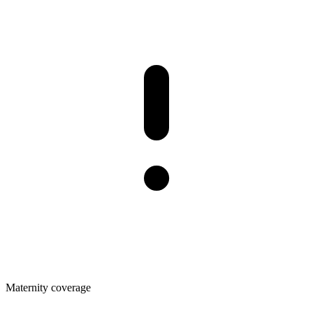
Maternity coverage