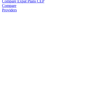
Compare Expat Plans
CEP
Compare
Providers