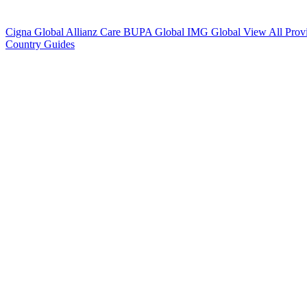
Cigna Global
Allianz Care
BUPA Global
IMG Global
View All Prov
Country Guides