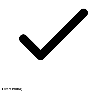
Direct billing