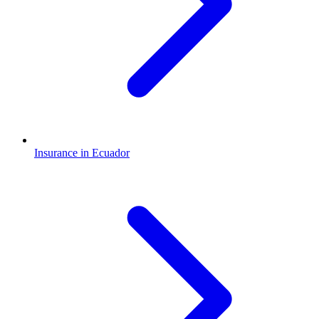
Insurance in Ecuador