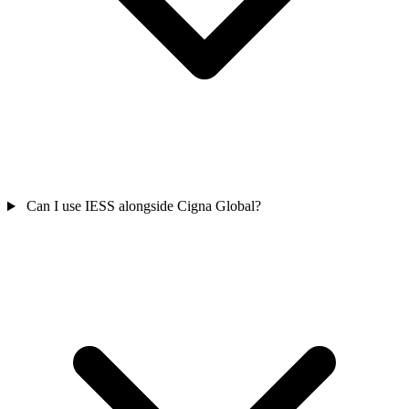
Can I use IESS alongside Cigna Global?