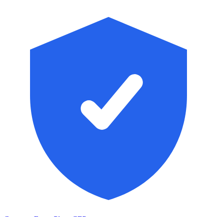
Skip to main content