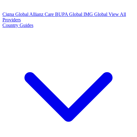
Cigna Global
Allianz Care
BUPA Global
IMG Global
View All
Providers
Country Guides