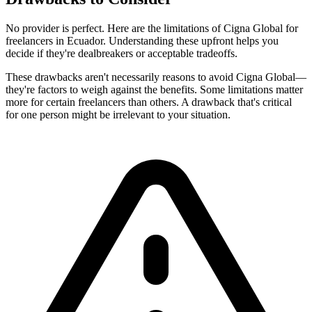
No provider is perfect. Here are the limitations of Cigna Global for
freelancers in Ecuador. Understanding these upfront helps you
decide if they're dealbreakers or acceptable tradeoffs.
These drawbacks aren't necessarily reasons to avoid Cigna Global—
they're factors to weigh against the benefits. Some limitations matter
more for certain freelancers than others. A drawback that's critical
for one person might be irrelevant to your situation.