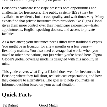
Ecuador's healthcare landscape presents both opportunities and
challenges for freelancers. The public system (IESS) may be
available to residents, but access, quality, and wait times vary. Many
expats find that private insurance from providers like Cigna Global
gives them more control over their healthcare experience—faster
appointments, English-speaking doctors, and access to private
facilities.
As a freelancer, your insurance needs differ from traditional expats.
You might be in Ecuador for a few months or a few years—
flexibility matters. You also need coverage that works when you
travel to other destinations, not just when you're based here. Cigna
Global's global coverage model is designed with this mobility in
mind.
This guide covers what Cigna Global does well for freelancers in
Ecuador, where they fall short, realistic cost expectations, and how
they compare to alternatives. The goal is to help you make an
informed decision based on your actual situation.
Quick Facts
Fit Rating
Good Match