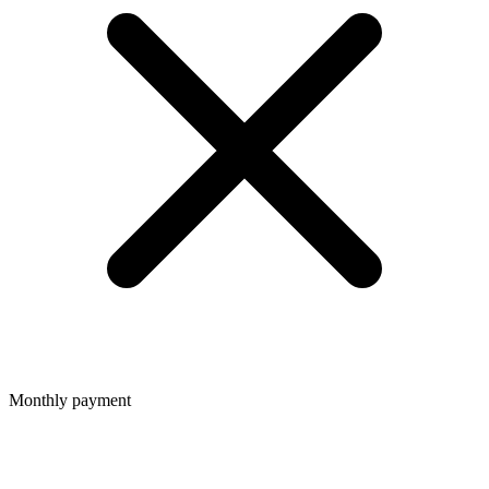
Monthly payment