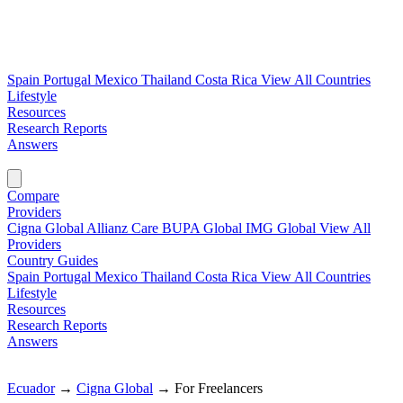
Spain
Portugal
Mexico
Thailand
Costa Rica
View All Countries
Lifestyle
Resources
Research Reports
Answers
Find My Plan →
Compare
Providers
Cigna Global
Allianz Care
BUPA Global
IMG Global
View All
Providers
Country Guides
Spain
Portugal
Mexico
Thailand
Costa Rica
View All Countries
Lifestyle
Resources
Research Reports
Answers
Find My Plan →
Ecuador
→
Cigna Global
→
For Freelancers