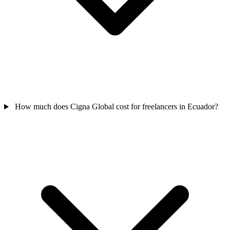
How much does Cigna Global cost for freelancers in Ecuador?