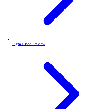
Cigna Global Review