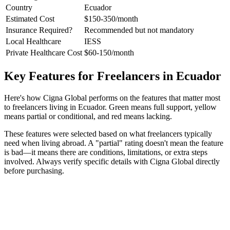
Country
Ecuador
Estimated Cost
$150-350/month
Insurance Required?
Recommended but not mandatory
Local Healthcare
IESS
Private Healthcare Cost
$60-150/month
Key Features for Freelancers in Ecuador
Here's how Cigna Global performs on the features that matter most
to freelancers living in Ecuador. Green means full support, yellow
means partial or conditional, and red means lacking.
These features were selected based on what freelancers typically
need when living abroad. A "partial" rating doesn't mean the feature
is bad—it means there are conditions, limitations, or extra steps
involved. Always verify specific details with Cigna Global directly
before purchasing.