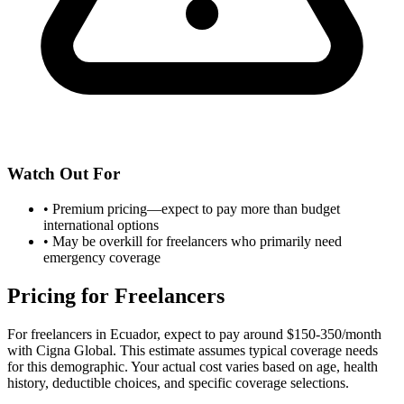
Watch Out For
•
Premium pricing—expect to pay more than budget
international options
•
May be overkill for freelancers who primarily need
emergency coverage
Pricing for Freelancers
For freelancers in Ecuador, expect to pay around $150-350/month
with Cigna Global. This estimate assumes typical coverage needs
for this demographic. Your actual cost varies based on age, health
history, deductible choices, and specific coverage selections.