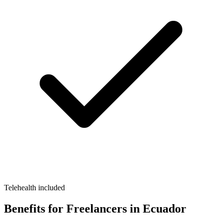
Telehealth included
Benefits for Freelancers in Ecuador