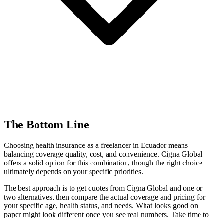
The Bottom Line
Choosing health insurance as a freelancer in Ecuador means
balancing coverage quality, cost, and convenience. Cigna Global
offers a solid option for this combination, though the right choice
ultimately depends on your specific priorities.
The best approach is to get quotes from Cigna Global and one or
two alternatives, then compare the actual coverage and pricing for
your specific age, health status, and needs. What looks good on
paper might look different once you see real numbers. Take time to