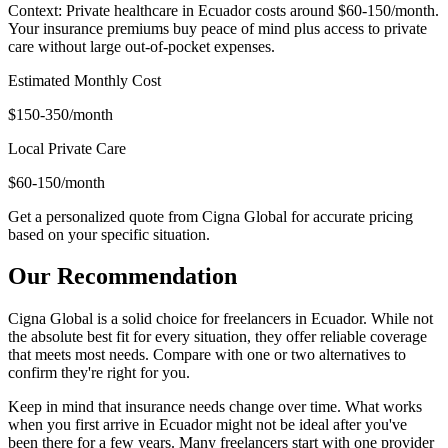
Context: Private healthcare in Ecuador costs around $60-150/month.
Your insurance premiums buy peace of mind plus access to private
care without large out-of-pocket expenses.
Estimated Monthly Cost
$150-350/month
Local Private Care
$60-150/month
Get a personalized quote from Cigna Global for accurate pricing
based on your specific situation.
Our Recommendation
Cigna Global is a solid choice for freelancers in Ecuador. While not
the absolute best fit for every situation, they offer reliable coverage
that meets most needs. Compare with one or two alternatives to
confirm they're right for you.
Keep in mind that insurance needs change over time. What works
when you first arrive in Ecuador might not be ideal after you've
been there for a few years. Many freelancers start with one provider