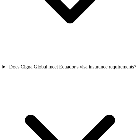
Does Cigna Global meet Ecuador's visa insurance requirements?