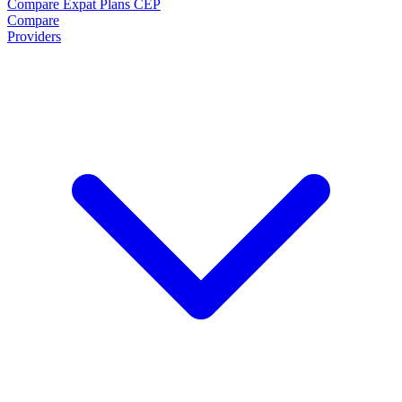
Compare Expat Plans
CEP
Compare
Providers