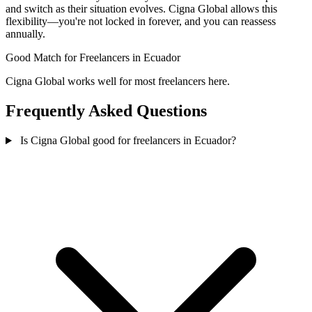
and switch as their situation evolves. Cigna Global allows this
flexibility—you're not locked in forever, and you can reassess
annually.
Good Match
for Freelancers in Ecuador
Cigna Global works well for most freelancers here.
Frequently Asked Questions
Is Cigna Global good for freelancers in Ecuador?