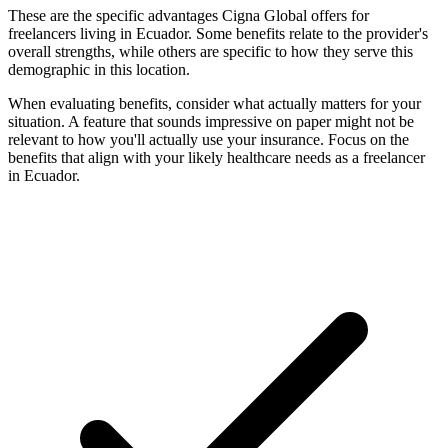
These are the specific advantages Cigna Global offers for
freelancers living in Ecuador. Some benefits relate to the provider's
overall strengths, while others are specific to how they serve this
demographic in this location.
When evaluating benefits, consider what actually matters for your
situation. A feature that sounds impressive on paper might not be
relevant to how you'll actually use your insurance. Focus on the
benefits that align with your likely healthcare needs as a freelancer
in Ecuador.