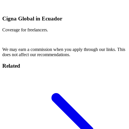
Get Quote
Cigna Global in Ecuador
Coverage for freelancers.
Get Quote
We may earn a commission when you apply through our links. This
does not affect our recommendations.
Related