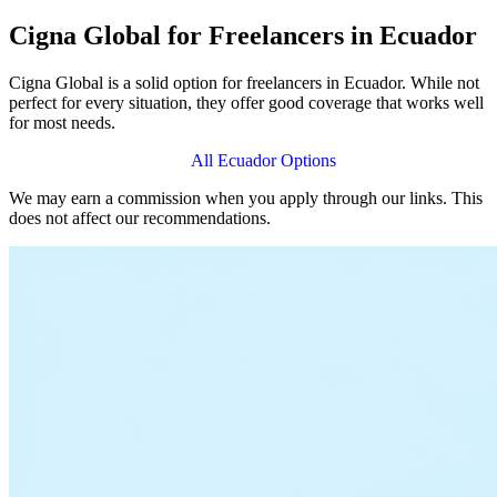
Cigna Global for Freelancers in Ecuador
Cigna Global is a solid option for freelancers in Ecuador. While not
perfect for every situation, they offer good coverage that works well
for most needs.
View Cigna Global Plans
All Ecuador Options
We may earn a commission when you apply through our links. This
does not affect our recommendations.