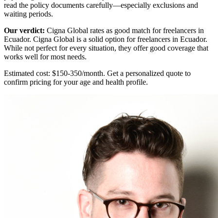
read the policy documents carefully—especially exclusions and
waiting periods.
Our verdict:
Cigna Global rates as
good match
for freelancers in
Ecuador. Cigna Global is a solid option for freelancers in Ecuador.
While not perfect for every situation, they offer good coverage that
works well for most needs.
Estimated cost: $150-350/month. Get a personalized quote to
confirm pricing for your age and health profile.