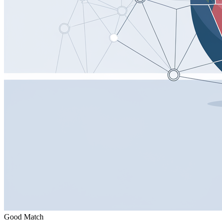
Good Match