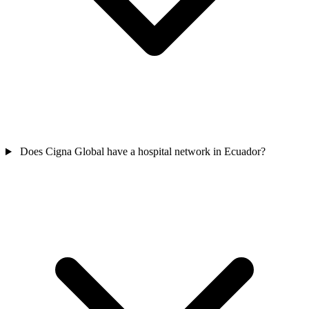
Does Cigna Global have a hospital network in Ecuador?