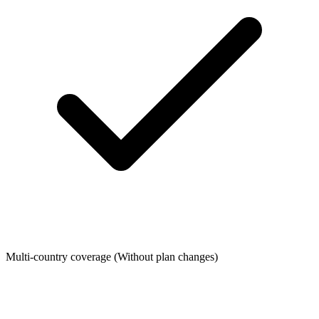
Multi-country coverage
(Without plan changes)