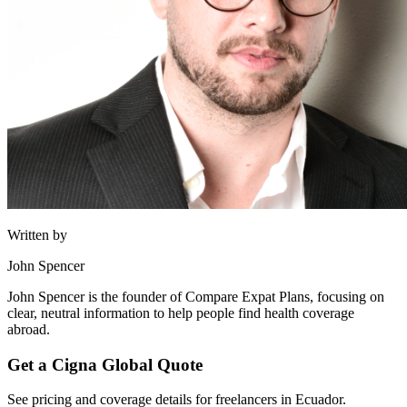
Written by
John Spencer
John Spencer is the founder of Compare Expat Plans, focusing on
clear, neutral information to help people find health coverage
abroad.
Get a Cigna Global Quote
See pricing and coverage details for freelancers in Ecuador.