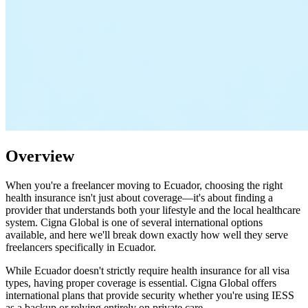
Overview
When you're a freelancer moving to Ecuador, choosing the right
health insurance isn't just about coverage—it's about finding a
provider that understands both your lifestyle and the local healthcare
system. Cigna Global is one of several international options
available, and here we'll break down exactly how well they serve
freelancers specifically in Ecuador.
While Ecuador doesn't strictly require health insurance for all visa
types, having proper coverage is essential. Cigna Global offers
international plans that provide security whether you're using IESS
as a backup or relying entirely on private care.