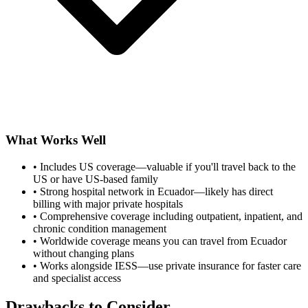
What Works Well
•
Includes US coverage—valuable if you'll travel back to the
US or have US-based family
•
Strong hospital network in Ecuador—likely has direct
billing with major private hospitals
•
Comprehensive coverage including outpatient, inpatient, and
chronic condition management
•
Worldwide coverage means you can travel from Ecuador
without changing plans
•
Works alongside IESS—use private insurance for faster care
and specialist access
Drawbacks to Consider