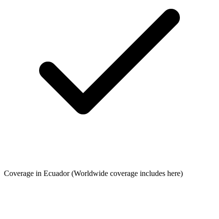
Coverage in Ecuador
(Worldwide coverage includes here)