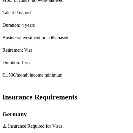
Proof of funds, no work allowed
Talent Passport
Duration: 4 years
Business/investment or skills-based
Retirement Visa
Duration: 1 year
€1,500/month income minimum
Insurance Requirements
Germany
⚠️ Insurance Required for Visas