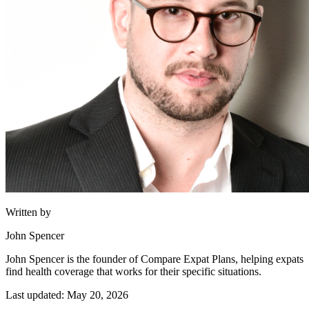
Written by
John Spencer
John Spencer is the founder of Compare Expat Plans, helping expats
find health coverage that works for their specific situations.
Last updated: May 20, 2026