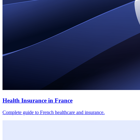
Health Insurance in France
Complete guide to French healthcare and insurance.