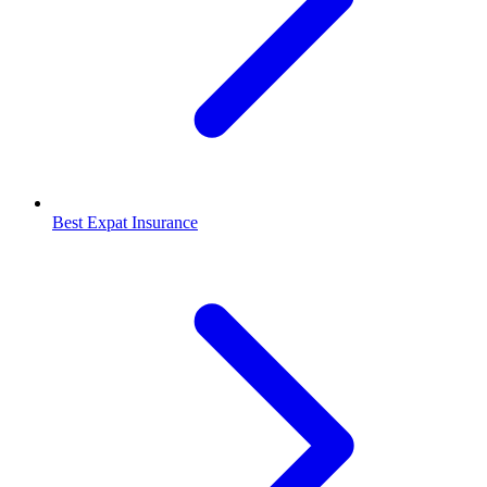
Best Expat Insurance