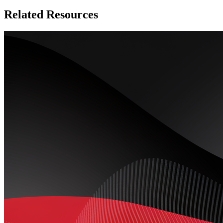
Related Resources