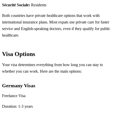
Sécurité Sociale:
Residents
Both countries have private healthcare options that work with
international insurance plans. Most expats use private care for faster
service and English-speaking doctors, even if they qualify for public
healthcare.
Visa Options
Your visa determines everything from how long you can stay to
whether you can work. Here are the main options:
Germany Visas
Freelance Visa
Duration: 1-3 years