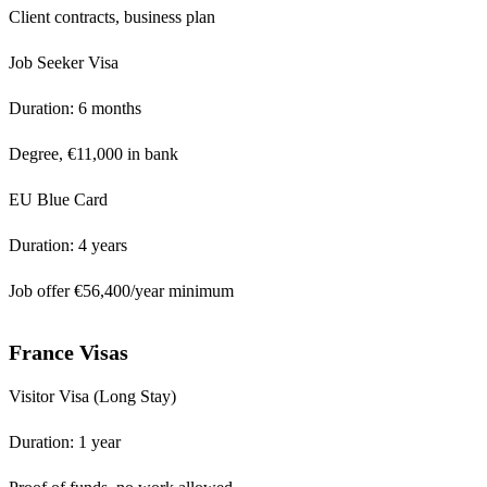
Client contracts, business plan
Job Seeker Visa
Duration: 6 months
Degree, €11,000 in bank
EU Blue Card
Duration: 4 years
Job offer €56,400/year minimum
France Visas
Visitor Visa (Long Stay)
Duration: 1 year