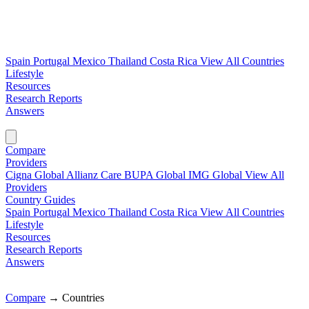
Spain
Portugal
Mexico
Thailand
Costa Rica
View All Countries
Lifestyle
Resources
Research Reports
Answers
Find My Plan →
Compare
Providers
Cigna Global
Allianz Care
BUPA Global
IMG Global
View All
Providers
Country Guides
Spain
Portugal
Mexico
Thailand
Costa Rica
View All Countries
Lifestyle
Resources
Research Reports
Answers
Find My Plan →
Compare
→
Countries