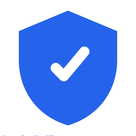
Skip to main content