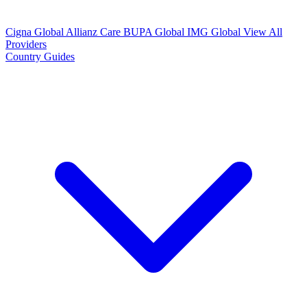
Cigna Global
Allianz Care
BUPA Global
IMG Global
View All
Providers
Country Guides