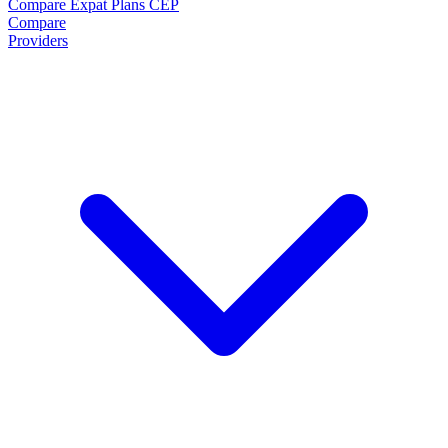
Compare Expat Plans
CEP
Compare
Providers