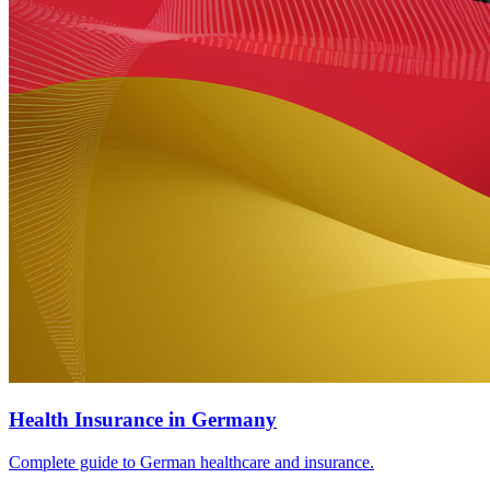
Health Insurance in Germany
Complete guide to German healthcare and insurance.