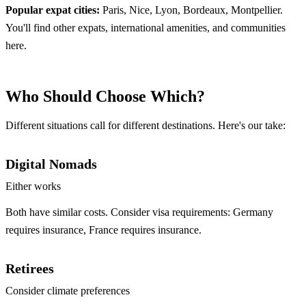
Popular expat cities:
Paris, Nice, Lyon, Bordeaux, Montpellier.
You'll find other expats, international amenities, and communities
here.
Who Should Choose Which?
Different situations call for different destinations. Here's our take:
Digital Nomads
Either works
Both have similar costs. Consider visa requirements: Germany
requires insurance, France requires insurance.
Retirees
Consider climate preferences