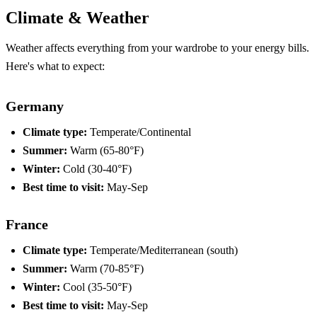
Climate & Weather
Weather affects everything from your wardrobe to your energy bills.
Here's what to expect:
Germany
Climate type:
Temperate/Continental
Summer:
Warm (65-80°F)
Winter:
Cold (30-40°F)
Best time to visit:
May-Sep
France
Climate type:
Temperate/Mediterranean (south)
Summer:
Warm (70-85°F)
Winter:
Cool (35-50°F)
Best time to visit:
May-Sep