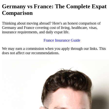
Germany vs France: The Complete Expat
Comparison
Thinking about moving abroad? Here's an honest comparison of
Germany and France covering cost of living, healthcare, visas,
insurance requirements, and daily expat life.
Germany Insurance Guide
France Insurance Guide
We may earn a commission when you apply through our links. This
does not affect our recommendations.