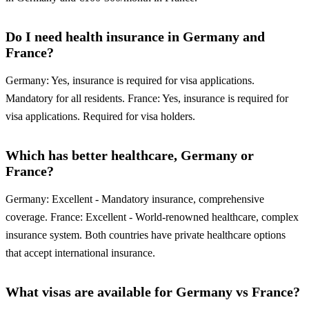
Do I need health insurance in Germany and
France?
Germany: Yes, insurance is required for visa applications.
Mandatory for all residents. France: Yes, insurance is required for
visa applications. Required for visa holders.
Which has better healthcare, Germany or
France?
Germany: Excellent - Mandatory insurance, comprehensive
coverage. France: Excellent - World-renowned healthcare, complex
insurance system. Both countries have private healthcare options
that accept international insurance.
What visas are available for Germany vs France?