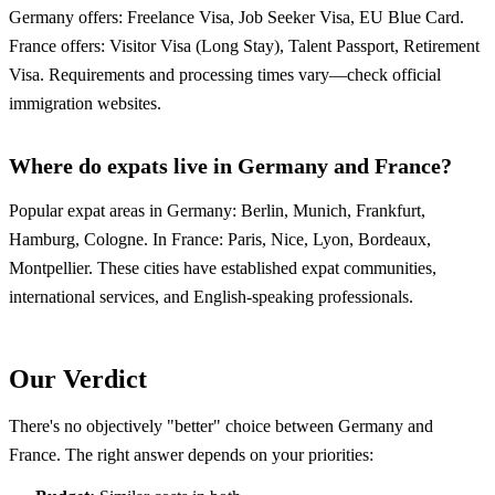
Germany offers: Freelance Visa, Job Seeker Visa, EU Blue Card.
France offers: Visitor Visa (Long Stay), Talent Passport, Retirement
Visa. Requirements and processing times vary—check official
immigration websites.
Where do expats live in Germany and France?
Popular expat areas in Germany: Berlin, Munich, Frankfurt,
Hamburg, Cologne. In France: Paris, Nice, Lyon, Bordeaux,
Montpellier. These cities have established expat communities,
international services, and English-speaking professionals.
Our Verdict
There's no objectively "better" choice between Germany and
France. The right answer depends on your priorities: