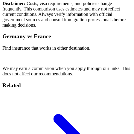
Disclaimer:
Costs, visa requirements, and policies change
frequently. This comparison uses estimates and may not reflect
current conditions. Always verify information with official
government sources and consult immigration professionals before
making decisions.
Germany vs France
Find insurance that works in either destination.
Compare Plans
We may earn a commission when you apply through our links. This
does not affect our recommendations.
Related