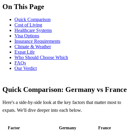
On This Page
Quick Comparison
Cost of Living
Healthcare Systems
Visa Options
Insurance Requirements
Climate & Weather
Expat Life
Who Should Choose Which
FAQs
Our Verdict
Quick Comparison: Germany vs France
Here's a side-by-side look at the key factors that matter most to
expats. We'll dive deeper into each below.
Factor
Germany
France