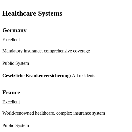
Healthcare Systems
Germany
Excellent
Mandatory insurance, comprehensive coverage
Public System
Gesetzliche Krankenversicherung:
All residents
France
Excellent
World-renowned healthcare, complex insurance system
Public System