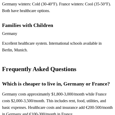
Germany winters: Cold (30-40°F). France winters: Cool (35-50°F).
Both have healthcare options.
Families with Children
Germany
Excellent healthcare system. International schools available in
Berlin, Munich.
Frequently Asked Questions
Which is cheaper to live in, Germany or France?
Germany costs approximately $1,800-3,000/month while France
costs $2,000-3,500/month. This includes rent, food, utilities, and
basic expenses. Healthcare costs and insurance add €200-500/month
in Germany and €100-300/month in France.