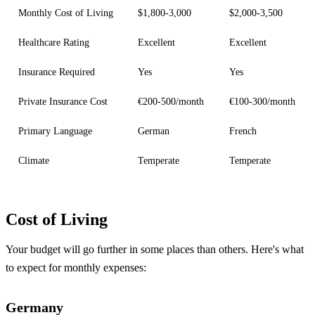
Monthly Cost of Living
$1,800-3,000
$2,000-3,500
Healthcare Rating
Excellent
Excellent
Insurance Required
Yes
Yes
Private Insurance Cost
€200-500/month
€100-300/month
Primary Language
German
French
Climate
Temperate
Temperate
Cost of Living
Your budget will go further in some places than others. Here's what
to expect for monthly expenses:
Germany