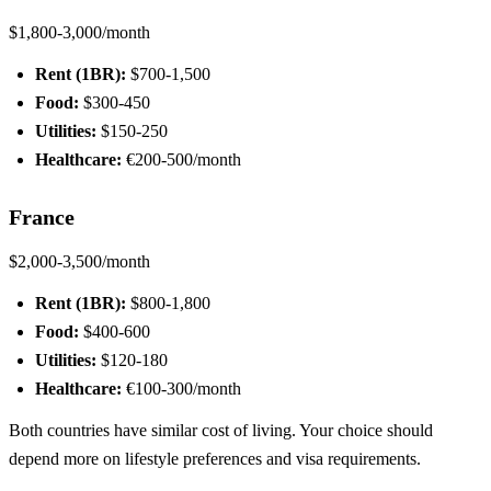
$1,800-3,000/month
Rent (1BR):
$700-1,500
Food:
$300-450
Utilities:
$150-250
Healthcare:
€200-500/month
France
$2,000-3,500/month
Rent (1BR):
$800-1,800
Food:
$400-600
Utilities:
$120-180
Healthcare:
€100-300/month
Both countries have similar cost of living. Your choice should
depend more on lifestyle preferences and visa requirements.