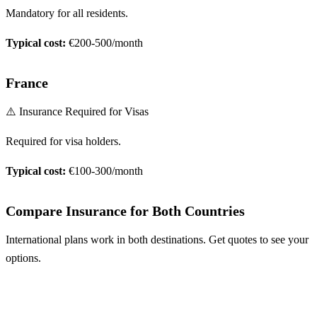
Mandatory for all residents.
Typical cost:
€200-500/month
France
⚠️ Insurance Required for Visas
Required for visa holders.
Typical cost:
€100-300/month
Compare Insurance for Both Countries
International plans work in both destinations. Get quotes to see your
options.
Compare Plans