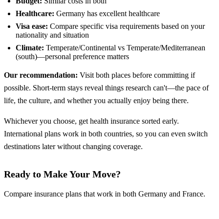
Budget:
Similar costs in both
Healthcare:
Germany has excellent healthcare
Visa ease:
Compare specific visa requirements based on your
nationality and situation
Climate:
Temperate/Continental vs Temperate/Mediterranean
(south)—personal preference matters
Our recommendation:
Visit both places before committing if
possible. Short-term stays reveal things research can't—the pace of
life, the culture, and whether you actually enjoy being there.
Whichever you choose, get health insurance sorted early.
International plans work in both countries, so you can even switch
destinations later without changing coverage.
Ready to Make Your Move?
Compare insurance plans that work in both Germany and France.
Compare Insurance Plans