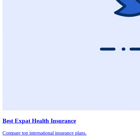
Best Expat Health Insurance
Compare top international insurance plans.