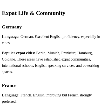
Expat Life & Community
Germany
Language:
German. Excellent English proficiency, especially in
cities.
Popular expat cities:
Berlin, Munich, Frankfurt, Hamburg,
Cologne. These areas have established expat communities,
international schools, English-speaking services, and coworking
spaces.
France
Language:
French. English improving but French strongly
preferred.