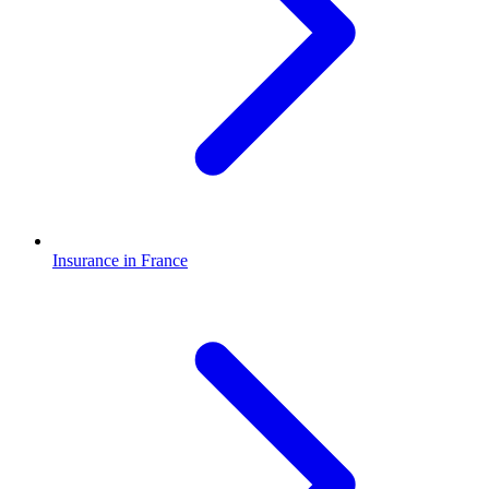
Insurance in France