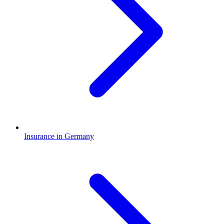
Insurance in Germany