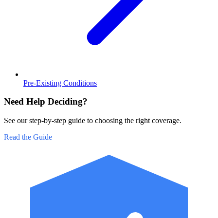
Pre-Existing Conditions
Need Help Deciding?
See our step-by-step guide to choosing the right coverage.
Read the Guide