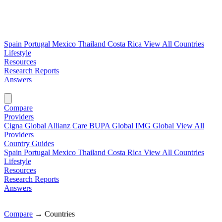
Spain
Portugal
Mexico
Thailand
Costa Rica
View All Countries
Lifestyle
Resources
Research Reports
Answers
Find My Plan →
Compare
Providers
Cigna Global
Allianz Care
BUPA Global
IMG Global
View All
Providers
Country Guides
Spain
Portugal
Mexico
Thailand
Costa Rica
View All Countries
Lifestyle
Resources
Research Reports
Answers
Find My Plan →
Compare
→
Countries