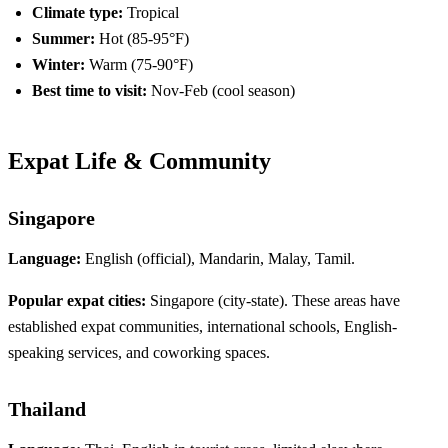
Climate type:
Tropical
Summer:
Hot (85-95°F)
Winter:
Warm (75-90°F)
Best time to visit:
Nov-Feb (cool season)
Expat Life & Community
Singapore
Language:
English (official), Mandarin, Malay, Tamil.
Popular expat cities:
Singapore (city-state). These areas have
established expat communities, international schools, English-
speaking services, and coworking spaces.
Thailand