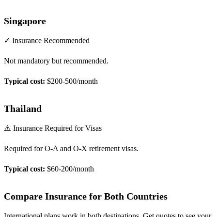
Singapore
✓ Insurance Recommended
Not mandatory but recommended.
Typical cost:
$200-500/month
Thailand
⚠️ Insurance Required for Visas
Required for O-A and O-X retirement visas.
Typical cost:
$60-200/month
Compare Insurance for Both Countries
International plans work in both destinations. Get quotes to see your