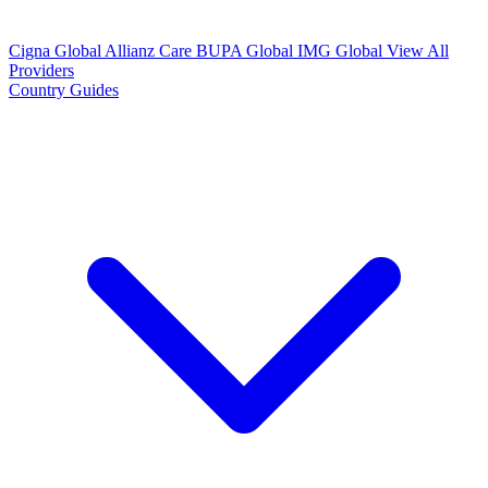
Cigna Global
Allianz Care
BUPA Global
IMG Global
View All
Providers
Country Guides