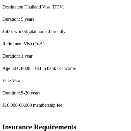
Destination Thailand Visa (DTV)
Duration: 5 years
$500, work/digital nomad friendly
Retirement Visa (O-A)
Duration: 1 year
Age 50+, 800k THB in bank or income
Elite Visa
Duration: 5-20 years
$16,000-60,000 membership fee
Insurance Requirements