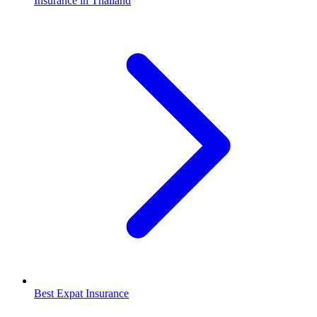
Insurance in Thailand
Best Expat Insurance