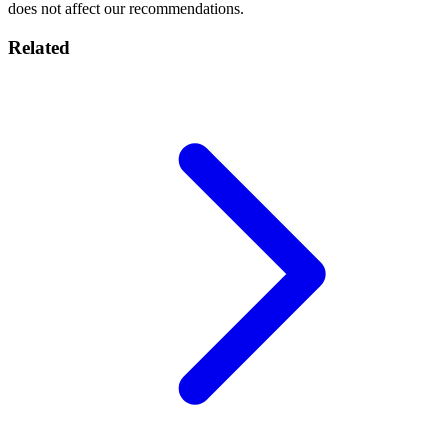
does not affect our recommendations.
Related