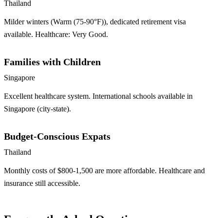
Thailand
Milder winters (Warm (75-90°F)), dedicated retirement visa
available. Healthcare: Very Good.
Families with Children
Singapore
Excellent healthcare system. International schools available in
Singapore (city-state).
Budget-Conscious Expats
Thailand
Monthly costs of $800-1,500 are more affordable. Healthcare and
insurance still accessible.