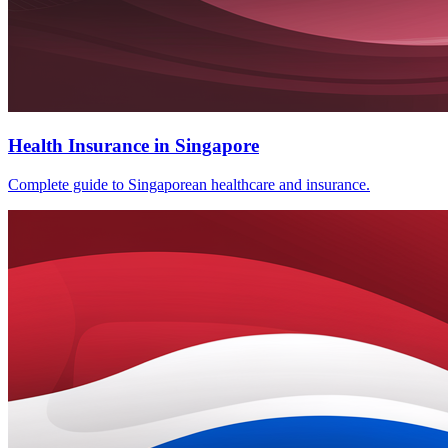
Health Insurance in Singapore
Complete guide to Singaporean healthcare and insurance.