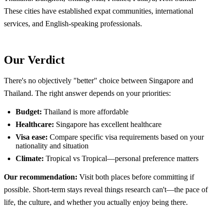
These cities have established expat communities, international
services, and English-speaking professionals.
Our Verdict
There's no objectively "better" choice between Singapore and
Thailand. The right answer depends on your priorities:
Budget:
Thailand is more affordable
Healthcare:
Singapore has excellent healthcare
Visa ease:
Compare specific visa requirements based on your
nationality and situation
Climate:
Tropical vs Tropical—personal preference matters
Our recommendation:
Visit both places before committing if
possible. Short-term stays reveal things research can't—the pace of
life, the culture, and whether you actually enjoy being there.