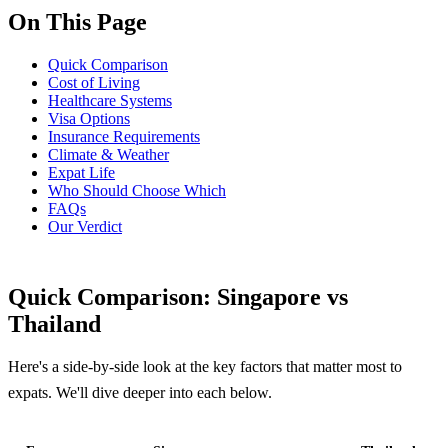
On This Page
Quick Comparison
Cost of Living
Healthcare Systems
Visa Options
Insurance Requirements
Climate & Weather
Expat Life
Who Should Choose Which
FAQs
Our Verdict
Quick Comparison: Singapore vs
Thailand
Here's a side-by-side look at the key factors that matter most to
expats. We'll dive deeper into each below.