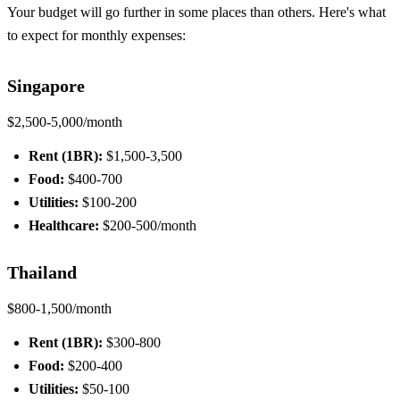
Your budget will go further in some places than others. Here's what
to expect for monthly expenses:
Singapore
$2,500-5,000/month
Rent (1BR):
$1,500-3,500
Food:
$400-700
Utilities:
$100-200
Healthcare:
$200-500/month
Thailand
$800-1,500/month
Rent (1BR):
$300-800
Food:
$200-400
Utilities:
$50-100