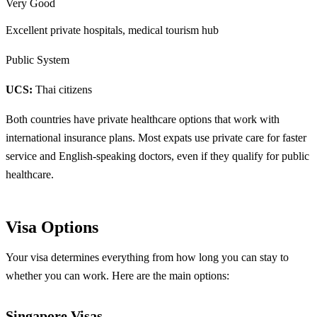
Very Good
Excellent private hospitals, medical tourism hub
Public System
UCS:
Thai citizens
Both countries have private healthcare options that work with
international insurance plans. Most expats use private care for faster
service and English-speaking doctors, even if they qualify for public
healthcare.
Visa Options
Your visa determines everything from how long you can stay to
whether you can work. Here are the main options:
Singapore Visas