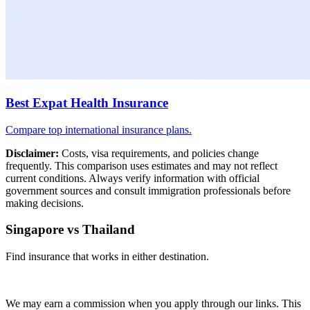
Best Expat Health Insurance
Compare top international insurance plans.
Disclaimer:
Costs, visa requirements, and policies change
frequently. This comparison uses estimates and may not reflect
current conditions. Always verify information with official
government sources and consult immigration professionals before
making decisions.
Singapore vs Thailand
Find insurance that works in either destination.
Compare Plans
We may earn a commission when you apply through our links. This