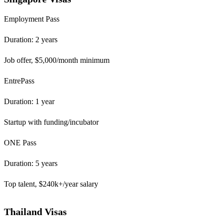
Employment Pass
Duration: 2 years
Job offer, $5,000/month minimum
EntrePass
Duration: 1 year
Startup with funding/incubator
ONE Pass
Duration: 5 years
Top talent, $240k+/year salary
Thailand Visas