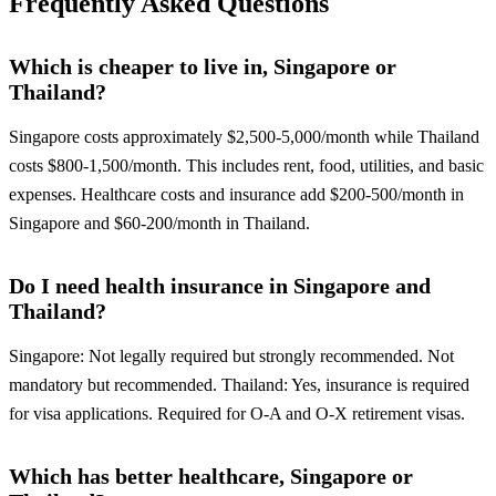
Frequently Asked Questions
Which is cheaper to live in, Singapore or
Thailand?
Singapore costs approximately $2,500-5,000/month while Thailand
costs $800-1,500/month. This includes rent, food, utilities, and basic
expenses. Healthcare costs and insurance add $200-500/month in
Singapore and $60-200/month in Thailand.
Do I need health insurance in Singapore and
Thailand?
Singapore: Not legally required but strongly recommended. Not
mandatory but recommended. Thailand: Yes, insurance is required
for visa applications. Required for O-A and O-X retirement visas.
Which has better healthcare, Singapore or