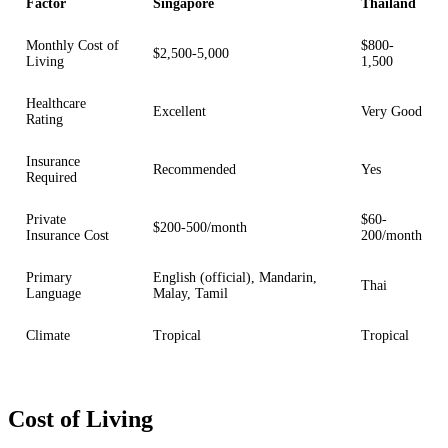
Factor
Singapore
Thailand
Monthly Cost of
$800-
$2,500-5,000
Living
1,500
Healthcare
Excellent
Very Good
Rating
Insurance
Recommended
Yes
Required
Private
$60-
$200-500/month
Insurance Cost
200/month
Primary
English (official), Mandarin,
Thai
Language
Malay, Tamil
Climate
Tropical
Tropical
Cost of Living