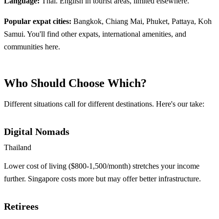
Language:
Thai. English in tourist areas, limited elsewhere.
Popular expat cities:
Bangkok, Chiang Mai, Phuket, Pattaya, Koh
Samui. You'll find other expats, international amenities, and
communities here.
Who Should Choose Which?
Different situations call for different destinations. Here's our take:
Digital Nomads
Thailand
Lower cost of living ($800-1,500/month) stretches your income
further. Singapore costs more but may offer better infrastructure.
Retirees