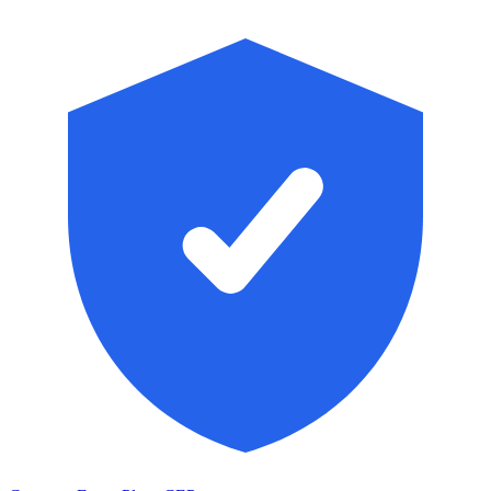
Skip to main content