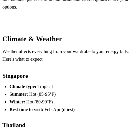
options.
Compare Plans
Climate & Weather
Weather affects everything from your wardrobe to your energy bills.
Here's what to expect:
Singapore
Climate type:
Tropical
Summer:
Hot (85-95°F)
Winter:
Hot (80-90°F)
Best time to visit:
Feb-Apr (driest)
Thailand