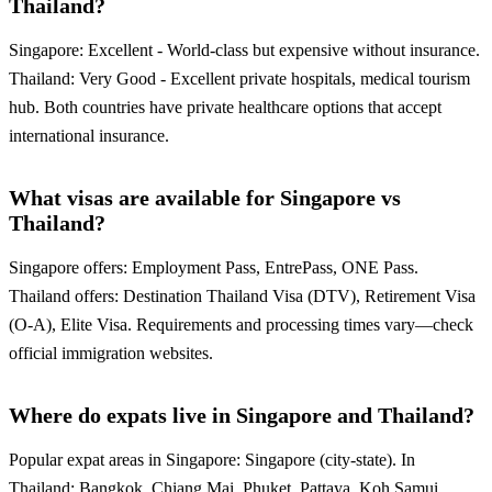
Thailand?
Singapore: Excellent - World-class but expensive without insurance.
Thailand: Very Good - Excellent private hospitals, medical tourism
hub. Both countries have private healthcare options that accept
international insurance.
What visas are available for Singapore vs
Thailand?
Singapore offers: Employment Pass, EntrePass, ONE Pass.
Thailand offers: Destination Thailand Visa (DTV), Retirement Visa
(O-A), Elite Visa. Requirements and processing times vary—check
official immigration websites.
Where do expats live in Singapore and Thailand?
Popular expat areas in Singapore: Singapore (city-state). In
Thailand: Bangkok, Chiang Mai, Phuket, Pattaya, Koh Samui.