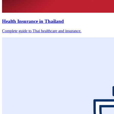
Health Insurance in Thailand
Complete guide to Thai healthcare and insurance.