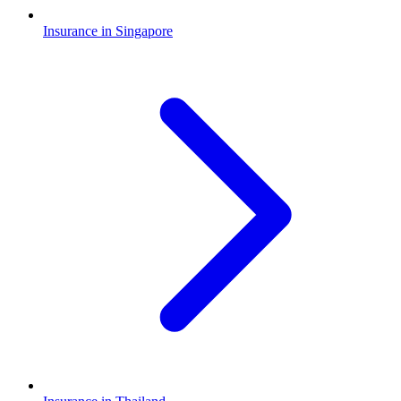
Insurance in Singapore