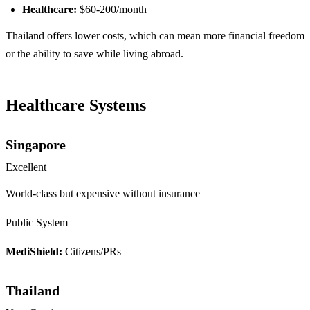
Healthcare:
$60-200/month
Thailand offers lower costs, which can mean more financial freedom
or the ability to save while living abroad.
Healthcare Systems
Singapore
Excellent
World-class but expensive without insurance
Public System
MediShield:
Citizens/PRs
Thailand