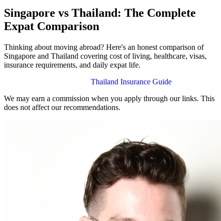
Singapore vs Thailand: The Complete
Expat Comparison
Thinking about moving abroad? Here's an honest comparison of
Singapore and Thailand covering cost of living, healthcare, visas,
insurance requirements, and daily expat life.
Singapore Insurance Guide
Thailand Insurance Guide
We may earn a commission when you apply through our links. This
does not affect our recommendations.