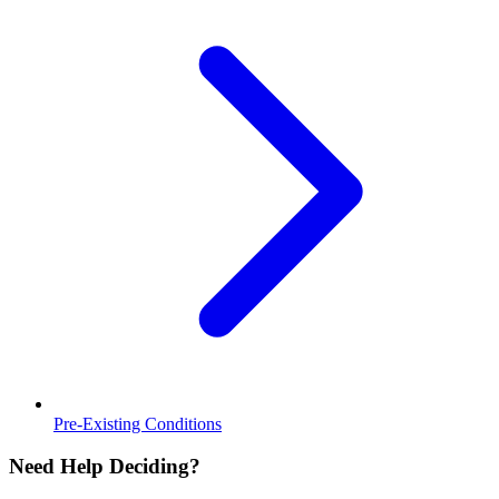
Pre-Existing Conditions
Need Help Deciding?