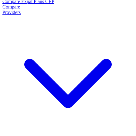
Compare Expat Plans
CEP
Compare
Providers