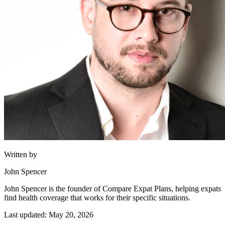
Written by
John Spencer
John Spencer is the founder of Compare Expat Plans, helping expats
find health coverage that works for their specific situations.
Last updated: May 20, 2026