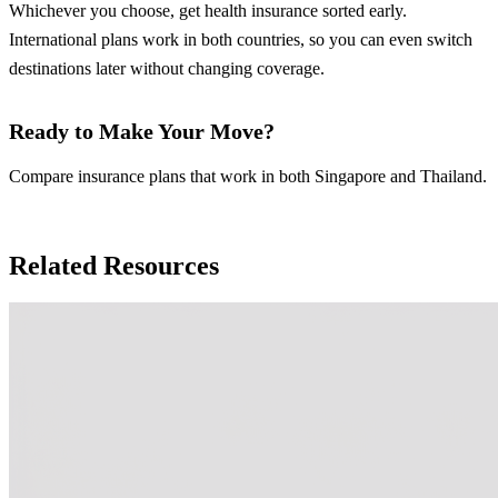
Whichever you choose, get health insurance sorted early.
International plans work in both countries, so you can even switch
destinations later without changing coverage.
Ready to Make Your Move?
Compare insurance plans that work in both Singapore and Thailand.
Compare Insurance Plans
Related Resources