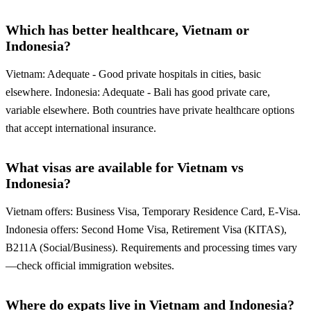
Which has better healthcare, Vietnam or
Indonesia?
Vietnam: Adequate - Good private hospitals in cities, basic
elsewhere. Indonesia: Adequate - Bali has good private care,
variable elsewhere. Both countries have private healthcare options
that accept international insurance.
What visas are available for Vietnam vs
Indonesia?
Vietnam offers: Business Visa, Temporary Residence Card, E-Visa.
Indonesia offers: Second Home Visa, Retirement Visa (KITAS),
B211A (Social/Business). Requirements and processing times vary
—check official immigration websites.
Where do expats live in Vietnam and Indonesia?