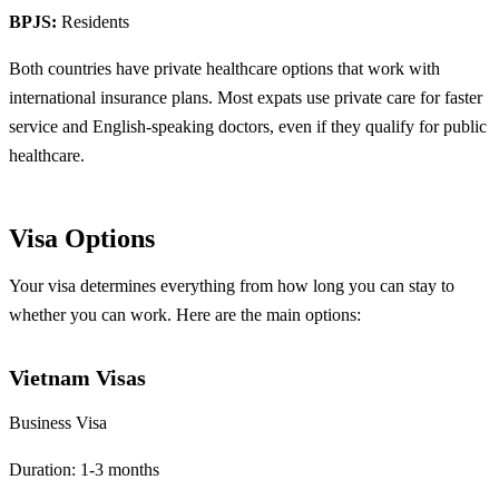
BPJS:
Residents
Both countries have private healthcare options that work with
international insurance plans. Most expats use private care for faster
service and English-speaking doctors, even if they qualify for public
healthcare.
Visa Options
Your visa determines everything from how long you can stay to
whether you can work. Here are the main options:
Vietnam Visas
Business Visa
Duration: 1-3 months