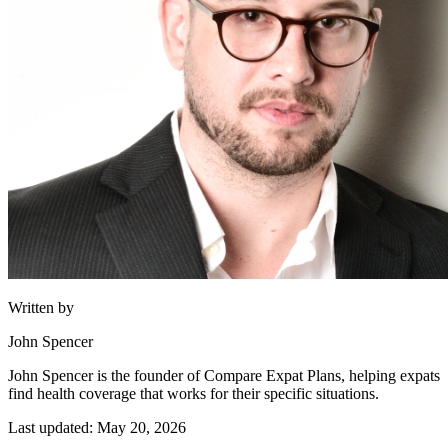
Written by
John Spencer
John Spencer is the founder of Compare Expat Plans, helping expats
find health coverage that works for their specific situations.
Last updated: May 20, 2026