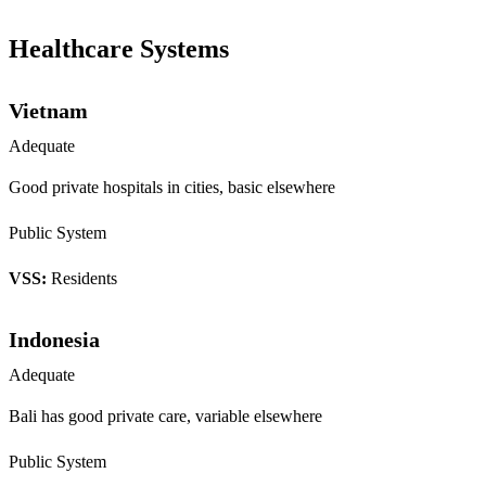
Healthcare Systems
Vietnam
Adequate
Good private hospitals in cities, basic elsewhere
Public System
VSS:
Residents
Indonesia
Adequate
Bali has good private care, variable elsewhere
Public System