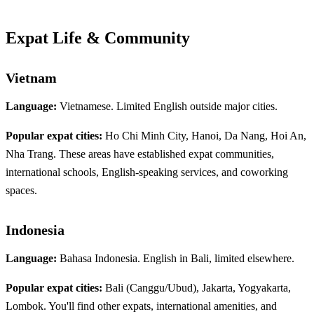
Expat Life & Community
Vietnam
Language:
Vietnamese. Limited English outside major cities.
Popular expat cities:
Ho Chi Minh City, Hanoi, Da Nang, Hoi An,
Nha Trang. These areas have established expat communities,
international schools, English-speaking services, and coworking
spaces.
Indonesia
Language:
Bahasa Indonesia. English in Bali, limited elsewhere.
Popular expat cities:
Bali (Canggu/Ubud), Jakarta, Yogyakarta,
Lombok. You'll find other expats, international amenities, and