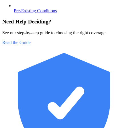
Pre-Existing Conditions
Need Help Deciding?
See our step-by-step guide to choosing the right coverage.
Read the Guide