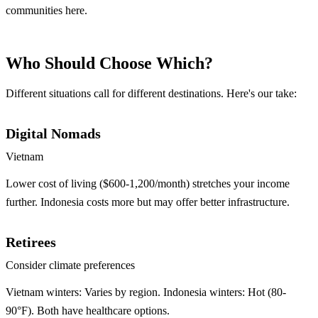
communities here.
Who Should Choose Which?
Different situations call for different destinations. Here's our take:
Digital Nomads
Vietnam
Lower cost of living ($600-1,200/month) stretches your income
further. Indonesia costs more but may offer better infrastructure.
Retirees
Consider climate preferences
Vietnam winters: Varies by region. Indonesia winters: Hot (80-
90°F). Both have healthcare options.