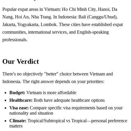
Popular expat areas in Vietnam: Ho Chi Minh City, Hanoi, Da
Nang, Hoi An, Nha Trang. In Indonesia: Bali (Canggu/Ubud),
Jakarta, Yogyakarta, Lombok. These cities have established expat
communities, international services, and English-speaking
professionals.
Our Verdict
There's no objectively "better" choice between Vietnam and
Indonesia. The right answer depends on your priorities:
Budget:
Vietnam is more affordable
Healthcare:
Both have adequate healthcare options
Visa ease:
Compare specific visa requirements based on your
nationality and situation
Climate:
Tropical/Subtropical vs Tropical—personal preference
matters