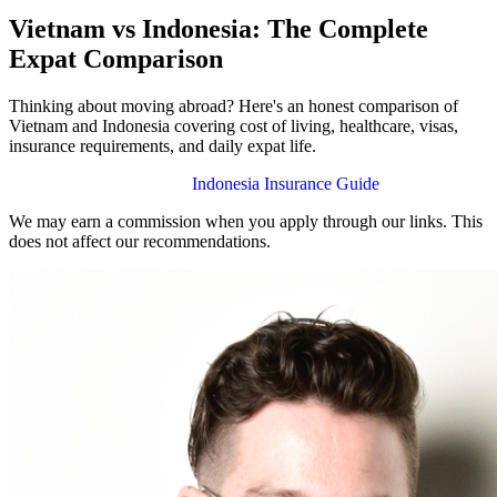
Vietnam vs Indonesia: The Complete
Expat Comparison
Thinking about moving abroad? Here's an honest comparison of
Vietnam and Indonesia covering cost of living, healthcare, visas,
insurance requirements, and daily expat life.
Vietnam Insurance Guide
Indonesia Insurance Guide
We may earn a commission when you apply through our links. This
does not affect our recommendations.