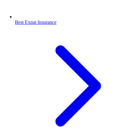
Best Expat Insurance