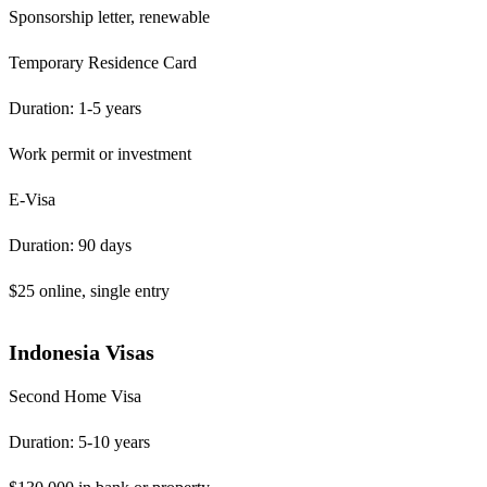
Sponsorship letter, renewable
Temporary Residence Card
Duration: 1-5 years
Work permit or investment
E-Visa
Duration: 90 days
$25 online, single entry
Indonesia Visas
Second Home Visa
Duration: 5-10 years