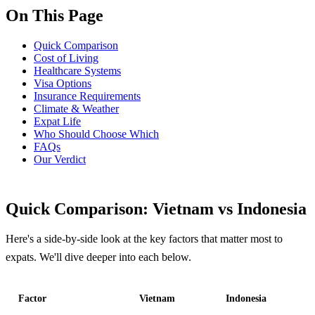
On This Page
Quick Comparison
Cost of Living
Healthcare Systems
Visa Options
Insurance Requirements
Climate & Weather
Expat Life
Who Should Choose Which
FAQs
Our Verdict
Quick Comparison: Vietnam vs Indonesia
Here's a side-by-side look at the key factors that matter most to
expats. We'll dive deeper into each below.
Factor
Vietnam
Indonesia