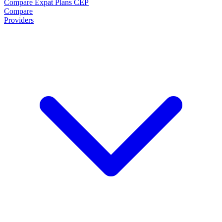
Compare Expat Plans
CEP
Compare
Providers