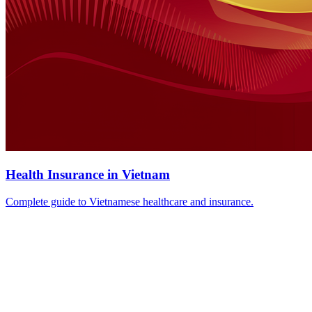
Health Insurance in Vietnam
Complete guide to Vietnamese healthcare and insurance.