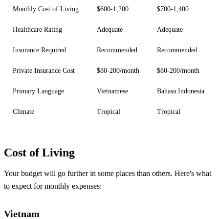
Monthly Cost of Living
$600-1,200
$700-1,400
Healthcare Rating
Adequate
Adequate
Insurance Required
Recommended
Recommended
Private Insurance Cost
$80-200/month
$80-200/month
Primary Language
Vietnamese
Bahasa Indonesia
Climate
Tropical
Tropical
Cost of Living
Your budget will go further in some places than others. Here's what
to expect for monthly expenses:
Vietnam