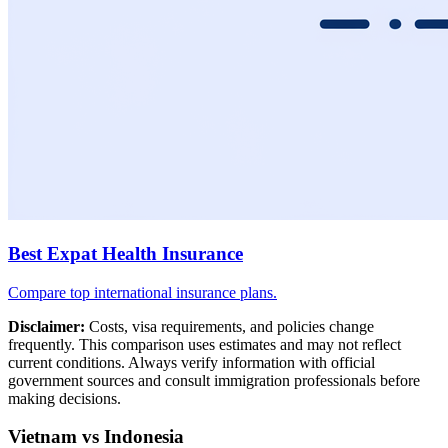
Best Expat Health Insurance
Compare top international insurance plans.
Disclaimer:
Costs, visa requirements, and policies change
frequently. This comparison uses estimates and may not reflect
current conditions. Always verify information with official
government sources and consult immigration professionals before
making decisions.
Vietnam vs Indonesia