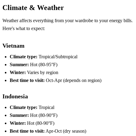
Climate & Weather
Weather affects everything from your wardrobe to your energy bills.
Here's what to expect:
Vietnam
Climate type:
Tropical/Subtropical
Summer:
Hot (80-95°F)
Winter:
Varies by region
Best time to visit:
Oct-Apr (depends on region)
Indonesia
Climate type:
Tropical
Summer:
Hot (80-90°F)
Winter:
Hot (80-90°F)
Best time to visit:
Apr-Oct (dry season)