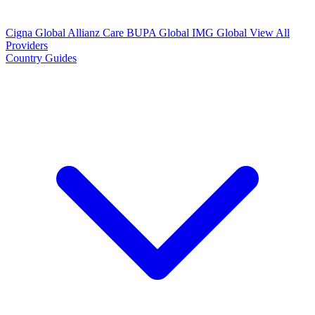
Cigna Global
Allianz Care
BUPA Global
IMG Global
View All
Providers
Country Guides