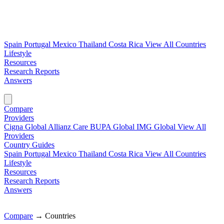
Spain
Portugal
Mexico
Thailand
Costa Rica
View All Countries
Lifestyle
Resources
Research Reports
Answers
Find My Plan →
Compare
Providers
Cigna Global
Allianz Care
BUPA Global
IMG Global
View All
Providers
Country Guides
Spain
Portugal
Mexico
Thailand
Costa Rica
View All Countries
Lifestyle
Resources
Research Reports
Answers
Find My Plan →
Compare
→
Countries