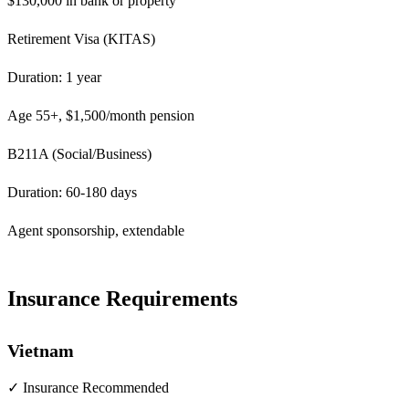
$130,000 in bank or property
Retirement Visa (KITAS)
Duration: 1 year
Age 55+, $1,500/month pension
B211A (Social/Business)
Duration: 60-180 days
Agent sponsorship, extendable
Insurance Requirements
Vietnam
✓ Insurance Recommended