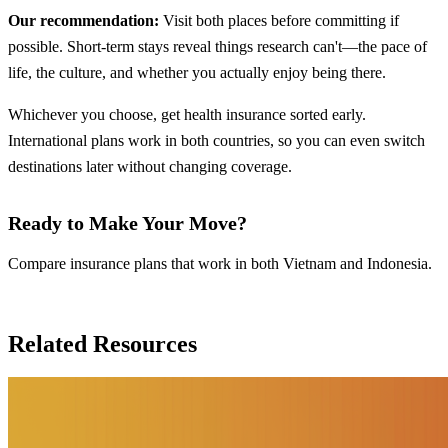
Our recommendation:
Visit both places before committing if
possible. Short-term stays reveal things research can't—the pace of
life, the culture, and whether you actually enjoy being there.
Whichever you choose, get health insurance sorted early.
International plans work in both countries, so you can even switch
destinations later without changing coverage.
Ready to Make Your Move?
Compare insurance plans that work in both Vietnam and Indonesia.
Compare Insurance Plans
Related Resources