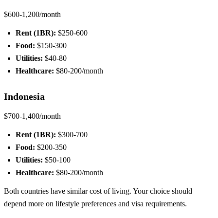
$600-1,200/month
Rent (1BR):
$250-600
Food:
$150-300
Utilities:
$40-80
Healthcare:
$80-200/month
Indonesia
$700-1,400/month
Rent (1BR):
$300-700
Food:
$200-350
Utilities:
$50-100
Healthcare:
$80-200/month
Both countries have similar cost of living. Your choice should
depend more on lifestyle preferences and visa requirements.