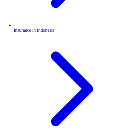
Insurance in Indonesia