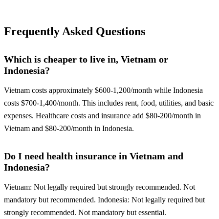
Frequently Asked Questions
Which is cheaper to live in, Vietnam or
Indonesia?
Vietnam costs approximately $600-1,200/month while Indonesia
costs $700-1,400/month. This includes rent, food, utilities, and basic
expenses. Healthcare costs and insurance add $80-200/month in
Vietnam and $80-200/month in Indonesia.
Do I need health insurance in Vietnam and
Indonesia?
Vietnam: Not legally required but strongly recommended. Not
mandatory but recommended. Indonesia: Not legally required but
strongly recommended. Not mandatory but essential.