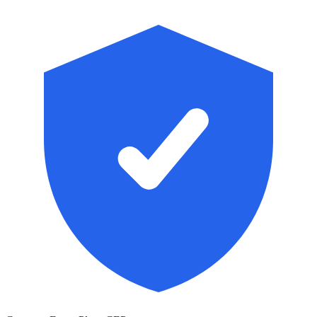
Skip to main content