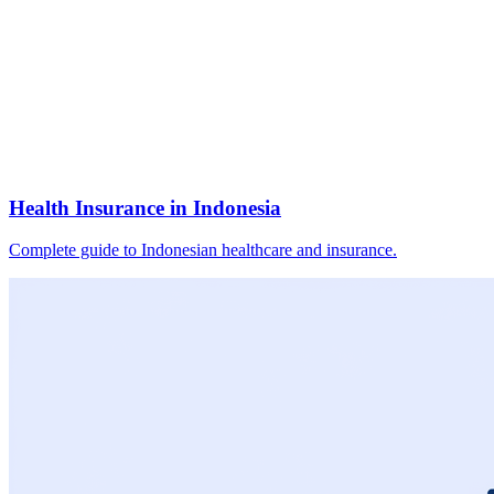
Health Insurance in Indonesia
Complete guide to Indonesian healthcare and insurance.