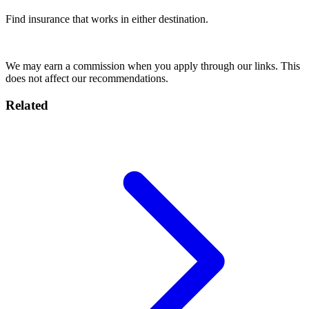
Find insurance that works in either destination.
Compare Plans
We may earn a commission when you apply through our links. This
does not affect our recommendations.
Related