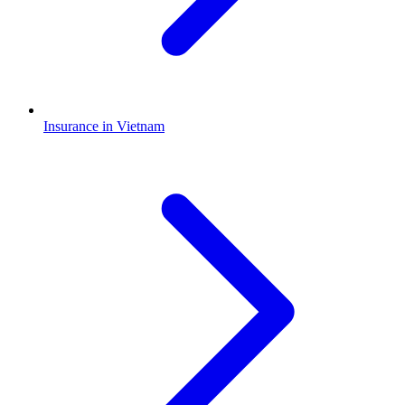
Insurance in Vietnam