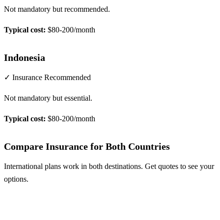
Not mandatory but recommended.
Typical cost:
$80-200/month
Indonesia
✓ Insurance Recommended
Not mandatory but essential.
Typical cost:
$80-200/month
Compare Insurance for Both Countries
International plans work in both destinations. Get quotes to see your
options.
Compare Plans