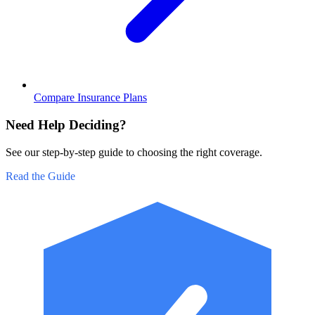
Compare Insurance Plans
Need Help Deciding?
See our step-by-step guide to choosing the right coverage.
Read the Guide