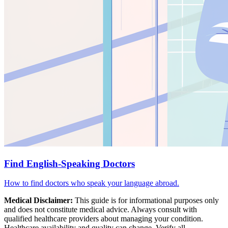
Find English-Speaking Doctors
How to find doctors who speak your language abroad.
Medical Disclaimer:
This guide is for informational purposes only
and does not constitute medical advice. Always consult with
qualified healthcare providers about managing your condition.
Healthcare availability and quality can change. Verify all