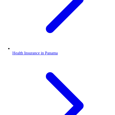
Health Insurance in Panama