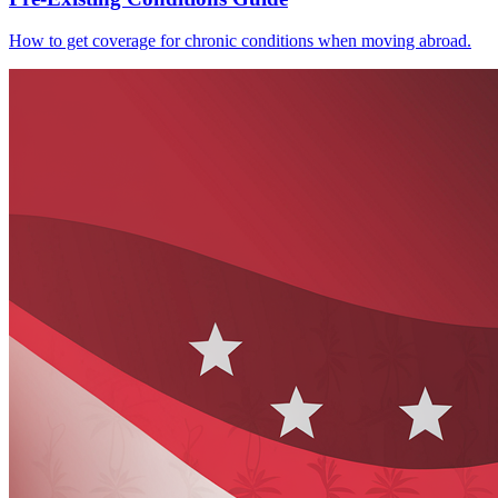
How to get coverage for chronic conditions when moving abroad.