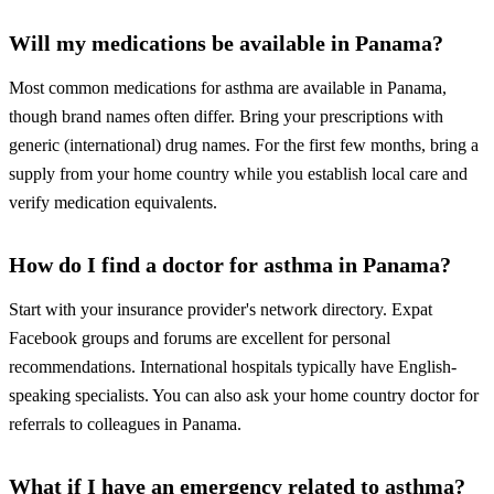
Will my medications be available in Panama?
Most common medications for asthma are available in Panama,
though brand names often differ. Bring your prescriptions with
generic (international) drug names. For the first few months, bring a
supply from your home country while you establish local care and
verify medication equivalents.
How do I find a doctor for asthma in Panama?
Start with your insurance provider's network directory. Expat
Facebook groups and forums are excellent for personal
recommendations. International hospitals typically have English-
speaking specialists. You can also ask your home country doctor for
referrals to colleagues in Panama.
What if I have an emergency related to asthma?