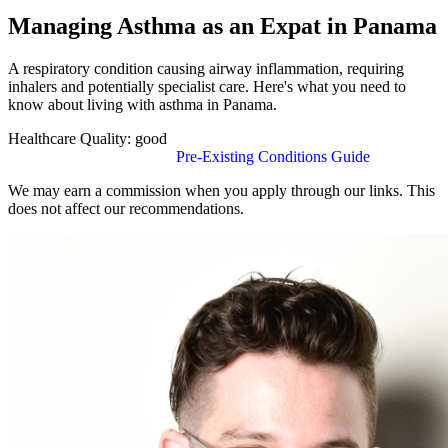
Managing Asthma as an Expat in Panama
A respiratory condition causing airway inflammation, requiring
inhalers and potentially specialist care. Here's what you need to
know about living with asthma in Panama.
Healthcare Quality:
good
Find Insurance in Panama
Pre-Existing Conditions Guide
We may earn a commission when you apply through our links. This
does not affect our recommendations.