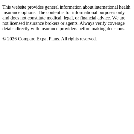
This website provides general information about international health
insurance options. The content is for informational purposes only
and does not constitute medical, legal, or financial advice. We are
not licensed insurance brokers or agents. Always verify coverage
details directly with insurance providers before making decisions.
© 2026 Compare Expat Plans. All rights reserved.