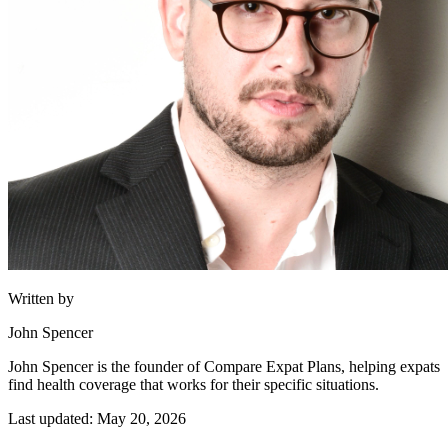
Written by
John Spencer
John Spencer is the founder of Compare Expat Plans, helping expats
find health coverage that works for their specific situations.
Last updated: May 20, 2026