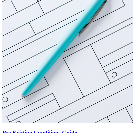
Pre-Existing Conditions Guide