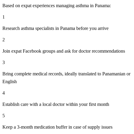
Based on expat experiences managing asthma in Panama:
1
Research asthma specialists in Panama before you arrive
2
Join expat Facebook groups and ask for doctor recommendations
3
Bring complete medical records, ideally translated to Panamanian or
English
4
Establish care with a local doctor within your first month
5
Keep a 3-month medication buffer in case of supply issues