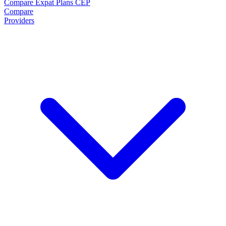
Compare Expat Plans
CEP
Compare
Providers