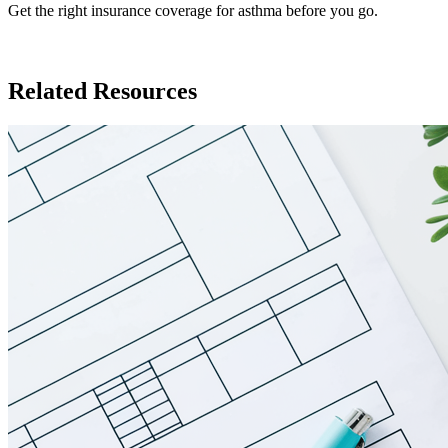
Get the right insurance coverage for asthma before you go.
Insurance in Panama
Related Resources