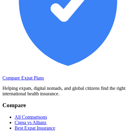
Compare Expat Plans
Helping expats, digital nomads, and global citizens find the right
international health insurance.
Compare
All Comparisons
Cigna vs Allianz
Best Expat Insurance