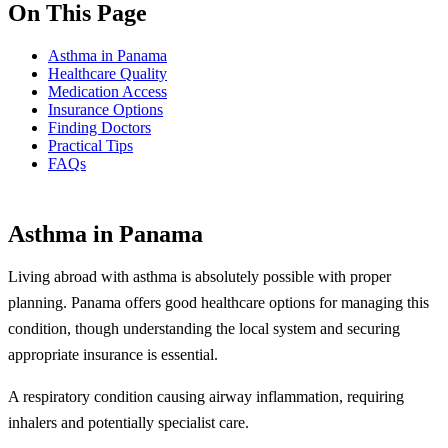
On This Page
Asthma in Panama
Healthcare Quality
Medication Access
Insurance Options
Finding Doctors
Practical Tips
FAQs
Asthma in Panama
Living abroad with asthma is absolutely possible with proper
planning. Panama offers good healthcare options for managing this
condition, though understanding the local system and securing
appropriate insurance is essential.
A respiratory condition causing airway inflammation, requiring
inhalers and potentially specialist care.