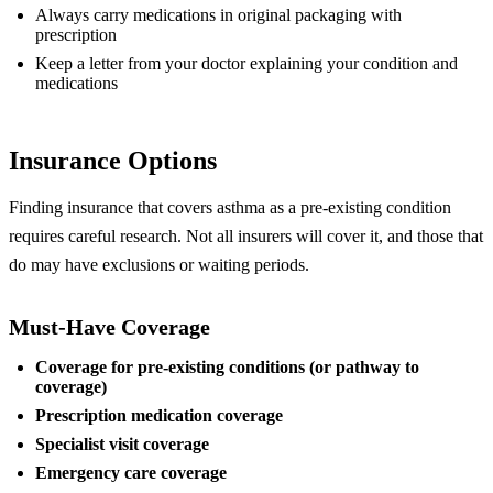
Always carry medications in original packaging with
prescription
Keep a letter from your doctor explaining your condition and
medications
Insurance Options
Finding insurance that covers asthma as a pre-existing condition
requires careful research. Not all insurers will cover it, and those that
do may have exclusions or waiting periods.
Must-Have Coverage
Coverage for pre-existing conditions (or pathway to
coverage)
Prescription medication coverage
Specialist visit coverage
Emergency care coverage