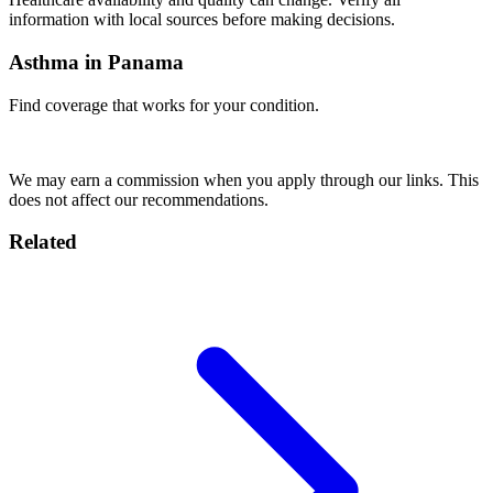
information with local sources before making decisions.
Asthma in Panama
Find coverage that works for your condition.
Compare Insurance
We may earn a commission when you apply through our links. This
does not affect our recommendations.
Related