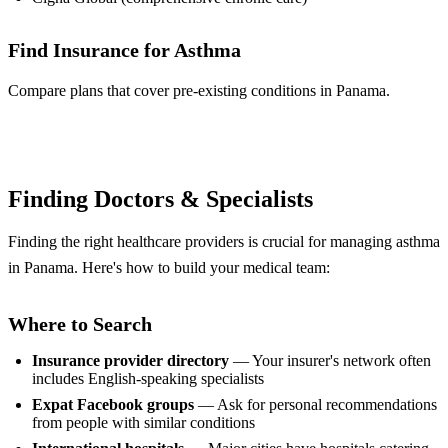
Find Insurance for Asthma
Compare plans that cover pre-existing conditions in Panama.
Compare Plans
Finding Doctors & Specialists
Finding the right healthcare providers is crucial for managing asthma
in Panama. Here's how to build your medical team:
Where to Search
Insurance provider directory
— Your insurer's network often
includes English-speaking specialists
Expat Facebook groups
— Ask for personal recommendations
from people with similar conditions