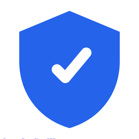
Skip to main content