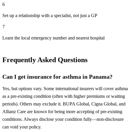
6
Set up a relationship with a specialist, not just a GP
7
Learn the local emergency number and nearest hospital
Frequently Asked Questions
Can I get insurance for asthma in Panama?
Yes, but options vary. Some international insurers will cover asthma
as a pre-existing condition (often with higher premiums or waiting
periods). Others may exclude it. BUPA Global, Cigna Global, and
Allianz Care are known for being more accepting of pre-existing
conditions. Always disclose your condition fully—non-disclosure
can void your policy.