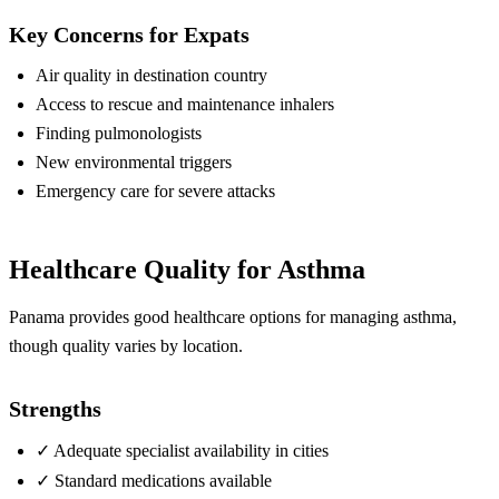
Key Concerns for Expats
Air quality in destination country
Access to rescue and maintenance inhalers
Finding pulmonologists
New environmental triggers
Emergency care for severe attacks
Healthcare Quality for Asthma
Panama provides good healthcare options for managing asthma,
though quality varies by location.
Strengths
✓
Adequate specialist availability in cities
✓
Standard medications available