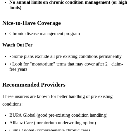
No annual limits on chronic condition management (or high
limits)
Nice-to-Have Coverage
Chronic disease management program
Watch Out For
• Some plans exclude all pre-existing conditions permanently
• Look for "moratorium" terms that may cover after 2+ claim-
free years
Recommended Providers
These insurers are known for better handling of pre-existing
conditions:
BUPA Global (good pre-existing condition handling)
Allianz Care (moratorium underwriting option)
Cigna Global (comprehensive chronic care)