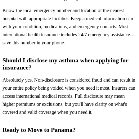
Know the local emergency number and location of the nearest
hospital with appropriate facilities. Keep a medical information card
with your condition, medications, and emergency contacts. Most
international health insurance includes 24/7 emergency assistance—
save this number in your phone.
Should I disclose my asthma when applying for
insurance?
Absolutely yes. Non-disclosure is considered fraud and can result in
your entire policy being voided when you need it most. Insurers can
access international medical records. Full disclosure may mean
higher premiums or exclusions, but you'll have clarity on what's
covered and valid coverage when you need it.
Ready to Move to Panama?