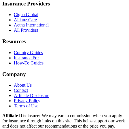
Insurance Providers
Cigna Global
Allianz Care
Aetna International
All Providers
Resources
Country Guides
Insurance For
How-To Guides
Company
About Us
Contact
Affiliate Disclosure
Privacy Policy
Terms of Use
Affiliate Disclosure:
We may earn a commission when you apply
for insurance through links on this site. This helps support our work
and does not affect our recommendations or the price you pay.