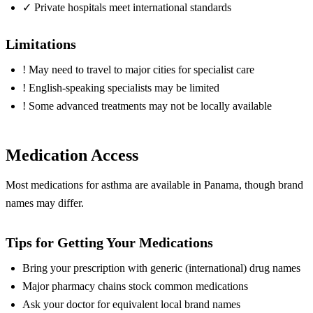
✓
Private hospitals meet international standards
Limitations
!
May need to travel to major cities for specialist care
!
English-speaking specialists may be limited
!
Some advanced treatments may not be locally available
Medication Access
Most medications for asthma are available in Panama, though brand
names may differ.
Tips for Getting Your Medications
Bring your prescription with generic (international) drug names
Major pharmacy chains stock common medications
Ask your doctor for equivalent local brand names