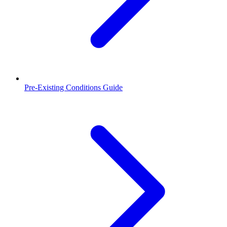
Pre-Existing Conditions Guide