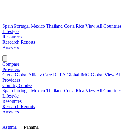
Spain
Portugal
Mexico
Thailand
Costa Rica
View All Countries
Lifestyle
Resources
Research Reports
Answers
Find My Plan →
Compare
Providers
Cigna Global
Allianz Care
BUPA Global
IMG Global
View All
Providers
Country Guides
Spain
Portugal
Mexico
Thailand
Costa Rica
View All Countries
Lifestyle
Resources
Research Reports
Answers
Find My Plan →
Asthma
→
Panama