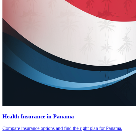
Health Insurance in Panama
Compare insurance options and find the right plan for Panama.