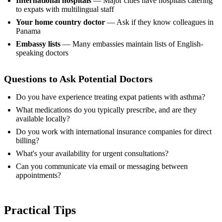
International hospitals
— Major cities have hospitals catering
to expats with multilingual staff
Your home country doctor
— Ask if they know colleagues in
Panama
Embassy lists
— Many embassies maintain lists of English-
speaking doctors
Questions to Ask Potential Doctors
Do you have experience treating expat patients with asthma?
What medications do you typically prescribe, and are they
available locally?
Do you work with international insurance companies for direct
billing?
What's your availability for urgent consultations?
Can you communicate via email or messaging between
appointments?
Practical Tips