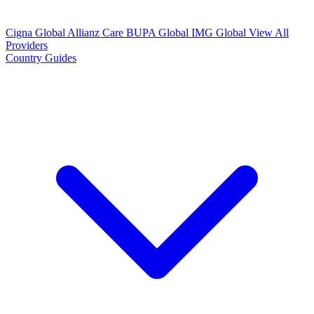
Cigna Global
Allianz Care
BUPA Global
IMG Global
View All
Providers
Country Guides