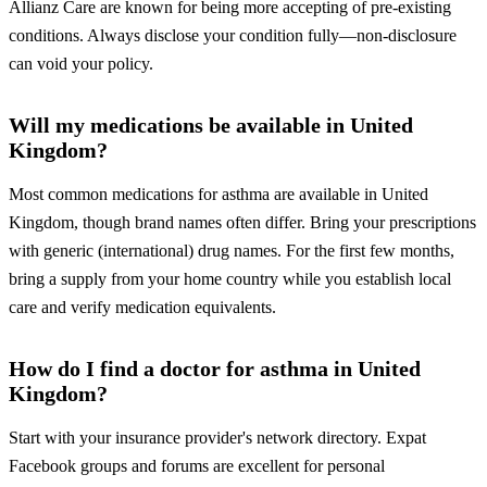
Allianz Care are known for being more accepting of pre-existing
conditions. Always disclose your condition fully—non-disclosure
can void your policy.
Will my medications be available in United
Kingdom?
Most common medications for asthma are available in United
Kingdom, though brand names often differ. Bring your prescriptions
with generic (international) drug names. For the first few months,
bring a supply from your home country while you establish local
care and verify medication equivalents.
How do I find a doctor for asthma in United
Kingdom?
Start with your insurance provider's network directory. Expat
Facebook groups and forums are excellent for personal