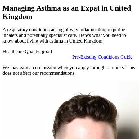
Managing Asthma as an Expat in United
Kingdom
A respiratory condition causing airway inflammation, requiring
inhalers and potentially specialist care. Here's what you need to
know about living with asthma in United Kingdom.
Healthcare Quality:
good
Find Insurance in United Kingdom
Pre-Existing Conditions Guide
We may earn a commission when you apply through our links. This
does not affect our recommendations.