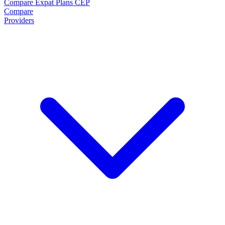
Compare Expat Plans
CEP
Compare
Providers