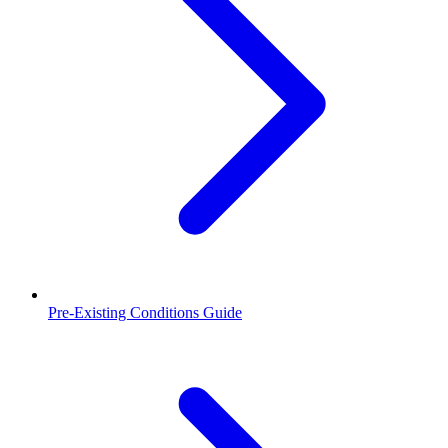
Pre-Existing Conditions Guide