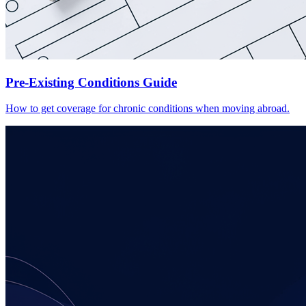
Pre-Existing Conditions Guide
How to get coverage for chronic conditions when moving abroad.