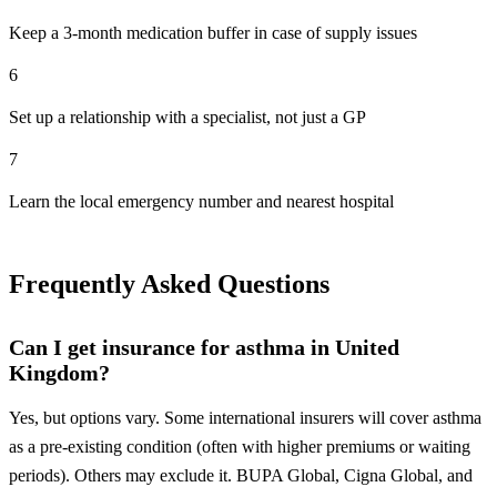
Keep a 3-month medication buffer in case of supply issues
6
Set up a relationship with a specialist, not just a GP
7
Learn the local emergency number and nearest hospital
Frequently Asked Questions
Can I get insurance for asthma in United
Kingdom?
Yes, but options vary. Some international insurers will cover asthma
as a pre-existing condition (often with higher premiums or waiting
periods). Others may exclude it. BUPA Global, Cigna Global, and