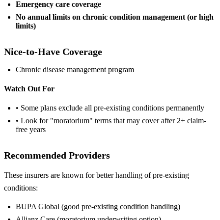
Emergency care coverage
No annual limits on chronic condition management (or high
limits)
Nice-to-Have Coverage
Chronic disease management program
Watch Out For
• Some plans exclude all pre-existing conditions permanently
• Look for "moratorium" terms that may cover after 2+ claim-
free years
Recommended Providers
These insurers are known for better handling of pre-existing
conditions:
BUPA Global (good pre-existing condition handling)
Allianz Care (moratorium underwriting option)