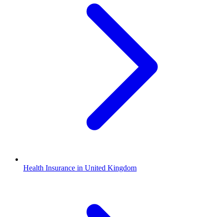
Health Insurance in United Kingdom