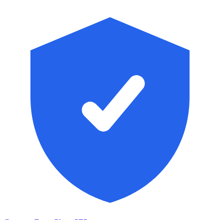
Skip to main content