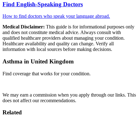
Find English-Speaking Doctors
How to find doctors who speak your language abroad.
Medical Disclaimer:
This guide is for informational purposes only
and does not constitute medical advice. Always consult with
qualified healthcare providers about managing your condition.
Healthcare availability and quality can change. Verify all
information with local sources before making decisions.
Asthma in United Kingdom
Find coverage that works for your condition.
Compare Insurance
We may earn a commission when you apply through our links. This
does not affect our recommendations.
Related