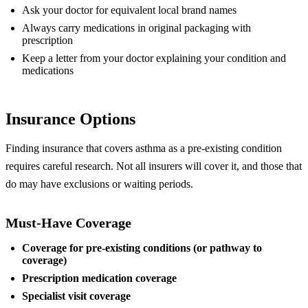
Ask your doctor for equivalent local brand names
Always carry medications in original packaging with
prescription
Keep a letter from your doctor explaining your condition and
medications
Insurance Options
Finding insurance that covers asthma as a pre-existing condition
requires careful research. Not all insurers will cover it, and those that
do may have exclusions or waiting periods.
Must-Have Coverage
Coverage for pre-existing conditions (or pathway to
coverage)
Prescription medication coverage
Specialist visit coverage