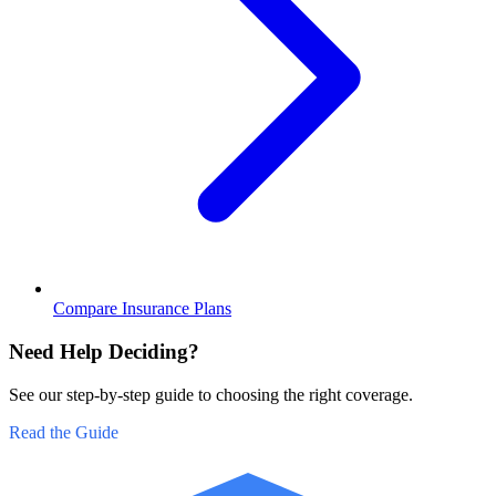
Compare Insurance Plans
Need Help Deciding?
See our step-by-step guide to choosing the right coverage.
Read the Guide