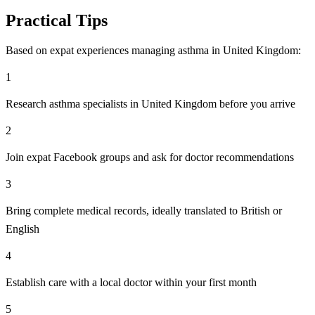
Practical Tips
Based on expat experiences managing asthma in United Kingdom:
1
Research asthma specialists in United Kingdom before you arrive
2
Join expat Facebook groups and ask for doctor recommendations
3
Bring complete medical records, ideally translated to British or
English
4
Establish care with a local doctor within your first month
5