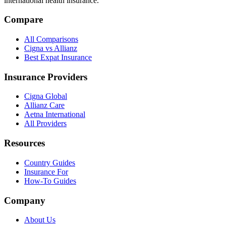
international health insurance.
Compare
All Comparisons
Cigna vs Allianz
Best Expat Insurance
Insurance Providers
Cigna Global
Allianz Care
Aetna International
All Providers
Resources
Country Guides
Insurance For
How-To Guides
Company
About Us