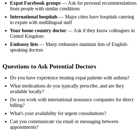
Expat Facebook groups
— Ask for personal recommendations
from people with similar conditions
International hospitals
— Major cities have hospitals catering
to expats with multilingual staff
Your home country doctor
— Ask if they know colleagues in
United Kingdom
Embassy lists
— Many embassies maintain lists of English-
speaking doctors
Questions to Ask Potential Doctors
Do you have experience treating expat patients with asthma?
What medications do you typically prescribe, and are they
available locally?
Do you work with international insurance companies for direct
billing?
What's your availability for urgent consultations?
Can you communicate via email or messaging between
appointments?