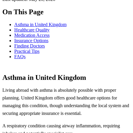
On This Page
Asthma in United Kingdom
Healthcare Quality
Medication Access
Insurance Options
Finding Doctors
Practical Tips
FAQs
Asthma in United Kingdom
Living abroad with asthma is absolutely possible with proper
planning. United Kingdom offers good healthcare options for
managing this condition, though understanding the local system and
securing appropriate insurance is essential.
A respiratory condition causing airway inflammation, requiring