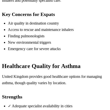
inhalers and potentially specialist care.
Key Concerns for Expats
Air quality in destination country
Access to rescue and maintenance inhalers
Finding pulmonologists
New environmental triggers
Emergency care for severe attacks
Healthcare Quality for Asthma
United Kingdom provides good healthcare options for managing
asthma, though quality varies by location.
Strengths
✓
Adequate specialist availability in cities