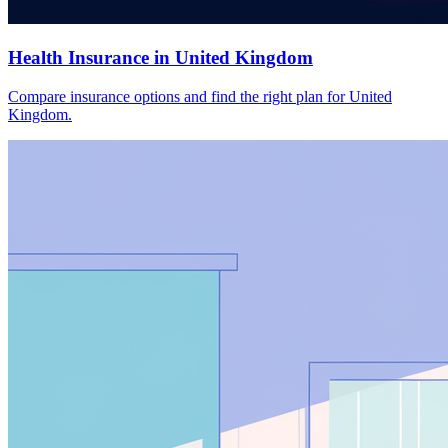
Health Insurance in United Kingdom
Compare insurance options and find the right plan for United
Kingdom.