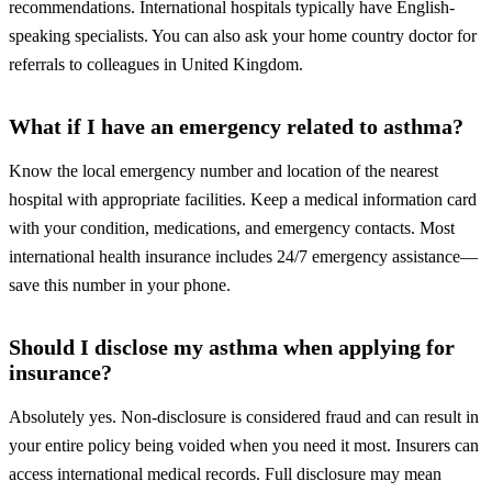
recommendations. International hospitals typically have English-
speaking specialists. You can also ask your home country doctor for
referrals to colleagues in United Kingdom.
What if I have an emergency related to asthma?
Know the local emergency number and location of the nearest
hospital with appropriate facilities. Keep a medical information card
with your condition, medications, and emergency contacts. Most
international health insurance includes 24/7 emergency assistance—
save this number in your phone.
Should I disclose my asthma when applying for
insurance?
Absolutely yes. Non-disclosure is considered fraud and can result in
your entire policy being voided when you need it most. Insurers can
access international medical records. Full disclosure may mean