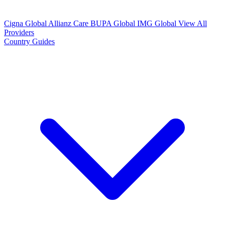
Cigna Global
Allianz Care
BUPA Global
IMG Global
View All
Providers
Country Guides