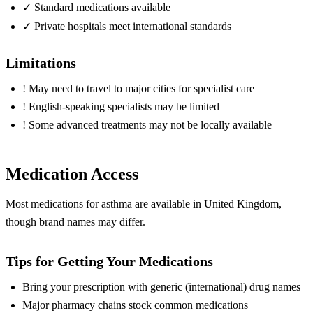
✓
Standard medications available
✓
Private hospitals meet international standards
Limitations
!
May need to travel to major cities for specialist care
!
English-speaking specialists may be limited
!
Some advanced treatments may not be locally available
Medication Access
Most medications for asthma are available in United Kingdom,
though brand names may differ.
Tips for Getting Your Medications
Bring your prescription with generic (international) drug names
Major pharmacy chains stock common medications