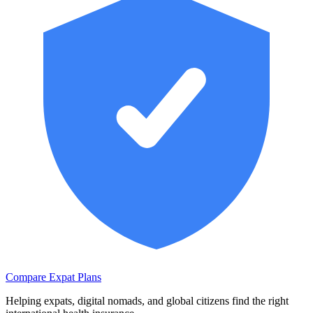
Compare Expat Plans
Helping expats, digital nomads, and global citizens find the right