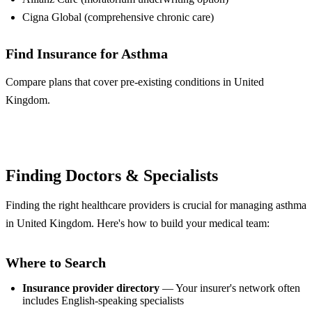
Cigna Global (comprehensive chronic care)
Find Insurance for Asthma
Compare plans that cover pre-existing conditions in United
Kingdom.
Compare Plans
Finding Doctors & Specialists
Finding the right healthcare providers is crucial for managing asthma
in United Kingdom. Here's how to build your medical team:
Where to Search
Insurance provider directory
— Your insurer's network often
includes English-speaking specialists