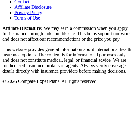
Contact
Affiliate Disclosure
Privacy Policy
Terms of Use
Affiliate Disclosure:
We may earn a commission when you apply
for insurance through links on this site. This helps support our work
and does not affect our recommendations or the price you pay.
This website provides general information about international health
insurance options. The content is for informational purposes only
and does not constitute medical, legal, or financial advice. We are
not licensed insurance brokers or agents. Always verify coverage
details directly with insurance providers before making decisions.
© 2026 Compare Expat Plans. All rights reserved.