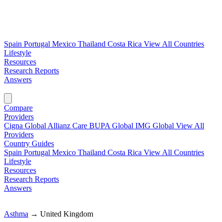
Spain
Portugal
Mexico
Thailand
Costa Rica
View All Countries
Lifestyle
Resources
Research Reports
Answers
Find My Plan →
Compare
Providers
Cigna Global
Allianz Care
BUPA Global
IMG Global
View All
Providers
Country Guides
Spain
Portugal
Mexico
Thailand
Costa Rica
View All Countries
Lifestyle
Resources
Research Reports
Answers
Find My Plan →
Asthma
→
United Kingdom