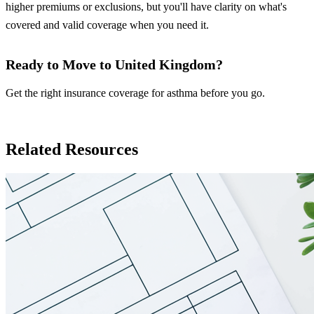
higher premiums or exclusions, but you'll have clarity on what's
covered and valid coverage when you need it.
Ready to Move to United Kingdom?
Get the right insurance coverage for asthma before you go.
Insurance in United Kingdom
Related Resources