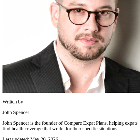
Written by
John Spencer
John Spencer is the founder of Compare Expat Plans, helping expats
find health coverage that works for their specific situations.
Last updated: May 20, 2026