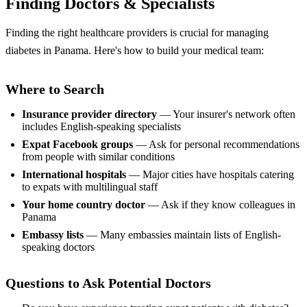
Finding Doctors & Specialists
Finding the right healthcare providers is crucial for managing
diabetes in Panama. Here's how to build your medical team:
Where to Search
Insurance provider directory
— Your insurer's network often
includes English-speaking specialists
Expat Facebook groups
— Ask for personal recommendations
from people with similar conditions
International hospitals
— Major cities have hospitals catering
to expats with multilingual staff
Your home country doctor
— Ask if they know colleagues in
Panama
Embassy lists
— Many embassies maintain lists of English-
speaking doctors
Questions to Ask Potential Doctors