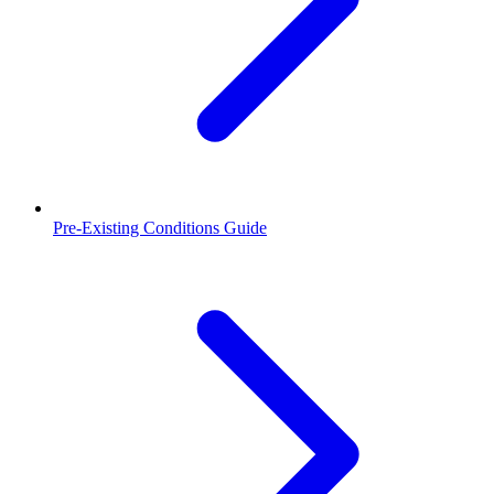
Pre-Existing Conditions Guide