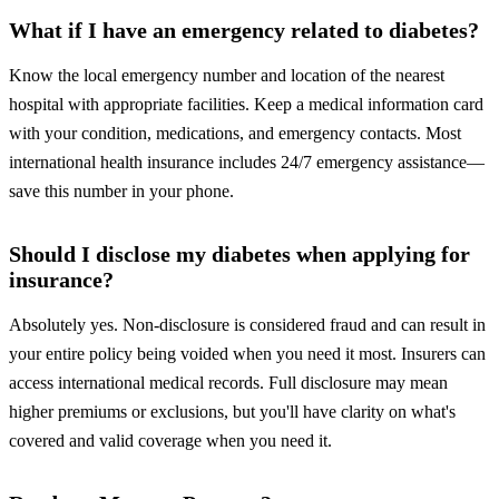
What if I have an emergency related to diabetes?
Know the local emergency number and location of the nearest
hospital with appropriate facilities. Keep a medical information card
with your condition, medications, and emergency contacts. Most
international health insurance includes 24/7 emergency assistance—
save this number in your phone.
Should I disclose my diabetes when applying for
insurance?
Absolutely yes. Non-disclosure is considered fraud and can result in
your entire policy being voided when you need it most. Insurers can
access international medical records. Full disclosure may mean
higher premiums or exclusions, but you'll have clarity on what's
covered and valid coverage when you need it.