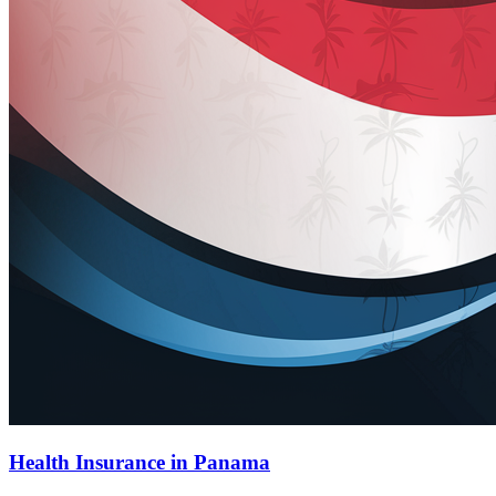
Health Insurance in Panama