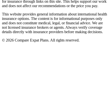
for insurance through links on this site. This helps support our work
and does not affect our recommendations or the price you pay.
This website provides general information about international health
insurance options. The content is for informational purposes only
and does not constitute medical, legal, or financial advice. We are
not licensed insurance brokers or agents. Always verify coverage
details directly with insurance providers before making decisions.
© 2026 Compare Expat Plans. All rights reserved.