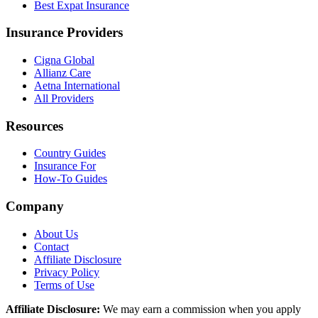
Best Expat Insurance
Insurance Providers
Cigna Global
Allianz Care
Aetna International
All Providers
Resources
Country Guides
Insurance For
How-To Guides
Company
About Us
Contact
Affiliate Disclosure
Privacy Policy
Terms of Use
Affiliate Disclosure:
We may earn a commission when you apply