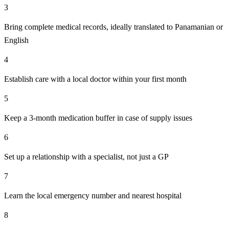
3
Bring complete medical records, ideally translated to Panamanian or
English
4
Establish care with a local doctor within your first month
5
Keep a 3-month medication buffer in case of supply issues
6
Set up a relationship with a specialist, not just a GP
7
Learn the local emergency number and nearest hospital
8