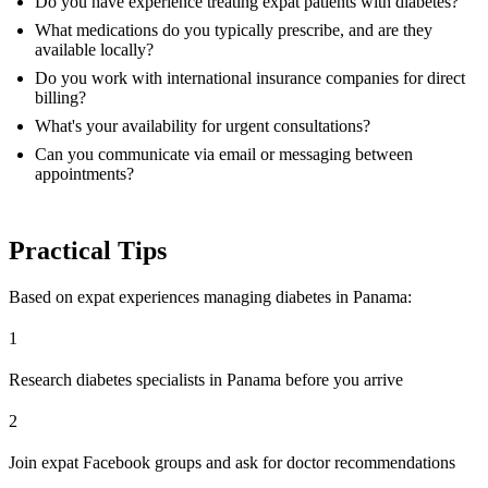
Do you have experience treating expat patients with diabetes?
What medications do you typically prescribe, and are they
available locally?
Do you work with international insurance companies for direct
billing?
What's your availability for urgent consultations?
Can you communicate via email or messaging between
appointments?
Practical Tips
Based on expat experiences managing diabetes in Panama:
1
Research diabetes specialists in Panama before you arrive
2
Join expat Facebook groups and ask for doctor recommendations