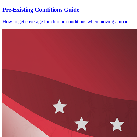
Pre-Existing Conditions Guide
How to get coverage for chronic conditions when moving abroad.