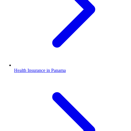
Health Insurance in Panama