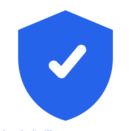
Skip to main content