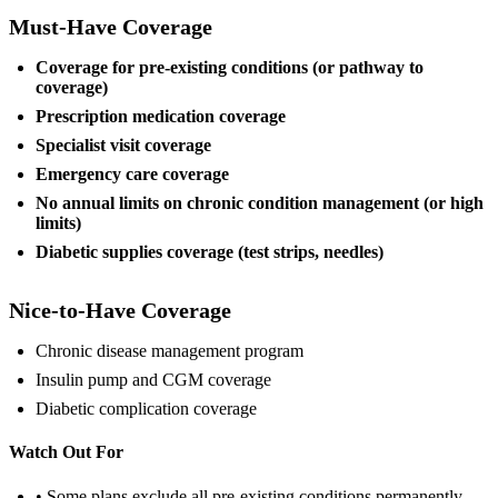
Must-Have Coverage
Coverage for pre-existing conditions (or pathway to
coverage)
Prescription medication coverage
Specialist visit coverage
Emergency care coverage
No annual limits on chronic condition management (or high
limits)
Diabetic supplies coverage (test strips, needles)
Nice-to-Have Coverage
Chronic disease management program
Insulin pump and CGM coverage
Diabetic complication coverage
Watch Out For
• Some plans exclude all pre-existing conditions permanently