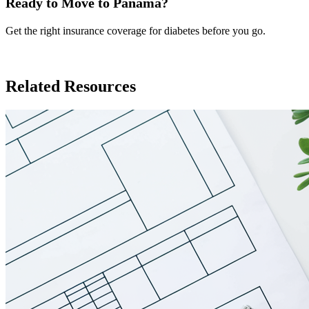
Ready to Move to Panama?
Get the right insurance coverage for diabetes before you go.
Insurance in Panama
Related Resources