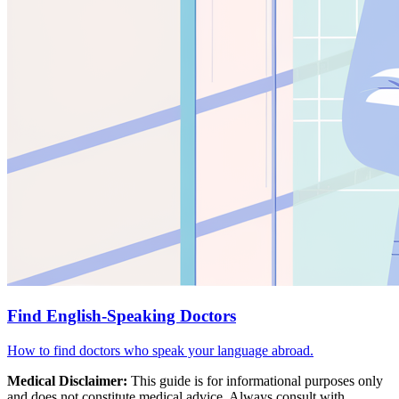
Find English-Speaking Doctors
How to find doctors who speak your language abroad.
Medical Disclaimer:
This guide is for informational purposes only
and does not constitute medical advice. Always consult with