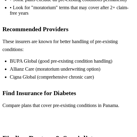
• Look for "moratorium" terms that may cover after 2+ claim-
free years
Recommended Providers
These insurers are known for better handling of pre-existing
conditions:
BUPA Global (good pre-existing condition handling)
Allianz Care (moratorium underwriting option)
Cigna Global (comprehensive chronic care)
Find Insurance for Diabetes
Compare plans that cover pre-existing conditions in Panama.
Compare Plans