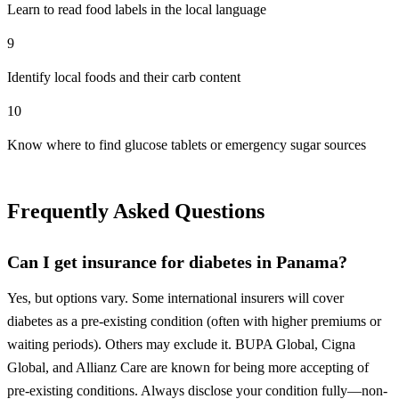
Learn to read food labels in the local language
9
Identify local foods and their carb content
10
Know where to find glucose tablets or emergency sugar sources
Frequently Asked Questions
Can I get insurance for diabetes in Panama?
Yes, but options vary. Some international insurers will cover
diabetes as a pre-existing condition (often with higher premiums or
waiting periods). Others may exclude it. BUPA Global, Cigna
Global, and Allianz Care are known for being more accepting of
pre-existing conditions. Always disclose your condition fully—non-