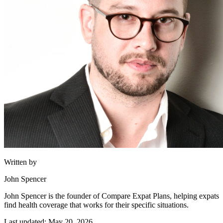
Written by
John Spencer
John Spencer is the founder of Compare Expat Plans, helping expats
find health coverage that works for their specific situations.
Last updated: May 20, 2026