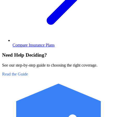
Compare Insurance Plans
Need Help Deciding?
See our step-by-step guide to choosing the right coverage.
Read the Guide