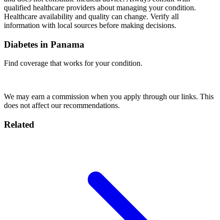
qualified healthcare providers about managing your condition.
Healthcare availability and quality can change. Verify all
information with local sources before making decisions.
Diabetes in Panama
Find coverage that works for your condition.
Compare Insurance
We may earn a commission when you apply through our links. This
does not affect our recommendations.
Related