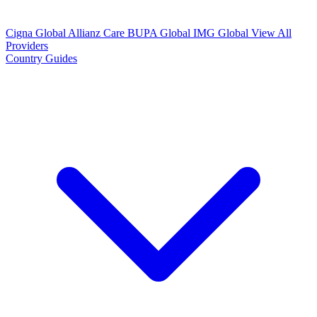
Cigna Global
Allianz Care
BUPA Global
IMG Global
View All
Providers
Country Guides