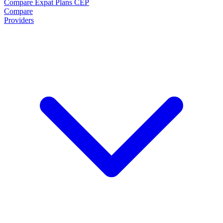
Compare Expat Plans
CEP
Compare
Providers