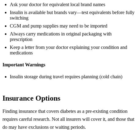
Ask your doctor for equivalent local brand names
Insulin is available but brands vary—test equivalents before fully
switching
CGM and pump supplies may need to be imported
Always carry medications in original packaging with
prescription
Keep a letter from your doctor explaining your condition and
medications
Important Warnings
Insulin storage during travel requires planning (cold chain)
Insurance Options
Finding insurance that covers diabetes as a pre-existing condition
requires careful research. Not all insurers will cover it, and those that
do may have exclusions or waiting periods.