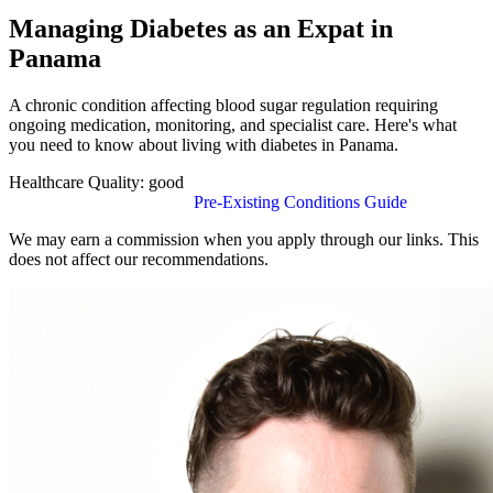
Managing Diabetes as an Expat in
Panama
A chronic condition affecting blood sugar regulation requiring
ongoing medication, monitoring, and specialist care. Here's what
you need to know about living with diabetes in Panama.
Healthcare Quality:
good
Find Insurance in Panama
Pre-Existing Conditions Guide
We may earn a commission when you apply through our links. This
does not affect our recommendations.