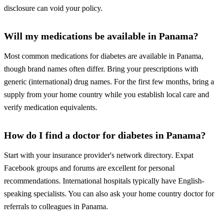
disclosure can void your policy.
Will my medications be available in Panama?
Most common medications for diabetes are available in Panama,
though brand names often differ. Bring your prescriptions with
generic (international) drug names. For the first few months, bring a
supply from your home country while you establish local care and
verify medication equivalents.
How do I find a doctor for diabetes in Panama?
Start with your insurance provider's network directory. Expat
Facebook groups and forums are excellent for personal
recommendations. International hospitals typically have English-
speaking specialists. You can also ask your home country doctor for
referrals to colleagues in Panama.