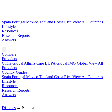
Spain
Portugal
Mexico
Thailand
Costa Rica
View All Countries
Lifestyle
Resources
Research Reports
Answers
Find My Plan →
Compare
Providers
Cigna Global
Allianz Care
BUPA Global
IMG Global
View All
Providers
Country Guides
Spain
Portugal
Mexico
Thailand
Costa Rica
View All Countries
Lifestyle
Resources
Research Reports
Answers
Find My Plan →
Diabetes
→
Panama