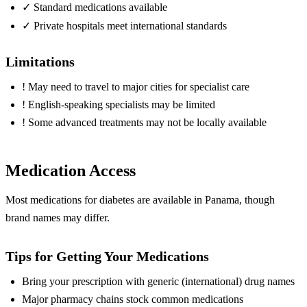
✓
Standard medications available
✓
Private hospitals meet international standards
Limitations
!
May need to travel to major cities for specialist care
!
English-speaking specialists may be limited
!
Some advanced treatments may not be locally available
Medication Access
Most medications for diabetes are available in Panama, though
brand names may differ.
Tips for Getting Your Medications
Bring your prescription with generic (international) drug names
Major pharmacy chains stock common medications