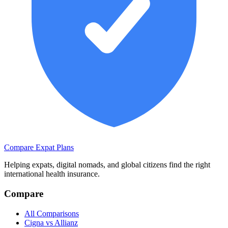
Compare Expat Plans
Helping expats, digital nomads, and global citizens find the right
international health insurance.
Compare
All Comparisons
Cigna vs Allianz