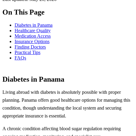
On This Page
Diabetes in Panama
Healthcare Quality
Medication Access
Insurance Options
Finding Doctors
Practical Tips
FAQs
Diabetes in Panama
Living abroad with diabetes is absolutely possible with proper
planning. Panama offers good healthcare options for managing this
condition, though understanding the local system and securing
appropriate insurance is essential.
A chronic condition affecting blood sugar regulation requiring