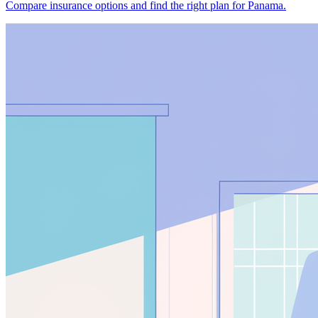
Compare insurance options and find the right plan for Panama.