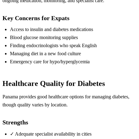
ongoing medication, monitoring, and specialist care.
Key Concerns for Expats
Access to insulin and diabetes medications
Blood glucose monitoring supplies
Finding endocrinologists who speak English
Managing diet in a new food culture
Emergency care for hypo/hyperglycemia
Healthcare Quality for Diabetes
Panama provides good healthcare options for managing diabetes,
though quality varies by location.
Strengths
✓
Adequate specialist availability in cities