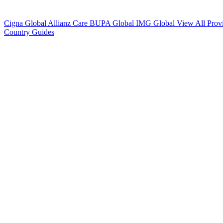
Cigna Global
Allianz Care
BUPA Global
IMG Global
View All Prov
Country Guides