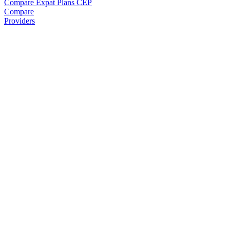
Compare Expat Plans
CEP
Compare
Providers