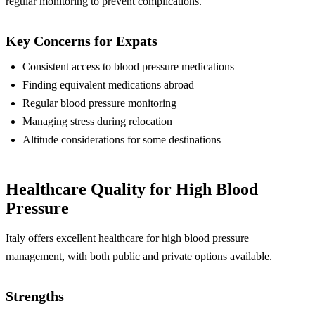
regular monitoring to prevent complications.
Key Concerns for Expats
Consistent access to blood pressure medications
Finding equivalent medications abroad
Regular blood pressure monitoring
Managing stress during relocation
Altitude considerations for some destinations
Healthcare Quality for High Blood
Pressure
Italy offers excellent healthcare for high blood pressure
management, with both public and private options available.
Strengths