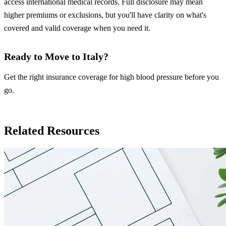
access international medical records. Full disclosure may mean
higher premiums or exclusions, but you'll have clarity on what's
covered and valid coverage when you need it.
Ready to Move to Italy?
Get the right insurance coverage for high blood pressure before you
go.
Insurance in Italy
Related Resources