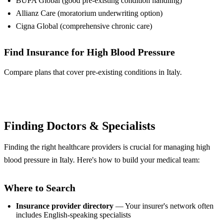
BUPA Global (good pre-existing condition handling)
Allianz Care (moratorium underwriting option)
Cigna Global (comprehensive chronic care)
Find Insurance for High Blood Pressure
Compare plans that cover pre-existing conditions in Italy.
Compare Plans
Finding Doctors & Specialists
Finding the right healthcare providers is crucial for managing high
blood pressure in Italy. Here's how to build your medical team:
Where to Search
Insurance provider directory
— Your insurer's network often
includes English-speaking specialists