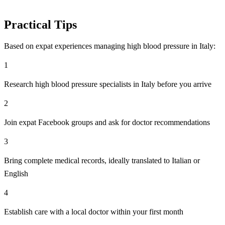
Practical Tips
Based on expat experiences managing high blood pressure in Italy:
1
Research high blood pressure specialists in Italy before you arrive
2
Join expat Facebook groups and ask for doctor recommendations
3
Bring complete medical records, ideally translated to Italian or
English
4
Establish care with a local doctor within your first month