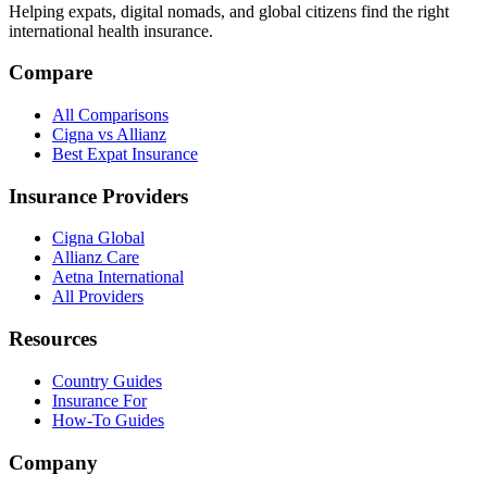
Helping expats, digital nomads, and global citizens find the right
international health insurance.
Compare
All Comparisons
Cigna vs Allianz
Best Expat Insurance
Insurance Providers
Cigna Global
Allianz Care
Aetna International
All Providers
Resources
Country Guides
Insurance For
How-To Guides
Company