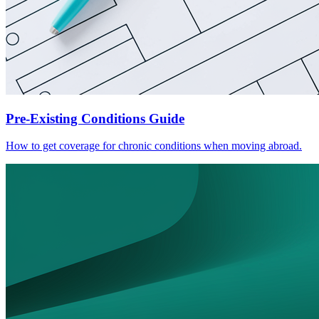
Pre-Existing Conditions Guide
How to get coverage for chronic conditions when moving abroad.