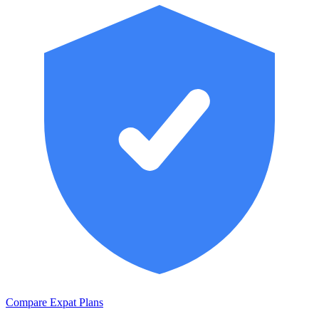
Compare Expat Plans