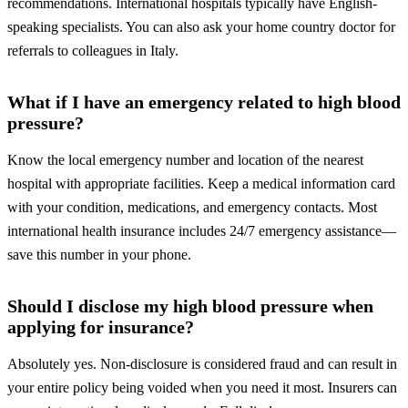
recommendations. International hospitals typically have English-
speaking specialists. You can also ask your home country doctor for
referrals to colleagues in Italy.
What if I have an emergency related to high blood
pressure?
Know the local emergency number and location of the nearest
hospital with appropriate facilities. Keep a medical information card
with your condition, medications, and emergency contacts. Most
international health insurance includes 24/7 emergency assistance—
save this number in your phone.
Should I disclose my high blood pressure when
applying for insurance?
Absolutely yes. Non-disclosure is considered fraud and can result in
your entire policy being voided when you need it most. Insurers can