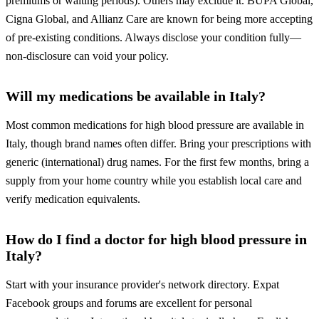
premiums or waiting periods). Others may exclude it. BUPA Global,
Cigna Global, and Allianz Care are known for being more accepting
of pre-existing conditions. Always disclose your condition fully—
non-disclosure can void your policy.
Will my medications be available in Italy?
Most common medications for high blood pressure are available in
Italy, though brand names often differ. Bring your prescriptions with
generic (international) drug names. For the first few months, bring a
supply from your home country while you establish local care and
verify medication equivalents.
How do I find a doctor for high blood pressure in
Italy?
Start with your insurance provider's network directory. Expat
Facebook groups and forums are excellent for personal