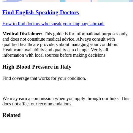
Find English-Speaking Doctors
How to find doctors who speak your language abroad.
Medical Disclaimer:
This guide is for informational purposes only
and does not constitute medical advice. Always consult with
qualified healthcare providers about managing your condition.
Healthcare availability and quality can change. Verify all
information with local sources before making decisions.
High Blood Pressure in Italy
Find coverage that works for your condition.
Compare Insurance
We may earn a commission when you apply through our links. This
does not affect our recommendations.
Related