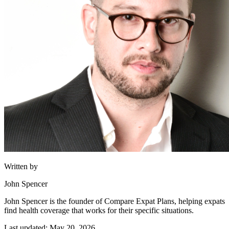
Written by
John Spencer
John Spencer is the founder of Compare Expat Plans, helping expats
find health coverage that works for their specific situations.
Last updated: May 20, 2026