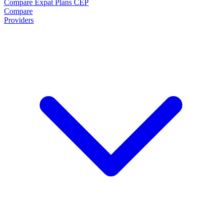
Compare Expat Plans
CEP
Compare
Providers