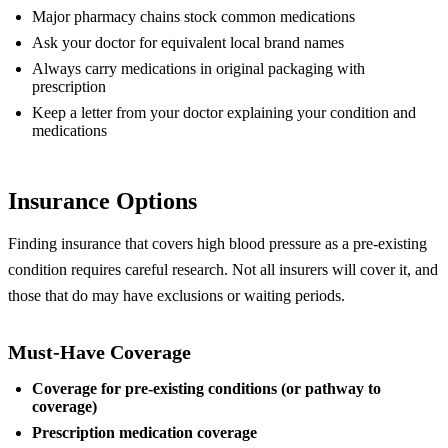
Major pharmacy chains stock common medications
Ask your doctor for equivalent local brand names
Always carry medications in original packaging with
prescription
Keep a letter from your doctor explaining your condition and
medications
Insurance Options
Finding insurance that covers high blood pressure as a pre-existing
condition requires careful research. Not all insurers will cover it, and
those that do may have exclusions or waiting periods.
Must-Have Coverage
Coverage for pre-existing conditions (or pathway to
coverage)
Prescription medication coverage