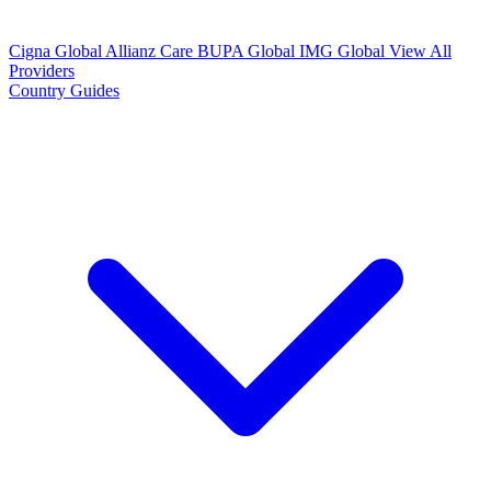
Cigna Global
Allianz Care
BUPA Global
IMG Global
View All
Providers
Country Guides