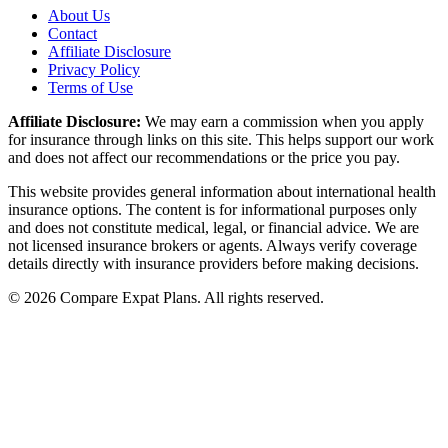
About Us
Contact
Affiliate Disclosure
Privacy Policy
Terms of Use
Affiliate Disclosure:
We may earn a commission when you apply
for insurance through links on this site. This helps support our work
and does not affect our recommendations or the price you pay.
This website provides general information about international health
insurance options. The content is for informational purposes only
and does not constitute medical, legal, or financial advice. We are
not licensed insurance brokers or agents. Always verify coverage
details directly with insurance providers before making decisions.
© 2026 Compare Expat Plans. All rights reserved.