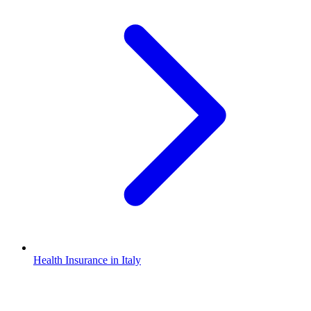
Health Insurance in Italy