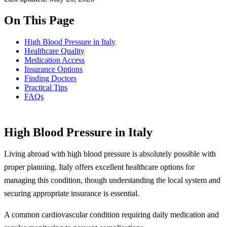
On This Page
High Blood Pressure in Italy
Healthcare Quality
Medication Access
Insurance Options
Finding Doctors
Practical Tips
FAQs
High Blood Pressure in Italy
Living abroad with high blood pressure is absolutely possible with
proper planning. Italy offers excellent healthcare options for
managing this condition, though understanding the local system and
securing appropriate insurance is essential.
A common cardiovascular condition requiring daily medication and