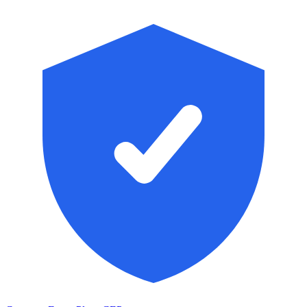
Skip to main content