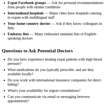
Expat Facebook groups
— Ask for personal recommendations
from people with similar conditions
International hospitals
— Major cities have hospitals catering
to expats with multilingual staff
Your home country doctor
— Ask if they know colleagues in
Italy
Embassy lists
— Many embassies maintain lists of English-
speaking doctors
Questions to Ask Potential Doctors
Do you have experience treating expat patients with high blood
pressure?
What medications do you typically prescribe, and are they
available locally?
Do you work with international insurance companies for direct
billing?
What's your availability for urgent consultations?
Can you communicate via email or messaging between
appointments?