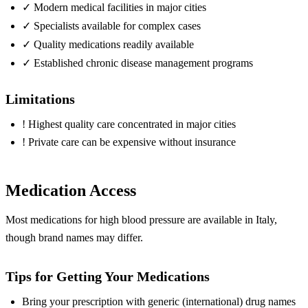
✓
Modern medical facilities in major cities
✓
Specialists available for complex cases
✓
Quality medications readily available
✓
Established chronic disease management programs
Limitations
!
Highest quality care concentrated in major cities
!
Private care can be expensive without insurance
Medication Access
Most medications for high blood pressure are available in Italy,
though brand names may differ.
Tips for Getting Your Medications
Bring your prescription with generic (international) drug names