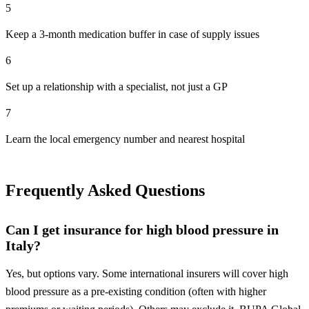
5
Keep a 3-month medication buffer in case of supply issues
6
Set up a relationship with a specialist, not just a GP
7
Learn the local emergency number and nearest hospital
Frequently Asked Questions
Can I get insurance for high blood pressure in
Italy?
Yes, but options vary. Some international insurers will cover high
blood pressure as a pre-existing condition (often with higher