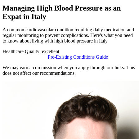
Managing High Blood Pressure as an
Expat in Italy
A common cardiovascular condition requiring daily medication and
regular monitoring to prevent complications. Here's what you need
to know about living with high blood pressure in Italy.
Healthcare Quality:
excellent
Find Insurance in Italy
Pre-Existing Conditions Guide
We may earn a commission when you apply through our links. This
does not affect our recommendations.