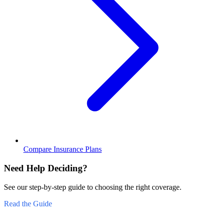
Compare Insurance Plans
Need Help Deciding?
See our step-by-step guide to choosing the right coverage.
Read the Guide