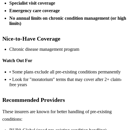
Specialist visit coverage
Emergency care coverage
No annual limits on chronic condition management (or high
limits)
Nice-to-Have Coverage
Chronic disease management program
Watch Out For
• Some plans exclude all pre-existing conditions permanently
• Look for "moratorium" terms that may cover after 2+ claim-
free years
Recommended Providers
These insurers are known for better handling of pre-existing
conditions: