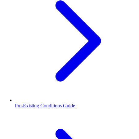
Pre-Existing Conditions Guide