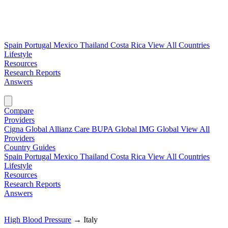
Spain
Portugal
Mexico
Thailand
Costa Rica
View All Countries
Lifestyle
Resources
Research Reports
Answers
Find My Plan →
Compare
Providers
Cigna Global
Allianz Care
BUPA Global
IMG Global
View All
Providers
Country Guides
Spain
Portugal
Mexico
Thailand
Costa Rica
View All Countries
Lifestyle
Resources
Research Reports
Answers
Find My Plan →
High Blood Pressure
→
Italy