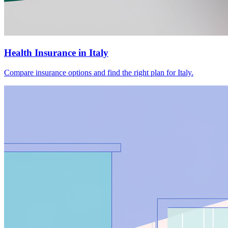
Health Insurance in Italy
Compare insurance options and find the right plan for Italy.