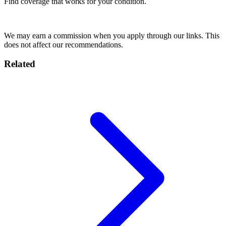
Find coverage that works for your condition.
Compare Insurance
We may earn a commission when you apply through our links. This
does not affect our recommendations.
Related