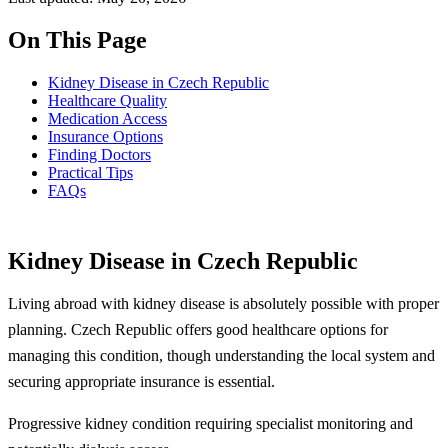
On This Page
Kidney Disease in Czech Republic
Healthcare Quality
Medication Access
Insurance Options
Finding Doctors
Practical Tips
FAQs
Kidney Disease in Czech Republic
Living abroad with kidney disease is absolutely possible with proper
planning. Czech Republic offers good healthcare options for
managing this condition, though understanding the local system and
securing appropriate insurance is essential.
Progressive kidney condition requiring specialist monitoring and