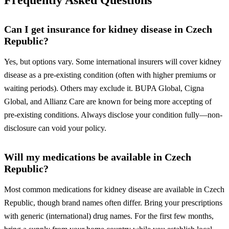
Frequently Asked Questions
Can I get insurance for kidney disease in Czech
Republic?
Yes, but options vary. Some international insurers will cover kidney
disease as a pre-existing condition (often with higher premiums or
waiting periods). Others may exclude it. BUPA Global, Cigna
Global, and Allianz Care are known for being more accepting of
pre-existing conditions. Always disclose your condition fully—non-
disclosure can void your policy.
Will my medications be available in Czech
Republic?
Most common medications for kidney disease are available in Czech
Republic, though brand names often differ. Bring your prescriptions
with generic (international) drug names. For the first few months,