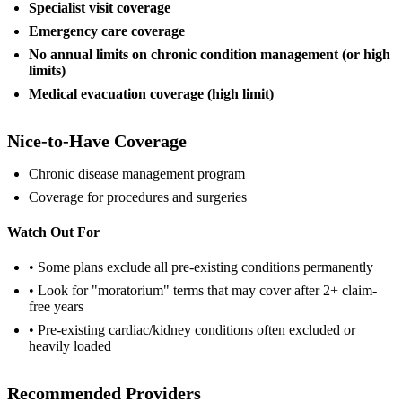
Specialist visit coverage
Emergency care coverage
No annual limits on chronic condition management (or high
limits)
Medical evacuation coverage (high limit)
Nice-to-Have Coverage
Chronic disease management program
Coverage for procedures and surgeries
Watch Out For
• Some plans exclude all pre-existing conditions permanently
• Look for "moratorium" terms that may cover after 2+ claim-
free years
• Pre-existing cardiac/kidney conditions often excluded or
heavily loaded
Recommended Providers