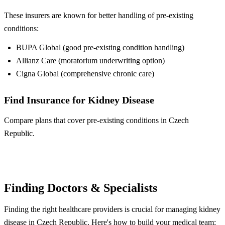
These insurers are known for better handling of pre-existing
conditions:
BUPA Global (good pre-existing condition handling)
Allianz Care (moratorium underwriting option)
Cigna Global (comprehensive chronic care)
Find Insurance for Kidney Disease
Compare plans that cover pre-existing conditions in Czech
Republic.
Compare Plans
Finding Doctors & Specialists
Finding the right healthcare providers is crucial for managing kidney
disease in Czech Republic. Here's how to build your medical team: