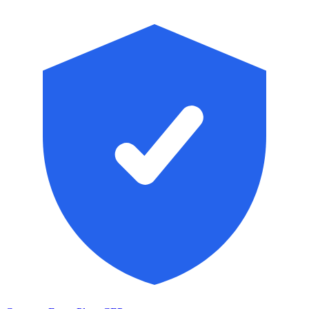
Skip to main content