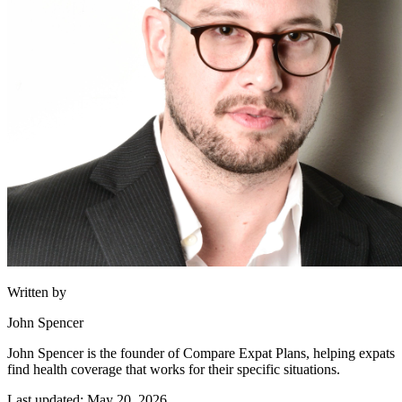
Written by
John Spencer
John Spencer is the founder of Compare Expat Plans, helping expats
find health coverage that works for their specific situations.
Last updated: May 20, 2026