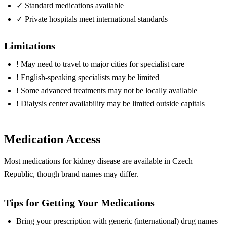
✓
Standard medications available
✓
Private hospitals meet international standards
Limitations
!
May need to travel to major cities for specialist care
!
English-speaking specialists may be limited
!
Some advanced treatments may not be locally available
!
Dialysis center availability may be limited outside capitals
Medication Access
Most medications for kidney disease are available in Czech
Republic, though brand names may differ.
Tips for Getting Your Medications
Bring your prescription with generic (international) drug names