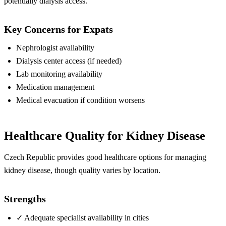
potentially dialysis access.
Key Concerns for Expats
Nephrologist availability
Dialysis center access (if needed)
Lab monitoring availability
Medication management
Medical evacuation if condition worsens
Healthcare Quality for Kidney Disease
Czech Republic provides good healthcare options for managing
kidney disease, though quality varies by location.
Strengths
✓
Adequate specialist availability in cities