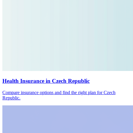
Health Insurance in Czech Republic
Compare insurance options and find the right plan for Czech
Republic.