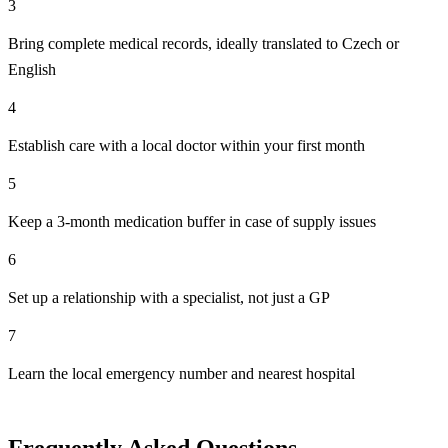
3
Bring complete medical records, ideally translated to Czech or
English
4
Establish care with a local doctor within your first month
5
Keep a 3-month medication buffer in case of supply issues
6
Set up a relationship with a specialist, not just a GP
7
Learn the local emergency number and nearest hospital