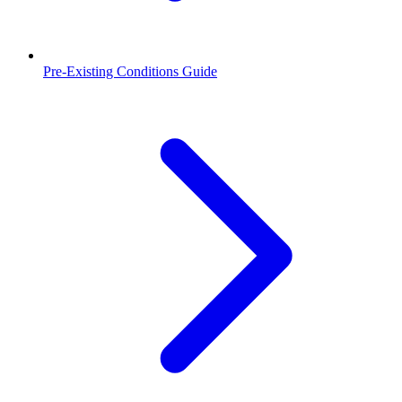
Pre-Existing Conditions Guide