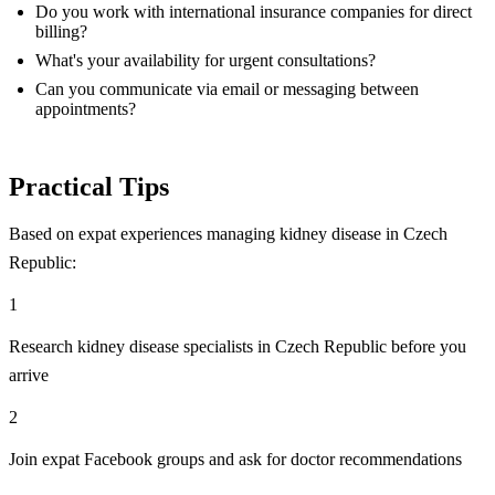
Do you work with international insurance companies for direct
billing?
What's your availability for urgent consultations?
Can you communicate via email or messaging between
appointments?
Practical Tips
Based on expat experiences managing kidney disease in Czech
Republic:
1
Research kidney disease specialists in Czech Republic before you
arrive
2
Join expat Facebook groups and ask for doctor recommendations