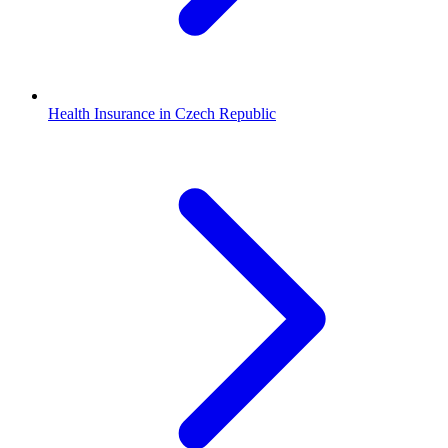
Health Insurance in Czech Republic