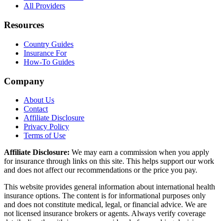
All Providers
Resources
Country Guides
Insurance For
How-To Guides
Company
About Us
Contact
Affiliate Disclosure
Privacy Policy
Terms of Use
Affiliate Disclosure:
We may earn a commission when you apply
for insurance through links on this site. This helps support our work
and does not affect our recommendations or the price you pay.
This website provides general information about international health
insurance options. The content is for informational purposes only
and does not constitute medical, legal, or financial advice. We are
not licensed insurance brokers or agents. Always verify coverage