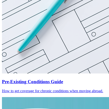
Pre-Existing Conditions Guide
How to get coverage for chronic conditions when moving abroad.