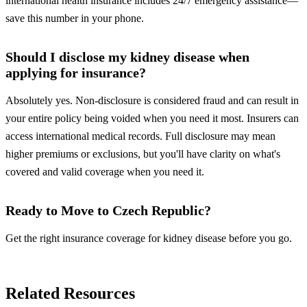
international health insurance includes 24/7 emergency assistance—
save this number in your phone.
Should I disclose my kidney disease when
applying for insurance?
Absolutely yes. Non-disclosure is considered fraud and can result in
your entire policy being voided when you need it most. Insurers can
access international medical records. Full disclosure may mean
higher premiums or exclusions, but you'll have clarity on what's
covered and valid coverage when you need it.
Ready to Move to Czech Republic?
Get the right insurance coverage for kidney disease before you go.
Insurance in Czech Republic
Related Resources