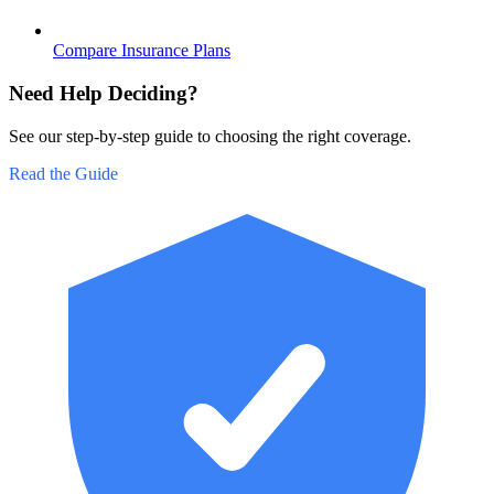
Compare Insurance Plans
Need Help Deciding?
See our step-by-step guide to choosing the right coverage.
Read the Guide