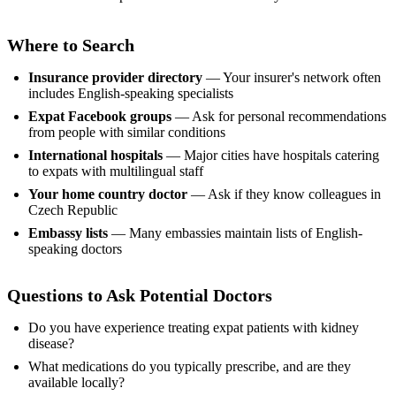
Where to Search
Insurance provider directory
— Your insurer's network often
includes English-speaking specialists
Expat Facebook groups
— Ask for personal recommendations
from people with similar conditions
International hospitals
— Major cities have hospitals catering
to expats with multilingual staff
Your home country doctor
— Ask if they know colleagues in
Czech Republic
Embassy lists
— Many embassies maintain lists of English-
speaking doctors
Questions to Ask Potential Doctors
Do you have experience treating expat patients with kidney
disease?
What medications do you typically prescribe, and are they
available locally?