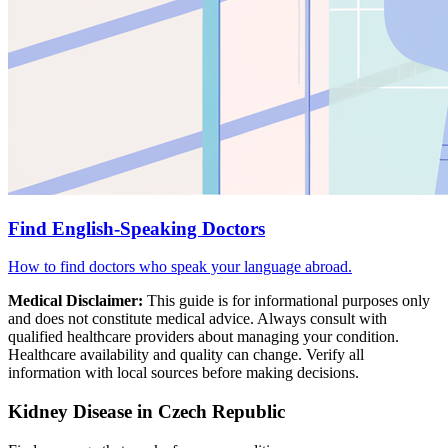
Find English-Speaking Doctors
How to find doctors who speak your language abroad.
Medical Disclaimer:
This guide is for informational purposes only
and does not constitute medical advice. Always consult with
qualified healthcare providers about managing your condition.
Healthcare availability and quality can change. Verify all
information with local sources before making decisions.
Kidney Disease in Czech Republic