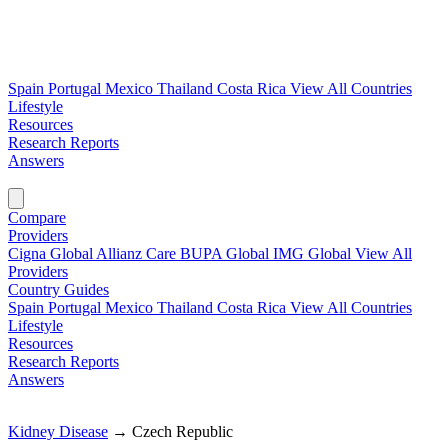
Spain
Portugal
Mexico
Thailand
Costa Rica
View All Countries
Lifestyle
Resources
Research Reports
Answers
Find My Plan →
Compare
Providers
Cigna Global
Allianz Care
BUPA Global
IMG Global
View All
Providers
Country Guides
Spain
Portugal
Mexico
Thailand
Costa Rica
View All Countries
Lifestyle
Resources
Research Reports
Answers
Find My Plan →
Kidney Disease
→
Czech Republic