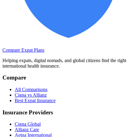
Compare Expat Plans
Helping expats, digital nomads, and global citizens find the right
international health insurance.
Compare
All Comparisons
Cigna vs Allianz
Best Expat Insurance
Insurance Providers
Cigna Global
Allianz Care
Aetna International