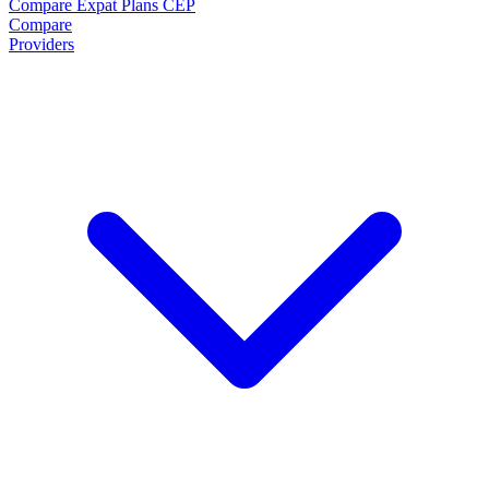
Compare Expat Plans
CEP
Compare
Providers