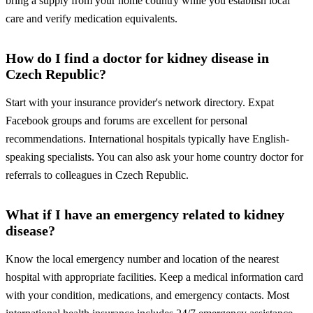
bring a supply from your home country while you establish local
care and verify medication equivalents.
How do I find a doctor for kidney disease in
Czech Republic?
Start with your insurance provider's network directory. Expat
Facebook groups and forums are excellent for personal
recommendations. International hospitals typically have English-
speaking specialists. You can also ask your home country doctor for
referrals to colleagues in Czech Republic.
What if I have an emergency related to kidney
disease?
Know the local emergency number and location of the nearest
hospital with appropriate facilities. Keep a medical information card
with your condition, medications, and emergency contacts. Most