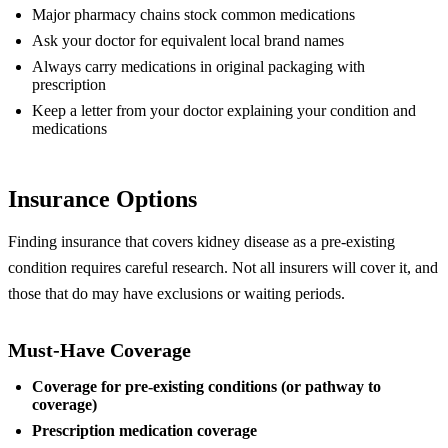
Major pharmacy chains stock common medications
Ask your doctor for equivalent local brand names
Always carry medications in original packaging with
prescription
Keep a letter from your doctor explaining your condition and
medications
Insurance Options
Finding insurance that covers kidney disease as a pre-existing
condition requires careful research. Not all insurers will cover it, and
those that do may have exclusions or waiting periods.
Must-Have Coverage
Coverage for pre-existing conditions (or pathway to
coverage)
Prescription medication coverage