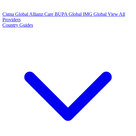
Cigna Global
Allianz Care
BUPA Global
IMG Global
View All
Providers
Country Guides