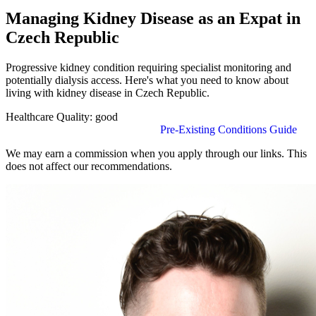
Managing Kidney Disease as an Expat in
Czech Republic
Progressive kidney condition requiring specialist monitoring and
potentially dialysis access. Here's what you need to know about
living with kidney disease in Czech Republic.
Healthcare Quality:
good
Find Insurance in Czech Republic
Pre-Existing Conditions Guide
We may earn a commission when you apply through our links. This
does not affect our recommendations.