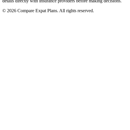
details directly with insurance providers before making decisions.
© 2026 Compare Expat Plans. All rights reserved.