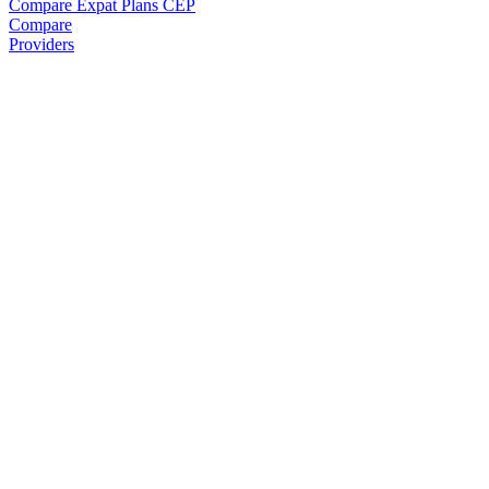
Compare Expat Plans
CEP
Compare
Providers