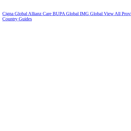
Cigna Global
Allianz Care
BUPA Global
IMG Global
View All Prov
Country Guides