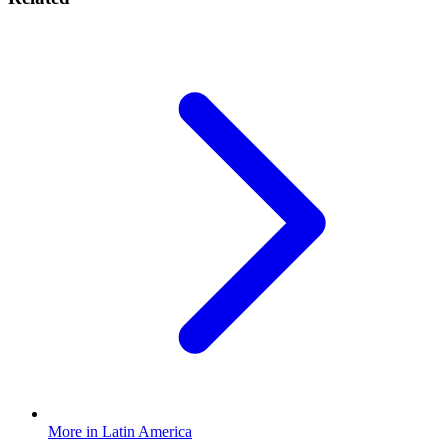
More in Latin America