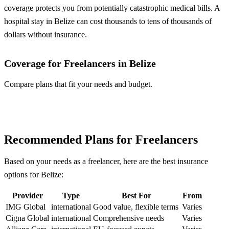
coverage protects you from potentially catastrophic medical bills. A
hospital stay in Belize can cost thousands to tens of thousands of
dollars without insurance.
Coverage for Freelancers in Belize
Compare plans that fit your needs and budget.
Compare Plans
Recommended Plans for Freelancers
Based on your needs as a freelancer, here are the best insurance
options for Belize:
Provider
Type
Best For
From
IMG Global
international
Good value, flexible terms
Varies
Cigna Global
international
Comprehensive needs
Varies