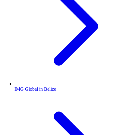
IMG Global in Belize