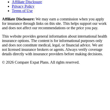
Affiliate Disclosure
Privacy Policy
Terms of Use
Affiliate Disclosure:
We may earn a commission when you apply
for insurance through links on this site. This helps support our work
and does not affect our recommendations or the price you pay.
This website provides general information about international health
insurance options. The content is for informational purposes only
and does not constitute medical, legal, or financial advice. We are
not licensed insurance brokers or agents. Always verify coverage
details directly with insurance providers before making decisions.
© 2026 Compare Expat Plans. All rights reserved.