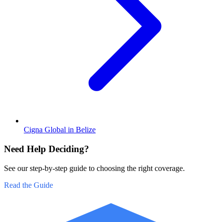
Cigna Global in Belize
Need Help Deciding?
See our step-by-step guide to choosing the right coverage.
Read the Guide