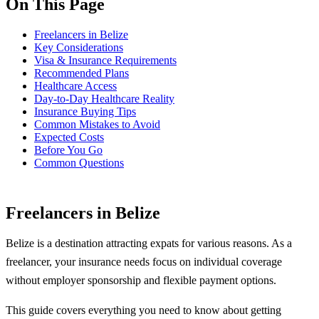
On This Page
Freelancers in Belize
Key Considerations
Visa & Insurance Requirements
Recommended Plans
Healthcare Access
Day-to-Day Healthcare Reality
Insurance Buying Tips
Common Mistakes to Avoid
Expected Costs
Before You Go
Common Questions
Freelancers in Belize
Belize is a destination attracting expats for various reasons. As a
freelancer, your insurance needs focus on individual coverage
without employer sponsorship and flexible payment options.
This guide covers everything you need to know about getting