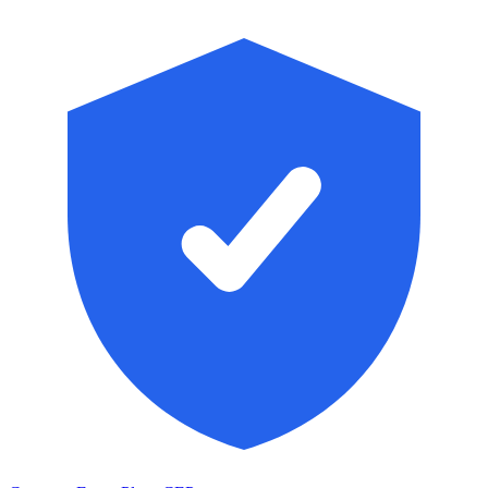
Skip to main content