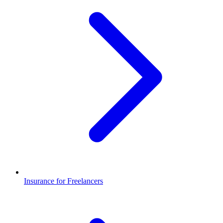
Insurance for Freelancers