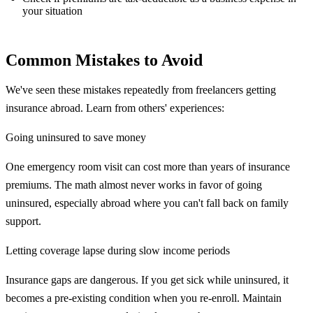
your situation
Common Mistakes to Avoid
We've seen these mistakes repeatedly from freelancers getting
insurance abroad. Learn from others' experiences:
Going uninsured to save money
One emergency room visit can cost more than years of insurance
premiums. The math almost never works in favor of going
uninsured, especially abroad where you can't fall back on family
support.
Letting coverage lapse during slow income periods
Insurance gaps are dangerous. If you get sick while uninsured, it
becomes a pre-existing condition when you re-enroll. Maintain