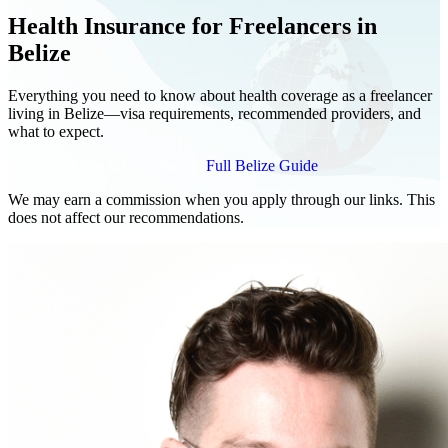
Health Insurance for Freelancers in
Belize
Everything you need to know about health coverage as a freelancer
living in Belize—visa requirements, recommended providers, and
what to expect.
Compare Plans for Freelancers
Full Belize Guide
We may earn a commission when you apply through our links. This
does not affect our recommendations.