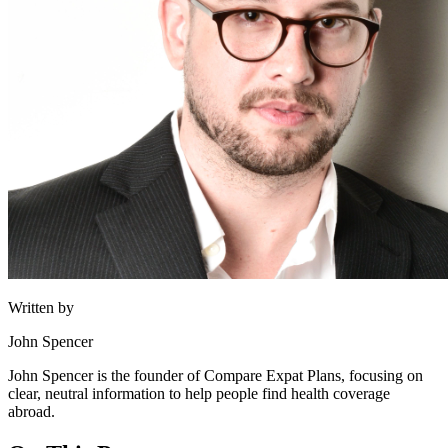
Written by
John Spencer
John Spencer is the founder of Compare Expat Plans, focusing on
clear, neutral information to help people find health coverage
abroad.