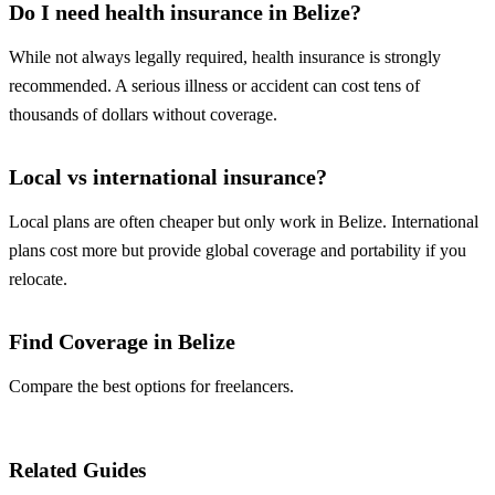
Do I need health insurance in Belize?
While not always legally required, health insurance is strongly
recommended. A serious illness or accident can cost tens of
thousands of dollars without coverage.
Local vs international insurance?
Local plans are often cheaper but only work in Belize. International
plans cost more but provide global coverage and portability if you
relocate.
Find Coverage in Belize
Compare the best options for freelancers.
Compare Plans
Related Guides