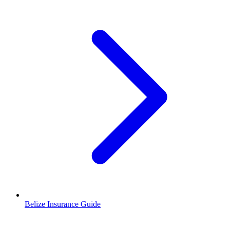
Belize Insurance Guide