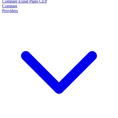
Compare Expat Plans
CEP
Compare
Providers