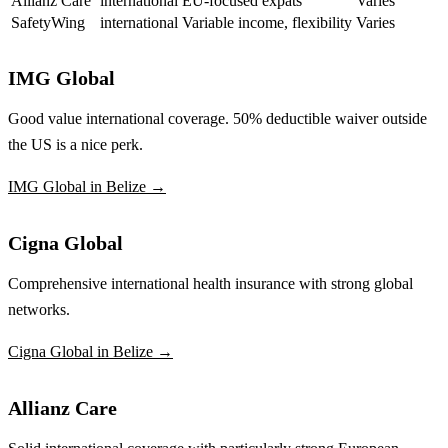
Allianz Care
international
EU-focused expats
Varies
SafetyWing
international
Variable income, flexibility
Varies
IMG Global
Good value international coverage. 50% deductible waiver outside
the US is a nice perk.
IMG Global in Belize →
Cigna Global
Comprehensive international health insurance with strong global
networks.
Cigna Global in Belize →
Allianz Care