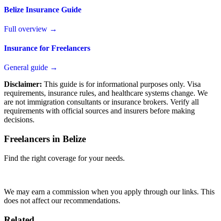
Belize Insurance Guide
Full overview →
Insurance for Freelancers
General guide →
Disclaimer:
This guide is for informational purposes only. Visa
requirements, insurance rules, and healthcare systems change. We
are not immigration consultants or insurance brokers. Verify all
requirements with official sources and insurers before making
decisions.
Freelancers in Belize
Find the right coverage for your needs.
Compare Plans
We may earn a commission when you apply through our links. This
does not affect our recommendations.
Related