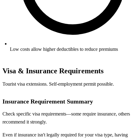
Low costs allow higher deductibles to reduce premiums
Visa & Insurance Requirements
Tourist visa extensions. Self-employment permit possible.
Insurance Requirement Summary
Check specific visa requirements—some require insurance, others
recommend it strongly.
Even if insurance isn't legally required for your visa type, having