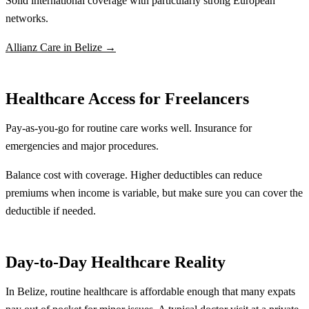
Solid international coverage with particularly strong European
networks.
Allianz Care in Belize →
Healthcare Access for Freelancers
Pay-as-you-go for routine care works well. Insurance for
emergencies and major procedures.
Balance cost with coverage. Higher deductibles can reduce
premiums when income is variable, but make sure you can cover the
deductible if needed.
Day-to-Day Healthcare Reality
In Belize, routine healthcare is affordable enough that many expats