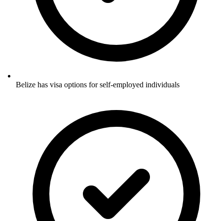
Belize has visa options for self-employed individuals