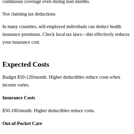
continuous coverage even during lean months.
Not claiming tax deductions
In many countries, self-employed individuals can deduct health
insurance premiums. Check local tax laws—this effectively reduces
your insurance cost.
Expected Costs
Budget $50-120/month. Higher deductibles reduce costs when
income varies.
Insurance Costs
$50-180/month. Higher deductibles reduce costs.
Out-of-Pocket Care