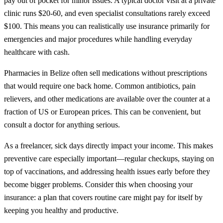
pay out of pocket for minor issues. A typical doctor visit at a private
clinic runs $20-60, and even specialist consultations rarely exceed
$100. This means you can realistically use insurance primarily for
emergencies and major procedures while handling everyday
healthcare with cash.
Pharmacies in Belize often sell medications without prescriptions
that would require one back home. Common antibiotics, pain
relievers, and other medications are available over the counter at a
fraction of US or European prices. This can be convenient, but
consult a doctor for anything serious.
As a freelancer, sick days directly impact your income. This makes
preventive care especially important—regular checkups, staying on
top of vaccinations, and addressing health issues early before they
become bigger problems. Consider this when choosing your
insurance: a plan that covers routine care might pay for itself by
keeping you healthy and productive.