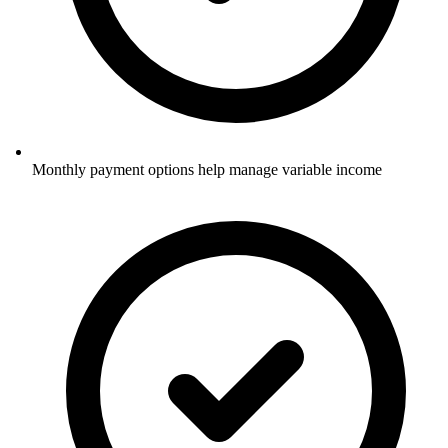
Monthly payment options help manage variable income