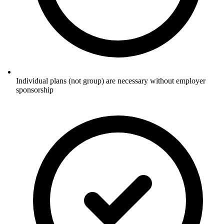
Individual plans (not group) are necessary without employer
sponsorship