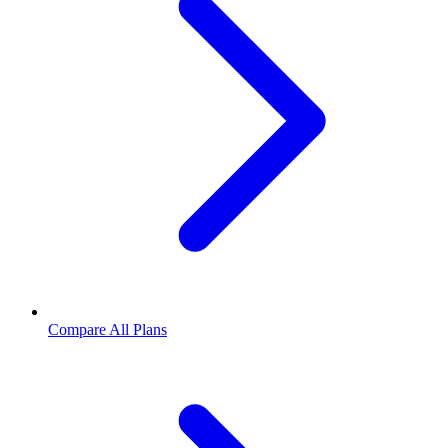
Compare All Plans