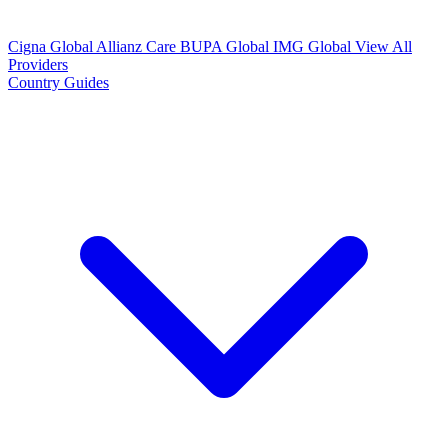
Cigna Global
Allianz Care
BUPA Global
IMG Global
View All
Providers
Country Guides