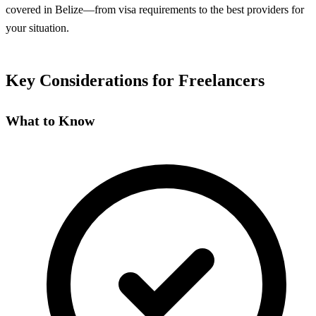
covered in Belize—from visa requirements to the best providers for
your situation.
Key Considerations for Freelancers
What to Know