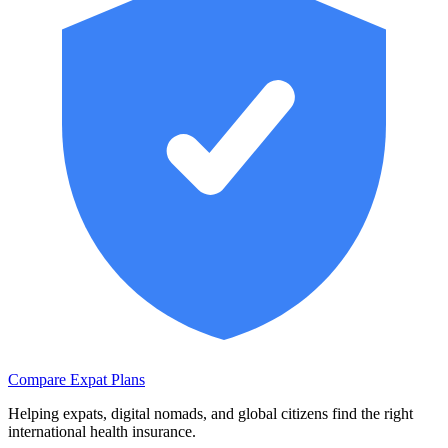
Compare Expat Plans
Helping expats, digital nomads, and global citizens find the right
international health insurance.