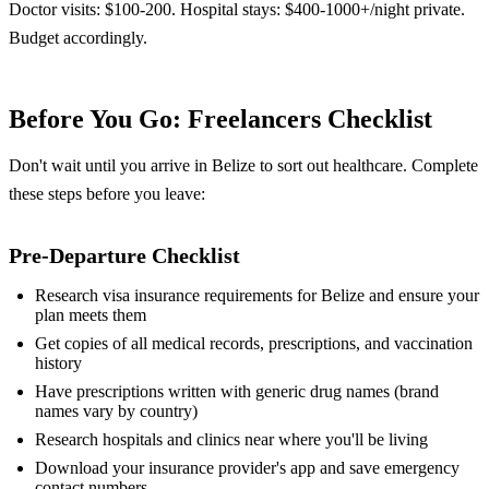
Doctor visits: $100-200. Hospital stays: $400-1000+/night private.
Budget accordingly.
Before You Go: Freelancers Checklist
Don't wait until you arrive in Belize to sort out healthcare. Complete
these steps before you leave:
Pre-Departure Checklist
Research visa insurance requirements for Belize and ensure your
plan meets them
Get copies of all medical records, prescriptions, and vaccination
history
Have prescriptions written with generic drug names (brand
names vary by country)
Research hospitals and clinics near where you'll be living
Download your insurance provider's app and save emergency
contact numbers