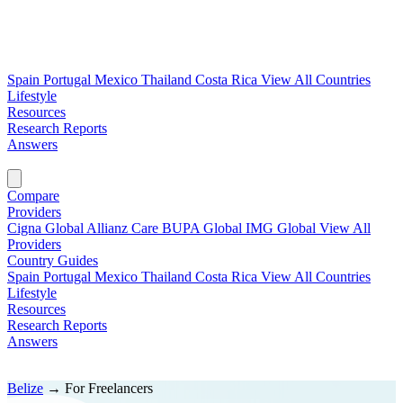
Spain
Portugal
Mexico
Thailand
Costa Rica
View All Countries
Lifestyle
Resources
Research Reports
Answers
Find My Plan →
Compare
Providers
Cigna Global
Allianz Care
BUPA Global
IMG Global
View All
Providers
Country Guides
Spain
Portugal
Mexico
Thailand
Costa Rica
View All Countries
Lifestyle
Resources
Research Reports
Answers
Find My Plan →
Belize
→
For Freelancers