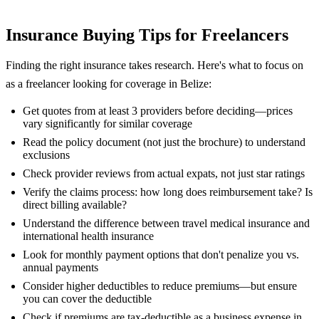
Insurance Buying Tips for Freelancers
Finding the right insurance takes research. Here's what to focus on
as a freelancer looking for coverage in Belize:
Get quotes from at least 3 providers before deciding—prices
vary significantly for similar coverage
Read the policy document (not just the brochure) to understand
exclusions
Check provider reviews from actual expats, not just star ratings
Verify the claims process: how long does reimbursement take? Is
direct billing available?
Understand the difference between travel medical insurance and
international health insurance
Look for monthly payment options that don't penalize you vs.
annual payments
Consider higher deductibles to reduce premiums—but ensure
you can cover the deductible
Check if premiums are tax-deductible as a business expense in