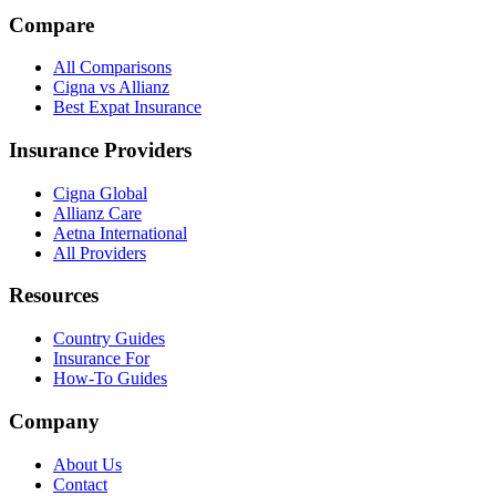
Compare
All Comparisons
Cigna vs Allianz
Best Expat Insurance
Insurance Providers
Cigna Global
Allianz Care
Aetna International
All Providers
Resources
Country Guides
Insurance For
How-To Guides
Company
About Us
Contact