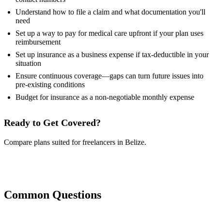
Understand how to file a claim and what documentation you'll
need
Set up a way to pay for medical care upfront if your plan uses
reimbursement
Set up insurance as a business expense if tax-deductible in your
situation
Ensure continuous coverage—gaps can turn future issues into
pre-existing conditions
Budget for insurance as a non-negotiable monthly expense
Ready to Get Covered?
Compare plans suited for freelancers in Belize.
Compare Plans Now
Common Questions