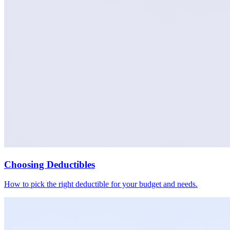
Choosing Deductibles
How to pick the right deductible for your budget and needs.