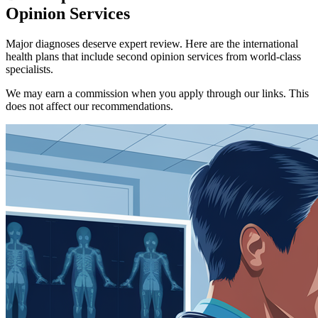
Opinion Services
Major diagnoses deserve expert review. Here are the international
health plans that include second opinion services from world-class
specialists.
We may earn a commission when you apply through our links. This
does not affect our recommendations.