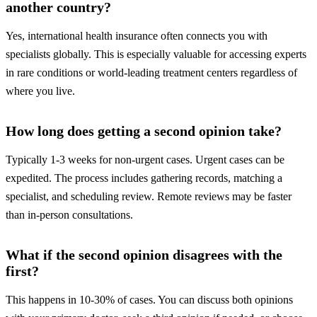
another country?
Yes, international health insurance often connects you with
specialists globally. This is especially valuable for accessing experts
in rare conditions or world-leading treatment centers regardless of
where you live.
How long does getting a second opinion take?
Typically 1-3 weeks for non-urgent cases. Urgent cases can be
expedited. The process includes gathering records, matching a
specialist, and scheduling review. Remote reviews may be faster
than in-person consultations.
What if the second opinion disagrees with the
first?
This happens in 10-30% of cases. You can discuss both opinions