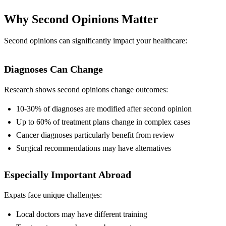
Why Second Opinions Matter
Second opinions can significantly impact your healthcare:
Diagnoses Can Change
Research shows second opinions change outcomes:
10-30% of diagnoses are modified after second opinion
Up to 60% of treatment plans change in complex cases
Cancer diagnoses particularly benefit from review
Surgical recommendations may have alternatives
Especially Important Abroad
Expats face unique challenges:
Local doctors may have different training