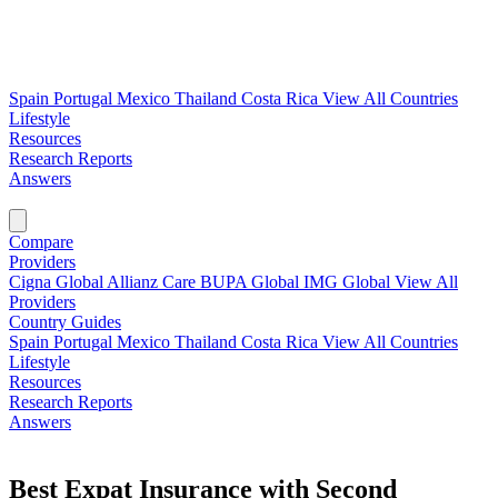
Spain
Portugal
Mexico
Thailand
Costa Rica
View All Countries
Lifestyle
Resources
Research Reports
Answers
Find My Plan →
Compare
Providers
Cigna Global
Allianz Care
BUPA Global
IMG Global
View All
Providers
Country Guides
Spain
Portugal
Mexico
Thailand
Costa Rica
View All Countries
Lifestyle
Resources
Research Reports
Answers
Find My Plan →
Best Expat Insurance with Second