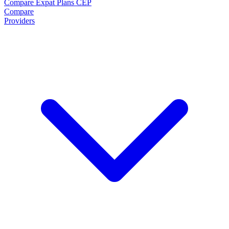
Compare Expat Plans
CEP
Compare
Providers