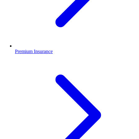
Premium Insurance