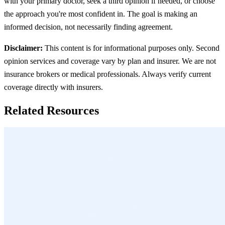
with your primary doctor, seek a third opinion if needed, or choose
the approach you're most confident in. The goal is making an
informed decision, not necessarily finding agreement.
Disclaimer:
This content is for informational purposes only. Second
opinion services and coverage vary by plan and insurer. We are not
insurance brokers or medical professionals. Always verify current
coverage directly with insurers.
Related Resources