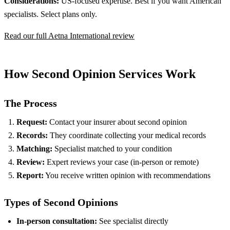
Considerations:
US-focused expertise. Best if you want American
specialists. Select plans only.
Read our full Aetna International review
How Second Opinion Services Work
The Process
Request:
Contact your insurer about second opinion
Records:
They coordinate collecting your medical records
Matching:
Specialist matched to your condition
Review:
Expert reviews your case (in-person or remote)
Report:
You receive written opinion with recommendations
Types of Second Opinions
In-person consultation:
See specialist directly