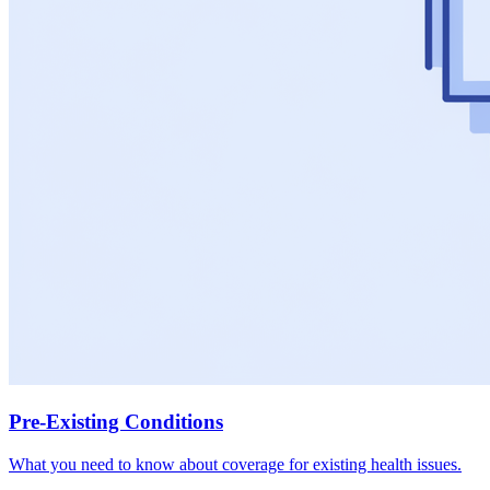
Pre-Existing Conditions
What you need to know about coverage for existing health issues.