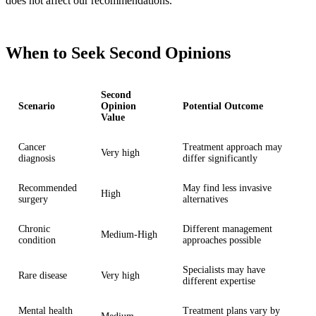
does not affect our recommendations.
When to Seek Second Opinions
Second
Scenario
Opinion
Potential Outcome
Value
Cancer
Treatment approach may
Very high
diagnosis
differ significantly
Recommended
May find less invasive
High
surgery
alternatives
Chronic
Different management
Medium-High
condition
approaches possible
Specialists may have
Rare disease
Very high
different expertise
Mental health
Treatment plans vary by