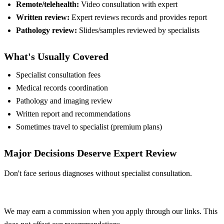
Remote/telehealth:
Video consultation with expert
Written review:
Expert reviews records and provides report
Pathology review:
Slides/samples reviewed by specialists
What's Usually Covered
Specialist consultation fees
Medical records coordination
Pathology and imaging review
Written report and recommendations
Sometimes travel to specialist (premium plans)
Major Decisions Deserve Expert Review
Don't face serious diagnoses without specialist consultation.
Compare Plans
We may earn a commission when you apply through our links. This