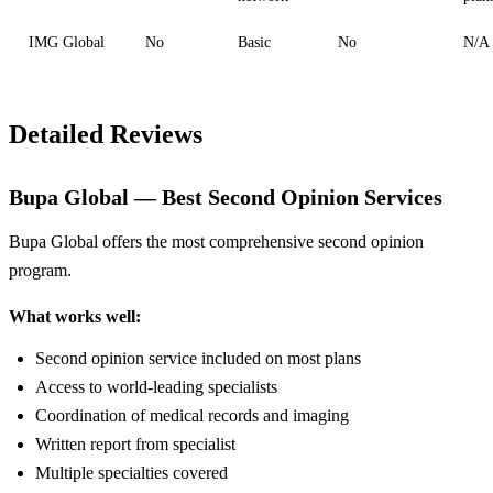
IMG Global
No
Basic
No
N/A
Detailed Reviews
Bupa Global — Best Second Opinion Services
Bupa Global offers the most comprehensive second opinion
program.
What works well:
Second opinion service included on most plans
Access to world-leading specialists
Coordination of medical records and imaging
Written report from specialist
Multiple specialties covered