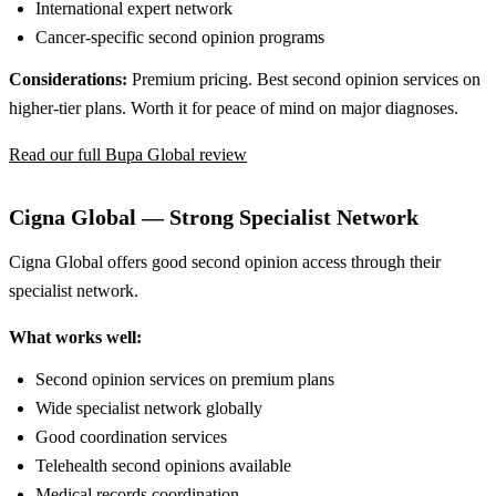
International expert network
Cancer-specific second opinion programs
Considerations:
Premium pricing. Best second opinion services on
higher-tier plans. Worth it for peace of mind on major diagnoses.
Read our full Bupa Global review
Cigna Global — Strong Specialist Network
Cigna Global offers good second opinion access through their
specialist network.
What works well:
Second opinion services on premium plans
Wide specialist network globally
Good coordination services
Telehealth second opinions available
Medical records coordination