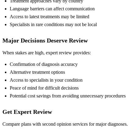
Treatment approaches vary by country
Language barriers can affect communication
Access to latest treatments may be limited
Specialists in rare conditions may not be local
Major Decisions Deserve Review
When stakes are high, expert review provides:
Confirmation of diagnosis accuracy
Alternative treatment options
Access to specialists in your condition
Peace of mind for difficult decisions
Potential cost savings from avoiding unnecessary procedures
Get Expert Review
Compare plans with second opinion services for major diagnoses.
Compare Plans