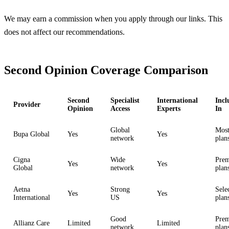
We may earn a commission when you apply through our links. This
does not affect our recommendations.
Second Opinion Coverage Comparison
Second
Specialist
International
Incl
Provider
Opinion
Access
Experts
In
Global
Mos
Bupa Global
Yes
Yes
network
plan
Cigna
Wide
Pre
Yes
Yes
Global
network
plan
Aetna
Strong
Sele
Yes
Yes
International
US
plan
Good
Pre
Allianz Care
Limited
Limited
network
plan