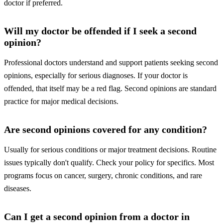
doctor if preferred.
Will my doctor be offended if I seek a second
opinion?
Professional doctors understand and support patients seeking second
opinions, especially for serious diagnoses. If your doctor is
offended, that itself may be a red flag. Second opinions are standard
practice for major medical decisions.
Are second opinions covered for any condition?
Usually for serious conditions or major treatment decisions. Routine
issues typically don't qualify. Check your policy for specifics. Most
programs focus on cancer, surgery, chronic conditions, and rare
diseases.
Can I get a second opinion from a doctor in