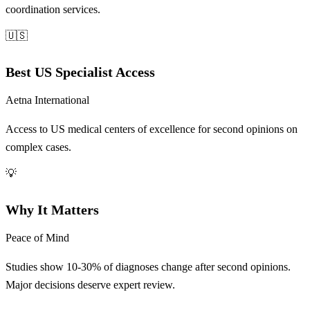
coordination services.
🇺🇸
Best US Specialist Access
Aetna International
Access to US medical centers of excellence for second opinions on
complex cases.
💡
Why It Matters
Peace of Mind
Studies show 10-30% of diagnoses change after second opinions.
Major decisions deserve expert review.