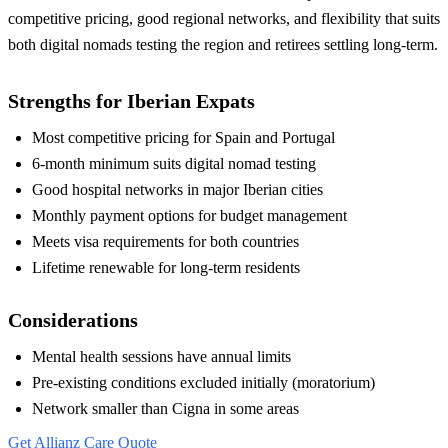
competitive pricing, good regional networks, and flexibility that suits
both digital nomads testing the region and retirees settling long-term.
Strengths for Iberian Expats
Most competitive pricing for Spain and Portugal
6-month minimum suits digital nomad testing
Good hospital networks in major Iberian cities
Monthly payment options for budget management
Meets visa requirements for both countries
Lifetime renewable for long-term residents
Considerations
Mental health sessions have annual limits
Pre-existing conditions excluded initially (moratorium)
Network smaller than Cigna in some areas
Get Allianz Care Quote