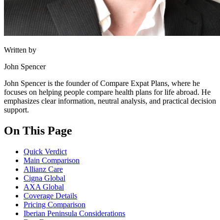
Written by
John Spencer
John Spencer is the founder of Compare Expat Plans, where he
focuses on helping people compare health plans for life abroad. He
emphasizes clear information, neutral analysis, and practical decision
support.
On This Page
Quick Verdict
Main Comparison
Allianz Care
Cigna Global
AXA Global
Coverage Details
Pricing Comparison
Iberian Peninsula Considerations