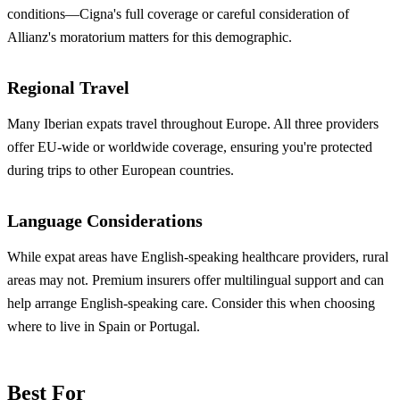
conditions—Cigna's full coverage or careful consideration of
Allianz's moratorium matters for this demographic.
Regional Travel
Many Iberian expats travel throughout Europe. All three providers
offer EU-wide or worldwide coverage, ensuring you're protected
during trips to other European countries.
Language Considerations
While expat areas have English-speaking healthcare providers, rural
areas may not. Premium insurers offer multilingual support and can
help arrange English-speaking care. Consider this when choosing
where to live in Spain or Portugal.
Best For