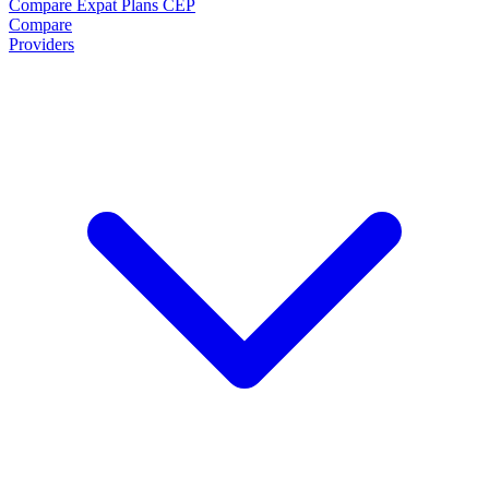
Compare Expat Plans
CEP
Compare
Providers