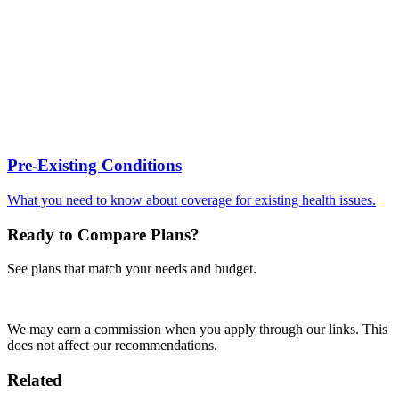
Pre-Existing Conditions
What you need to know about coverage for existing health issues.
Ready to Compare Plans?
See plans that match your needs and budget.
Compare Plans Now
We may earn a commission when you apply through our links. This
does not affect our recommendations.
Related