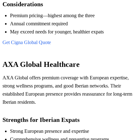
Considerations
Premium pricing—highest among the three
Annual commitment required
May exceed needs for younger, healthier expats
Get Cigna Global Quote
AXA Global Healthcare
AXA Global offers premium coverage with European expertise,
strong wellness programs, and good Iberian networks. Their
established European presence provides reassurance for long-term
Iberian residents.
Strengths for Iberian Expats
Strong European presence and expertise
Comprehensive wellness and preventive programs