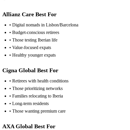
Allianz Care Best For
• Digital nomads in Lisbon/Barcelona
• Budget-conscious retirees
• Those testing Iberian life
• Value-focused expats
• Healthy younger expats
Cigna Global Best For
• Retirees with health conditions
• Those prioritizing networks
• Families relocating to Iberia
• Long-term residents
• Those wanting premium care
AXA Global Best For