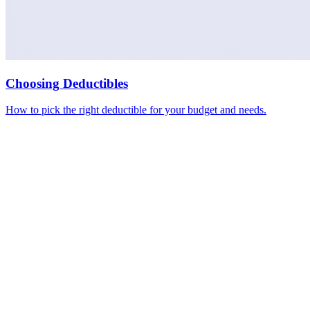
Choosing Deductibles
How to pick the right deductible for your budget and needs.