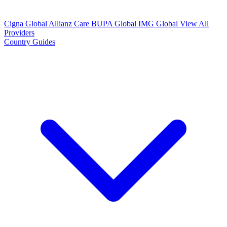
Cigna Global
Allianz Care
BUPA Global
IMG Global
View All
Providers
Country Guides