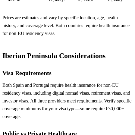
Prices are estimates and vary by specific location, age, health
history, and coverage level. Both countries require health insurance
for non-EU residency visas.
Iberian Peninsula Considerations
Visa Requirements
Both Spain and Portugal require health insurance for non-EU
residency visas, including digital nomad visas, retirement visas, and
investor visas. All three providers meet requirements. Verify specific
coverage minimums for your visa type—some require €30,000+
coverage.
Public vs Private Healthcare