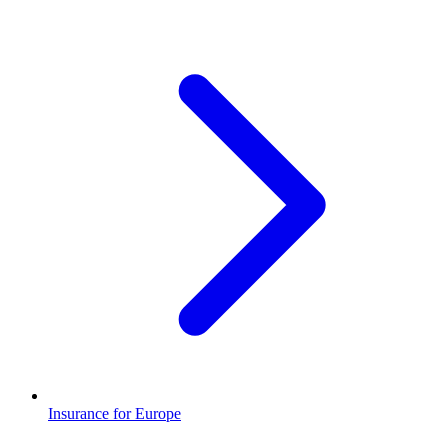
Insurance for Europe