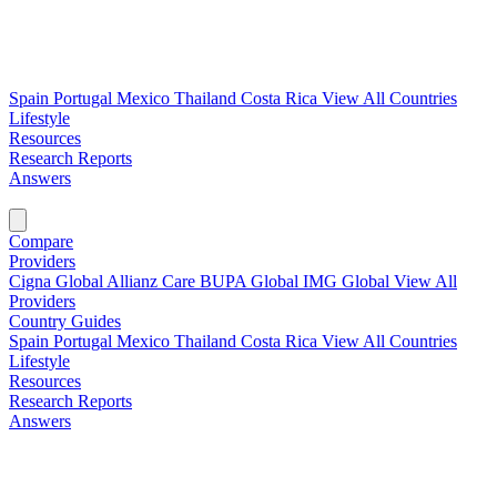
Spain
Portugal
Mexico
Thailand
Costa Rica
View All Countries
Lifestyle
Resources
Research Reports
Answers
Find My Plan →
Compare
Providers
Cigna Global
Allianz Care
BUPA Global
IMG Global
View All
Providers
Country Guides
Spain
Portugal
Mexico
Thailand
Costa Rica
View All Countries
Lifestyle
Resources
Research Reports
Answers
Find My Plan →
Compare Plans Now