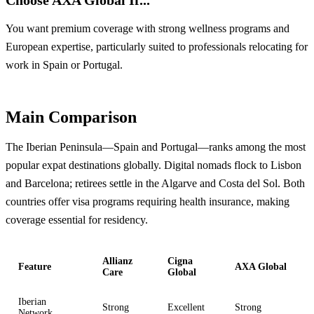
You want premium coverage with strong wellness programs and
European expertise, particularly suited to professionals relocating for
work in Spain or Portugal.
Main Comparison
The Iberian Peninsula—Spain and Portugal—ranks among the most
popular expat destinations globally. Digital nomads flock to Lisbon
and Barcelona; retirees settle in the Algarve and Costa del Sol. Both
countries offer visa programs requiring health insurance, making
coverage essential for residency.
Allianz
Cigna
Feature
AXA Global
Care
Global
Iberian
Strong
Excellent
Strong
Network