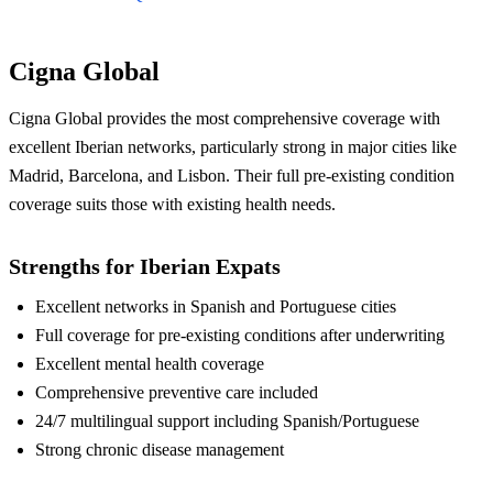
Cigna Global
Cigna Global provides the most comprehensive coverage with
excellent Iberian networks, particularly strong in major cities like
Madrid, Barcelona, and Lisbon. Their full pre-existing condition
coverage suits those with existing health needs.
Strengths for Iberian Expats
Excellent networks in Spanish and Portuguese cities
Full coverage for pre-existing conditions after underwriting
Excellent mental health coverage
Comprehensive preventive care included
24/7 multilingual support including Spanish/Portuguese
Strong chronic disease management