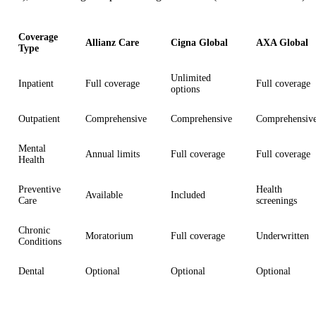
Coverage
Allianz Care
Cigna Global
AXA Global
Type
Unlimited
Inpatient
Full coverage
Full coverage
options
Outpatient
Comprehensive
Comprehensive
Comprehensiv
Mental
Annual limits
Full coverage
Full coverage
Health
Preventive
Health
Available
Included
Care
screenings
Chronic
Moratorium
Full coverage
Underwritten
Conditions
Dental
Optional
Optional
Optional