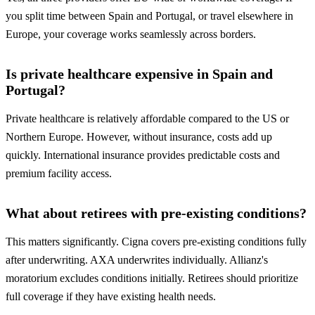
you split time between Spain and Portugal, or travel elsewhere in
Europe, your coverage works seamlessly across borders.
Is private healthcare expensive in Spain and
Portugal?
Private healthcare is relatively affordable compared to the US or
Northern Europe. However, without insurance, costs add up
quickly. International insurance provides predictable costs and
premium facility access.
What about retirees with pre-existing conditions?
This matters significantly. Cigna covers pre-existing conditions fully
after underwriting. AXA underwrites individually. Allianz's
moratorium excludes conditions initially. Retirees should prioritize
full coverage if they have existing health needs.