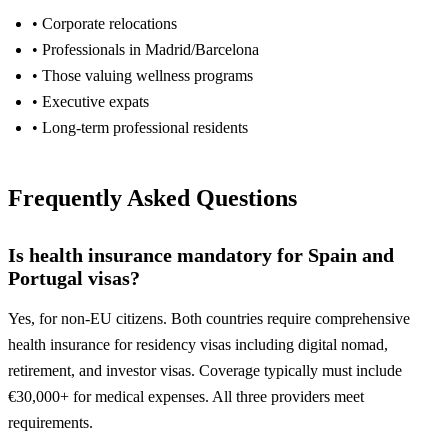
• Corporate relocations
• Professionals in Madrid/Barcelona
• Those valuing wellness programs
• Executive expats
• Long-term professional residents
Frequently Asked Questions
Is health insurance mandatory for Spain and
Portugal visas?
Yes, for non-EU citizens. Both countries require comprehensive
health insurance for residency visas including digital nomad,
retirement, and investor visas. Coverage typically must include
€30,000+ for medical expenses. All three providers meet
requirements.