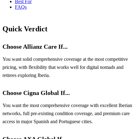
Best For
FAQs
Quick Verdict
Choose Allianz Care If...
You want solid comprehensive coverage at the most competitive
pricing, with flexibility that works well for digital nomads and
retirees exploring Iberia.
Choose Cigna Global If...
You want the most comprehensive coverage with excellent Iberian
networks, full pre-existing condition coverage, and premium care
access in major Spanish and Portuguese cities.
Choose AXA Global If...