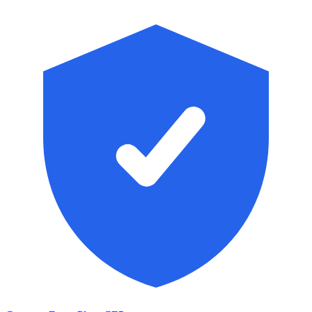
Skip to main content