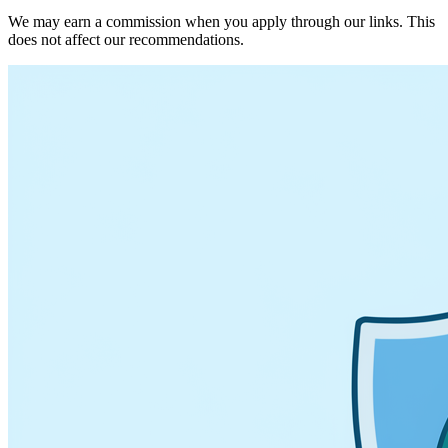
We may earn a commission when you apply through our links. This
does not affect our recommendations.