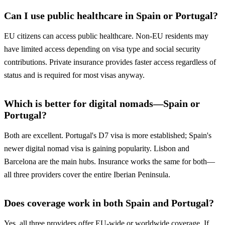
Can I use public healthcare in Spain or Portugal?
EU citizens can access public healthcare. Non-EU residents may
have limited access depending on visa type and social security
contributions. Private insurance provides faster access regardless of
status and is required for most visas anyway.
Which is better for digital nomads—Spain or
Portugal?
Both are excellent. Portugal's D7 visa is more established; Spain's
newer digital nomad visa is gaining popularity. Lisbon and
Barcelona are the main hubs. Insurance works the same for both—
all three providers cover the entire Iberian Peninsula.
Does coverage work in both Spain and Portugal?
Yes, all three providers offer EU-wide or worldwide coverage. If