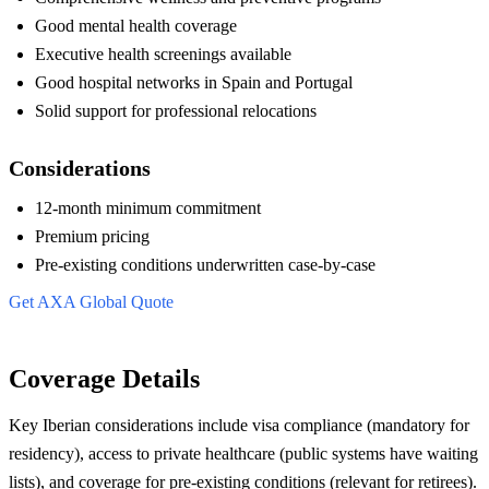
Good mental health coverage
Executive health screenings available
Good hospital networks in Spain and Portugal
Solid support for professional relocations
Considerations
12-month minimum commitment
Premium pricing
Pre-existing conditions underwritten case-by-case
Get AXA Global Quote
Coverage Details
Key Iberian considerations include visa compliance (mandatory for
residency), access to private healthcare (public systems have waiting
lists), and coverage for pre-existing conditions (relevant for retirees).