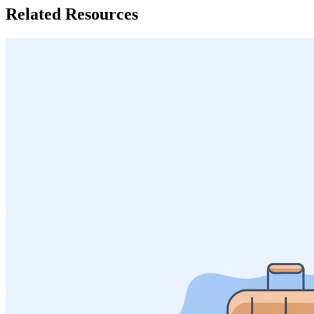
Related Resources