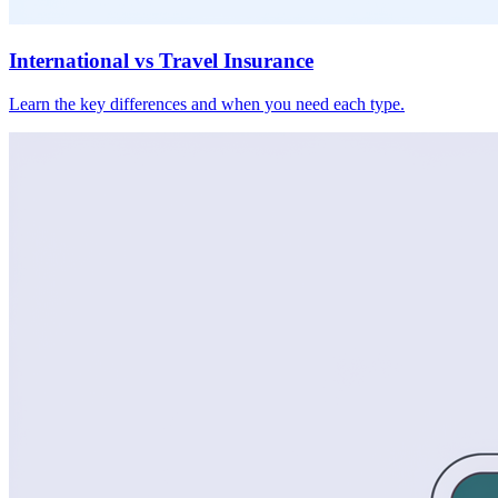
International vs Travel Insurance
Learn the key differences and when you need each type.