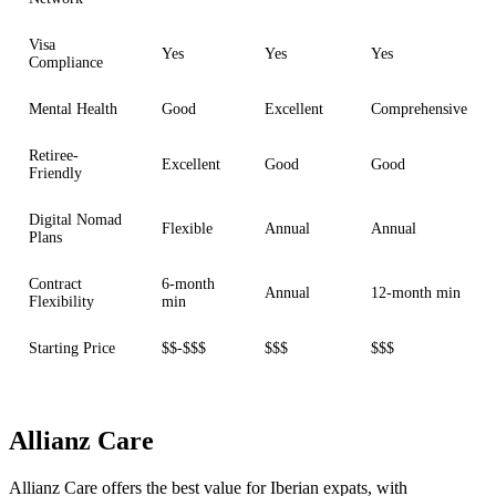
Visa
Yes
Yes
Yes
Compliance
Mental Health
Good
Excellent
Comprehensive
Retiree-
Excellent
Good
Good
Friendly
Digital Nomad
Flexible
Annual
Annual
Plans
Contract
6-month
Annual
12-month min
Flexibility
min
Starting Price
$$-$$$
$$$
$$$
Allianz Care
Allianz Care offers the best value for Iberian expats, with