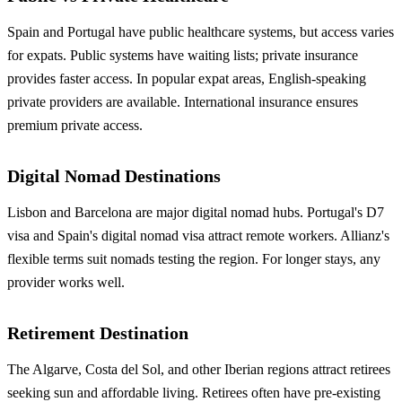
Spain and Portugal have public healthcare systems, but access varies
for expats. Public systems have waiting lists; private insurance
provides faster access. In popular expat areas, English-speaking
private providers are available. International insurance ensures
premium private access.
Digital Nomad Destinations
Lisbon and Barcelona are major digital nomad hubs. Portugal's D7
visa and Spain's digital nomad visa attract remote workers. Allianz's
flexible terms suit nomads testing the region. For longer stays, any
provider works well.
Retirement Destination
The Algarve, Costa del Sol, and other Iberian regions attract retirees
seeking sun and affordable living. Retirees often have pre-existing