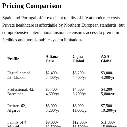
Pricing Comparison
Spain and Portugal offer excellent quality of life at moderate costs.
Private healthcare is affordable by Northern European standards, but
comprehensive international insurance ensures access to premium
facilities and avoids public system limitations.
Allianz
Cigna
AXA
Profile
Care
Global
Global
Digital nomad,
$2,400-
$3,200-
$3,000-
32, Lisbon
3,400/yr
4,400/yr
4,200/yr
Professional, 42,
$3,400-
$4,500-
$4,200-
Barcelona
4,600/yr
6,200/yr
5,800/yr
Retiree, 62,
$6,000-
$8,000-
$7,500-
Algarve
8,200/yr
11,000/yr
10,200/yr
Family of 4,
$9,000-
$12,000-
$11,000-
Madrid
12,500/yr
16,500/yr
15,000/yr