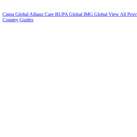
Cigna Global
Allianz Care
BUPA Global
IMG Global
View All Prov
Country Guides