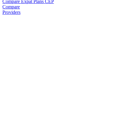
Compare Expat Plans
CEP
Compare
Providers