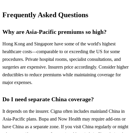
Frequently Asked Questions
Why are Asia-Pacific premiums so high?
Hong Kong and Singapore have some of the world's highest
healthcare costs—comparable to or exceeding the US for some
procedures. Private hospital rooms, specialist consultations, and
surgeries are expensive. Insurers price accordingly. Consider higher
deductibles to reduce premiums while maintaining coverage for
major expenses.
Do I need separate China coverage?
It depends on the insurer. Cigna often includes mainland China in
Asia-Pacific plans. Bupa and Now Health may require add-ons or
have China as a separate zone. If you visit China regularly or might