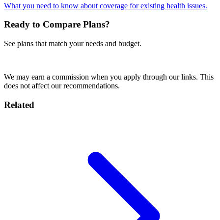
What you need to know about coverage for existing health issues.
Ready to Compare Plans?
See plans that match your needs and budget.
Compare Plans Now
We may earn a commission when you apply through our links. This
does not affect our recommendations.
Related