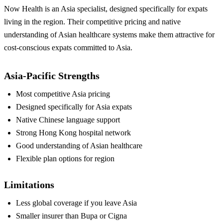
Now Health is an Asia specialist, designed specifically for expats
living in the region. Their competitive pricing and native
understanding of Asian healthcare systems make them attractive for
cost-conscious expats committed to Asia.
Asia-Pacific Strengths
Most competitive Asia pricing
Designed specifically for Asia expats
Native Chinese language support
Strong Hong Kong hospital network
Good understanding of Asian healthcare
Flexible plan options for region
Limitations
Less global coverage if you leave Asia
Smaller insurer than Bupa or Cigna