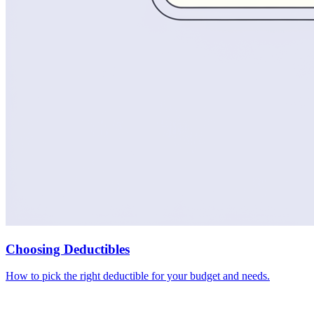
Choosing Deductibles
How to pick the right deductible for your budget and needs.