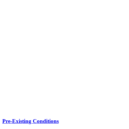
Pre-Existing Conditions