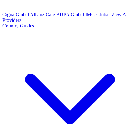
Cigna Global
Allianz Care
BUPA Global
IMG Global
View All
Providers
Country Guides