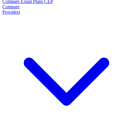
Compare Expat Plans
CEP
Compare
Providers