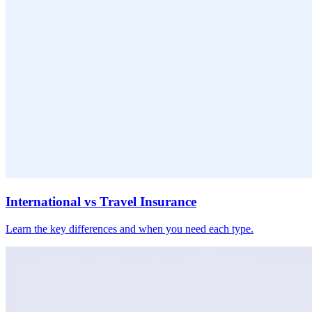
International vs Travel Insurance
Learn the key differences and when you need each type.