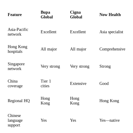
Bupa
Cigna
Feature
Now Health
Global
Global
Asia-Pacific
Excellent
Excellent
Asia specialist
network
Hong Kong
All major
All major
Comprehensive
hospitals
Singapore
Very strong
Very strong
Strong
network
China
Tier 1
Extensive
Good
coverage
cities
Hong
Hong
Regional HQ
Hong Kong
Kong
Kong
Chinese
language
Yes
Yes
Yes—native
support