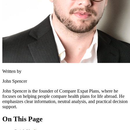
Written by
John Spencer
John Spencer is the founder of Compare Expat Plans, where he
focuses on helping people compare health plans for life abroad. He
emphasizes clear information, neutral analysis, and practical decision
support.
On This Page