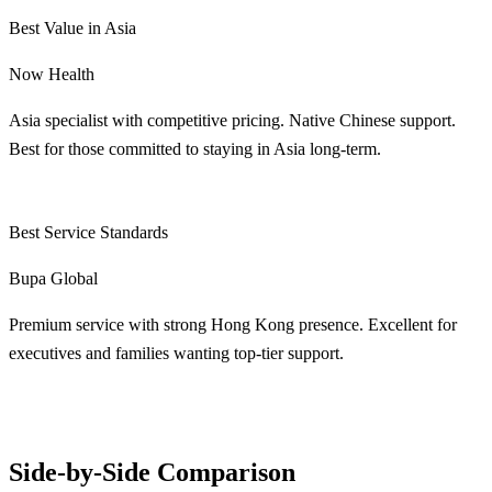
Best Value in Asia
Now Health
Asia specialist with competitive pricing. Native Chinese support.
Best for those committed to staying in Asia long-term.
Learn More
Best Service Standards
Bupa Global
Premium service with strong Hong Kong presence. Excellent for
executives and families wanting top-tier support.
Learn More
Side-by-Side Comparison