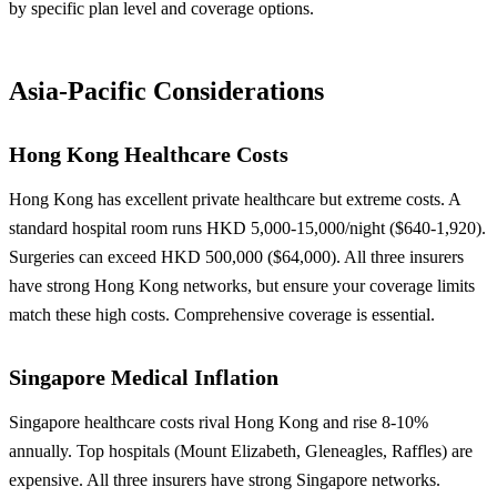
by specific plan level and coverage options.
Asia-Pacific Considerations
Hong Kong Healthcare Costs
Hong Kong has excellent private healthcare but extreme costs. A
standard hospital room runs HKD 5,000-15,000/night ($640-1,920).
Surgeries can exceed HKD 500,000 ($64,000). All three insurers
have strong Hong Kong networks, but ensure your coverage limits
match these high costs. Comprehensive coverage is essential.
Singapore Medical Inflation
Singapore healthcare costs rival Hong Kong and rise 8-10%
annually. Top hospitals (Mount Elizabeth, Gleneagles, Raffles) are
expensive. All three insurers have strong Singapore networks.