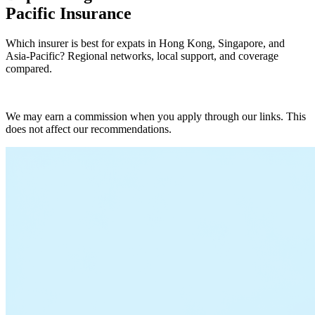
Pacific Insurance
Which insurer is best for expats in Hong Kong, Singapore, and
Asia-Pacific? Regional networks, local support, and coverage
compared.
Compare Plans Now
We may earn a commission when you apply through our links. This
does not affect our recommendations.