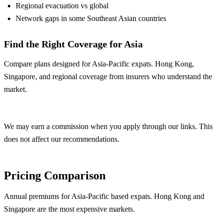
Regional evacuation vs global
Network gaps in some Southeast Asian countries
Find the Right Coverage for Asia
Compare plans designed for Asia-Pacific expats. Hong Kong,
Singapore, and regional coverage from insurers who understand the
market.
Compare Asia Plans
We may earn a commission when you apply through our links. This
does not affect our recommendations.
Pricing Comparison
Annual premiums for Asia-Pacific based expats. Hong Kong and
Singapore are the most expensive markets.