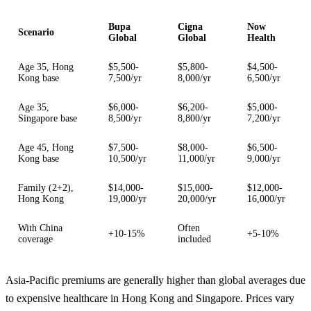
Bupa
Cigna
Now
Scenario
Global
Global
Health
Age 35, Hong
$5,500-
$5,800-
$4,500-
Kong base
7,500/yr
8,000/yr
6,500/yr
Age 35,
$6,000-
$6,200-
$5,000-
Singapore base
8,500/yr
8,800/yr
7,200/yr
Age 45, Hong
$7,500-
$8,000-
$6,500-
Kong base
10,500/yr
11,000/yr
9,000/yr
Family (2+2),
$14,000-
$15,000-
$12,000-
Hong Kong
19,000/yr
20,000/yr
16,000/yr
With China
Often
+10-15%
+5-10%
coverage
included
Asia-Pacific premiums are generally higher than global averages due
to expensive healthcare in Hong Kong and Singapore. Prices vary