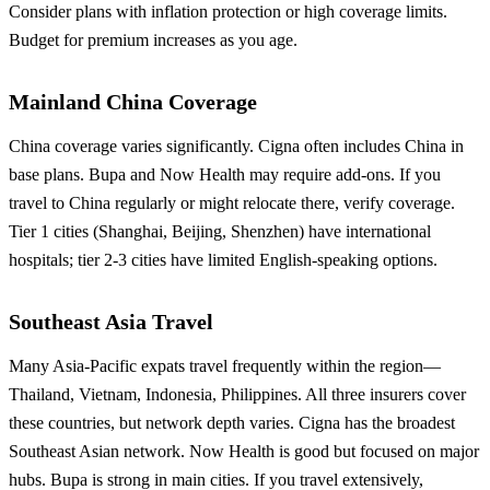
Consider plans with inflation protection or high coverage limits.
Budget for premium increases as you age.
Mainland China Coverage
China coverage varies significantly. Cigna often includes China in
base plans. Bupa and Now Health may require add-ons. If you
travel to China regularly or might relocate there, verify coverage.
Tier 1 cities (Shanghai, Beijing, Shenzhen) have international
hospitals; tier 2-3 cities have limited English-speaking options.
Southeast Asia Travel
Many Asia-Pacific expats travel frequently within the region—
Thailand, Vietnam, Indonesia, Philippines. All three insurers cover
these countries, but network depth varies. Cigna has the broadest
Southeast Asian network. Now Health is good but focused on major
hubs. Bupa is strong in main cities. If you travel extensively,