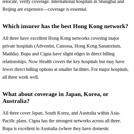
relocate, verify coverage. International hospitals in Shanghai and
Beijing are expensive—coverage is essential.
Which insurer has the best Hong Kong network?
All three have excellent Hong Kong networks covering major
private hospitals (Adventist, Canossa, Hong Kong Sanatorium,
Matilda). Bupa and Cigna have slight edges in direct billing
relationships. Now Health covers the key hospitals but may have
fewer direct billing options at smaller facilities. For major hospitals,
all three work well.
What about coverage in Japan, Korea, or
Australia?
All three cover Japan, South Korea, and Australia within Asia-
Pacific plans. Cigna has the strongest networks across all three.
Bupa is excellent in Australia (where they have domestic