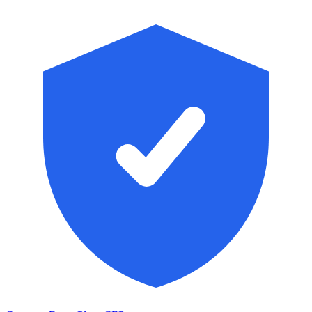
Skip to main content