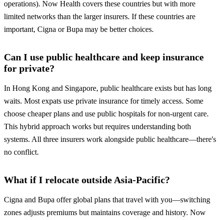
operations). Now Health covers these countries but with more
limited networks than the larger insurers. If these countries are
important, Cigna or Bupa may be better choices.
Can I use public healthcare and keep insurance
for private?
In Hong Kong and Singapore, public healthcare exists but has long
waits. Most expats use private insurance for timely access. Some
choose cheaper plans and use public hospitals for non-urgent care.
This hybrid approach works but requires understanding both
systems. All three insurers work alongside public healthcare—there's
no conflict.
What if I relocate outside Asia-Pacific?
Cigna and Bupa offer global plans that travel with you—switching
zones adjusts premiums but maintains coverage and history. Now