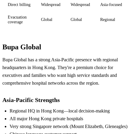
Direct billing
Widespread
Widespread
Asia-focused
Evacuation
Global
Global
Regional
coverage
Bupa Global
Bupa Global has a strong Asia-Pacific presence with regional
headquarters in Hong Kong. They're a premium choice for
executives and families who want high service standards and
comprehensive hospital networks across the region.
Asia-Pacific Strengths
Regional HQ in Hong Kong—local decision-making
All major Hong Kong private hospitals
Very strong Singapore network (Mount Elizabeth, Gleneagles)