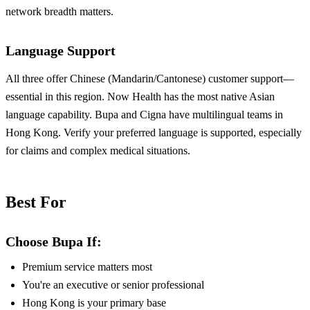
network breadth matters.
Language Support
All three offer Chinese (Mandarin/Cantonese) customer support—
essential in this region. Now Health has the most native Asian
language capability. Bupa and Cigna have multilingual teams in
Hong Kong. Verify your preferred language is supported, especially
for claims and complex medical situations.
Best For
Choose Bupa If:
Premium service matters most
You're an executive or senior professional
Hong Kong is your primary base