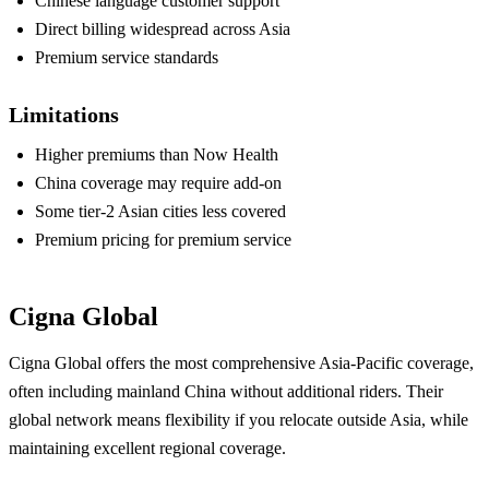
Chinese language customer support
Direct billing widespread across Asia
Premium service standards
Limitations
Higher premiums than Now Health
China coverage may require add-on
Some tier-2 Asian cities less covered
Premium pricing for premium service
Cigna Global
Cigna Global offers the most comprehensive Asia-Pacific coverage,
often including mainland China without additional riders. Their
global network means flexibility if you relocate outside Asia, while
maintaining excellent regional coverage.