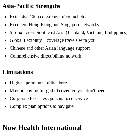
Asia-Pacific Strengths
Extensive China coverage often included
Excellent Hong Kong and Singapore networks
Strong across Southeast Asia (Thailand, Vietnam, Philippines)
Global flexibility—coverage travels with you
Chinese and other Asian language support
Comprehensive direct billing network
Limitations
Highest premiums of the three
May be paying for global coverage you don't need
Corporate feel—less personalized service
Complex plan options to navigate
Now Health International