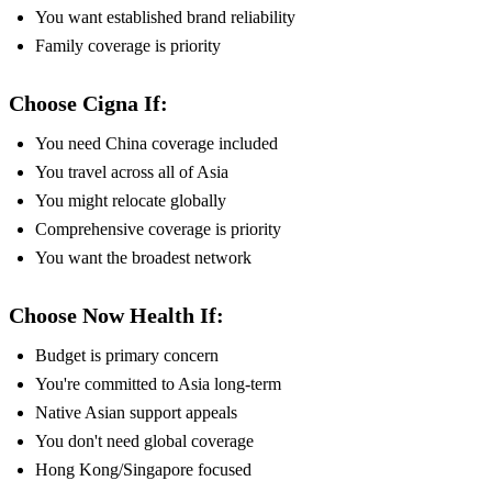
You want established brand reliability
Family coverage is priority
Choose Cigna If:
You need China coverage included
You travel across all of Asia
You might relocate globally
Comprehensive coverage is priority
You want the broadest network
Choose Now Health If:
Budget is primary concern
You're committed to Asia long-term
Native Asian support appeals
You don't need global coverage
Hong Kong/Singapore focused