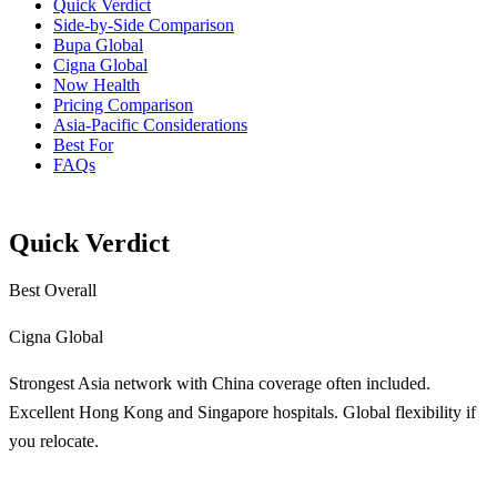
Quick Verdict
Side-by-Side Comparison
Bupa Global
Cigna Global
Now Health
Pricing Comparison
Asia-Pacific Considerations
Best For
FAQs
Quick Verdict
Best Overall
Cigna Global
Strongest Asia network with China coverage often included.
Excellent Hong Kong and Singapore hospitals. Global flexibility if
you relocate.
Learn More