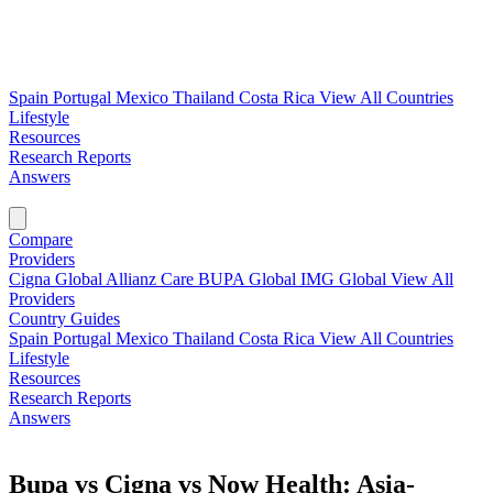
Spain
Portugal
Mexico
Thailand
Costa Rica
View All Countries
Lifestyle
Resources
Research Reports
Answers
Find My Plan →
Compare
Providers
Cigna Global
Allianz Care
BUPA Global
IMG Global
View All
Providers
Country Guides
Spain
Portugal
Mexico
Thailand
Costa Rica
View All Countries
Lifestyle
Resources
Research Reports
Answers
Find My Plan →
Bupa vs Cigna vs Now Health: Asia-