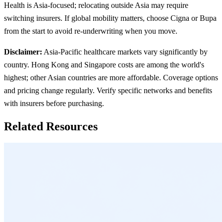
Health is Asia-focused; relocating outside Asia may require
switching insurers. If global mobility matters, choose Cigna or Bupa
from the start to avoid re-underwriting when you move.
Disclaimer:
Asia-Pacific healthcare markets vary significantly by
country. Hong Kong and Singapore costs are among the world's
highest; other Asian countries are more affordable. Coverage options
and pricing change regularly. Verify specific networks and benefits
with insurers before purchasing.
Related Resources