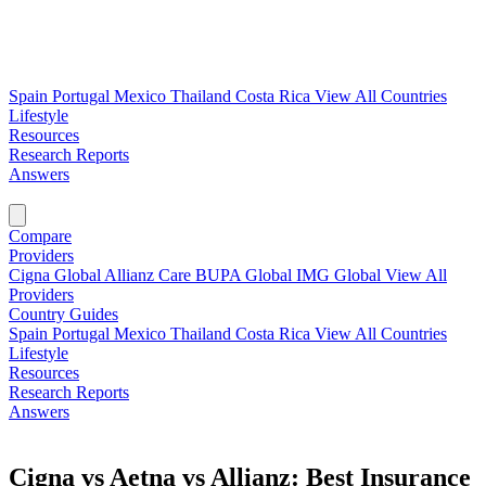
Spain
Portugal
Mexico
Thailand
Costa Rica
View All Countries
Lifestyle
Resources
Research Reports
Answers
Find My Plan →
Compare
Providers
Cigna Global
Allianz Care
BUPA Global
IMG Global
View All
Providers
Country Guides
Spain
Portugal
Mexico
Thailand
Costa Rica
View All Countries
Lifestyle
Resources
Research Reports
Answers
Find My Plan →
Cigna vs Aetna vs Allianz: Best Insurance