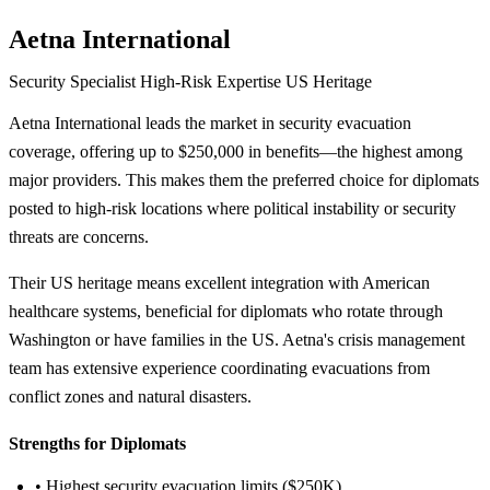
Aetna International
Security Specialist
High-Risk Expertise
US Heritage
Aetna International leads the market in security evacuation
coverage, offering up to $250,000 in benefits—the highest among
major providers. This makes them the preferred choice for diplomats
posted to high-risk locations where political instability or security
threats are concerns.
Their US heritage means excellent integration with American
healthcare systems, beneficial for diplomats who rotate through
Washington or have families in the US. Aetna's crisis management
team has extensive experience coordinating evacuations from
conflict zones and natural disasters.
Strengths for Diplomats
• Highest security evacuation limits ($250K)