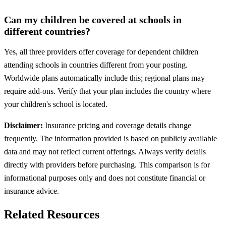
Can my children be covered at schools in
different countries?
Yes, all three providers offer coverage for dependent children
attending schools in countries different from your posting.
Worldwide plans automatically include this; regional plans may
require add-ons. Verify that your plan includes the country where
your children's school is located.
Disclaimer:
Insurance pricing and coverage details change
frequently. The information provided is based on publicly available
data and may not reflect current offerings. Always verify details
directly with providers before purchasing. This comparison is for
informational purposes only and does not constitute financial or
insurance advice.
Related Resources