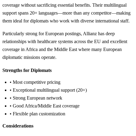
coverage without sacrificing essential benefits. Their multilingual
support spans 20+ languages—more than any competitor—making
them ideal for diplomats who work with diverse international staff.
Particularly strong for European postings, Allianz has deep
relationships with healthcare systems across the EU and excellent
coverage in Africa and the Middle East where many European
diplomatic missions operate.
Strengths for Diplomats
• Most competitive pricing
• Exceptional multilingual support (20+)
• Strong European network
• Good Africa/Middle East coverage
• Flexible plan customization
Considerations