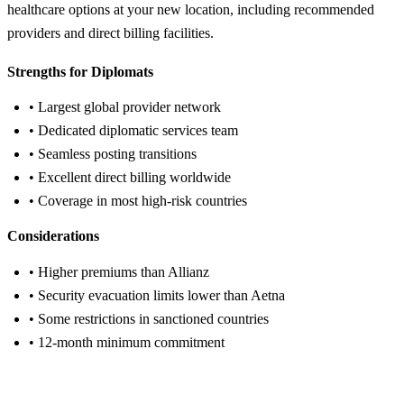
healthcare options at your new location, including recommended
providers and direct billing facilities.
Strengths for Diplomats
• Largest global provider network
• Dedicated diplomatic services team
• Seamless posting transitions
• Excellent direct billing worldwide
• Coverage in most high-risk countries
Considerations
• Higher premiums than Allianz
• Security evacuation limits lower than Aetna
• Some restrictions in sanctioned countries
• 12-month minimum commitment
Get Cigna Quote