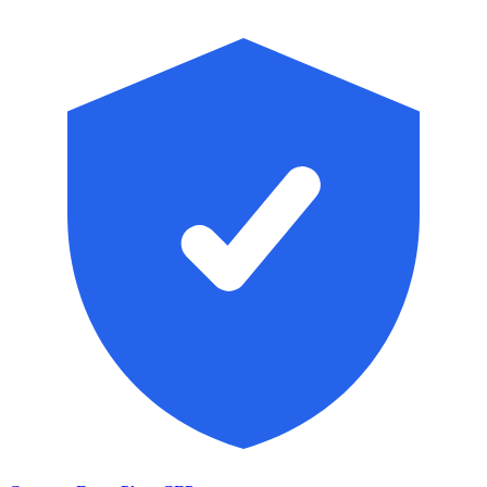
Skip to main content