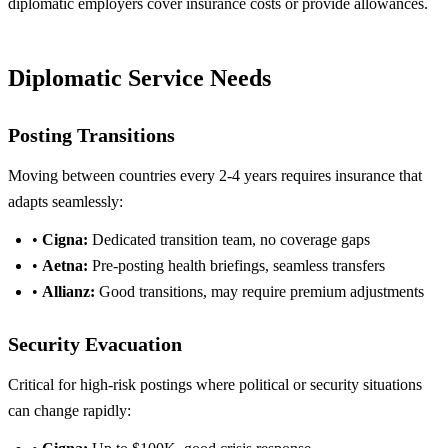
diplomatic employers cover insurance costs or provide allowances.
Diplomatic Service Needs
Posting Transitions
Moving between countries every 2-4 years requires insurance that
adapts seamlessly:
•
Cigna:
Dedicated transition team, no coverage gaps
•
Aetna:
Pre-posting health briefings, seamless transfers
•
Allianz:
Good transitions, may require premium adjustments
Security Evacuation
Critical for high-risk postings where political or security situations
can change rapidly: