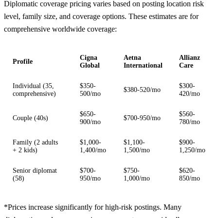
Diplomatic coverage pricing varies based on posting location risk
level, family size, and coverage options. These estimates are for
comprehensive worldwide coverage:
Cigna
Aetna
Allianz
Profile
Global
International
Care
Individual (35,
$350-
$300-
$380-520/mo
comprehensive)
500/mo
420/mo
$650-
$560-
Couple (40s)
$700-950/mo
900/mo
780/mo
Family (2 adults
$1,000-
$1,100-
$900-
+ 2 kids)
1,400/mo
1,500/mo
1,250/mo
Senior diplomat
$700-
$750-
$620-
(58)
950/mo
1,000/mo
850/mo
*Prices increase significantly for high-risk postings. Many