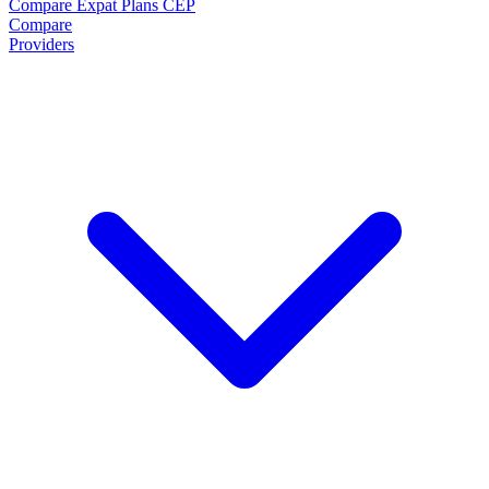
Compare Expat Plans
CEP
Compare
Providers