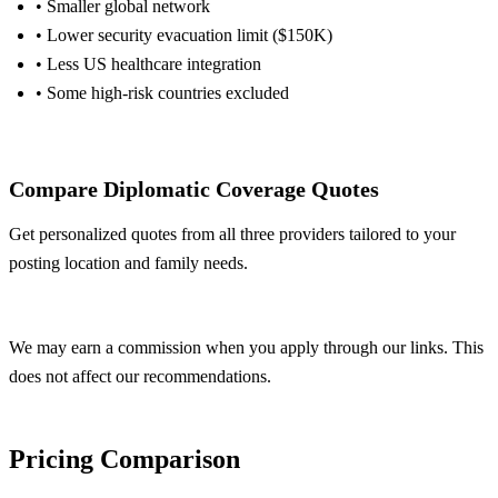
• Smaller global network
• Lower security evacuation limit ($150K)
• Less US healthcare integration
• Some high-risk countries excluded
Get Allianz Quote
Compare Diplomatic Coverage Quotes
Get personalized quotes from all three providers tailored to your
posting location and family needs.
Get Free Quotes
We may earn a commission when you apply through our links. This
does not affect our recommendations.
Pricing Comparison