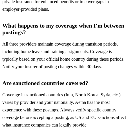
private insurance for enhanced benefits or to cover gaps in
employer-provided plans.
What happens to my coverage when I'm between
postings?
All three providers maintain coverage during transition periods,
including home leave and training assignments. Coverage is
typically based on your official home country during these periods.
Notify your insurer of posting changes within 30 days.
Are sanctioned countries covered?
Coverage in sanctioned countries (Iran, North Korea, Syria, etc.)
varies by provider and your nationality. Aetna has the most
experience with these postings. Always verify specific country
coverage before accepting a posting, as US and EU sanctions affect
what insurance companies can legally provide.