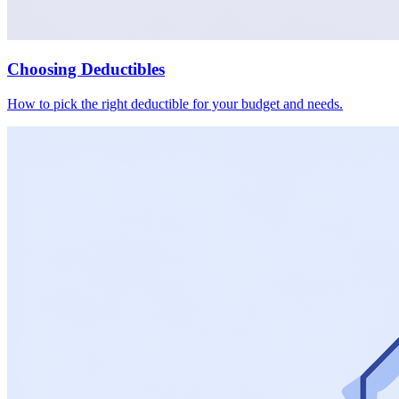
Choosing Deductibles
How to pick the right deductible for your budget and needs.