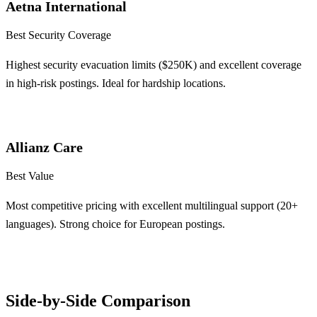
Aetna International
Best Security Coverage
Highest security evacuation limits ($250K) and excellent coverage
in high-risk postings. Ideal for hardship locations.
Learn More
Allianz Care
Best Value
Most competitive pricing with excellent multilingual support (20+
languages). Strong choice for European postings.
Learn More
Side-by-Side Comparison