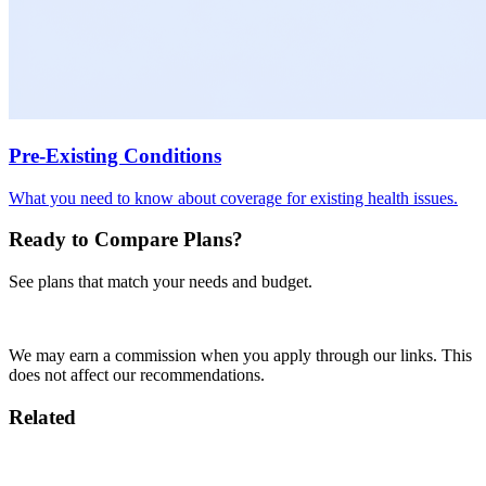
Pre-Existing Conditions
What you need to know about coverage for existing health issues.
Ready to Compare Plans?
See plans that match your needs and budget.
Get Quotes
We may earn a commission when you apply through our links. This
does not affect our recommendations.
Related