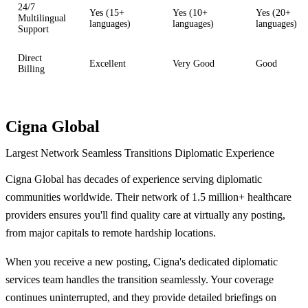
24/7
Yes (15+
Yes (10+
Yes (20+
Multilingual
languages)
languages)
languages)
Support
Direct
Excellent
Very Good
Good
Billing
Cigna Global
Largest Network
Seamless Transitions
Diplomatic Experience
Cigna Global has decades of experience serving diplomatic
communities worldwide. Their network of 1.5 million+ healthcare
providers ensures you'll find quality care at virtually any posting,
from major capitals to remote hardship locations.
When you receive a new posting, Cigna's dedicated diplomatic
services team handles the transition seamlessly. Your coverage
continues uninterrupted, and they provide detailed briefings on