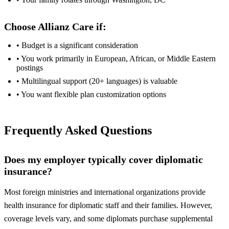
Choose Allianz Care if:
• Budget is a significant consideration
• You work primarily in European, African, or Middle Eastern
postings
• Multilingual support (20+ languages) is valuable
• You want flexible plan customization options
Frequently Asked Questions
Does my employer typically cover diplomatic
insurance?
Most foreign ministries and international organizations provide
health insurance for diplomatic staff and their families. However,
coverage levels vary, and some diplomats purchase supplemental