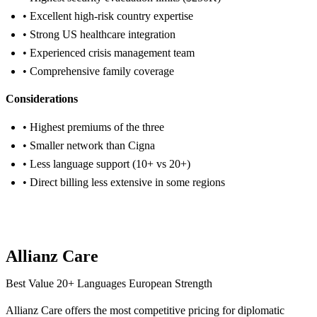
• Excellent high-risk country expertise
• Strong US healthcare integration
• Experienced crisis management team
• Comprehensive family coverage
Considerations
• Highest premiums of the three
• Smaller network than Cigna
• Less language support (10+ vs 20+)
• Direct billing less extensive in some regions
Get Aetna Quote
Allianz Care
Best Value
20+ Languages
European Strength
Allianz Care offers the most competitive pricing for diplomatic