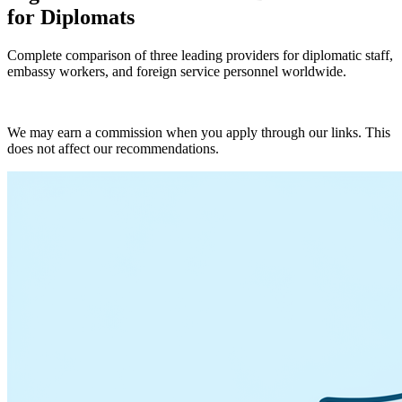
for Diplomats
Complete comparison of three leading providers for diplomatic staff,
embassy workers, and foreign service personnel worldwide.
Get Quotes
We may earn a commission when you apply through our links. This
does not affect our recommendations.