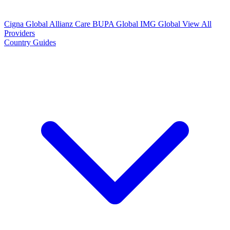
Cigna Global
Allianz Care
BUPA Global
IMG Global
View All
Providers
Country Guides