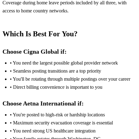
Coverage during home leave periods included by all three, with
access to home country networks.
Which Is Best For You?
Choose Cigna Global if:
• You need the largest possible global provider network
• Seamless posting transitions are a top priority
• You'll be rotating through multiple postings over your career
• Direct billing convenience is important to you
Choose Aetna International if:
• You're posted to high-risk or hardship locations
• Maximum security evacuation coverage is essential
• You need strong US healthcare integration
• Your family rotates through Washington, DC