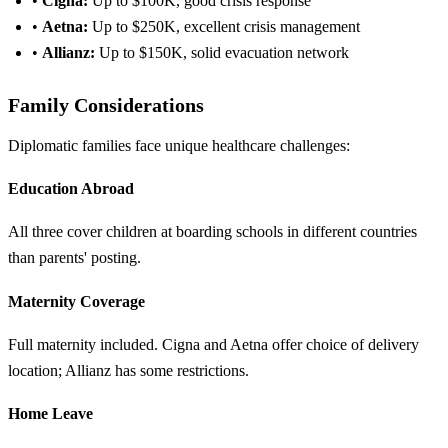
•
Cigna:
Up to $100K, good crisis response
•
Aetna:
Up to $250K, excellent crisis management
•
Allianz:
Up to $150K, solid evacuation network
Family Considerations
Diplomatic families face unique healthcare challenges:
Education Abroad
All three cover children at boarding schools in different countries
than parents' posting.
Maternity Coverage
Full maternity included. Cigna and Aetna offer choice of delivery
location; Allianz has some restrictions.
Home Leave