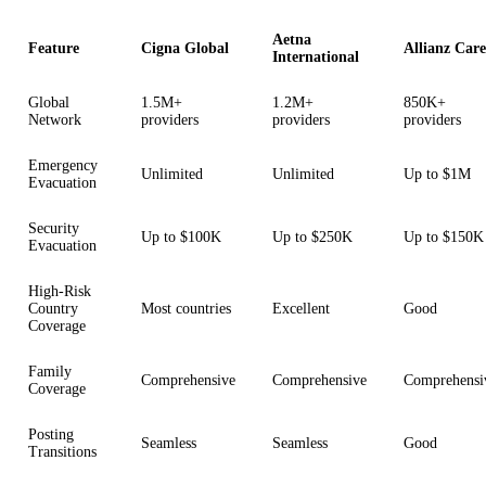
Aetna
Feature
Cigna Global
Allianz Care
International
Global
1.5M+
1.2M+
850K+
Network
providers
providers
providers
Emergency
Unlimited
Unlimited
Up to $1M
Evacuation
Security
Up to $100K
Up to $250K
Up to $150K
Evacuation
High-Risk
Country
Most countries
Excellent
Good
Coverage
Family
Comprehensive
Comprehensive
Comprehensi
Coverage
Posting
Seamless
Seamless
Good
Transitions