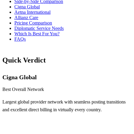
Side-by-Side Comparison
Cigna Global
Aetna International
Allianz Care
Pricing Comparison
Diplomatic Service Needs
Which Is Best For You?
FAQs
Quick Verdict
Cigna Global
Best Overall Network
Largest global provider network with seamless posting transitions
and excellent direct billing in virtually every country.
Learn More