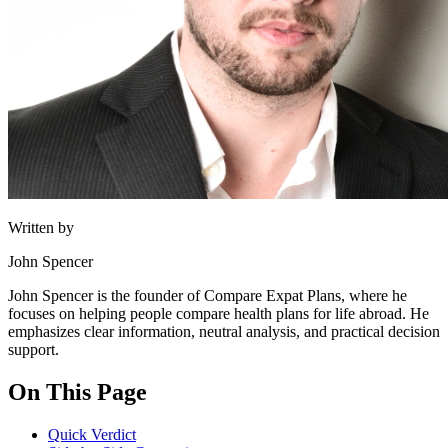
Written by
John Spencer
John Spencer is the founder of Compare Expat Plans, where he
focuses on helping people compare health plans for life abroad. He
emphasizes clear information, neutral analysis, and practical decision
support.
On This Page
Quick Verdict