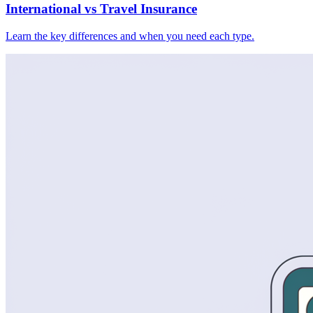
International vs Travel Insurance
Learn the key differences and when you need each type.