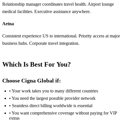
Relationship manager coordinates travel health. Airport lounge
medical facilities. Executive assistance anywhere.
Aetna
Consistent experience US to international. Priority access at major
business hubs. Corporate travel integration.
Which Is Best For You?
Choose Cigna Global if:
• Your work takes you to many different countries
• You need the largest possible provider network
• Seamless direct billing worldwide is essential
• You want comprehensive coverage without paying for VIP
extras