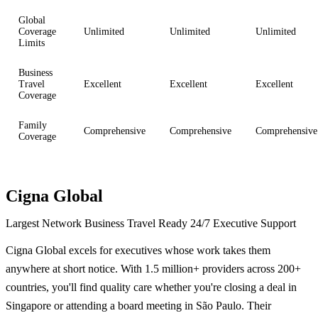
Global
Coverage
Unlimited
Unlimited
Unlimited
Limits
Business
Travel
Excellent
Excellent
Excellent
Coverage
Family
Comprehensive
Comprehensive
Comprehensive
Coverage
Cigna Global
Largest Network
Business Travel Ready
24/7 Executive Support
Cigna Global excels for executives whose work takes them
anywhere at short notice. With 1.5 million+ providers across 200+
countries, you'll find quality care whether you're closing a deal in
Singapore or attending a board meeting in São Paulo. Their