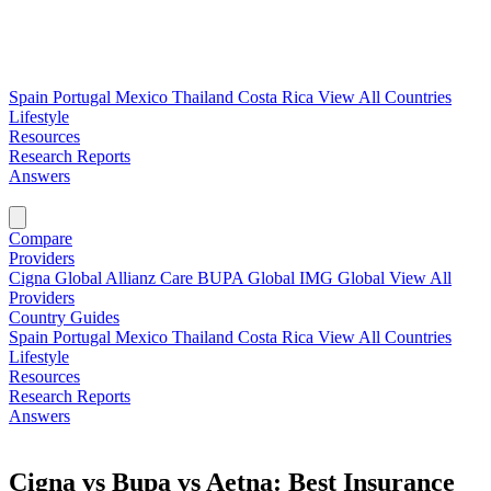
Spain
Portugal
Mexico
Thailand
Costa Rica
View All Countries
Lifestyle
Resources
Research Reports
Answers
Find My Plan →
Compare
Providers
Cigna Global
Allianz Care
BUPA Global
IMG Global
View All
Providers
Country Guides
Spain
Portugal
Mexico
Thailand
Costa Rica
View All Countries
Lifestyle
Resources
Research Reports
Answers
Find My Plan →
Cigna vs Bupa vs Aetna: Best Insurance