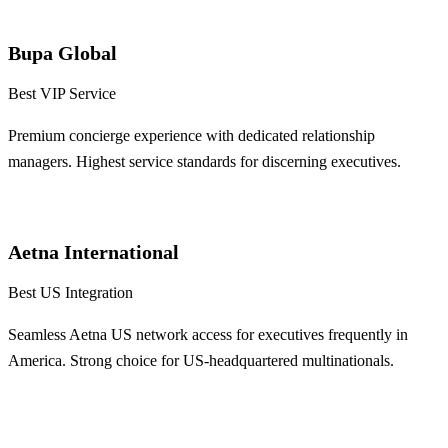
Learn More
Bupa Global
Best VIP Service
Premium concierge experience with dedicated relationship
managers. Highest service standards for discerning executives.
Learn More
Aetna International
Best US Integration
Seamless Aetna US network access for executives frequently in
America. Strong choice for US-headquartered multinationals.
Learn More