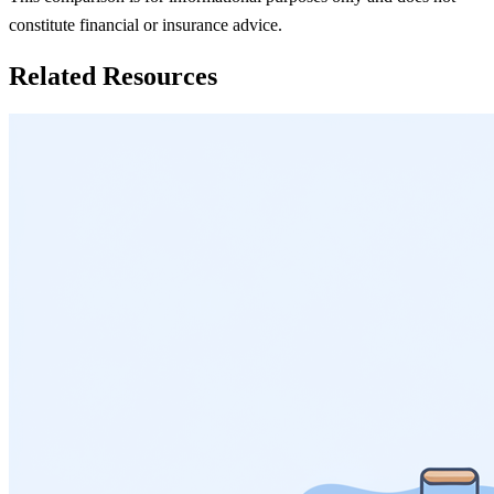
constitute financial or insurance advice.
Related Resources