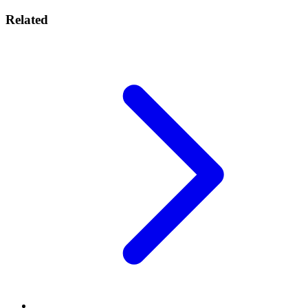
Related