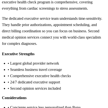
executive health check program is comprehensive, covering
everything from cardiac screenings to stress assessments.
The dedicated executive service team understands time-sensitivity.
They handle prior authorizations, appointment scheduling, and
direct billing coordination so you can focus on business. Second
medical opinion services connect you with world-class specialists
for complex diagnoses.
Executive Strengths
• Largest global provider network
• Seamless business travel coverage
• Comprehensive executive health checks
• 24/7 dedicated executive support
• Second opinion services included
Considerations
• Concierge service less personalized than Bupa