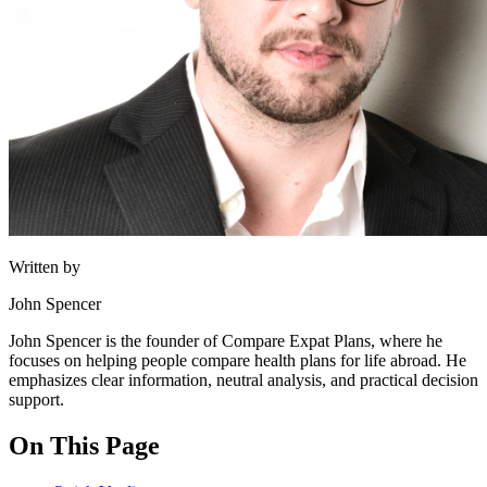
Written by
John Spencer
John Spencer is the founder of Compare Expat Plans, where he
focuses on helping people compare health plans for life abroad. He
emphasizes clear information, neutral analysis, and practical decision
support.
On This Page