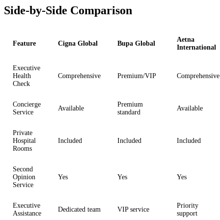
Side-by-Side Comparison
Aetna
Feature
Cigna Global
Bupa Global
International
Executive
Health
Comprehensive
Premium/VIP
Comprehensive
Check
Concierge
Premium
Available
Available
Service
standard
Private
Hospital
Included
Included
Included
Rooms
Second
Opinion
Yes
Yes
Yes
Service
Executive
Priority
Dedicated team
VIP service
Assistance
support