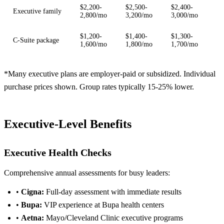
$2,200-
$2,500-
$2,400-
Executive family
2,800/mo
3,200/mo
3,000/mo
$1,200-
$1,400-
$1,300-
C-Suite package
1,600/mo
1,800/mo
1,700/mo
*Many executive plans are employer-paid or subsidized. Individual
purchase prices shown. Group rates typically 15-25% lower.
Executive-Level Benefits
Executive Health Checks
Comprehensive annual assessments for busy leaders:
•
Cigna:
Full-day assessment with immediate results
•
Bupa:
VIP experience at Bupa health centers
•
Aetna:
Mayo/Cleveland Clinic executive programs