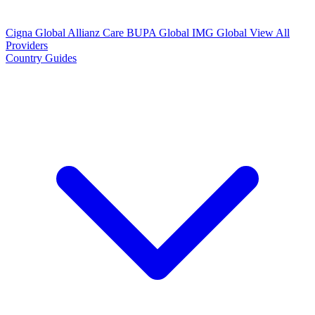
Cigna Global
Allianz Care
BUPA Global
IMG Global
View All
Providers
Country Guides