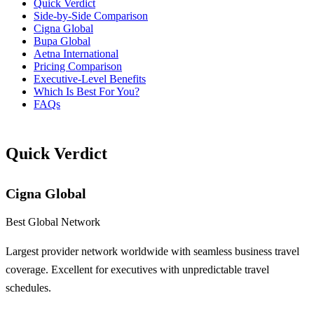
Quick Verdict
Side-by-Side Comparison
Cigna Global
Bupa Global
Aetna International
Pricing Comparison
Executive-Level Benefits
Which Is Best For You?
FAQs
Quick Verdict
Cigna Global
Best Global Network
Largest provider network worldwide with seamless business travel
coverage. Excellent for executives with unpredictable travel
schedules.