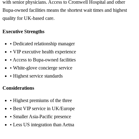
with senior physicians. Access to Cromwell Hospital and other
Bupa-owned facilities means the shortest wait times and highest
quality for UK-based care.
Executive Strengths
• Dedicated relationship manager
• VIP executive health experience
• Access to Bupa-owned facilities
• White-glove concierge service
• Highest service standards
Considerations
• Highest premiums of the three
• Best VIP service in UK/Europe
• Smaller Asia-Pacific presence
• Less US integration than Aetna
Get Bupa Quote