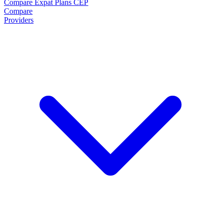
Compare Expat Plans
CEP
Compare
Providers