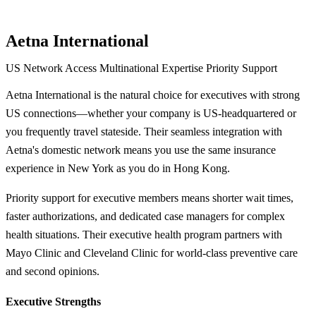
Aetna International
US Network Access
Multinational Expertise
Priority Support
Aetna International is the natural choice for executives with strong
US connections—whether your company is US-headquartered or
you frequently travel stateside. Their seamless integration with
Aetna's domestic network means you use the same insurance
experience in New York as you do in Hong Kong.
Priority support for executive members means shorter wait times,
faster authorizations, and dedicated case managers for complex
health situations. Their executive health program partners with
Mayo Clinic and Cleveland Clinic for world-class preventive care
and second opinions.
Executive Strengths