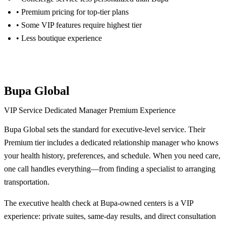
• Premium pricing for top-tier plans
• Some VIP features require highest tier
• Less boutique experience
Get Cigna Quote
Bupa Global
VIP Service
Dedicated Manager
Premium Experience
Bupa Global sets the standard for executive-level service. Their
Premium tier includes a dedicated relationship manager who knows
your health history, preferences, and schedule. When you need care,
one call handles everything—from finding a specialist to arranging
transportation.
The executive health check at Bupa-owned centers is a VIP
experience: private suites, same-day results, and direct consultation