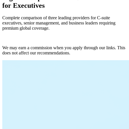
for Executives
Complete comparison of three leading providers for C-suite
executives, senior management, and business leaders requiring
premium global coverage.
Get Quotes
We may earn a commission when you apply through our links. This
does not affect our recommendations.