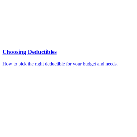
Choosing Deductibles
How to pick the right deductible for your budget and needs.