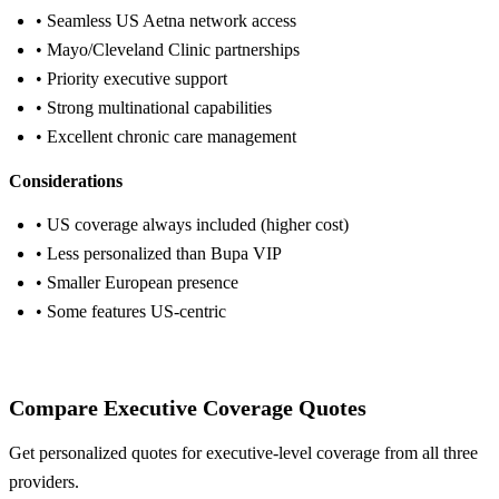
• Seamless US Aetna network access
• Mayo/Cleveland Clinic partnerships
• Priority executive support
• Strong multinational capabilities
• Excellent chronic care management
Considerations
• US coverage always included (higher cost)
• Less personalized than Bupa VIP
• Smaller European presence
• Some features US-centric
Get Aetna Quote
Compare Executive Coverage Quotes
Get personalized quotes for executive-level coverage from all three
providers.