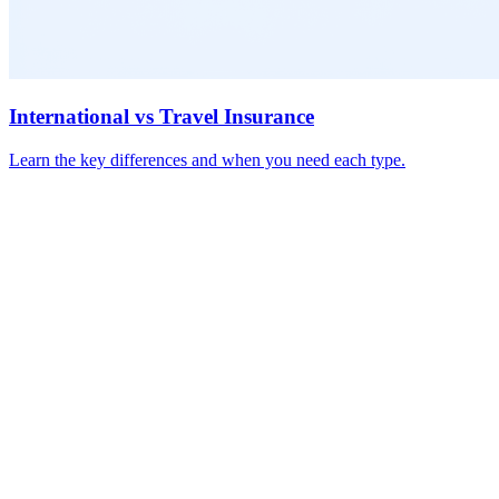
International vs Travel Insurance
Learn the key differences and when you need each type.