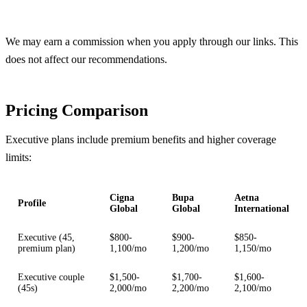
Get Free Quotes
We may earn a commission when you apply through our links. This
does not affect our recommendations.
Pricing Comparison
Executive plans include premium benefits and higher coverage
limits:
Cigna
Bupa
Aetna
Profile
Global
Global
International
Executive (45,
$800-
$900-
$850-
premium plan)
1,100/mo
1,200/mo
1,150/mo
Executive couple
$1,500-
$1,700-
$1,600-
(45s)
2,000/mo
2,200/mo
2,100/mo