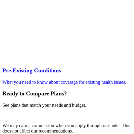
Pre-Existing Conditions
What you need to know about coverage for existing health issues.
Ready to Compare Plans?
See plans that match your needs and budget.
Get Quotes
We may earn a commission when you apply through our links. This
does not affect our recommendations.