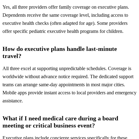
Yes, all three providers offer family coverage on executive plans.
Dependents receive the same coverage level, including access to
executive health checks (often adapted for age). Some providers
offer specific pediatric executive health programs for children.
How do executive plans handle last-minute
travel?
All three excel at supporting unpredictable schedules. Coverage is
worldwide without advance notice required. The dedicated support
teams can arrange same-day appointments in most major cities.
Mobile apps provide instant access to local providers and emergency
assistance.
What if I need medical care during a board
meeting or critical business event?
Executive plans include concierge services specifically for these