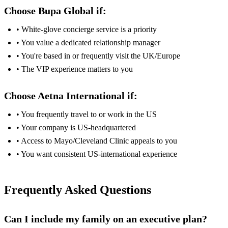
Choose Bupa Global if:
• White-glove concierge service is a priority
• You value a dedicated relationship manager
• You're based in or frequently visit the UK/Europe
• The VIP experience matters to you
Choose Aetna International if:
• You frequently travel to or work in the US
• Your company is US-headquartered
• Access to Mayo/Cleveland Clinic appeals to you
• You want consistent US-international experience
Frequently Asked Questions
Can I include my family on an executive plan?