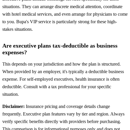
situations. They can arrange discrete medical attention, coordinate
with hotel medical services, and even arrange for physicians to come
to you. Bupa's VIP service is particularly strong for these high-
stakes situations.
Are executive plans tax-deductible as business
expenses?
This depends on your jurisdiction and how the plan is structured.
When provided by an employer, it's typically a deductible business
expense. For self-employed executives, health insurance is often
deductible. Consult with a tax professional for your specific
situation.
Disclaimer:
Insurance pricing and coverage details change
frequently. Executive plan features vary by tier and region. Always
verify specific benefits directly with providers before purchasing.
This comparison is for informational purposes only and does not