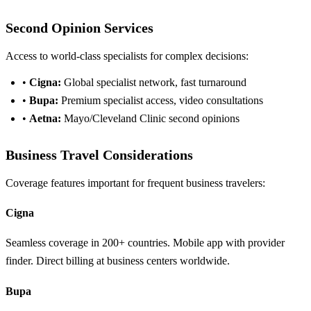
Second Opinion Services
Access to world-class specialists for complex decisions:
•
Cigna:
Global specialist network, fast turnaround
•
Bupa:
Premium specialist access, video consultations
•
Aetna:
Mayo/Cleveland Clinic second opinions
Business Travel Considerations
Coverage features important for frequent business travelers:
Cigna
Seamless coverage in 200+ countries. Mobile app with provider
finder. Direct billing at business centers worldwide.
Bupa