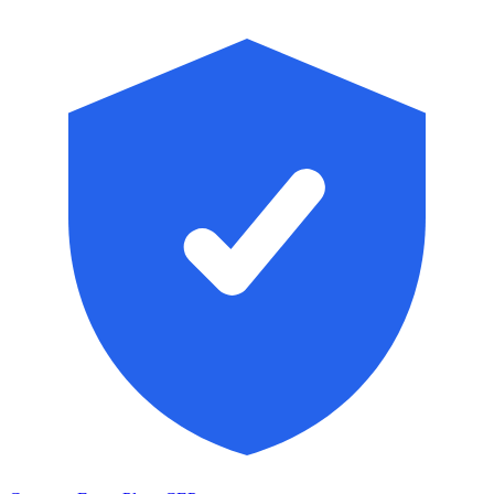
Skip to main content