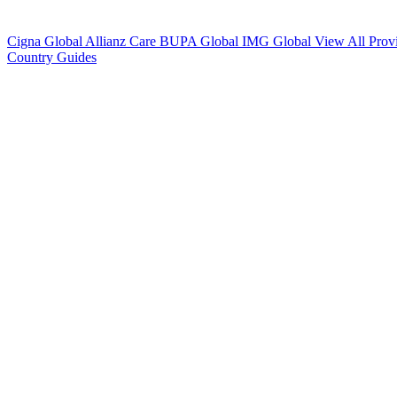
Cigna Global
Allianz Care
BUPA Global
IMG Global
View All Prov
Country Guides