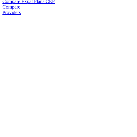
Compare Expat Plans
CEP
Compare
Providers