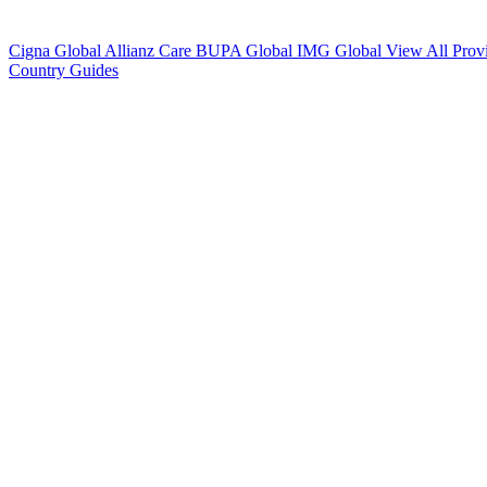
Cigna Global
Allianz Care
BUPA Global
IMG Global
View All Prov
Country Guides