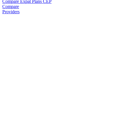
Compare Expat Plans
CEP
Compare
Providers